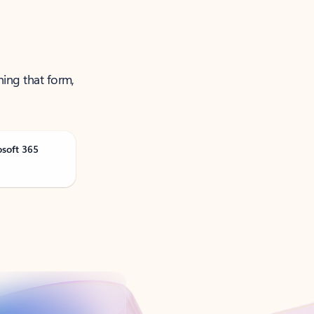
ning that form,
osoft 365