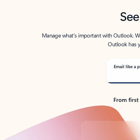
See
Manage what’s important with Outlook. Whet
Outlook has y
Email like a p
From first