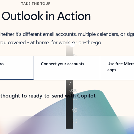
TAKE THE TOUR
 Outlook in Action
her it’s different email accounts, multiple calendars, or sig
ou covered - at home, for work, or on-the-go.
ro
Connect your accounts
Use free Micr
apps
 thought to ready-to-send with Copilot