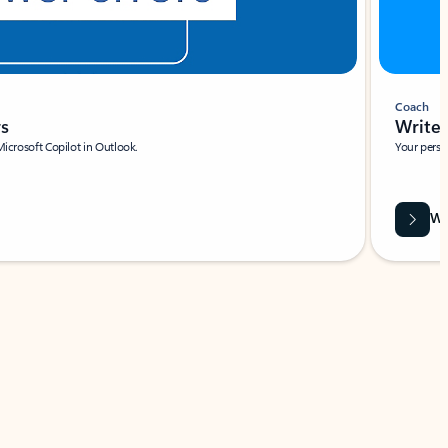
Coach
rs
Write 
Microsoft Copilot in Outlook.
Your person
Wa