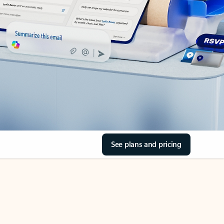
See plans and pricing