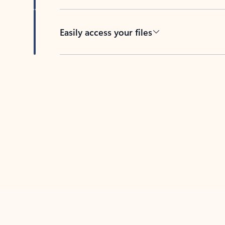
Easily access your files
Back to tabs