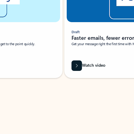
Draft
Faster emails, fewer erro
et to the point quickly.
Get your message right the first time with 
Watch video