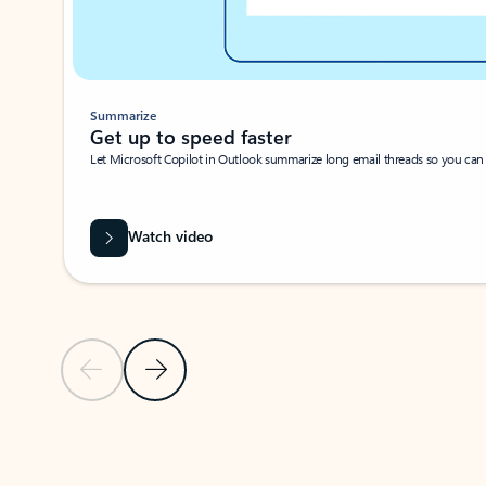
Summarize
Get up to speed faster ​
Let Microsoft Copilot in Outlook summarize long email threads so you can g
Watch video
Previous Slide
Next Slide
Back to carousel navigation controls