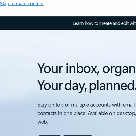
Skip to main content
Learn how to create and edit wi
Your inbox, organ
Your day, planned
Stay on top of multiple accounts with email,
contacts in one place. Available on desktop
web.