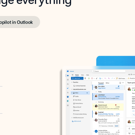
opilot in Outlook