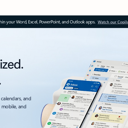
thin your Word, Excel, PowerPoint, and Outlook apps.
Watch our Copil
ized.
.
 calendars, and
, mobile, and