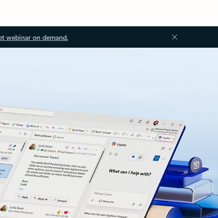
ot webinar on demand.