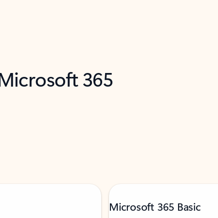
 Microsoft 365
Microsoft 365 Basic