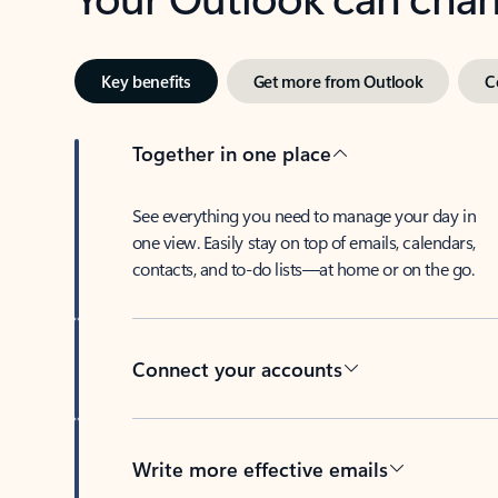
Key benefits
Get more from Outlook
C
Together in one place
See everything you need to manage your day in
one view. Easily stay on top of emails, calendars,
contacts, and to-do lists—at home or on the go.
Connect your accounts
Write more effective emails