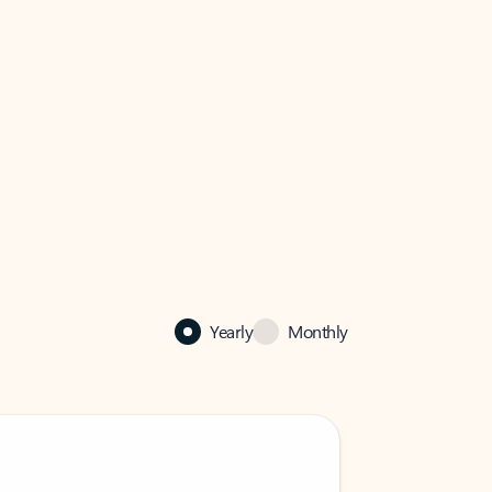
Yearly
Monthly