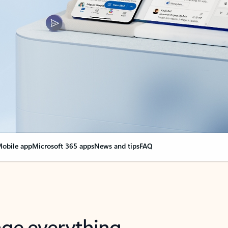
obile app
Microsoft 365 apps
News and tips
FAQ
nge everything