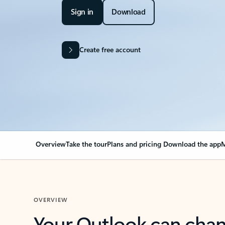
Sign in
Download
Create free account
Overview
Take the tour
Plans and pricing
Download the app
M
OVERVIEW
Your Outlook can cha