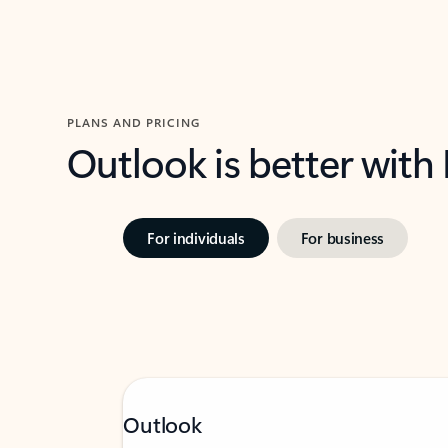
PLANS AND PRICING
Outlook is better with
For individuals
For business
Outlook