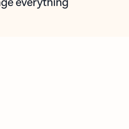
opilot in Outlook