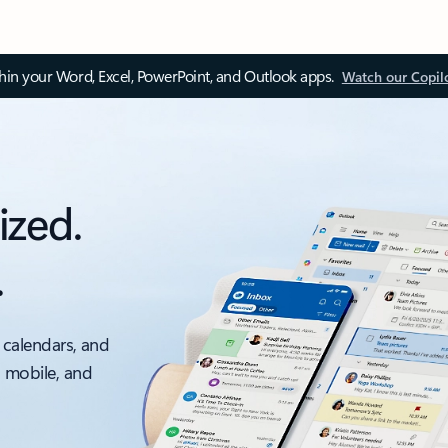
thin your Word, Excel, PowerPoint, and Outlook apps.
Watch our Copil
ized.
.
 calendars, and
, mobile, and