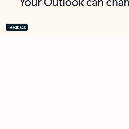
Key benefits
Get more from Outlook
C
Feedback
Together in one place
See everything you need to manage your day in
one view. Easily stay on top of emails, calendars,
contacts, and to-do lists—at home or on the go.
Connect your accounts
Write more effective emails