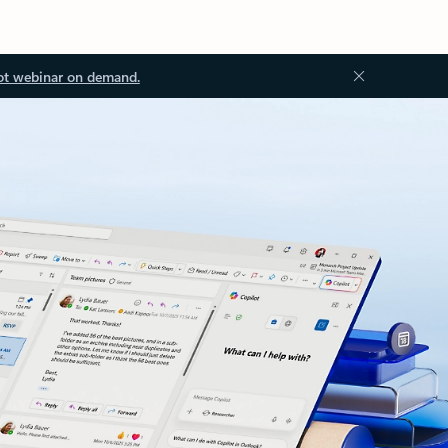
ot webinar on demand.