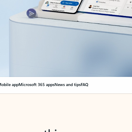
obile app
Microsoft 365 apps
News and tips
FAQ
nge everything