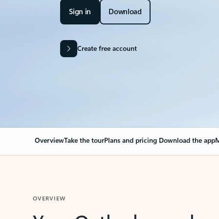
Sign in
Download
Create free account
Overview
Take the tour
Plans and pricing
Download the app
M
OVERVIEW
Your Outlook can cha