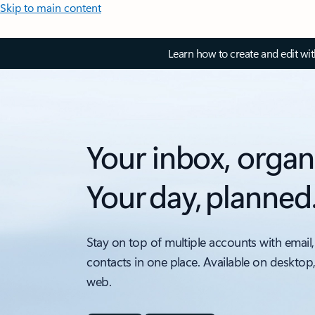
Skip to main content
Learn how to create and edit wi
Your inbox, organ
Your day, planned
Stay on top of multiple accounts with email,
contacts in one place. Available on desktop
web.