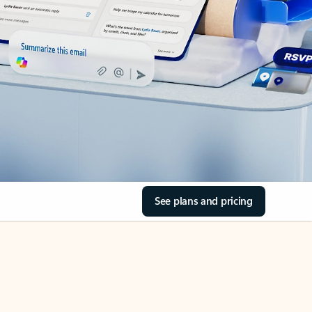
See plans and pricing