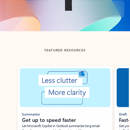
Back to tabs
FEATURED RESOURCES
Showing slide 1 of 3
Summarize
Draft
Get up to speed faster ​
Fast
Let Microsoft Copilot in Outlook summarize long email
Get you