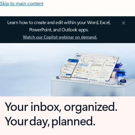
Skip to main content
Learn how to create and edit within your Word, Excel,
PowerPoint, and Outlook apps.
Watch our Copilot webinar on demand.
Your inbox, organized.
Your day, planned.