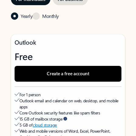
Yearly
Monthly
Outlook
Free
Create a free account
For 1 person
Outlook email and calendar on web, desktop, and mobile
apps
Core Outlook security features like spam filters
15 GB of mailbox storage
5 GB of
cloud storage
Web and mobile versions of Word, Excel, PowerPoint,