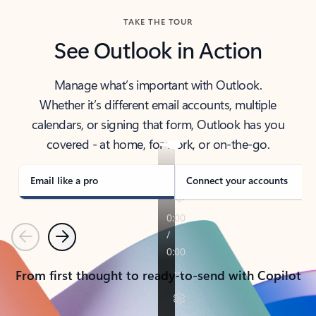
TAKE THE TOUR
See Outlook in Action
Manage what’s important with Outlook.
Whether it’s different email accounts, multiple
calendars, or signing that form, Outlook has you
covered - at home, for work, or on-the-go.
Email like a pro
Connect your accounts
Previous
Next
From first thought to ready-to-send with Copilot