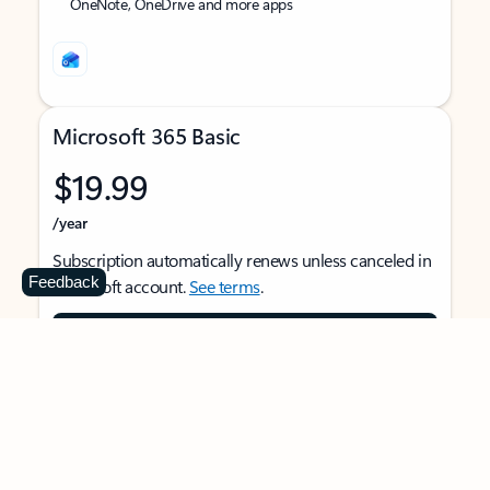
OneNote, OneDrive and more apps
Microsoft 365 Basic
$19.99
/year
Subscription automatically renews unless canceled in
Feedback
Microsoft account.
See terms
.
Buy now
For 1 person
Use on multiple devices at the same time
Ad-free Outlook email and calendar on web, mobile,
and desktop apps