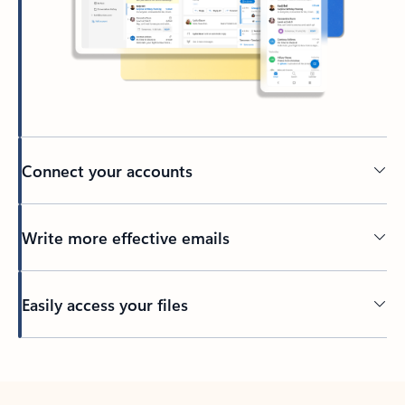
Connect your accounts
Write more effective emails
Easily access your files
Back to tabs