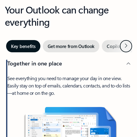
Your Outlook can change
everything
Next
Key benefits
Get more from Outlook
Copilot in Out
Together in one place
See everything you need to manage your day in one view.
Easily stay on top of emails, calendars, contacts, and to-do lists
—at home or on the go.