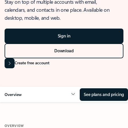
Stay on top of multiple accounts with email,
calendars, and contacts in one place. Available on
desktop, mobile, and web.
Sign in
Download
Create free account
See plans and pricing
Overview
OVERVIEW