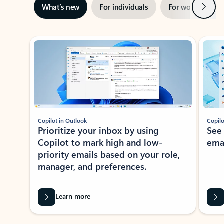
Next
What’s new
For individuals
For work
Ti
Showing slide 1 of 3
Copilot in Outlook
Copilo
Prioritize your inbox by using
See
Copilot to mark high and low-
ema
priority emails based on your role,
manager, and preferences.
Learn more