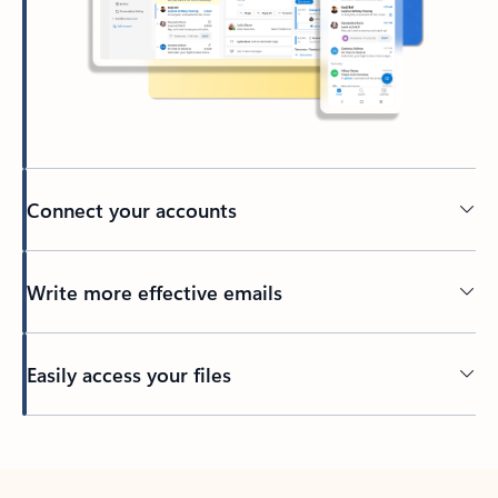
Connect your accounts
Write more effective emails
Easily access your files
Back to tabs