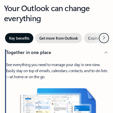
Your Outlook can change
everything
Next
Key benefits
Get more from Outlook
Copilot in Out
Together in one place
See everything you need to manage your day in one view.
Easily stay on top of emails, calendars, contacts, and to-do lists
—at home or on the go.