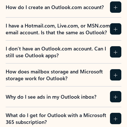
How do I create an Outlook.com account?
I have a Hotmail.com, Live.com, or MSN.com
email account. Is that the same as Outlook?
I don’t have an Outlook.com account. Can I
still use Outlook apps?
How does mailbox storage and Microsoft
storage work for Outlook?
Why do I see ads in my Outlook inbox?
What do I get for Outlook with a Microsoft
365 subscription?