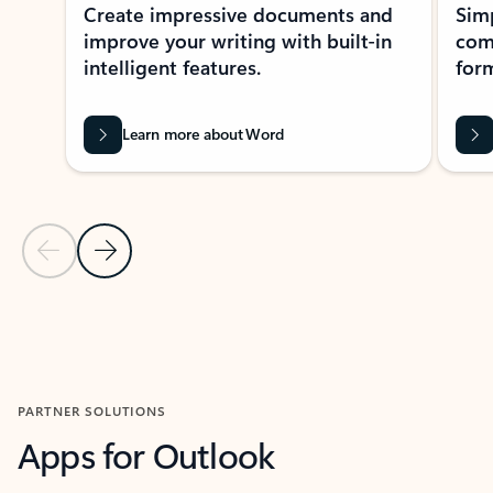
Create impressive documents and
Sim
improve your writing with built-in
com
intelligent features.
form
Learn more about Word
Previous Slide
Next Slide
Back to MICROSOFT 365 APPS carousel section
PARTNER SOLUTIONS
Apps for Outlook