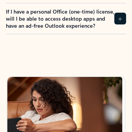
If I have a personal Office (one-time) license,
will I be able to access desktop apps and
have an ad-free Outlook experience?