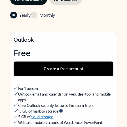
Yearly
Monthly
Outlook
Free
Create a free account
For 1 person
Outlook email and calendar on web, desktop, and mobile
apps
Core Outlook security features like spam filters
15 GB of mailbox storage
5 GB of
cloud storage
Web and mobile versions of Word, Excel, PowerPoint,