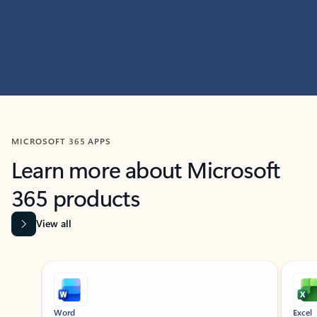
MICROSOFT 365 APPS
Learn more about Microsoft
365 products
View all
Showing slide 1 of 9
Word
Excel