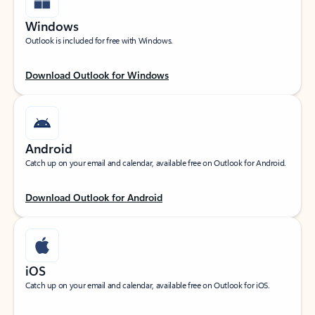
Windows
Outlook is included for free with Windows.
Download Outlook for Windows
Android
Catch up on your email and calendar, available free on Outlook for Android.
Download Outlook for Android
iOS
Catch up on your email and calendar, available free on Outlook for iOS.