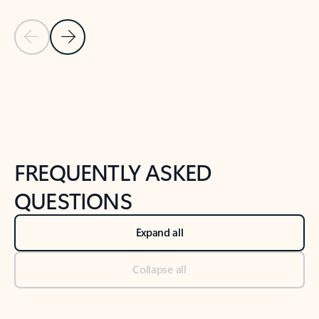
Previous Slide
Next Slide
Back to tabs
Back to NEWS AND TIPS-What's new tab section
FREQUENTLY ASKED
QUESTIONS
Expand all
Collapse all