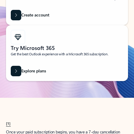
Create account
Try Microsoft 365
Get the best Outlook experience with a Microsoft 365 subscription.
Explore plans
[1]
Once your paid subscription begins, you have a 7-day cancellation