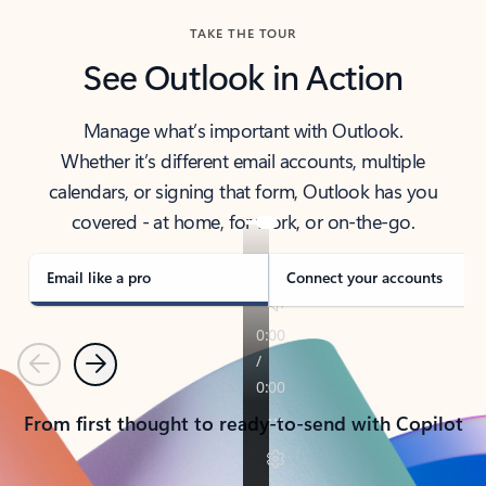
TAKE THE TOUR
See Outlook in Action
Manage what’s important with Outlook.
Whether it’s different email accounts, multiple
calendars, or signing that form, Outlook has you
covered - at home, for work, or on-the-go.
Email like a pro
Connect your accounts
Previous
Next
From first thought to ready-to-send with Copilot