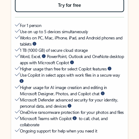
Try for free
For 1 person
Use on up to 5 devices simultaneously
Works on PC, Mac, iPhone, iPad, and Android phones and
tablets
1 TB (1000 GB) of secure cloud storage
Word, Excel,
PowerPoint, Outlook and OneNote desktop
apps with Microsoft Copilot
Higher usage than free for select Copilot features
Use Copilot in select apps with work files in a secure way
Higher usage for AI image creation and editing in
Microsoft Designer, Photos, and Copilot chat
Microsoft Defender advanced security for your identity,
personal data, and devices
OneDrive ransomware protection for your photos and files
Microsoft Teams with Copilot
to call, chat, and
collaborate
Ongoing support for help when you need it