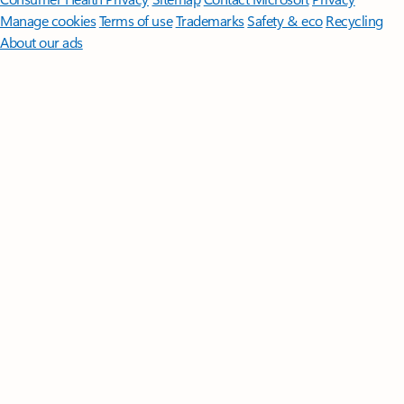
Manage cookies
Terms of use
Trademarks
Safety & eco
Recycling
About our ads