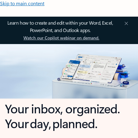
Skip to main content
Learn how to create and edit within your Word, Excel,
PowerPoint, and Outlook apps.
Watch our Copilot webinar on demand.
Your inbox, organized.
Your day, planned.