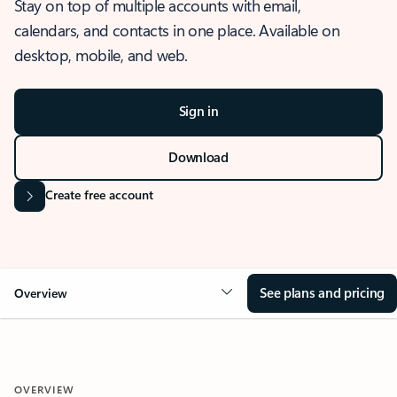
Stay on top of multiple accounts with email,
calendars, and contacts in one place. Available on
desktop, mobile, and web.
Sign in
Download
Create free account
See plans and pricing
Overview
OVERVIEW