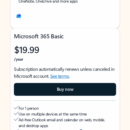
OneNote, OneDrive and more apps
Microsoft 365 Basic
$19.99
/year
Subscription automatically renews unless canceled in
Microsoft account.
See terms
.
Buy now
For 1 person
Use on multiple devices at the same time
Ad-free Outlook email and calendar on web, mobile,
and desktop apps