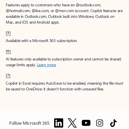
Features apply to customers who have an @outlook.com,
@hotmail.com, @live.com, or @msn.com account. Copilot features are
available in Outlook.com, Outlook built into Windows, Outlook on
Mac, and iOS and Android apps.
[5]
Available with a Microsoft 365 subscription.
[6]
AI features only available to subscription owner and cannot be shared;
usage limits apply.
Learn more
.
[7]
Copilot in Excel requires AutoSave to be enabled, meaning the file must
be saved to OneDrive; it doesn't function with unsaved files.
Follow Microsoft 365