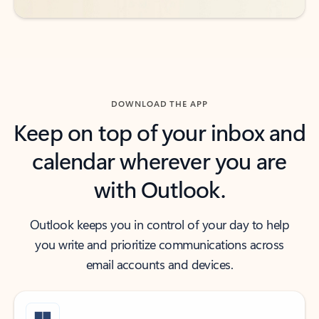
DOWNLOAD THE APP
Keep on top of your inbox and
calendar wherever you are
with Outlook.
Outlook keeps you in control of your day to help
you write and prioritize communications across
email accounts and devices.