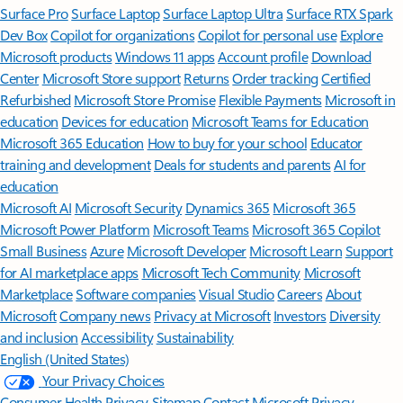
Surface Pro
Surface Laptop
Surface Laptop Ultra
Surface RTX Spark
Dev Box
Copilot for organizations
Copilot for personal use
Explore
Microsoft products
Windows 11 apps
Account profile
Download
Center
Microsoft Store support
Returns
Order tracking
Certified
Refurbished
Microsoft Store Promise
Flexible Payments
Microsoft in
education
Devices for education
Microsoft Teams for Education
Microsoft 365 Education
How to buy for your school
Educator
training and development
Deals for students and parents
AI for
education
Microsoft AI
Microsoft Security
Dynamics 365
Microsoft 365
Microsoft Power Platform
Microsoft Teams
Microsoft 365 Copilot
Small Business
Azure
Microsoft Developer
Microsoft Learn
Support
for AI marketplace apps
Microsoft Tech Community
Microsoft
Marketplace
Software companies
Visual Studio
Careers
About
Microsoft
Company news
Privacy at Microsoft
Investors
Diversity
and inclusion
Accessibility
Sustainability
English (United States)
Your Privacy Choices
Consumer Health Privacy
Sitemap
Contact Microsoft
Privacy