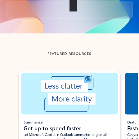
Back to tabs
FEATURED RESOURCES
Showing slide 1 of 3
Summarize
Draft
Get up to speed faster ​
Fast
Let Microsoft Copilot in Outlook summarize long email
Get you