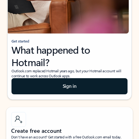
Get started
What happened to
Hotmail?
Outlook.com replaced Hotmail years ago, but your Hotmail account will
continue to work across Outlook apps.
Sign in
Create free account
Don’t have an account? Get started with a free Outlook.com email today.