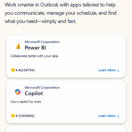
Work smarter in Outlook with apps tailored to help
you communicate, manage your schedule, and find
what you need—simply and fast.
Microsoft Corporation
Power BI
Collaborate better with your data.
Rated (#=ratingAverage#) stars out of 5 stars, by 238756 users.
4.4
(238756)
Learn More
Microsoft Corporation
Copilot
Your copilot for work
Rated (#=ratingAverage#) stars out of 5 stars, by 160880 users.
4.3
(160880)
Learn More