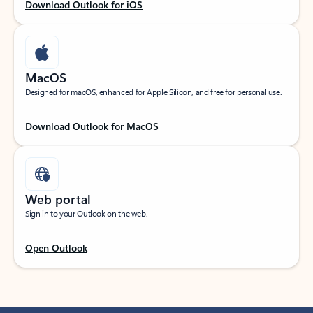
Download Outlook for iOS
MacOS
Designed for macOS, enhanced for Apple Silicon, and free for personal use.
Download Outlook for MacOS
Web portal
Sign in to your Outlook on the web.
Open Outlook