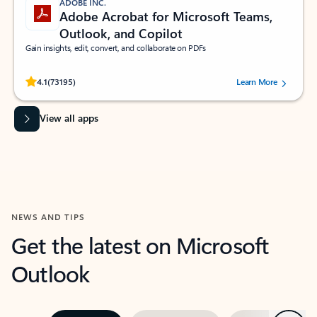
ADOBE INC.
Adobe Acrobat for Microsoft Teams,
Outlook, and Copilot
Gain insights, edit, convert, and collaborate on PDFs
Rated (#=ratingAverage#) stars out of 5 stars, by 73195 users.
4.1
(73195)
Learn More
View all apps
NEWS AND TIPS
Get the latest on Microsoft
Outlook