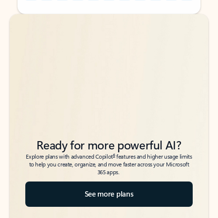
Back to tabs
Back to tabs
Ready for more powerful AI?
6
Explore plans with advanced Copilot
features and higher usage limits
to help you create, organize, and move faster across your Microsoft
365 apps.
See more plans