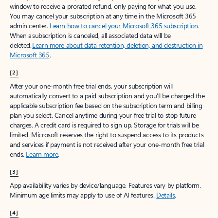
window to receive a prorated refund, only paying for what you use.
You may cancel your subscription at any time in the Microsoft 365
admin center.
Learn how to cancel your Microsoft 365 subscription
.
When a subscription is canceled, all associated data will be
deleted.
Learn more about data retention, deletion, and destruction in
Microsoft 365
.
[2]
After your one-month free trial ends, your subscription will
automatically convert to a paid subscription and you’ll be charged the
applicable subscription fee based on the subscription term and billing
plan you select. Cancel anytime during your free trial to stop future
charges. A credit card is required to sign up. Storage for trials will be
limited. Microsoft reserves the right to suspend access to its products
and services if payment is not received after your one-month free trial
ends.
Learn more
.
[3]
App availability varies by device/language. Features vary by platform.
Minimum age limits may apply to use of AI features.
Details
.
[4]