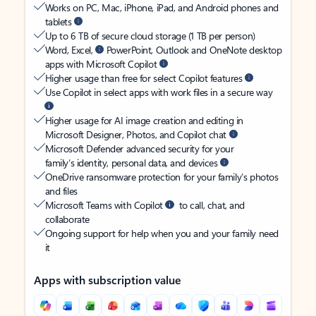
Works on PC, Mac, iPhone, iPad, and Android phones and
tablets
Up to 6 TB of secure cloud storage (1 TB per person)
Word, Excel,
PowerPoint, Outlook and OneNote desktop
apps with Microsoft Copilot
Higher usage than free for select Copilot features
Use Copilot in select apps with work files in a secure way
Higher usage for AI image creation and editing in
Microsoft Designer, Photos, and Copilot chat
Microsoft Defender advanced security for your
family’s identity, personal data, and devices
OneDrive ransomware protection for your family’s photos
and files
Microsoft Teams with Copilot
to call, chat, and
collaborate
Ongoing support for help when you and your family need
it
Apps with subscription value