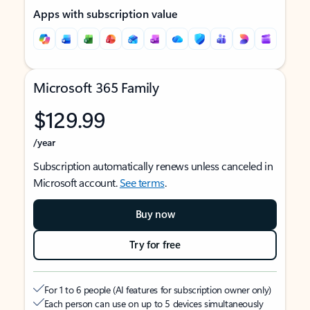
Apps with subscription value
Microsoft 365 Family
$129.99
/year
Subscription automatically renews unless canceled in
Microsoft account.
See terms
.
Buy now
Try for free
For 1 to 6 people (AI features for subscription owner only)
Each person can use on up to 5 devices simultaneously