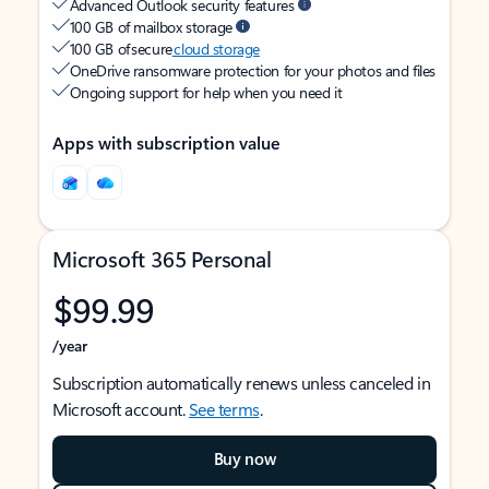
Advanced Outlook security features
100 GB of mailbox storage
100 GB of secure
cloud storage
OneDrive ransomware protection for your photos and files
Ongoing support for help when you need it
Apps with subscription value
Microsoft 365 Personal
$99.99
/year
Subscription automatically renews unless canceled in
Microsoft account.
See terms
.
Buy now