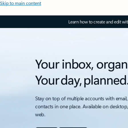
Skip to main content
Learn how to create and edit wi
Your inbox, organ
Your day, planned
Stay on top of multiple accounts with email,
contacts in one place. Available on desktop
web.