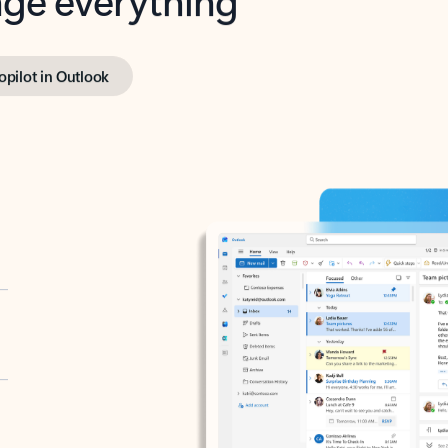
opilot in Outlook