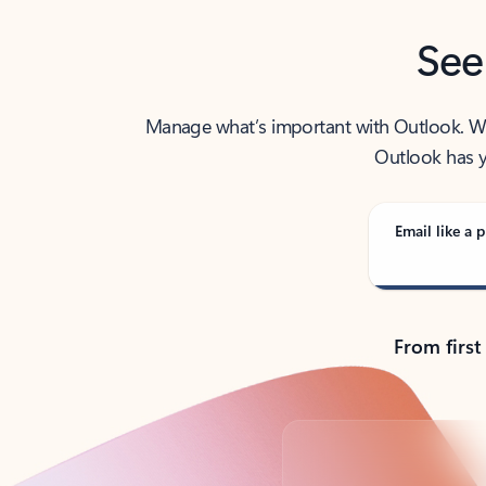
See
Manage what’s important with Outlook. Whet
Outlook has y
Email like a p
From first