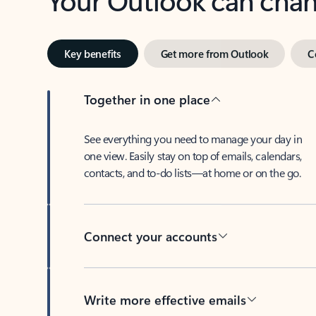
Key benefits
Get more from Outlook
C
Together in one place
See everything you need to manage your day in
one view. Easily stay on top of emails, calendars,
contacts, and to-do lists—at home or on the go.
Connect your accounts
Write more effective emails