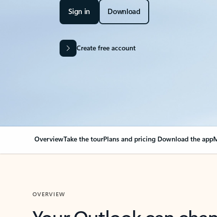
Sign in
Download
Create free account
Overview
Take the tour
Plans and pricing
Download the app
M
OVERVIEW
Your Outlook can cha