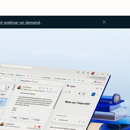
ot webinar on demand.