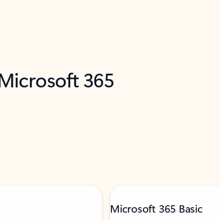
 Microsoft 365
Microsoft 365 Basic