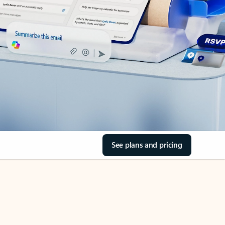
See plans and pricing