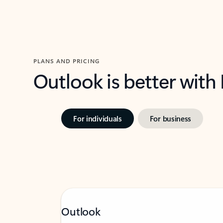
PLANS AND PRICING
Outlook is better with
For individuals
For business
Outlook