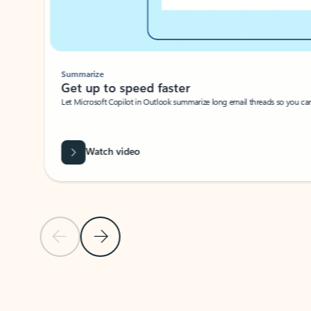
Summarize
Get up to speed faster ​
Let Microsoft Copilot in Outlook summarize long email threads so you can g
Watch video
Previous Slide
Next Slide
Back to carousel navigation controls