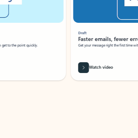
Draft
Faster emails, fewer erro
et to the point quickly.
Get your message right the first time with 
Watch video