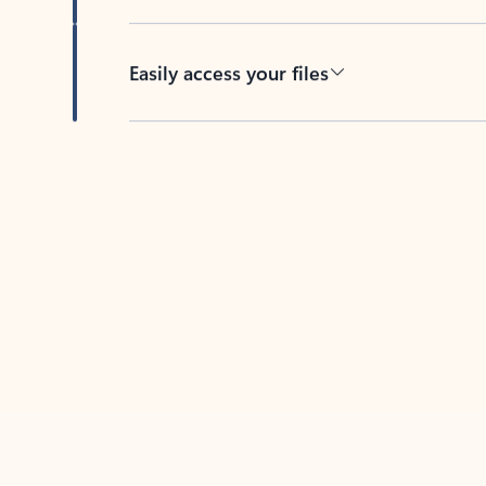
Easily access your files
Back to tabs