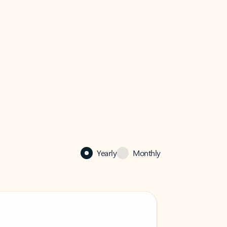
Yearly
Monthly