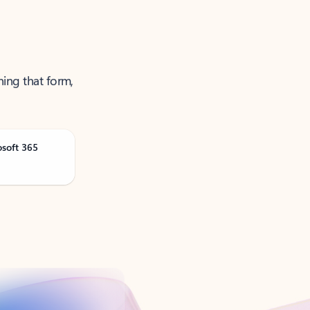
ning that form,
osoft 365