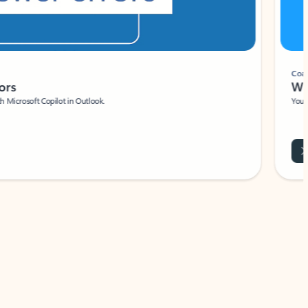
Coach
rs
Write 
Microsoft Copilot in Outlook.
Your person
Wa