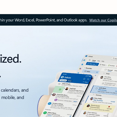
thin your Word, Excel, PowerPoint, and Outlook apps.
Watch our Copil
ized.
.
 calendars, and
, mobile, and