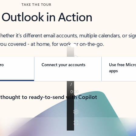
TAKE THE TOUR
 Outlook in Action
her it’s different email accounts, multiple calendars, or sig
ou covered - at home, for work, or on-the-go.
ro
Connect your accounts
Use free Micr
apps
 thought to ready-to-send with Copilot