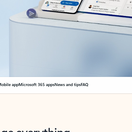
obile app
Microsoft 365 apps
News and tips
FAQ
nge everything