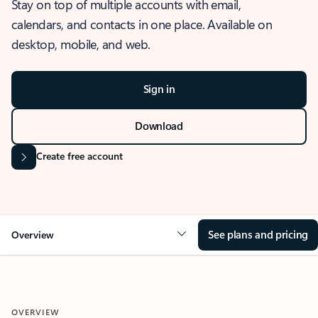
Stay on top of multiple accounts with email,
calendars, and contacts in one place. Available on
desktop, mobile, and web.
Sign in
Download
Create free account
See plans and pricing
Overview
OVERVIEW