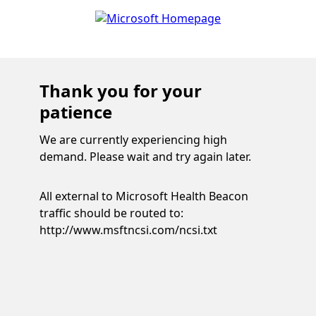
Thank you for your
patience
We are currently experiencing high
demand. Please wait and try again later.
All external to Microsoft Health Beacon
traffic should be routed to:
http://www.msftncsi.com/ncsi.txt