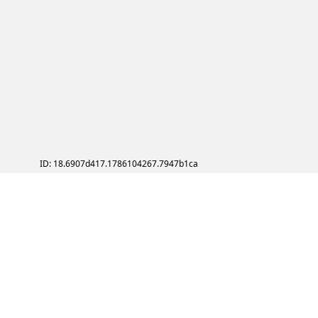
ID: 18.6907d417.1786104267.7947b1ca