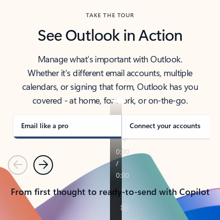
TAKE THE TOUR
See Outlook in Action
Manage what’s important with Outlook.
Whether it’s different email accounts, multiple
calendars, or signing that form, Outlook has you
covered - at home, for work, or on-the-go.
Email like a pro
Connect your accounts
Previous
Next
From first thought to ready-to-send with Copilot