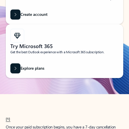
Create account
Try Microsoft 365
Get the best Outlook experience with a Microsoft 365 subscription.
Explore plans
[1]
Once your paid subscription begins, you have a 7-day cancellation