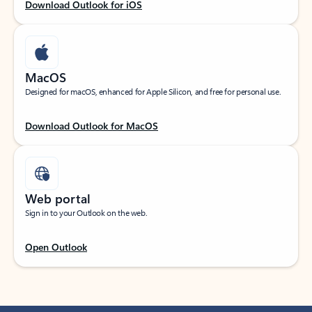
Download Outlook for iOS
MacOS
Designed for macOS, enhanced for Apple Silicon, and free for personal use.
Download Outlook for MacOS
Web portal
Sign in to your Outlook on the web.
Open Outlook