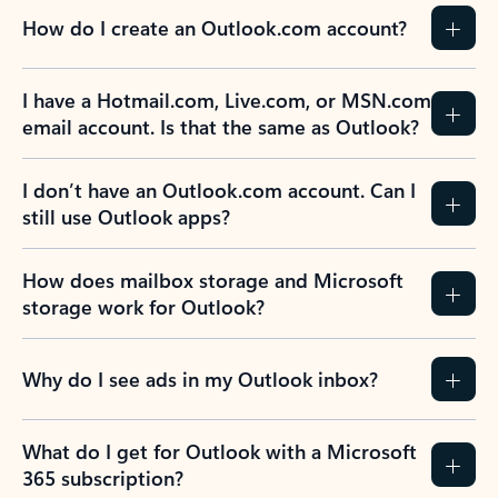
How do I create an Outlook.com account?
I have a Hotmail.com, Live.com, or MSN.com
email account. Is that the same as Outlook?
I don’t have an Outlook.com account. Can I
still use Outlook apps?
How does mailbox storage and Microsoft
storage work for Outlook?
Why do I see ads in my Outlook inbox?
What do I get for Outlook with a Microsoft
365 subscription?