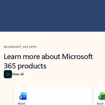
MICROSOFT 365 APPS
Learn more about Microsoft
365 products
View all
Showing slide 1 of 9
Word
Excel