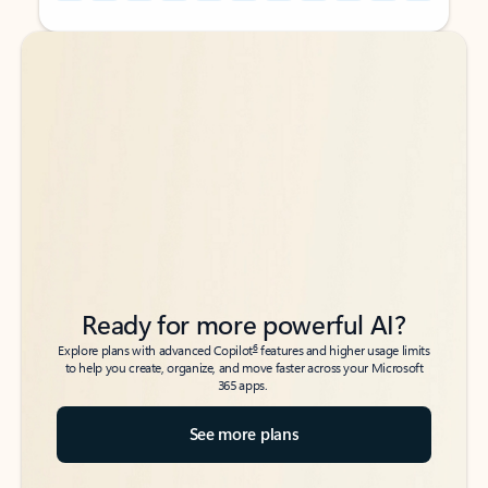
Back to tabs
Back to tabs
Ready for more powerful AI?
6
Explore plans with advanced Copilot
features and higher usage limits
to help you create, organize, and move faster across your Microsoft
365 apps.
See more plans