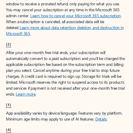
window to receive a prorated refund, only paying for what you use.
You may cancel your subscription at any time in the Microsoft 365
admin center.
Learn how to cancel your Microsoft 365 subscription
.
When a subscription is canceled, all associated data will be
deleted.
Learn more about data retention, deletion, and destruction in
Microsoft 365
.
[2]
After your one-month free trial ends, your subscription will
automatically convert to a paid subscription and you’ll be charged the
applicable subscription fee based on the subscription term and billing
plan you select. Cancel anytime during your free trial to stop future
charges. A credit card is required to sign up. Storage for trials will be
limited. Microsoft reserves the right to suspend access to its products
and services if payment is not received after your one-month free trial
ends.
Learn more
.
[3]
App availability varies by device/language. Features vary by platform.
Minimum age limits may apply to use of AI features.
Details
.
[4]