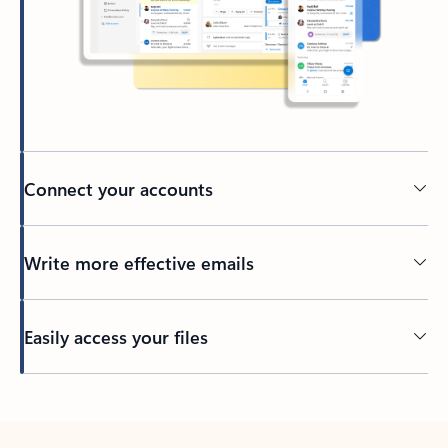
Connect your accounts
Write more effective emails
Easily access your files
Back to tabs