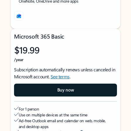
OneNote, OneDrive and more apps
Microsoft 365 Basic
$19.99
/year
Subscription automatically renews unless canceled in
Microsoft account.
See terms
.
Buy now
For 1 person
Use on multiple devices at the same time
Ad-free Outlook email and calendar on web, mobile,
and desktop apps