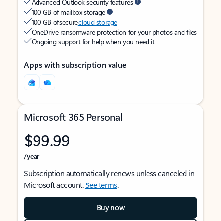
Advanced Outlook security features
100 GB of mailbox storage
100 GB of secure
cloud storage
OneDrive ransomware protection for your photos and files
Ongoing support for help when you need it
Apps with subscription value
Microsoft 365 Personal
$99.99
/year
Subscription automatically renews unless canceled in
Microsoft account.
See terms
.
Buy now