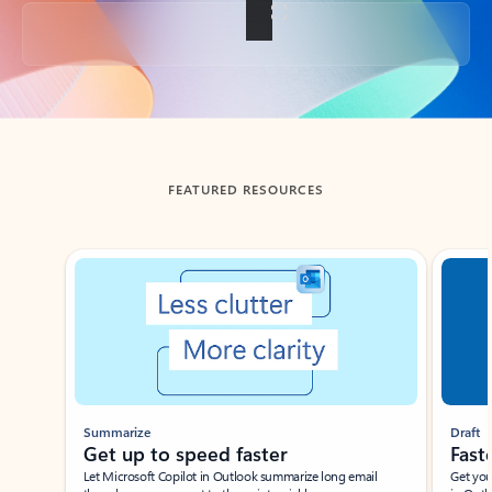
Back to tabs
FEATURED RESOURCES
Showing slide 1 of 3
Summarize
Draft
Get up to speed faster ​
Fast
Let Microsoft Copilot in Outlook summarize long email
Get you