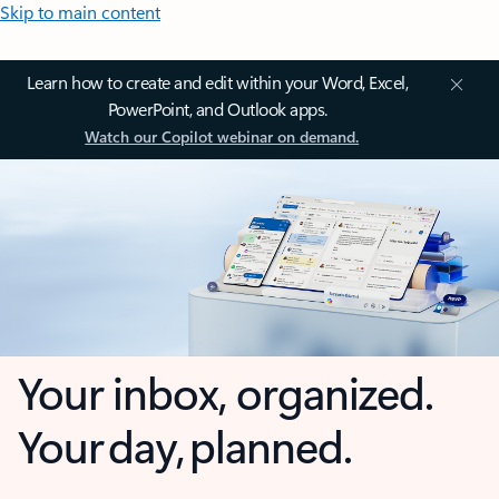
Skip to main content
Learn how to create and edit within your Word, Excel,
PowerPoint, and Outlook apps.
Watch our Copilot webinar on demand.
Your inbox, organized.
Your day, planned.