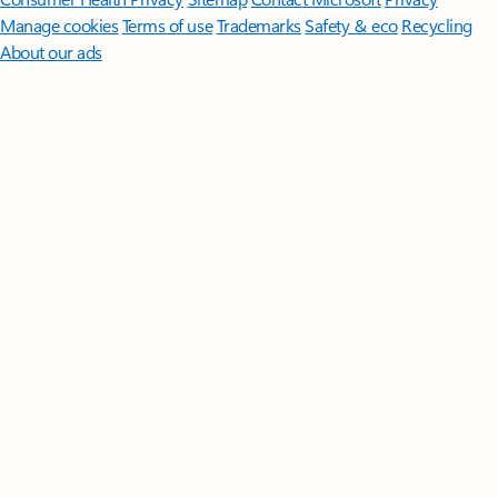
Manage cookies
Terms of use
Trademarks
Safety & eco
Recycling
About our ads