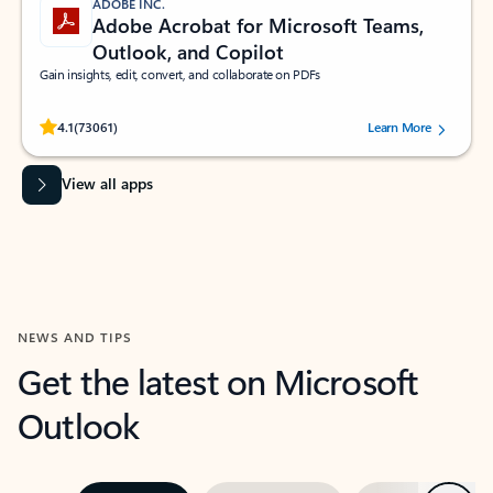
ADOBE INC.
Adobe Acrobat for Microsoft Teams,
Outlook, and Copilot
Gain insights, edit, convert, and collaborate on PDFs
Rated (#=ratingAverage#) stars out of 5 stars, by 73061 users.
4.1
(73061)
Learn More
View all apps
NEWS AND TIPS
Get the latest on Microsoft
Outlook