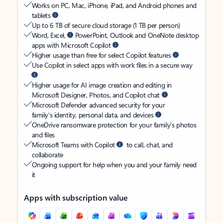
Works on PC, Mac, iPhone, iPad, and Android phones and
tablets
Up to 6 TB of secure cloud storage (1 TB per person)
Word, Excel,
PowerPoint, Outlook and OneNote desktop
apps with Microsoft Copilot
Higher usage than free for select Copilot features
Use Copilot in select apps with work files in a secure way
Higher usage for AI image creation and editing in
Microsoft Designer, Photos, and Copilot chat
Microsoft Defender advanced security for your
family’s identity, personal data, and devices
OneDrive ransomware protection for your family’s photos
and files
Microsoft Teams with Copilot
to call, chat, and
collaborate
Ongoing support for help when you and your family need
it
Apps with subscription value