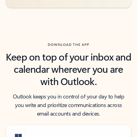
DOWNLOAD THE APP
Keep on top of your inbox and
calendar wherever you are
with Outlook.
Outlook keeps you in control of your day to help
you write and prioritize communications across
email accounts and devices.