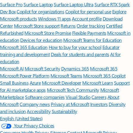
Surface Pro
Surface Laptop
Surface Laptop Ultra
Surface RTX Spark
Dev Box
Copilot for organizations
Copilot for personal use
Explore
Microsoft products
Windows 11 apps
Account profile
Download
Center
Microsoft Store support
Returns
Order tracking
Certified
Refurbished
Microsoft Store Promise
Flexible Payments
Microsoft in
education
Devices for education
Microsoft Teams for Education
Microsoft 365 Education
How to buy for your school
Educator
training and development
Deals for students and parents
AI for
education
Microsoft AI
Microsoft Security
Dynamics 365
Microsoft 365
Microsoft Power Platform
Microsoft Teams
Microsoft 365 Copilot
Small Business
Azure
Microsoft Developer
Microsoft Learn
Support
for AI marketplace apps
Microsoft Tech Community
Microsoft
Marketplace
Software companies
Visual Studio
Careers
About
Microsoft
Company news
Privacy at Microsoft
Investors
Diversity
and inclusion
Accessibility
Sustainability
English (United States)
Your Privacy Choices
Consumer Health Privacy
Sitemap
Contact Microsoft
Privacy