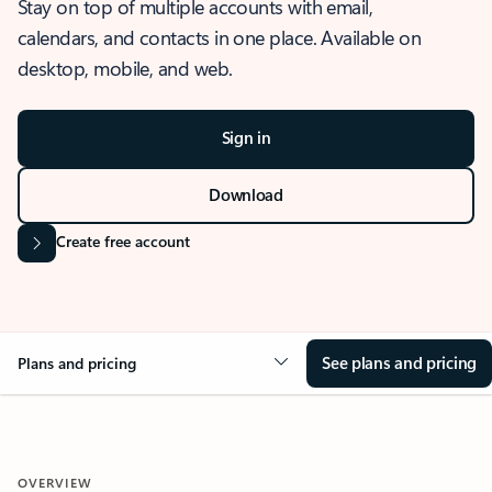
Stay on top of multiple accounts with email,
calendars, and contacts in one place. Available on
desktop, mobile, and web.
Sign in
Download
Create free account
See plans and pricing
Plans and pricing
OVERVIEW