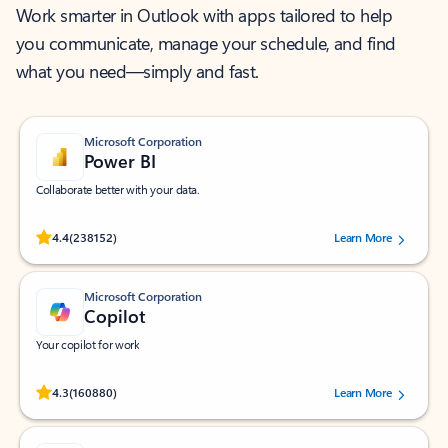
Work smarter in Outlook with apps tailored to help
you communicate, manage your schedule, and find
what you need—simply and fast.
Microsoft Corporation
Power BI
Collaborate better with your data.
Rated (#=ratingAverage#) stars out of 5 stars, by 238152 users.
4.4
(238152)
Learn More
Microsoft Corporation
Copilot
Your copilot for work
Rated (#=ratingAverage#) stars out of 5 stars, by 160880 users.
4.3
(160880)
Learn More