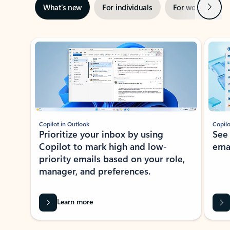
Next
What’s new
For individuals
For work
Ti
Showing slide 1 of 3
Copilot in Outlook
Copilo
Prioritize your inbox by using
See
Copilot to mark high and low-
ema
priority emails based on your role,
manager, and preferences.
Learn more