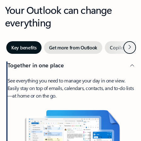
Your Outlook can change
everything
Next
Key benefits
Get more from Outlook
Copilot in Out
Together in one place
See everything you need to manage your day in one view.
Easily stay on top of emails, calendars, contacts, and to-do lists
—at home or on the go.