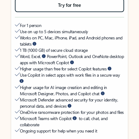
Try for free
For 1 person
Use on up to 5 devices simultaneously
Works on PC, Mac, iPhone, iPad, and Android phones and
tablets
1 TB (1000 GB) of secure cloud storage
Word, Excel,
PowerPoint, Outlook and OneNote desktop
apps with Microsoft Copilot
Higher usage than free for select Copilot features
Use Copilot in select apps with work files in a secure way
Higher usage for AI image creation and editing in
Microsoft Designer, Photos, and Copilot chat
Microsoft Defender advanced security for your identity,
personal data, and devices
OneDrive ransomware protection for your photos and files
Microsoft Teams with Copilot
to call, chat, and
collaborate
Ongoing support for help when you need it