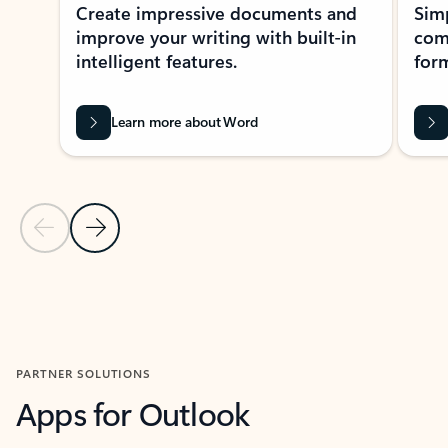
Create impressive documents and
Sim
improve your writing with built-in
com
intelligent features.
form
Learn more about Word
Previous Slide
Next Slide
Back to MICROSOFT 365 APPS carousel section
PARTNER SOLUTIONS
Apps for Outlook