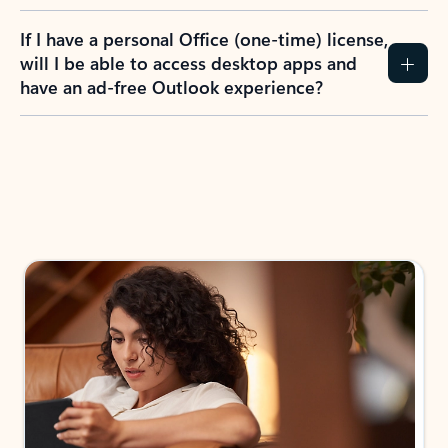
If I have a personal Office (one-time) license,
will I be able to access desktop apps and
have an ad-free Outlook experience?