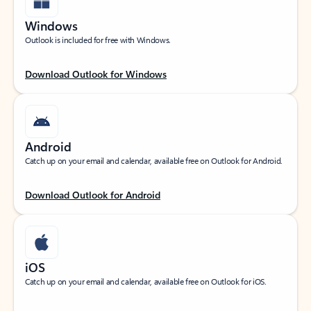
Windows
Outlook is included for free with Windows.
Download Outlook for Windows
Android
Catch up on your email and calendar, available free on Outlook for Android.
Download Outlook for Android
iOS
Catch up on your email and calendar, available free on Outlook for iOS.