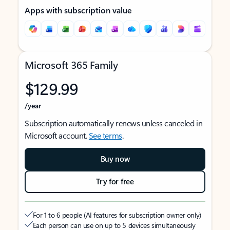
Apps with subscription value
Microsoft 365 Family
$129.99
/year
Subscription automatically renews unless canceled in
Microsoft account.
See terms
.
Buy now
Try for free
For 1 to 6 people (AI features for subscription owner only)
Each person can use on up to 5 devices simultaneously