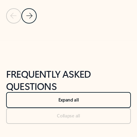
Previous Slide
Next Slide
Back to tabs
Back to NEWS AND TIPS-What's new tab section
FREQUENTLY ASKED
QUESTIONS
Expand all
Collapse all