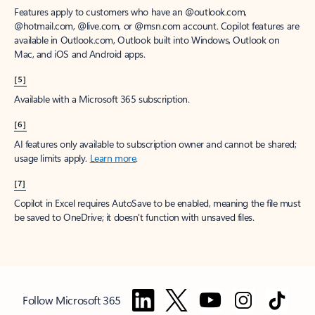
Features apply to customers who have an @outlook.com,
@hotmail.com, @live.com, or @msn.com account. Copilot features are
available in Outlook.com, Outlook built into Windows, Outlook on
Mac, and iOS and Android apps.
[5]
Available with a Microsoft 365 subscription.
[6]
AI features only available to subscription owner and cannot be shared;
usage limits apply.
Learn more
.
[7]
Copilot in Excel requires AutoSave to be enabled, meaning the file must
be saved to OneDrive; it doesn't function with unsaved files.
Follow Microsoft 365