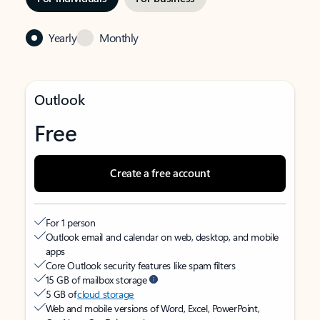
Yearly
Monthly
Outlook
Free
Create a free account
For 1 person
Outlook email and calendar on web, desktop, and mobile
apps
Core Outlook security features like spam filters
15 GB of mailbox storage
5 GB of
cloud storage
Web and mobile versions of Word, Excel, PowerPoint,