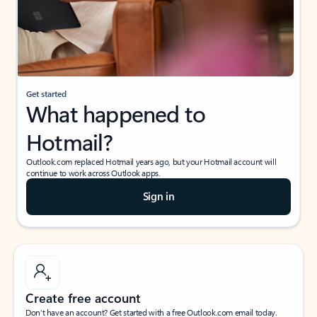
Get started
What happened to
Hotmail?
Outlook.com replaced Hotmail years ago, but your Hotmail account will
continue to work across Outlook apps.
Sign in
Create free account
Don’t have an account? Get started with a free Outlook.com email today.