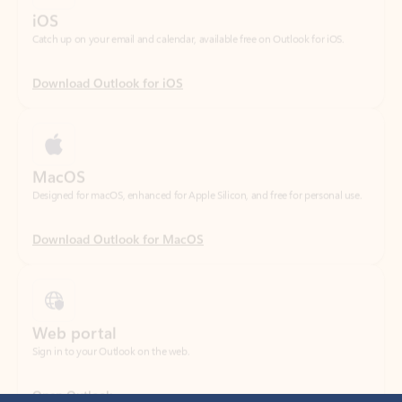
Download Outlook for iOS
MacOS
Designed for macOS, enhanced for Apple Silicon, and free for personal use.
Download Outlook for MacOS
Web portal
Sign in to your Outlook on the web.
Open Outlook