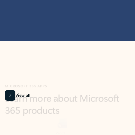
MICROSOFT 365 APPS
Learn more about Microsoft
365 products
View all
Showing slide 1 of 9
Word
Excel