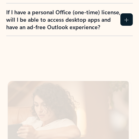
If I have a personal Office (one-time) license,
will I be able to access desktop apps and
have an ad-free Outlook experience?