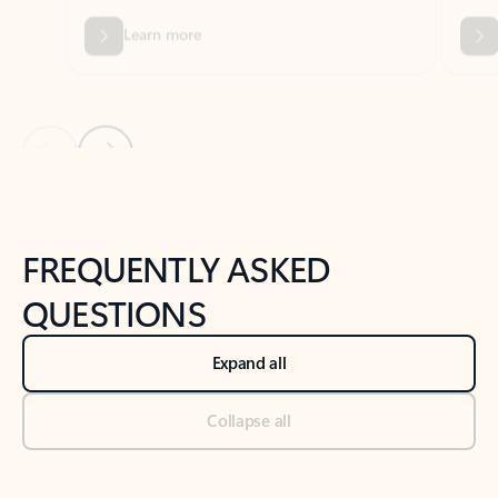
Previous Slide
Next Slide
Back to tabs
Back to NEWS AND TIPS-What's new tab section
FREQUENTLY ASKED
QUESTIONS
Expand all
Collapse all