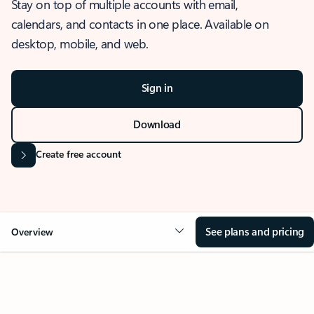
Stay on top of multiple accounts with email,
calendars, and contacts in one place. Available on
desktop, mobile, and web.
Sign in
Download
Create free account
See plans and pricing
Overview
OVERVIEW