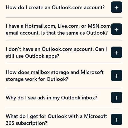
How do I create an Outlook.com account?
I have a Hotmail.com, Live.com, or MSN.com
email account. Is that the same as Outlook?
I don’t have an Outlook.com account. Can I
still use Outlook apps?
How does mailbox storage and Microsoft
storage work for Outlook?
Why do I see ads in my Outlook inbox?
What do I get for Outlook with a Microsoft
365 subscription?