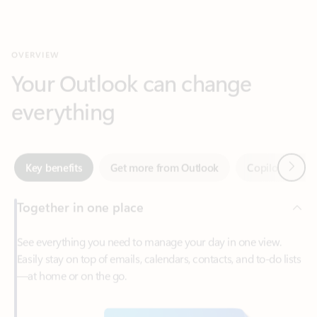
Your Outlook can change
everything
Next
Key benefits
Get more from Outlook
Copilot in Out
Together in one place
See everything you need to manage your day in one view.
Easily stay on top of emails, calendars, contacts, and to-do lists
—at home or on the go.