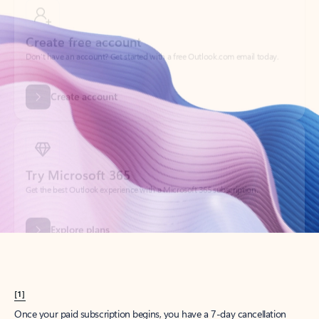
Create account
Try Microsoft 365
Get the best Outlook experience with a Microsoft 365 subscription.
Explore plans
[1]
Once your paid subscription begins, you have a 7-day cancellation