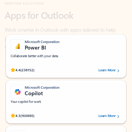
Work smarter in Outlook with apps tailored to help
you communicate, manage your schedule, and find
what you need—simply and fast.
Microsoft Corporation
Power BI
Collaborate better with your data.
Rated (#=ratingAverage#) stars out of 5 stars, by 238152 users.
4.4
(238152)
Learn More
Microsoft Corporation
Copilot
Your copilot for work
Rated (#=ratingAverage#) stars out of 5 stars, by 160880 users.
4.3
(160880)
Learn More