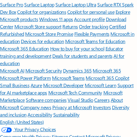
Surface Pro
Surface Laptop
Surface Laptop Ultra
Surface RTX Spark
Dev Box
Copilot for organizations
Copilot for personal use
Explore
Microsoft products
Windows 11 apps
Account profile
Download
Center
Microsoft Store support
Returns
Order tracking
Certified
Refurbished
Microsoft Store Promise
Flexible Payments
Microsoft in
education
Devices for education
Microsoft Teams for Education
Microsoft 365 Education
How to buy for your school
Educator
training and development
Deals for students and parents
AI for
education
Microsoft AI
Microsoft Security
Dynamics 365
Microsoft 365
Microsoft Power Platform
Microsoft Teams
Microsoft 365 Copilot
Small Business
Azure
Microsoft Developer
Microsoft Learn
Support
for AI marketplace apps
Microsoft Tech Community
Microsoft
Marketplace
Software companies
Visual Studio
Careers
About
Microsoft
Company news
Privacy at Microsoft
Investors
Diversity
and inclusion
Accessibility
Sustainability
English (United States)
Your Privacy Choices
Consumer Health Privacy
Sitemap
Contact Microsoft
Privacy