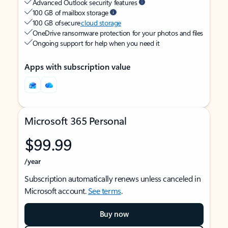
Advanced Outlook security features
100 GB of mailbox storage
100 GB of secure
cloud storage
OneDrive ransomware protection for your photos and files
Ongoing support for help when you need it
Apps with subscription value
Microsoft 365 Personal
$99.99
/year
Subscription automatically renews unless canceled in
Microsoft account.
See terms
.
Buy now