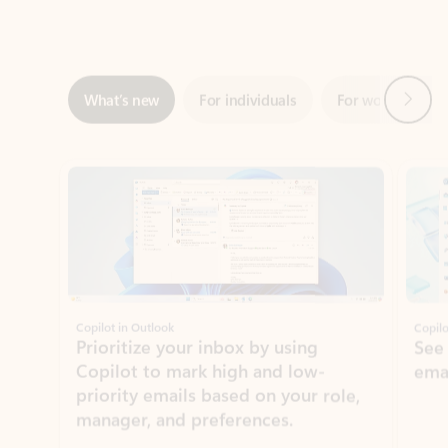
Next
What’s new
For individuals
For work
Ti
Showing slide 1 of 3
Copilot in Outlook
Copilo
Prioritize your inbox by using
See
Copilot to mark high and low-
ema
priority emails based on your role,
manager, and preferences.
Learn more