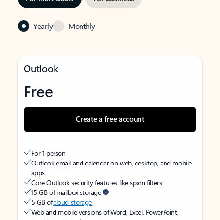
Yearly
Monthly
Outlook
Free
Create a free account
For 1 person
Outlook email and calendar on web, desktop, and mobile
apps
Core Outlook security features like spam filters
15 GB of mailbox storage
5 GB of
cloud storage
Web and mobile versions of Word, Excel, PowerPoint,