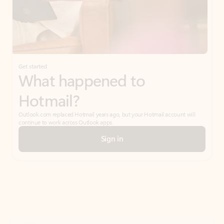
Get started
What happened to
Hotmail?
Outlook.com replaced Hotmail years ago, but your Hotmail account will
continue to work across Outlook apps.
Sign in
Create free account
Don’t have an account? Get started with a free Outlook.com email today.