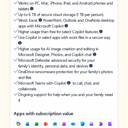
Works on PC, Mac, iPhone, iPad, and Android phones and
tablets
Up to 6 TB of secure cloud storage (1 TB per person)
Word, Excel,
PowerPoint, Outlook and OneNote desktop
apps with Microsoft Copilot
Higher usage than free for select Copilot features
Use Copilot in select apps with work files in a secure way
Higher usage for AI image creation and editing in
Microsoft Designer, Photos, and Copilot chat
Microsoft Defender advanced security for your
family’s identity, personal data, and devices
OneDrive ransomware protection for your family’s photos
and files
Microsoft Teams with Copilot
to call, chat, and
collaborate
Ongoing support for help when you and your family need
it
Apps with subscription value