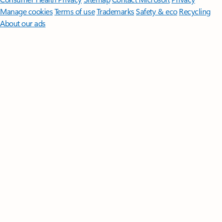
Manage cookies
Terms of use
Trademarks
Safety & eco
Recycling
About our ads