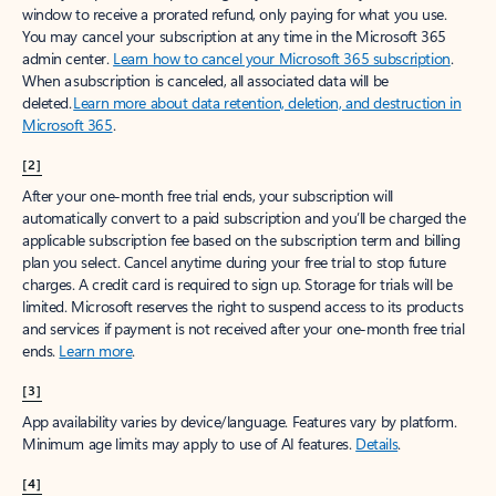
window to receive a prorated refund, only paying for what you use.
You may cancel your subscription at any time in the Microsoft 365
admin center.
Learn how to cancel your Microsoft 365 subscription
.
When a subscription is canceled, all associated data will be
deleted.
Learn more about data retention, deletion, and destruction in
Microsoft 365
.
[2]
After your one-month free trial ends, your subscription will
automatically convert to a paid subscription and you’ll be charged the
applicable subscription fee based on the subscription term and billing
plan you select. Cancel anytime during your free trial to stop future
charges. A credit card is required to sign up. Storage for trials will be
limited. Microsoft reserves the right to suspend access to its products
and services if payment is not received after your one-month free trial
ends.
Learn more
.
[3]
App availability varies by device/language. Features vary by platform.
Minimum age limits may apply to use of AI features.
Details
.
[4]