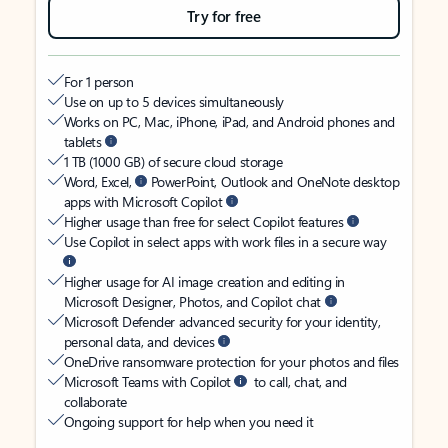
Try for free
For 1 person
Use on up to 5 devices simultaneously
Works on PC, Mac, iPhone, iPad, and Android phones and
tablets
1 TB (1000 GB) of secure cloud storage
Word, Excel,
PowerPoint, Outlook and OneNote desktop
apps with Microsoft Copilot
Higher usage than free for select Copilot features
Use Copilot in select apps with work files in a secure way
Higher usage for AI image creation and editing in
Microsoft Designer, Photos, and Copilot chat
Microsoft Defender advanced security for your identity,
personal data, and devices
OneDrive ransomware protection for your photos and files
Microsoft Teams with Copilot
to call, chat, and
collaborate
Ongoing support for help when you need it