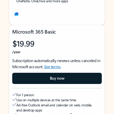
OneNote, OneDrive and more apps
Microsoft 365 Basic
$19.99
/year
Subscription automatically renews unless canceled in
Microsoft account.
See terms
.
Buy now
For 1 person
Use on multiple devices at the same time
Ad-free Outlook email and calendar on web, mobile,
and desktop apps