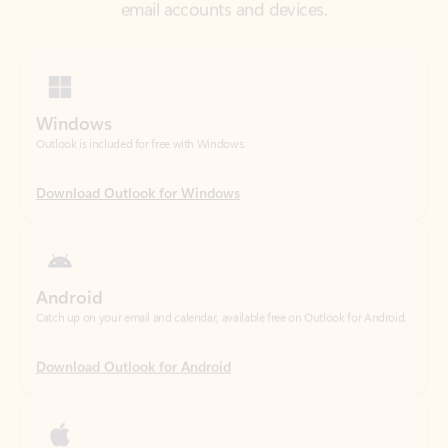
Windows
Outlook is included for free with Windows.
Download Outlook for Windows
Android
Catch up on your email and calendar, available free on Outlook for Android.
Download Outlook for Android
iOS
Catch up on your email and calendar, available free on Outlook for iOS.