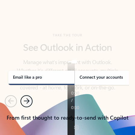
TAKE THE TOUR
See Outlook in Action
Manage what’s important with Outlook.
Whether it’s different email accounts, multiple
calendars, or signing that form, Outlook has you
covered - at home, for work, or on-the-go.
Email like a pro
Connect your accounts
Previous
Next
From first thought to ready-to-send with Copilot