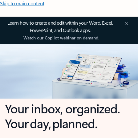
Skip to main content
Learn how to create and edit within your Word, Excel,
PowerPoint, and Outlook apps.
Watch our Copilot webinar on demand.
Your inbox, organized.
Your day, planned.