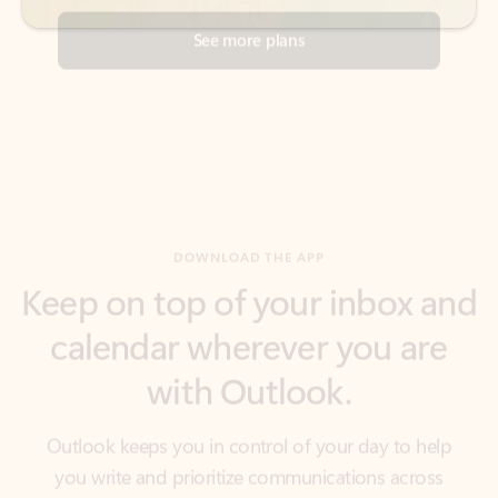
DOWNLOAD THE APP
Keep on top of your inbox and
calendar wherever you are
with Outlook.
Outlook keeps you in control of your day to help
you write and prioritize communications across
email accounts and devices.