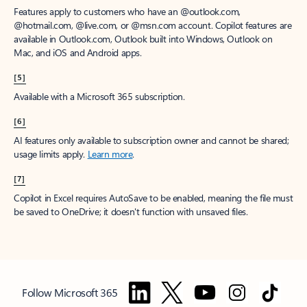
Features apply to customers who have an @outlook.com,
@hotmail.com, @live.com, or @msn.com account. Copilot features are
available in Outlook.com, Outlook built into Windows, Outlook on
Mac, and iOS and Android apps.
[5]
Available with a Microsoft 365 subscription.
[6]
AI features only available to subscription owner and cannot be shared;
usage limits apply.
Learn more
.
[7]
Copilot in Excel requires AutoSave to be enabled, meaning the file must
be saved to OneDrive; it doesn't function with unsaved files.
Follow Microsoft 365