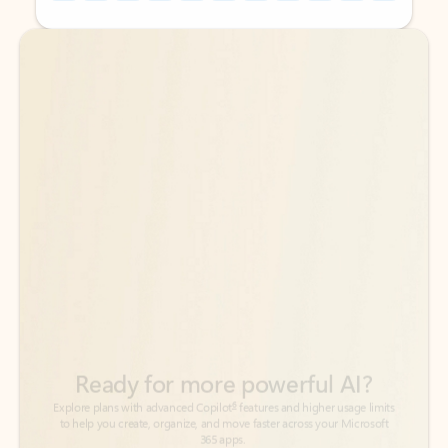
Back to tabs
Back to tabs
Ready for more powerful AI?
6
Explore plans with advanced Copilot
features and higher usage limits
to help you create, organize, and move faster across your Microsoft
365 apps.
See more plans