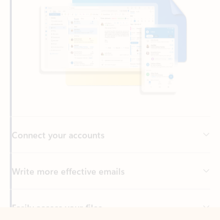
Connect your accounts
Write more effective emails
Easily access your files
Back to tabs