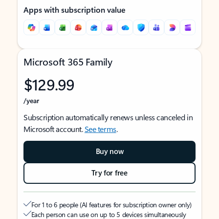
Apps with subscription value
Microsoft 365 Family
$129.99
/year
Subscription automatically renews unless canceled in
Microsoft account.
See terms
.
Buy now
Try for free
For 1 to 6 people (AI features for subscription owner only)
Each person can use on up to 5 devices simultaneously