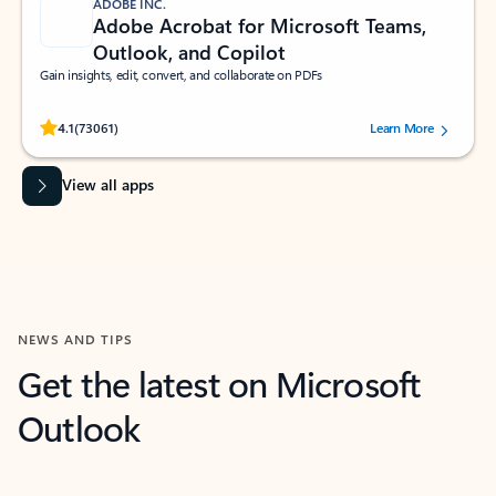
ADOBE INC.
Adobe Acrobat for Microsoft Teams,
Outlook, and Copilot
Gain insights, edit, convert, and collaborate on PDFs
Rated (#=ratingAverage#) stars out of 5 stars, by 73061 users.
4.1
(73061)
Learn More
View all apps
NEWS AND TIPS
Get the latest on Microsoft
Outlook