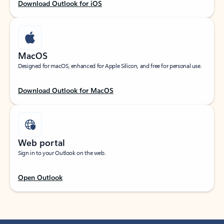
Download Outlook for iOS
MacOS
Designed for macOS, enhanced for Apple Silicon, and free for personal use.
Download Outlook for MacOS
Web portal
Sign in to your Outlook on the web.
Open Outlook