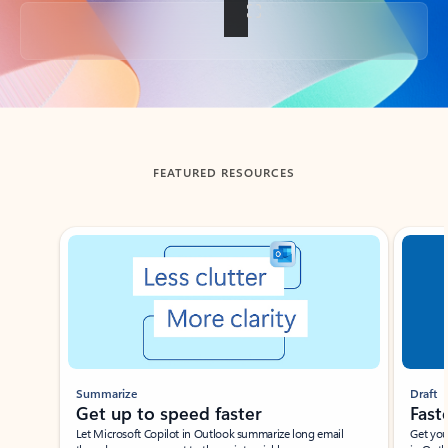
Back to tabs
FEATURED RESOURCES
Showing slide 1 of 3
Summarize
Draft
Get up to speed faster ​
Fast
Let Microsoft Copilot in Outlook summarize long email
Get you