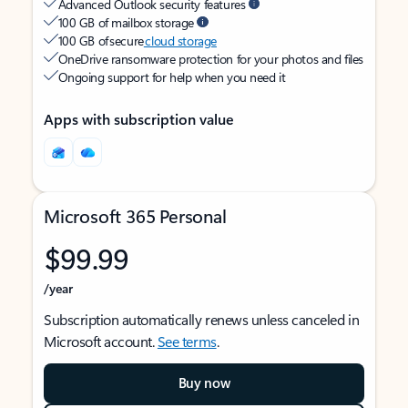
Advanced Outlook security features
100 GB of mailbox storage
100 GB of secure
cloud storage
OneDrive ransomware protection for your photos and files
Ongoing support for help when you need it
Apps with subscription value
Microsoft 365 Personal
$99.99
/year
Subscription automatically renews unless canceled in
Microsoft account.
See terms
.
Buy now