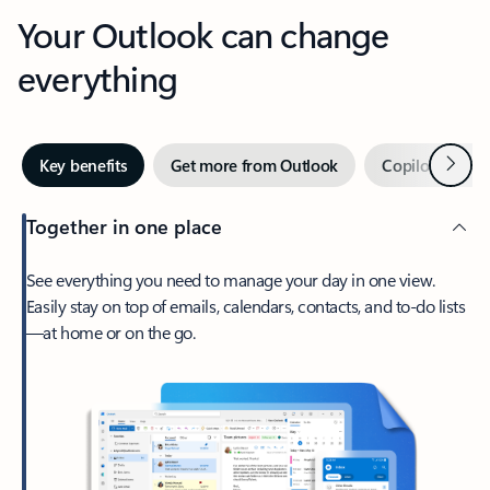
Your Outlook can change
everything
Next
Key benefits
Get more from Outlook
Copilot in Out
Together in one place
See everything you need to manage your day in one view.
Easily stay on top of emails, calendars, contacts, and to-do lists
—at home or on the go.