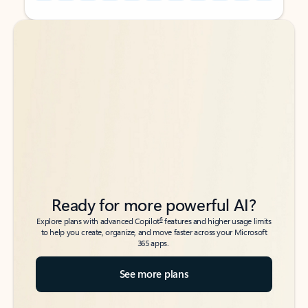
Back to tabs
Back to tabs
Ready for more powerful AI?
6
Explore plans with advanced Copilot
features and higher usage limits
to help you create, organize, and move faster across your Microsoft
365 apps.
See more plans