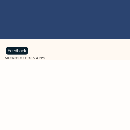
Feedback
MICROSOFT 365 APPS
Learn more about Microsoft
365 products
View all
Showing slide 1 of 9
Word
Excel