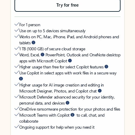
Try for free
For 1 person
Use on up to 5 devices simultaneously
Works on PC, Mac, iPhone, iPad, and Android phones and
tablets
1 TB (1000 GB) of secure cloud storage
Word, Excel,
PowerPoint, Outlook and OneNote desktop
apps with Microsoft Copilot
Higher usage than free for select Copilot features
Use Copilot in select apps with work files in a secure way
Higher usage for AI image creation and editing in
Microsoft Designer, Photos, and Copilot chat
Microsoft Defender advanced security for your identity,
personal data, and devices
OneDrive ransomware protection for your photos and files
Microsoft Teams with Copilot
to call, chat, and
collaborate
Ongoing support for help when you need it