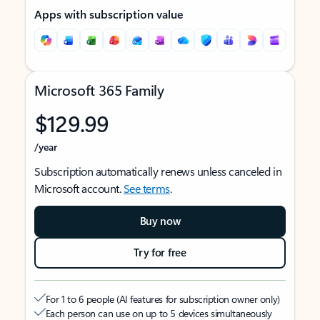
Apps with subscription value
Microsoft 365 Family
$129.99
/year
Subscription automatically renews unless canceled in
Microsoft account.
See terms
.
Buy now
Try for free
For 1 to 6 people (AI features for subscription owner only)
Each person can use on up to 5 devices simultaneously