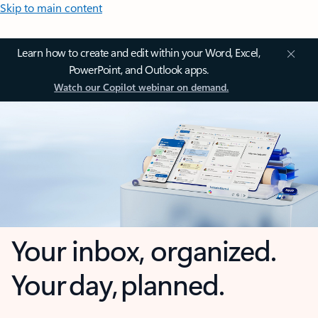
Skip to main content
Learn how to create and edit within your Word, Excel,
PowerPoint, and Outlook apps.
Watch our Copilot webinar on demand.
Your inbox, organized.
Your day, planned.