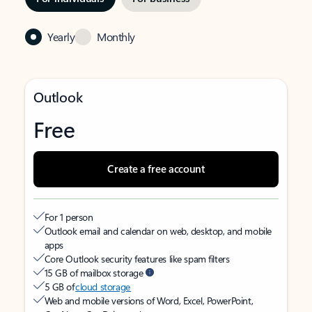
Yearly
Monthly
Outlook
Free
Create a free account
For 1 person
Outlook email and calendar on web, desktop, and mobile
apps
Core Outlook security features like spam filters
15 GB of mailbox storage
5 GB of
cloud storage
Web and mobile versions of Word, Excel, PowerPoint,