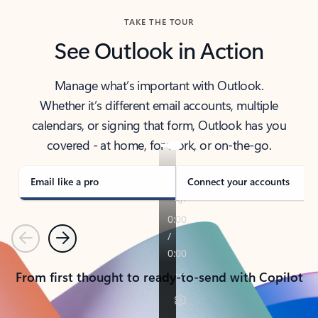
TAKE THE TOUR
See Outlook in Action
Manage what’s important with Outlook.
Whether it’s different email accounts, multiple
calendars, or signing that form, Outlook has you
covered - at home, for work, or on-the-go.
Email like a pro
Connect your accounts
Previous
Next
From first thought to ready-to-send with Copilot