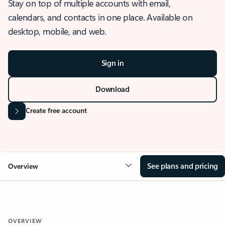
Stay on top of multiple accounts with email,
calendars, and contacts in one place. Available on
desktop, mobile, and web.
Sign in
Download
Create free account
See plans and pricing
Overview
OVERVIEW