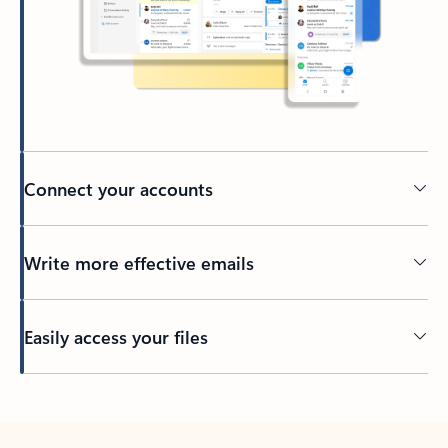
Connect your accounts
Write more effective emails
Easily access your files
Back to tabs