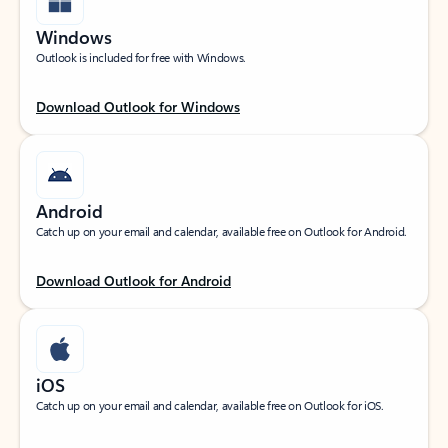
Windows
Outlook is included for free with Windows.
Download Outlook for Windows
Android
Catch up on your email and calendar, available free on Outlook for Android.
Download Outlook for Android
iOS
Catch up on your email and calendar, available free on Outlook for iOS.