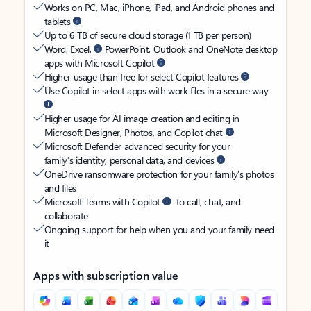
Works on PC, Mac, iPhone, iPad, and Android phones and
tablets
Up to 6 TB of secure cloud storage (1 TB per person)
Word, Excel,
PowerPoint, Outlook and OneNote desktop
apps with Microsoft Copilot
Higher usage than free for select Copilot features
Use Copilot in select apps with work files in a secure way
Higher usage for AI image creation and editing in
Microsoft Designer, Photos, and Copilot chat
Microsoft Defender advanced security for your
family’s identity, personal data, and devices
OneDrive ransomware protection for your family’s photos
and files
Microsoft Teams with Copilot
to call, chat, and
collaborate
Ongoing support for help when you and your family need
it
Apps with subscription value