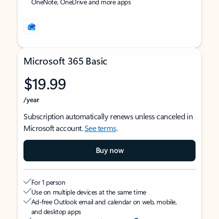
OneNote, OneDrive and more apps
Microsoft 365 Basic
$19.99
/year
Subscription automatically renews unless canceled in
Microsoft account.
See terms
.
Buy now
For 1 person
Use on multiple devices at the same time
Ad-free Outlook email and calendar on web, mobile,
and desktop apps