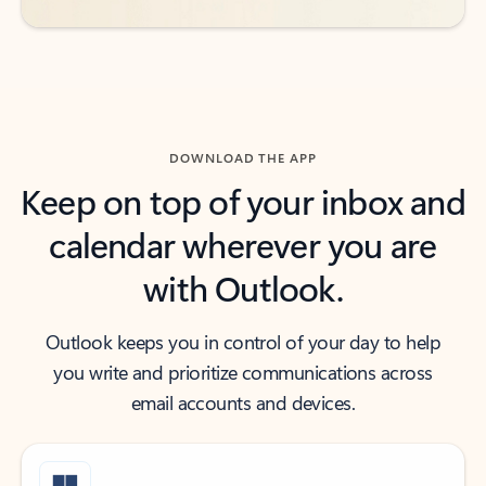
DOWNLOAD THE APP
Keep on top of your inbox and
calendar wherever you are
with Outlook.
Outlook keeps you in control of your day to help
you write and prioritize communications across
email accounts and devices.