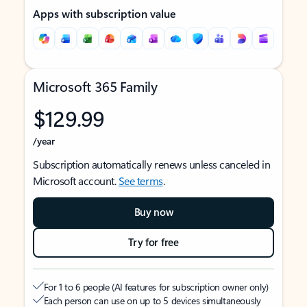
Apps with subscription value
Microsoft 365 Family
$129.99
/year
Subscription automatically renews unless canceled in
Microsoft account.
See terms
.
Buy now
Try for free
For 1 to 6 people (AI features for subscription owner only)
Each person can use on up to 5 devices simultaneously