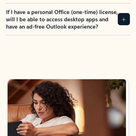
If I have a personal Office (one-time) license,
will I be able to access desktop apps and
have an ad-free Outlook experience?