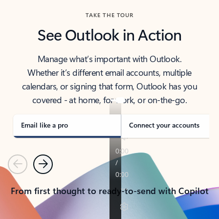
TAKE THE TOUR
See Outlook in Action
Manage what’s important with Outlook.
Whether it’s different email accounts, multiple
calendars, or signing that form, Outlook has you
covered - at home, for work, or on-the-go.
Email like a pro
Connect your accounts
Previous
Next
From first thought to ready-to-send with Copilot