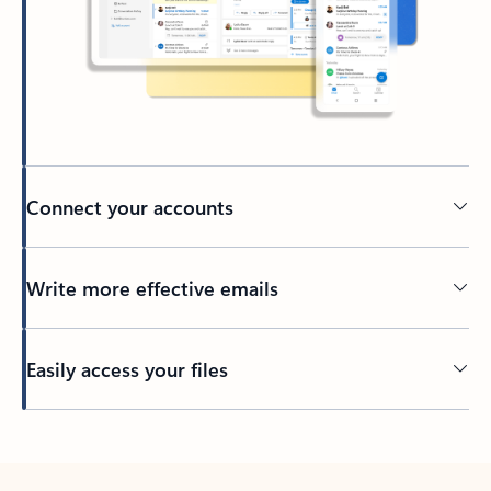
Connect your accounts
Write more effective emails
Easily access your files
Back to tabs