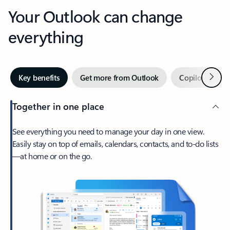
Your Outlook can change
everything
Next
Key benefits
Get more from Outlook
Copilot in Out
Together in one place
See everything you need to manage your day in one view.
Easily stay on top of emails, calendars, contacts, and to-do lists
—at home or on the go.