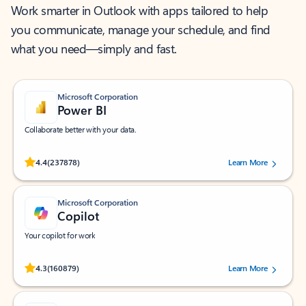
Work smarter in Outlook with apps tailored to help
you communicate, manage your schedule, and find
what you need—simply and fast.
Microsoft Corporation
Power BI
Collaborate better with your data.
Rated (#=ratingAverage#) stars out of 5 stars, by 237878 users.
4.4
(237878)
Learn More
Microsoft Corporation
Copilot
Your copilot for work
Rated (#=ratingAverage#) stars out of 5 stars, by 160879 users.
4.3
(160879)
Learn More