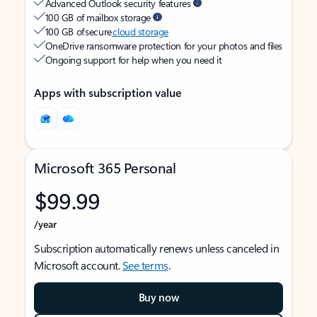
Advanced Outlook security features
100 GB of mailbox storage
100 GB of secure
cloud storage
OneDrive ransomware protection for your photos and files
Ongoing support for help when you need it
Apps with subscription value
Microsoft 365 Personal
$99.99
/year
Subscription automatically renews unless canceled in
Microsoft account.
See terms
.
Buy now