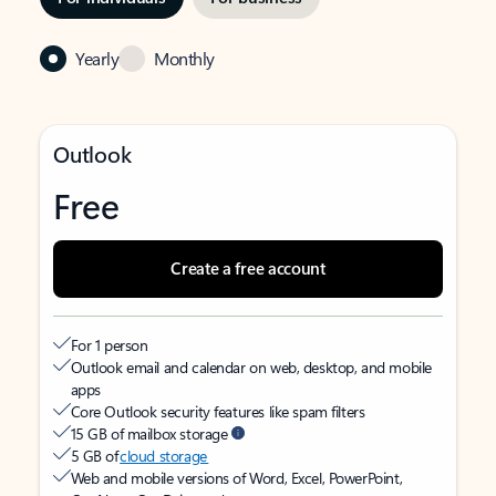
Yearly
Monthly
Outlook
Free
Create a free account
For 1 person
Outlook email and calendar on web, desktop, and mobile
apps
Core Outlook security features like spam filters
15 GB of mailbox storage
5 GB of
cloud storage
Web and mobile versions of Word, Excel, PowerPoint,