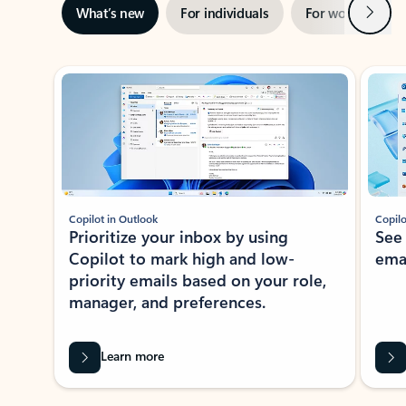
Next
What’s new
For individuals
For work
Ti
Showing slide 1 of 3
Copilot in Outlook
Copilo
Prioritize your inbox by using
See
Copilot to mark high and low-
ema
priority emails based on your role,
manager, and preferences.
Learn more