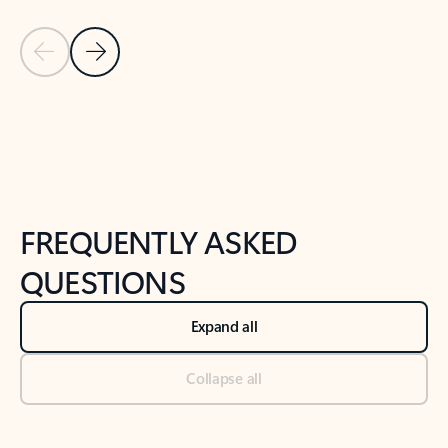
Previous Slide
Next Slide
Back to tabs
Back to NEWS AND TIPS-What's new tab section
FREQUENTLY ASKED
QUESTIONS
Expand all
Collapse all