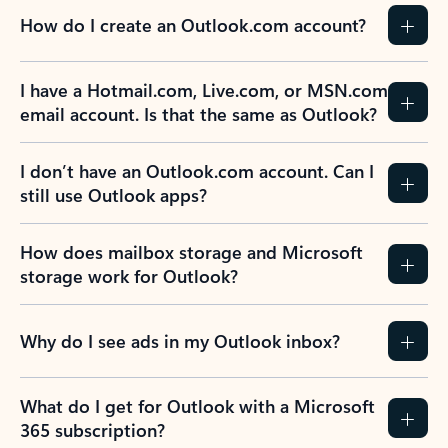
How do I create an Outlook.com account?
I have a Hotmail.com, Live.com, or MSN.com
email account. Is that the same as Outlook?
I don’t have an Outlook.com account. Can I
still use Outlook apps?
How does mailbox storage and Microsoft
storage work for Outlook?
Why do I see ads in my Outlook inbox?
What do I get for Outlook with a Microsoft
365 subscription?