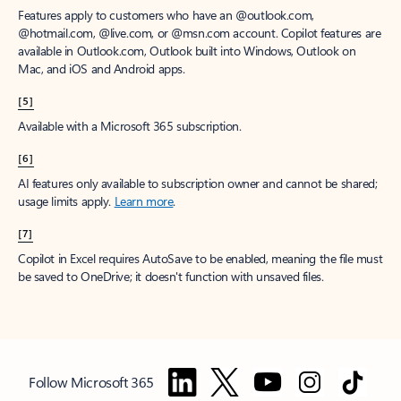
Features apply to customers who have an @outlook.com,
@hotmail.com, @live.com, or @msn.com account. Copilot features are
available in Outlook.com, Outlook built into Windows, Outlook on
Mac, and iOS and Android apps.
[5]
Available with a Microsoft 365 subscription.
[6]
AI features only available to subscription owner and cannot be shared;
usage limits apply.
Learn more
.
[7]
Copilot in Excel requires AutoSave to be enabled, meaning the file must
be saved to OneDrive; it doesn't function with unsaved files.
Follow Microsoft 365