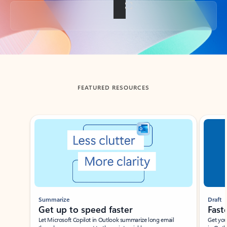
Back to tabs
FEATURED RESOURCES
Showing slide 1 of 3
Summarize
Draft
Get up to speed faster ​
Fast
Let Microsoft Copilot in Outlook summarize long email
Get you