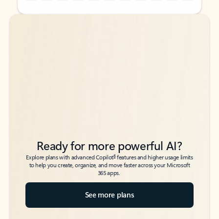
Back to tabs
Back to tabs
Ready for more powerful AI?
6
Explore plans with advanced Copilot
features and higher usage limits
to help you create, organize, and move faster across your Microsoft
365 apps.
See more plans