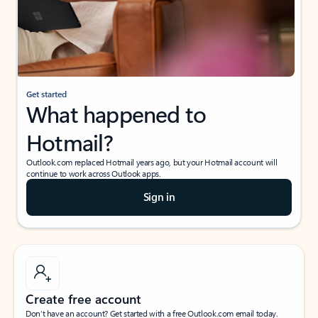
Get started
What happened to
Hotmail?
Outlook.com replaced Hotmail years ago, but your Hotmail account will
continue to work across Outlook apps.
Sign in
Create free account
Don’t have an account? Get started with a free Outlook.com email today.