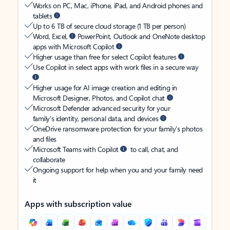
Works on PC, Mac, iPhone, iPad, and Android phones and
tablets
Up to 6 TB of secure cloud storage (1 TB per person)
Word, Excel,
PowerPoint, Outlook and OneNote desktop
apps with Microsoft Copilot
Higher usage than free for select Copilot features
Use Copilot in select apps with work files in a secure way
Higher usage for AI image creation and editing in
Microsoft Designer, Photos, and Copilot chat
Microsoft Defender advanced security for your
family’s identity, personal data, and devices
OneDrive ransomware protection for your family’s photos
and files
Microsoft Teams with Copilot
to call, chat, and
collaborate
Ongoing support for help when you and your family need
it
Apps with subscription value