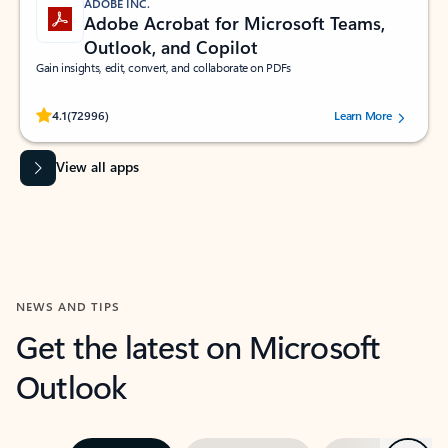
ADOBE INC.
Adobe Acrobat for Microsoft Teams,
Outlook, and Copilot
Gain insights, edit, convert, and collaborate on PDFs
Rated (#=ratingAverage#) stars out of 5 stars, by 72996 users.
4.1
(72996)
Learn More
View all apps
NEWS AND TIPS
Get the latest on Microsoft
Outlook