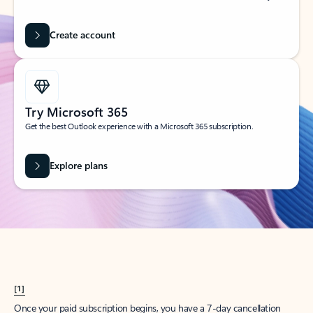
Create account
Try Microsoft 365
Get the best Outlook experience with a Microsoft 365 subscription.
Explore plans
[1]
Once your paid subscription begins, you have a 7-day cancellation