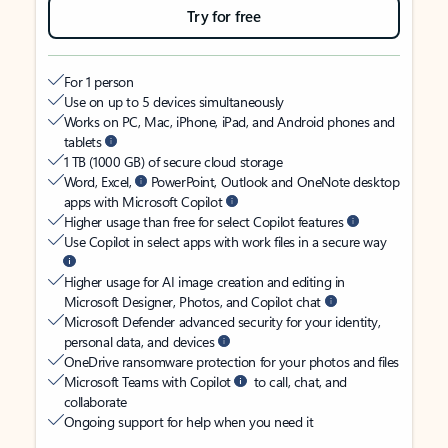
Try for free
For 1 person
Use on up to 5 devices simultaneously
Works on PC, Mac, iPhone, iPad, and Android phones and
tablets
1 TB (1000 GB) of secure cloud storage
Word, Excel,
PowerPoint, Outlook and OneNote desktop
apps with Microsoft Copilot
Higher usage than free for select Copilot features
Use Copilot in select apps with work files in a secure way
Higher usage for AI image creation and editing in
Microsoft Designer, Photos, and Copilot chat
Microsoft Defender advanced security for your identity,
personal data, and devices
OneDrive ransomware protection for your photos and files
Microsoft Teams with Copilot
to call, chat, and
collaborate
Ongoing support for help when you need it