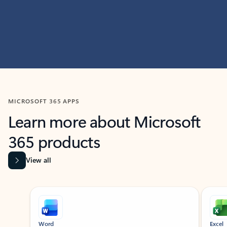
MICROSOFT 365 APPS
Learn more about Microsoft
365 products
View all
Showing slide 1 of 9
Word
Excel