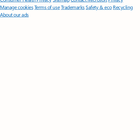
Manage cookies
Terms of use
Trademarks
Safety & eco
Recycling
About our ads