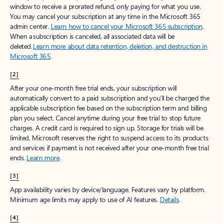
window to receive a prorated refund, only paying for what you use.
You may cancel your subscription at any time in the Microsoft 365
admin center.
Learn how to cancel your Microsoft 365 subscription
.
When a subscription is canceled, all associated data will be
deleted.
Learn more about data retention, deletion, and destruction in
Microsoft 365
.
[2]
After your one-month free trial ends, your subscription will
automatically convert to a paid subscription and you’ll be charged the
applicable subscription fee based on the subscription term and billing
plan you select. Cancel anytime during your free trial to stop future
charges. A credit card is required to sign up. Storage for trials will be
limited. Microsoft reserves the right to suspend access to its products
and services if payment is not received after your one-month free trial
ends.
Learn more
.
[3]
App availability varies by device/language. Features vary by platform.
Minimum age limits may apply to use of AI features.
Details
.
[4]