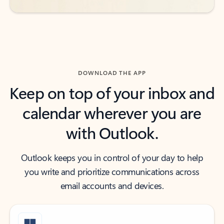
DOWNLOAD THE APP
Keep on top of your inbox and
calendar wherever you are
with Outlook.
Outlook keeps you in control of your day to help
you write and prioritize communications across
email accounts and devices.