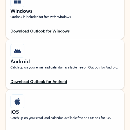
Windows
Outlook is included for free with Windows.
Download Outlook for Windows
Android
Catch up on your email and calendar, available free on Outlook for Android.
Download Outlook for Android
iOS
Catch up on your email and calendar, available free on Outlook for iOS.