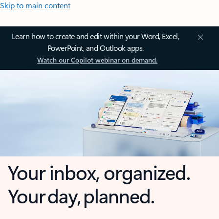
Skip to main content
Learn how to create and edit within your Word, Excel,
PowerPoint, and Outlook apps.
Watch our Copilot webinar on demand.
Your inbox, organized.
Your day, planned.