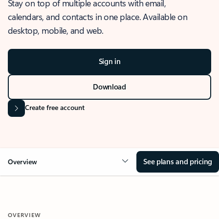
Stay on top of multiple accounts with email,
calendars, and contacts in one place. Available on
desktop, mobile, and web.
Sign in
Download
Create free account
See plans and pricing
Overview
OVERVIEW