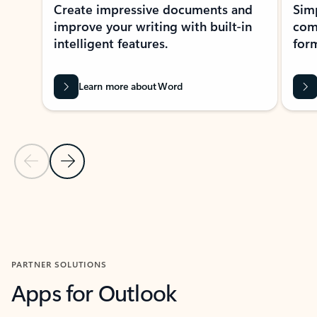
Create impressive documents and
Sim
improve your writing with built-in
com
intelligent features.
form
Learn more about Word
Previous Slide
Next Slide
Back to MICROSOFT 365 APPS carousel section
PARTNER SOLUTIONS
Apps for Outlook