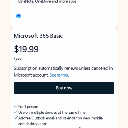
OneNote, OneDrive and more apps
Microsoft 365 Basic
$19.99
/year
Subscription automatically renews unless canceled in
Microsoft account.
See terms
.
Buy now
For 1 person
Use on multiple devices at the same time
Ad-free Outlook email and calendar on web, mobile,
and desktop apps