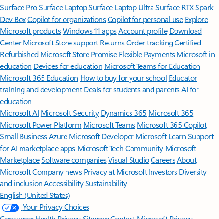
Surface Pro
Surface Laptop
Surface Laptop Ultra
Surface RTX Spark
Dev Box
Copilot for organizations
Copilot for personal use
Explore
Microsoft products
Windows 11 apps
Account profile
Download
Center
Microsoft Store support
Returns
Order tracking
Certified
Refurbished
Microsoft Store Promise
Flexible Payments
Microsoft in
education
Devices for education
Microsoft Teams for Education
Microsoft 365 Education
How to buy for your school
Educator
training and development
Deals for students and parents
AI for
education
Microsoft AI
Microsoft Security
Dynamics 365
Microsoft 365
Microsoft Power Platform
Microsoft Teams
Microsoft 365 Copilot
Small Business
Azure
Microsoft Developer
Microsoft Learn
Support
for AI marketplace apps
Microsoft Tech Community
Microsoft
Marketplace
Software companies
Visual Studio
Careers
About
Microsoft
Company news
Privacy at Microsoft
Investors
Diversity
and inclusion
Accessibility
Sustainability
English (United States)
Your Privacy Choices
Consumer Health Privacy
Sitemap
Contact Microsoft
Privacy