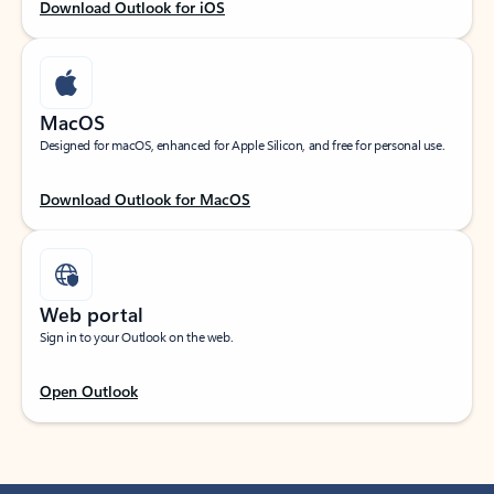
Download Outlook for iOS
MacOS
Designed for macOS, enhanced for Apple Silicon, and free for personal use.
Download Outlook for MacOS
Web portal
Sign in to your Outlook on the web.
Open Outlook