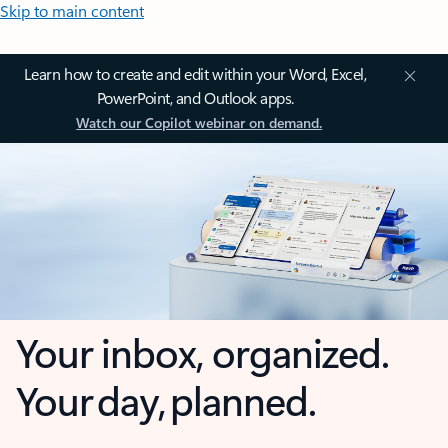
Skip to main content
Learn how to create and edit within your Word, Excel,
PowerPoint, and Outlook apps.
Watch our Copilot webinar on demand.
Your inbox, organized.
Your day, planned.