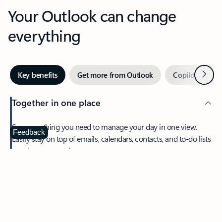
Your Outlook can change
everything
Next
Key benefits
Get more from Outlook
Copilot in Out
Together in one place
See everything you need to manage your day in one view.
Feedback
Easily stay on top of emails, calendars, contacts, and to-do lists
—at home or on the go.