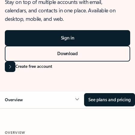
Stay on top of multiple accounts with email,
calendars, and contacts in one place. Available on
desktop, mobile, and web.
Sign in
Download
Create free account
See plans and pricing
Overview
OVERVIEW