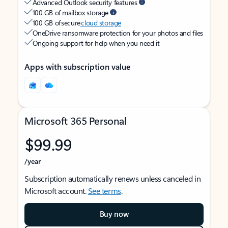
Advanced Outlook security features
100 GB of mailbox storage
100 GB of secure
cloud storage
OneDrive ransomware protection for your photos and files
Ongoing support for help when you need it
Apps with subscription value
Microsoft 365 Personal
$99.99
/year
Subscription automatically renews unless canceled in
Microsoft account.
See terms
.
Buy now