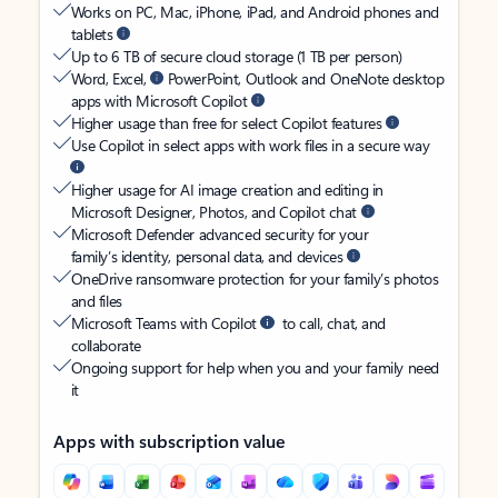
Works on PC, Mac, iPhone, iPad, and Android phones and
tablets
Up to 6 TB of secure cloud storage (1 TB per person)
Word, Excel,
PowerPoint, Outlook and OneNote desktop
apps with Microsoft Copilot
Higher usage than free for select Copilot features
Use Copilot in select apps with work files in a secure way
Higher usage for AI image creation and editing in
Microsoft Designer, Photos, and Copilot chat
Microsoft Defender advanced security for your
family’s identity, personal data, and devices
OneDrive ransomware protection for your family’s photos
and files
Microsoft Teams with Copilot
to call, chat, and
collaborate
Ongoing support for help when you and your family need
it
Apps with subscription value