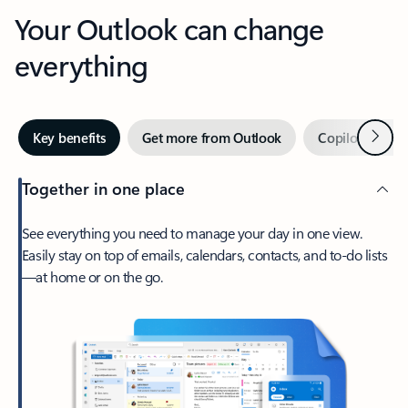
Your Outlook can change
everything
Next
Key benefits
Get more from Outlook
Copilot in Out
Together in one place
See everything you need to manage your day in one view.
Easily stay on top of emails, calendars, contacts, and to-do lists
—at home or on the go.