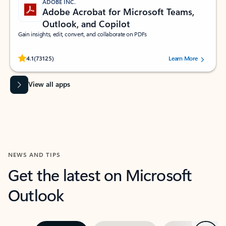
ADOBE INC.
Adobe Acrobat for Microsoft Teams,
Outlook, and Copilot
Gain insights, edit, convert, and collaborate on PDFs
Rated (#=ratingAverage#) stars out of 5 stars, by 73125 users.
4.1
(73125)
Learn More
View all apps
NEWS AND TIPS
Get the latest on Microsoft
Outlook