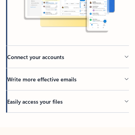
Connect your accounts
Write more effective emails
Easily access your files
Back to tabs