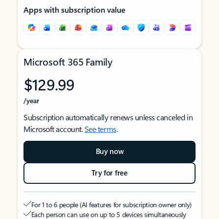
Apps with subscription value
Microsoft 365 Family
$129.99
/year
Subscription automatically renews unless canceled in
Microsoft account.
See terms
.
Buy now
Try for free
For 1 to 6 people (AI features for subscription owner only)
Each person can use on up to 5 devices simultaneously