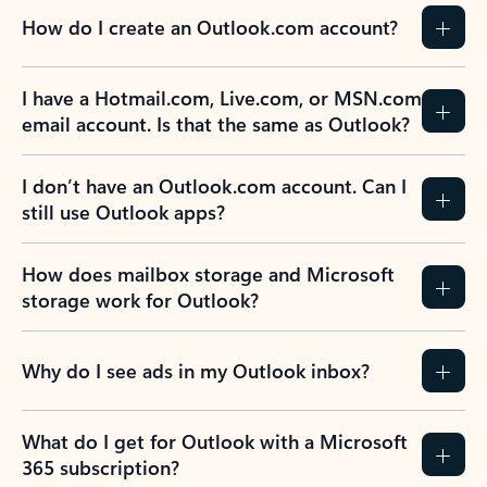
How do I create an Outlook.com account?
I have a Hotmail.com, Live.com, or MSN.com
email account. Is that the same as Outlook?
I don’t have an Outlook.com account. Can I
still use Outlook apps?
How does mailbox storage and Microsoft
storage work for Outlook?
Why do I see ads in my Outlook inbox?
What do I get for Outlook with a Microsoft
365 subscription?