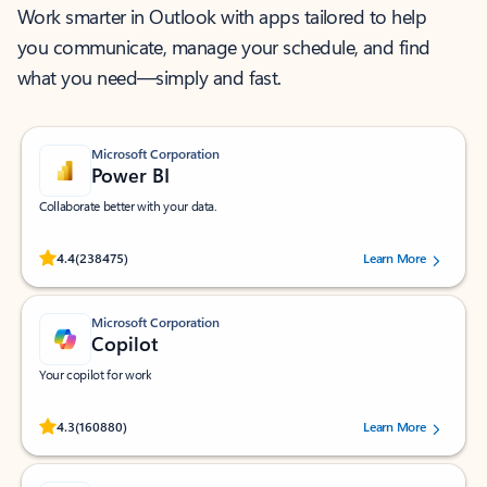
Work smarter in Outlook with apps tailored to help
you communicate, manage your schedule, and find
what you need—simply and fast.
Microsoft Corporation
Power BI
Collaborate better with your data.
Rated (#=ratingAverage#) stars out of 5 stars, by 238475 users.
4.4
(238475)
Learn More
Microsoft Corporation
Copilot
Your copilot for work
Rated (#=ratingAverage#) stars out of 5 stars, by 160880 users.
4.3
(160880)
Learn More