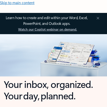
Skip to main content
Learn how to create and edit within your Word, Excel,
PowerPoint, and Outlook apps.
Watch our Copilot webinar on demand.
Your inbox, organized.
Your day, planned.