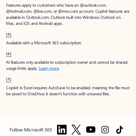
Features apply to customers who have an @outlook.com,
@hotmail.com, @live.com, or @msn.com account. Copilot features are
available in Outlook.com, Outlook built into Windows, Outlook on
Mac, and iOS and Android apps.
[5]
Available with a Microsoft 365 subscription.
[6]
AI features only available to subscription owner and cannot be shared;
usage limits apply.
Learn more
.
[7]
Copilot in Excel requires AutoSave to be enabled, meaning the file must
be saved to OneDrive; it doesn't function with unsaved files.
Follow Microsoft 365