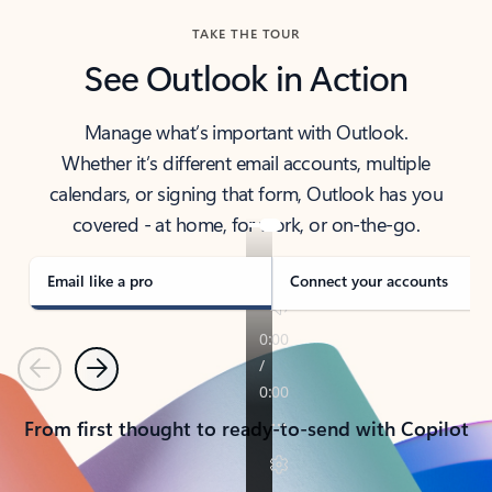
TAKE THE TOUR
See Outlook in Action
Manage what’s important with Outlook.
Whether it’s different email accounts, multiple
calendars, or signing that form, Outlook has you
covered - at home, for work, or on-the-go.
Email like a pro
Connect your accounts
Previous
Next
From first thought to ready-to-send with Copilot