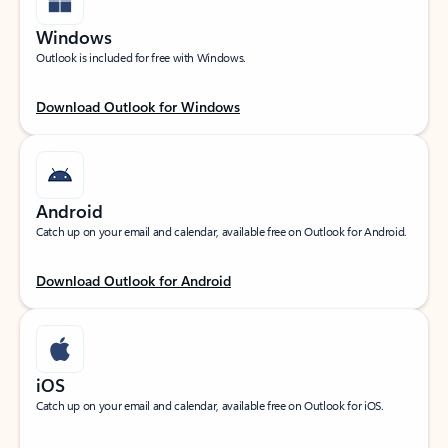
Windows
Outlook is included for free with Windows.
Download Outlook for Windows
Android
Catch up on your email and calendar, available free on Outlook for Android.
Download Outlook for Android
iOS
Catch up on your email and calendar, available free on Outlook for iOS.