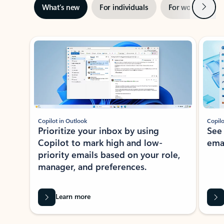
Next
What’s new
For individuals
For work
Ti
Showing slide 1 of 3
Copilot in Outlook
Copilo
Prioritize your inbox by using
See
Copilot to mark high and low-
ema
priority emails based on your role,
manager, and preferences.
Learn more