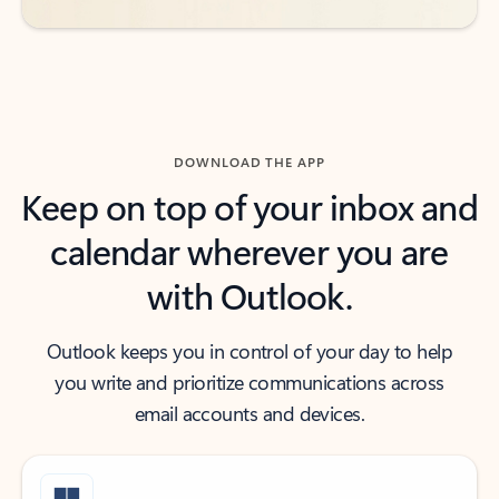
DOWNLOAD THE APP
Keep on top of your inbox and
calendar wherever you are
with Outlook.
Outlook keeps you in control of your day to help
you write and prioritize communications across
email accounts and devices.