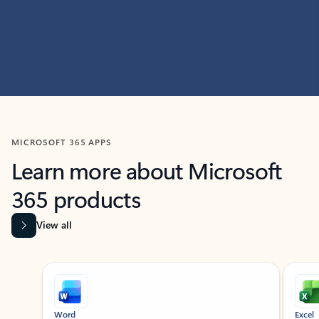
MICROSOFT 365 APPS
Learn more about Microsoft
365 products
View all
Showing slide 1 of 9
Word
Excel