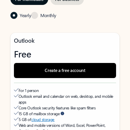
Yearly
Monthly
Outlook
Free
Create a free account
For 1 person
Outlook email and calendar on web, desktop, and mobile
apps
Core Outlook security features like spam filters
15 GB of mailbox storage
5 GB of
cloud storage
Web and mobile versions of Word, Excel, PowerPoint,