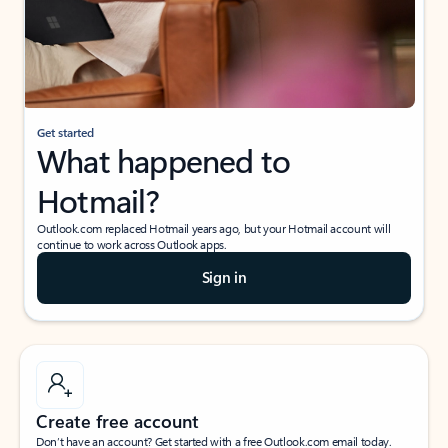
Get started
What happened to
Hotmail?
Outlook.com replaced Hotmail years ago, but your Hotmail account will
continue to work across Outlook apps.
Sign in
Create free account
Don’t have an account? Get started with a free Outlook.com email today.