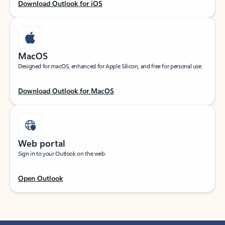
Download Outlook for iOS
MacOS
Designed for macOS, enhanced for Apple Silicon, and free for personal use.
Download Outlook for MacOS
Web portal
Sign in to your Outlook on the web.
Open Outlook