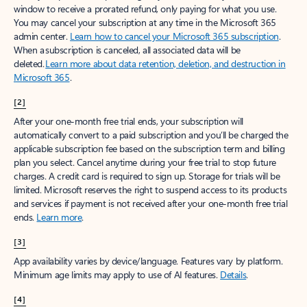
window to receive a prorated refund, only paying for what you use.
You may cancel your subscription at any time in the Microsoft 365
admin center.
Learn how to cancel your Microsoft 365 subscription
.
When a subscription is canceled, all associated data will be
deleted.
Learn more about data retention, deletion, and destruction in
Microsoft 365
.
[2]
After your one-month free trial ends, your subscription will
automatically convert to a paid subscription and you’ll be charged the
applicable subscription fee based on the subscription term and billing
plan you select. Cancel anytime during your free trial to stop future
charges. A credit card is required to sign up. Storage for trials will be
limited. Microsoft reserves the right to suspend access to its products
and services if payment is not received after your one-month free trial
ends.
Learn more
.
[3]
App availability varies by device/language. Features vary by platform.
Minimum age limits may apply to use of AI features.
Details
.
[4]