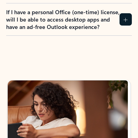
If I have a personal Office (one-time) license,
will I be able to access desktop apps and
have an ad-free Outlook experience?