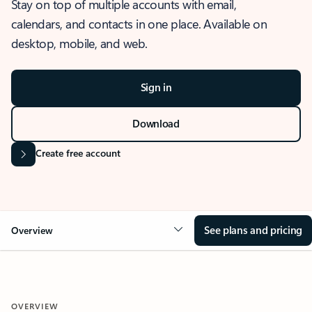
Stay on top of multiple accounts with email,
calendars, and contacts in one place. Available on
desktop, mobile, and web.
Sign in
Download
Create free account
See plans and pricing
Overview
OVERVIEW