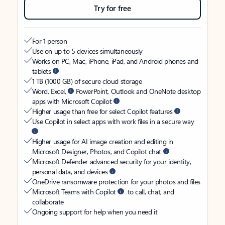
Try for free
For 1 person
Use on up to 5 devices simultaneously
Works on PC, Mac, iPhone, iPad, and Android phones and
tablets
1 TB (1000 GB) of secure cloud storage
Word, Excel,
PowerPoint, Outlook and OneNote desktop
apps with Microsoft Copilot
Higher usage than free for select Copilot features
Use Copilot in select apps with work files in a secure way
Higher usage for AI image creation and editing in
Microsoft Designer, Photos, and Copilot chat
Microsoft Defender advanced security for your identity,
personal data, and devices
OneDrive ransomware protection for your photos and files
Microsoft Teams with Copilot
to call, chat, and
collaborate
Ongoing support for help when you need it