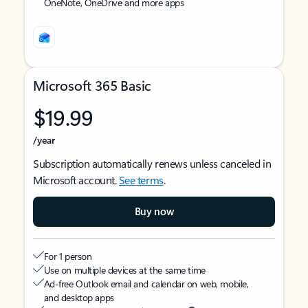
OneNote, OneDrive and more apps
Microsoft 365 Basic
$19.99
/year
Subscription automatically renews unless canceled in
Microsoft account.
See terms
.
Buy now
For 1 person
Use on multiple devices at the same time
Ad-free Outlook email and calendar on web, mobile,
and desktop apps