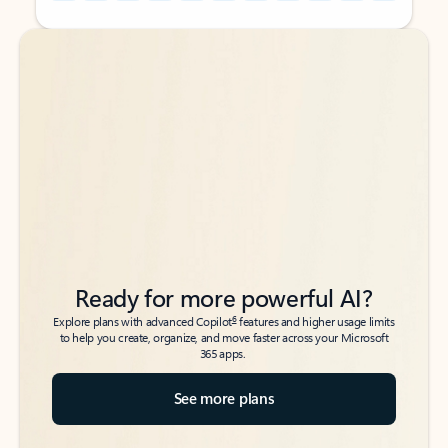
Back to tabs
Back to tabs
Ready for more powerful AI?
6
Explore plans with advanced Copilot
features and higher usage limits
to help you create, organize, and move faster across your Microsoft
365 apps.
See more plans