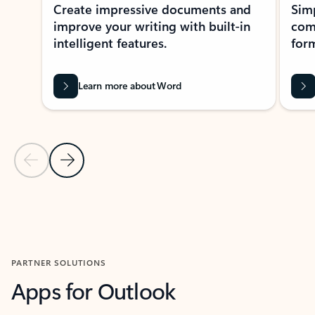
Create impressive documents and
Sim
improve your writing with built-in
com
intelligent features.
form
Learn more about Word
Previous Slide
Next Slide
Back to MICROSOFT 365 APPS carousel section
PARTNER SOLUTIONS
Apps for Outlook