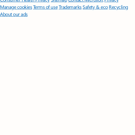
Manage cookies
Terms of use
Trademarks
Safety & eco
Recycling
About our ads