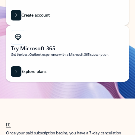
Create account
Try Microsoft 365
Get the best Outlook experience with a Microsoft 365 subscription.
Explore plans
[1]
Once your paid subscription begins, you have a 7-day cancellation