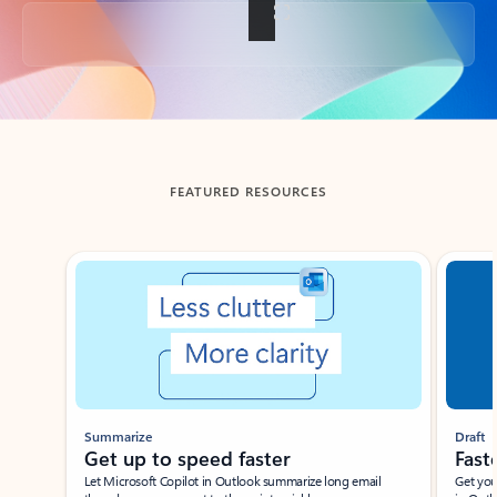
Back to tabs
FEATURED RESOURCES
Showing slide 1 of 3
Summarize
Draft
Get up to speed faster ​
Fast
Let Microsoft Copilot in Outlook summarize long email
Get you