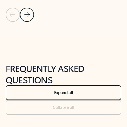
Previous Slide
Next Slide
Back to tabs
Back to NEWS AND TIPS-What's new tab section
FREQUENTLY ASKED
QUESTIONS
Expand all
Collapse all