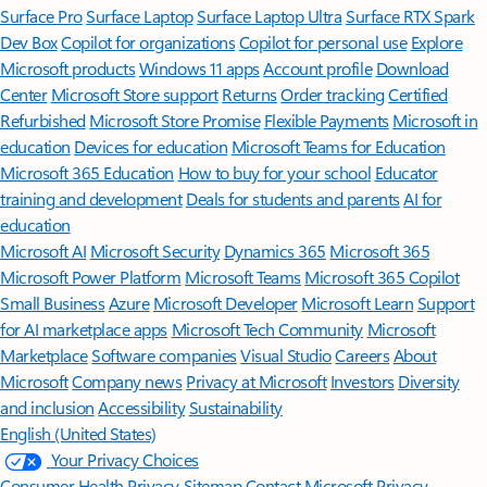
Surface Pro
Surface Laptop
Surface Laptop Ultra
Surface RTX Spark
Dev Box
Copilot for organizations
Copilot for personal use
Explore
Microsoft products
Windows 11 apps
Account profile
Download
Center
Microsoft Store support
Returns
Order tracking
Certified
Refurbished
Microsoft Store Promise
Flexible Payments
Microsoft in
education
Devices for education
Microsoft Teams for Education
Microsoft 365 Education
How to buy for your school
Educator
training and development
Deals for students and parents
AI for
education
Microsoft AI
Microsoft Security
Dynamics 365
Microsoft 365
Microsoft Power Platform
Microsoft Teams
Microsoft 365 Copilot
Small Business
Azure
Microsoft Developer
Microsoft Learn
Support
for AI marketplace apps
Microsoft Tech Community
Microsoft
Marketplace
Software companies
Visual Studio
Careers
About
Microsoft
Company news
Privacy at Microsoft
Investors
Diversity
and inclusion
Accessibility
Sustainability
English (United States)
Your Privacy Choices
Consumer Health Privacy
Sitemap
Contact Microsoft
Privacy