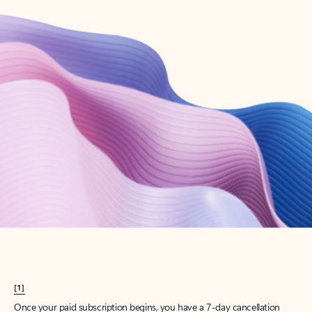
Create account
Try Microsoft 365
Get the best Outlook experience with a Microsoft 365 subscription.
Explore plans
[1]
Once your paid subscription begins, you have a 7-day cancellation