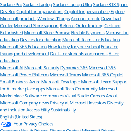
Surface Pro
Surface Laptop
Surface Laptop Ultra
Surface RTX Spark
Dev Box
Copilot for organizations
Copilot for personal use
Explore
Microsoft products
Windows 11 apps
Account profile
Download
Center
Microsoft Store support
Returns
Order tracking
Certified
Refurbished
Microsoft Store Promise
Flexible Payments
Microsoft in
education
Devices for education
Microsoft Teams for Education
Microsoft 365 Education
How to buy for your school
Educator
training and development
Deals for students and parents
AI for
education
Microsoft AI
Microsoft Security
Dynamics 365
Microsoft 365
Microsoft Power Platform
Microsoft Teams
Microsoft 365 Copilot
Small Business
Azure
Microsoft Developer
Microsoft Learn
Support
for AI marketplace apps
Microsoft Tech Community
Microsoft
Marketplace
Software companies
Visual Studio
Careers
About
Microsoft
Company news
Privacy at Microsoft
Investors
Diversity
and inclusion
Accessibility
Sustainability
English (United States)
Your Privacy Choices
Consumer Health Privacy
Sitemap
Contact Microsoft
Privacy