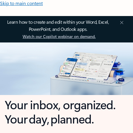
Skip to main content
Learn how to create and edit within your Word, Excel,
PowerPoint, and Outlook apps.
Watch our Copilot webinar on demand.
Your inbox, organized.
Your day, planned.