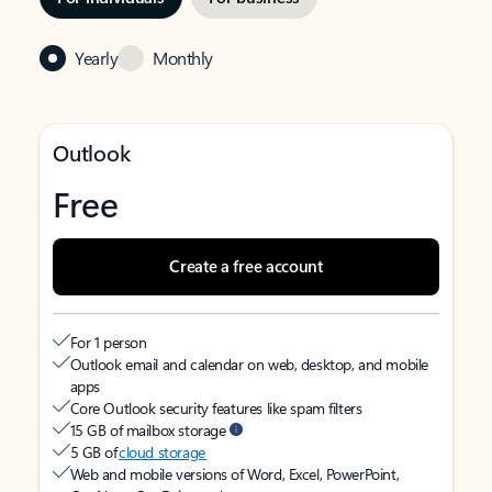
Yearly
Monthly
Outlook
Free
Create a free account
For 1 person
Outlook email and calendar on web, desktop, and mobile
apps
Core Outlook security features like spam filters
15 GB of mailbox storage
5 GB of
cloud storage
Web and mobile versions of Word, Excel, PowerPoint,