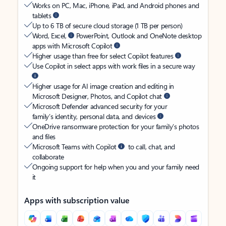
Works on PC, Mac, iPhone, iPad, and Android phones and
tablets
Up to 6 TB of secure cloud storage (1 TB per person)
Word, Excel,
PowerPoint, Outlook and OneNote desktop
apps with Microsoft Copilot
Higher usage than free for select Copilot features
Use Copilot in select apps with work files in a secure way
Higher usage for AI image creation and editing in
Microsoft Designer, Photos, and Copilot chat
Microsoft Defender advanced security for your
family’s identity, personal data, and devices
OneDrive ransomware protection for your family’s photos
and files
Microsoft Teams with Copilot
to call, chat, and
collaborate
Ongoing support for help when you and your family need
it
Apps with subscription value