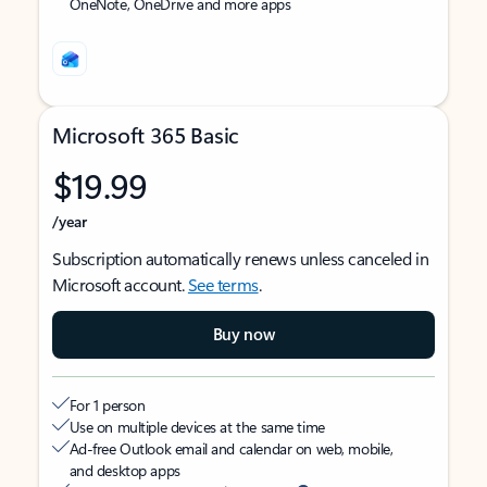
OneNote, OneDrive and more apps
Microsoft 365 Basic
$19.99
/year
Subscription automatically renews unless canceled in
Microsoft account.
See terms
.
Buy now
For 1 person
Use on multiple devices at the same time
Ad-free Outlook email and calendar on web, mobile,
and desktop apps