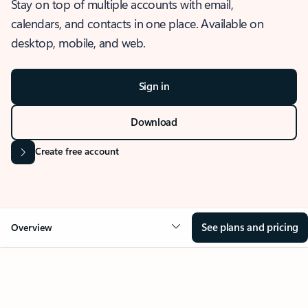
Stay on top of multiple accounts with email,
calendars, and contacts in one place. Available on
desktop, mobile, and web.
Sign in
Download
Create free account
See plans and pricing
Overview
OVERVIEW