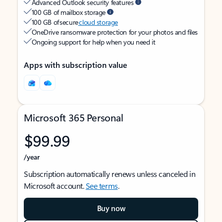
Advanced Outlook security features
100 GB of mailbox storage
100 GB of secure
cloud storage
OneDrive ransomware protection for your photos and files
Ongoing support for help when you need it
Apps with subscription value
Microsoft 365 Personal
$99.99
/year
Subscription automatically renews unless canceled in
Microsoft account.
See terms
.
Buy now