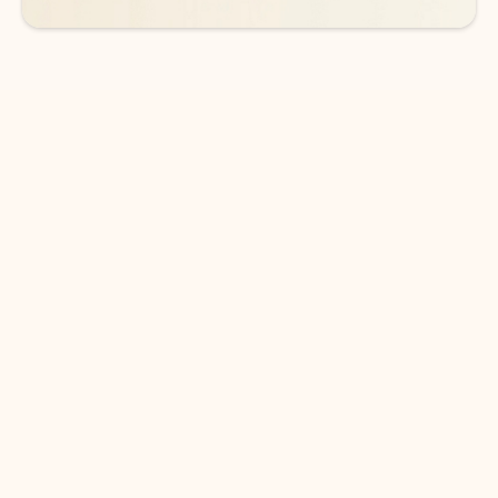
DOWNLOAD THE APP
Keep on top of your inbox and
calendar wherever you are
with Outlook.
Outlook keeps you in control of your day to help
you write and prioritize communications across
email accounts and devices.