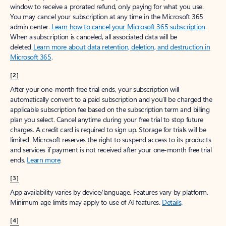
window to receive a prorated refund, only paying for what you use.
You may cancel your subscription at any time in the Microsoft 365
admin center.
Learn how to cancel your Microsoft 365 subscription
.
When a subscription is canceled, all associated data will be
deleted.
Learn more about data retention, deletion, and destruction in
Microsoft 365
.
[2]
After your one-month free trial ends, your subscription will
automatically convert to a paid subscription and you’ll be charged the
applicable subscription fee based on the subscription term and billing
plan you select. Cancel anytime during your free trial to stop future
charges. A credit card is required to sign up. Storage for trials will be
limited. Microsoft reserves the right to suspend access to its products
and services if payment is not received after your one-month free trial
ends.
Learn more
.
[3]
App availability varies by device/language. Features vary by platform.
Minimum age limits may apply to use of AI features.
Details
.
[4]