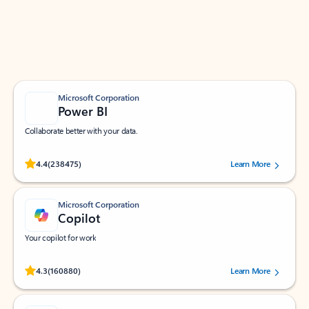
Work smarter in Outlook with apps tailored to help
you communicate, manage your schedule, and find
what you need—simply and fast.
Microsoft Corporation
Power BI
Collaborate better with your data.
Rated (#=ratingAverage#) stars out of 5 stars, by 238475 users.
4.4
(238475)
Learn More
Microsoft Corporation
Copilot
Your copilot for work
Rated (#=ratingAverage#) stars out of 5 stars, by 160880 users.
4.3
(160880)
Learn More