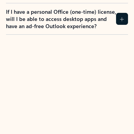
If I have a personal Office (one-time) license,
will I be able to access desktop apps and
have an ad-free Outlook experience?