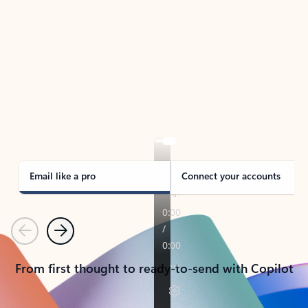
TAKE THE TOUR
See Outlook in Action
Manage what’s important with Outlook.
Whether it’s different email accounts, multiple
calendars, or signing that form, Outlook has you
covered - at home, for work, or on-the-go.
Email like a pro
Connect your accounts
Previous
Next
From first thought to ready-to-send with Copilot