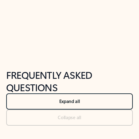
Previous Slide
Next Slide
Back to tabs
Back to NEWS AND TIPS-What's new tab section
FREQUENTLY ASKED
QUESTIONS
Expand all
Collapse all