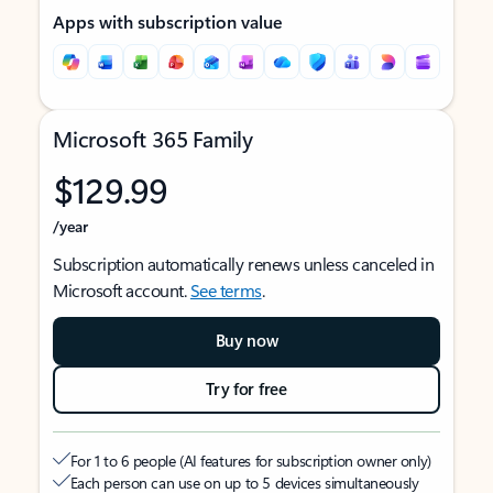
Apps with subscription value
Microsoft 365 Family
$129.99
/year
Subscription automatically renews unless canceled in
Microsoft account.
See terms
.
Buy now
Try for free
For 1 to 6 people (AI features for subscription owner only)
Each person can use on up to 5 devices simultaneously