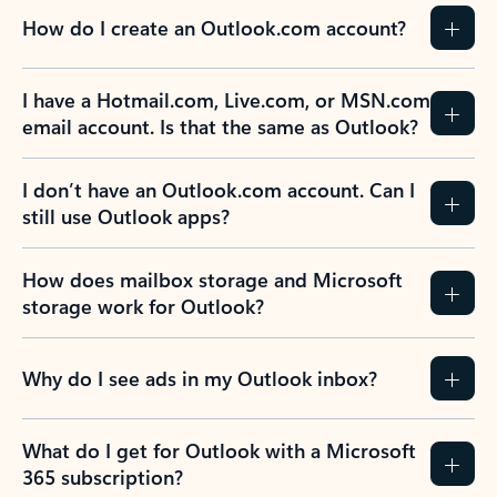
How do I create an Outlook.com account?
I have a Hotmail.com, Live.com, or MSN.com
email account. Is that the same as Outlook?
I don’t have an Outlook.com account. Can I
still use Outlook apps?
How does mailbox storage and Microsoft
storage work for Outlook?
Why do I see ads in my Outlook inbox?
What do I get for Outlook with a Microsoft
365 subscription?