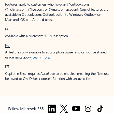
Features apply to customers who have an @outlook.com,
@hotmail.com, @live.com, or @msn.com account. Copilot features are
available in Outlook.com, Outlook built into Windows, Outlook on
Mac, and iOS and Android apps.
[5]
Available with a Microsoft 365 subscription.
[6]
AI features only available to subscription owner and cannot be shared;
usage limits apply.
Learn more
.
[7]
Copilot in Excel requires AutoSave to be enabled, meaning the file must
be saved to OneDrive; it doesn't function with unsaved files.
Follow Microsoft 365