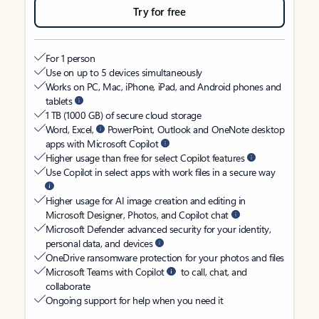
Try for free
For 1 person
Use on up to 5 devices simultaneously
Works on PC, Mac, iPhone, iPad, and Android phones and
tablets
1 TB (1000 GB) of secure cloud storage
Word, Excel,
PowerPoint, Outlook and OneNote desktop
apps with Microsoft Copilot
Higher usage than free for select Copilot features
Use Copilot in select apps with work files in a secure way
Higher usage for AI image creation and editing in
Microsoft Designer, Photos, and Copilot chat
Microsoft Defender advanced security for your identity,
personal data, and devices
OneDrive ransomware protection for your photos and files
Microsoft Teams with Copilot
to call, chat, and
collaborate
Ongoing support for help when you need it