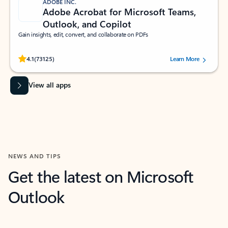
ADOBE INC.
Adobe Acrobat for Microsoft Teams,
Outlook, and Copilot
Gain insights, edit, convert, and collaborate on PDFs
Rated (#=ratingAverage#) stars out of 5 stars, by 73125 users.
4.1
(73125)
Learn More
View all apps
NEWS AND TIPS
Get the latest on Microsoft
Outlook