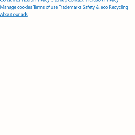
Manage cookies
Terms of use
Trademarks
Safety & eco
Recycling
About our ads