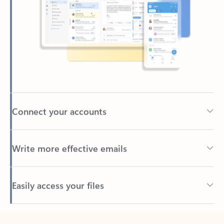
Connect your accounts
Write more effective emails
Easily access your files
Back to tabs