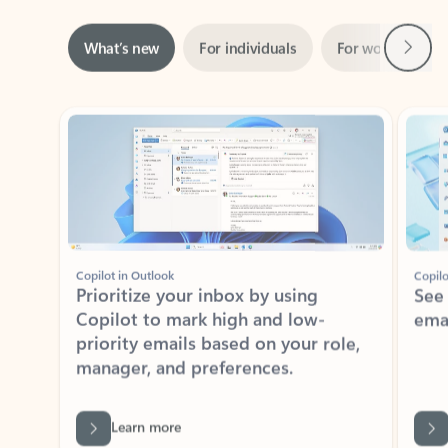
Next
What’s new
For individuals
For work
Ti
Showing slide 1 of 3
Copilot in Outlook
Copilo
Prioritize your inbox by using
See
Copilot to mark high and low-
ema
priority emails based on your role,
manager, and preferences.
Learn more