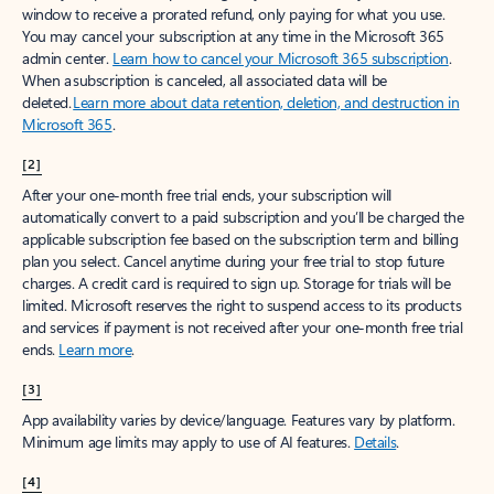
window to receive a prorated refund, only paying for what you use.
You may cancel your subscription at any time in the Microsoft 365
admin center.
Learn how to cancel your Microsoft 365 subscription
.
When a subscription is canceled, all associated data will be
deleted.
Learn more about data retention, deletion, and destruction in
Microsoft 365
.
[2]
After your one-month free trial ends, your subscription will
automatically convert to a paid subscription and you’ll be charged the
applicable subscription fee based on the subscription term and billing
plan you select. Cancel anytime during your free trial to stop future
charges. A credit card is required to sign up. Storage for trials will be
limited. Microsoft reserves the right to suspend access to its products
and services if payment is not received after your one-month free trial
ends.
Learn more
.
[3]
App availability varies by device/language. Features vary by platform.
Minimum age limits may apply to use of AI features.
Details
.
[4]