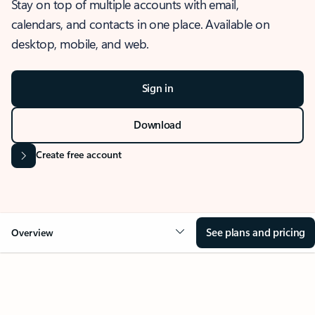
Stay on top of multiple accounts with email,
calendars, and contacts in one place. Available on
desktop, mobile, and web.
Sign in
Download
Create free account
See plans and pricing
Overview
OVERVIEW