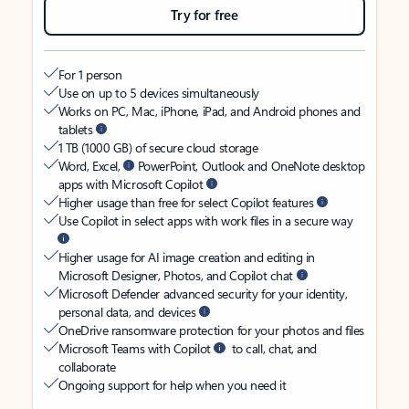
Try for free
For 1 person
Use on up to 5 devices simultaneously
Works on PC, Mac, iPhone, iPad, and Android phones and
tablets
1 TB (1000 GB) of secure cloud storage
Word, Excel,
PowerPoint, Outlook and OneNote desktop
apps with Microsoft Copilot
Higher usage than free for select Copilot features
Use Copilot in select apps with work files in a secure way
Higher usage for AI image creation and editing in
Microsoft Designer, Photos, and Copilot chat
Microsoft Defender advanced security for your identity,
personal data, and devices
OneDrive ransomware protection for your photos and files
Microsoft Teams with Copilot
to call, chat, and
collaborate
Ongoing support for help when you need it