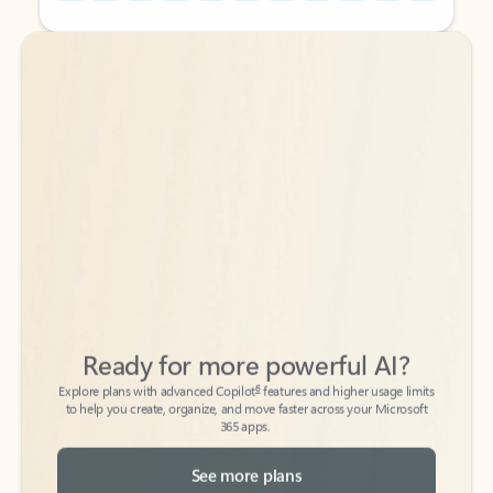
Back to tabs
Back to tabs
Ready for more powerful AI?
6
Explore plans with advanced Copilot
features and higher usage limits
to help you create, organize, and move faster across your Microsoft
365 apps.
See more plans