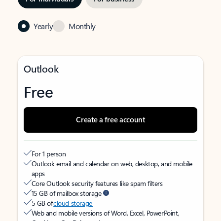
Yearly
Monthly
Outlook
Free
Create a free account
For 1 person
Outlook email and calendar on web, desktop, and mobile
apps
Core Outlook security features like spam filters
15 GB of mailbox storage
5 GB of
cloud storage
Web and mobile versions of Word, Excel, PowerPoint,