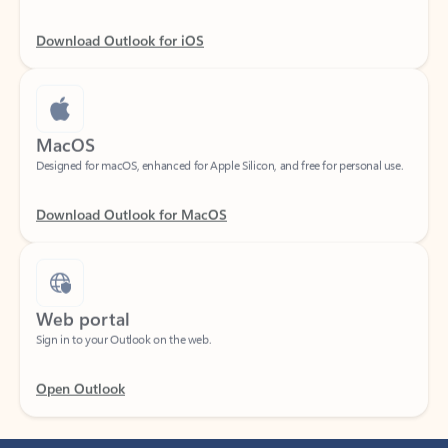
Download Outlook for iOS
MacOS
Designed for macOS, enhanced for Apple Silicon, and free for personal use.
Download Outlook for MacOS
Web portal
Sign in to your Outlook on the web.
Open Outlook