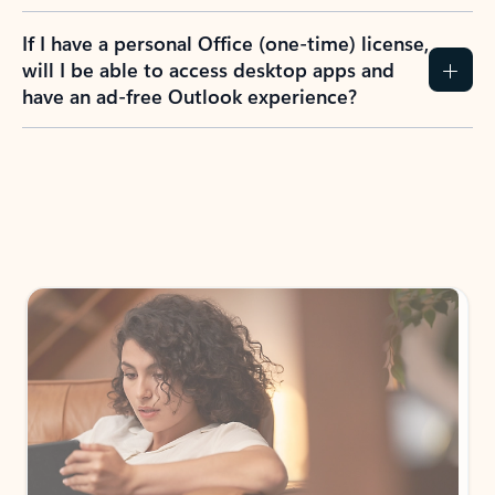
If I have a personal Office (one-time) license,
will I be able to access desktop apps and
have an ad-free Outlook experience?