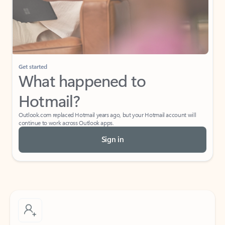
Get started
What happened to
Hotmail?
Outlook.com replaced Hotmail years ago, but your Hotmail account will
continue to work across Outlook apps.
Sign in
Create free account
Don’t have an account? Get started with a free Outlook.com email today.