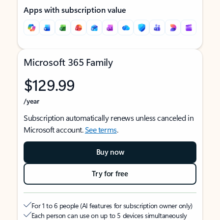
Apps with subscription value
Microsoft 365 Family
$129.99
/year
Subscription automatically renews unless canceled in
Microsoft account.
See terms
.
Buy now
Try for free
For 1 to 6 people (AI features for subscription owner only)
Each person can use on up to 5 devices simultaneously