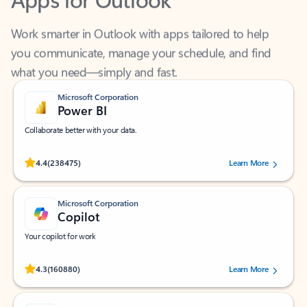
Work smarter in Outlook with apps tailored to help
you communicate, manage your schedule, and find
what you need—simply and fast.
Microsoft Corporation
Power BI
Collaborate better with your data.
Rated (#=ratingAverage#) stars out of 5 stars, by 238475 users.
4.4
(238475)
Learn More
Microsoft Corporation
Copilot
Your copilot for work
Rated (#=ratingAverage#) stars out of 5 stars, by 160880 users.
4.3
(160880)
Learn More