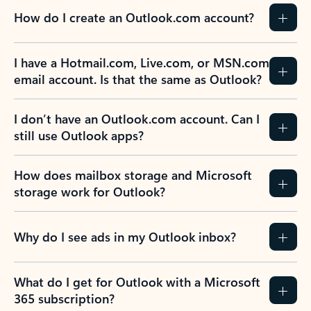
How do I create an Outlook.com account?
I have a Hotmail.com, Live.com, or MSN.com
email account. Is that the same as Outlook?
I don’t have an Outlook.com account. Can I
still use Outlook apps?
How does mailbox storage and Microsoft
storage work for Outlook?
Why do I see ads in my Outlook inbox?
What do I get for Outlook with a Microsoft
365 subscription?