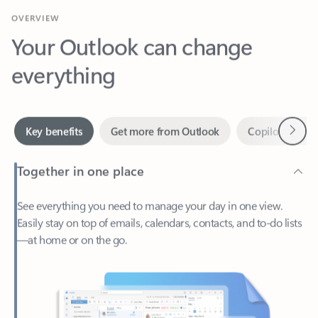
Your Outlook can change
everything
Next
Key benefits
Get more from Outlook
Copilot in Out
Together in one place
See everything you need to manage your day in one view.
Easily stay on top of emails, calendars, contacts, and to-do lists
—at home or on the go.