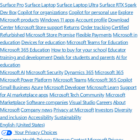
Surface Pro
Surface Laptop
Surface Laptop Ultra
Surface RTX Spark
Dev Box
Copilot for organizations
Copilot for personal use
Explore
Microsoft products
Windows 11 apps
Account profile
Download
Center
Microsoft Store support
Returns
Order tracking
Certified
Refurbished
Microsoft Store Promise
Flexible Payments
Microsoft in
education
Devices for education
Microsoft Teams for Education
Microsoft 365 Education
How to buy for your school
Educator
training and development
Deals for students and parents
AI for
education
Microsoft AI
Microsoft Security
Dynamics 365
Microsoft 365
Microsoft Power Platform
Microsoft Teams
Microsoft 365 Copilot
Small Business
Azure
Microsoft Developer
Microsoft Learn
Support
for AI marketplace apps
Microsoft Tech Community
Microsoft
Marketplace
Software companies
Visual Studio
Careers
About
Microsoft
Company news
Privacy at Microsoft
Investors
Diversity
and inclusion
Accessibility
Sustainability
English (United States)
Your Privacy Choices
Consumer Health Privacy
Sitemap
Contact Microsoft
Privacy