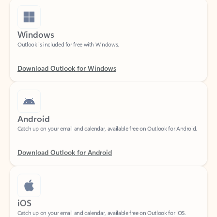
Windows
Outlook is included for free with Windows.
Download Outlook for Windows
Android
Catch up on your email and calendar, available free on Outlook for Android.
Download Outlook for Android
iOS
Catch up on your email and calendar, available free on Outlook for iOS.