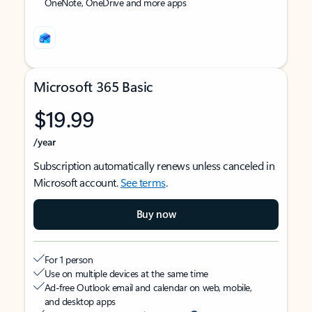
OneNote, OneDrive and more apps
Microsoft 365 Basic
$19.99
/year
Subscription automatically renews unless canceled in
Microsoft account.
See terms
.
Buy now
For 1 person
Use on multiple devices at the same time
Ad-free Outlook email and calendar on web, mobile,
and desktop apps