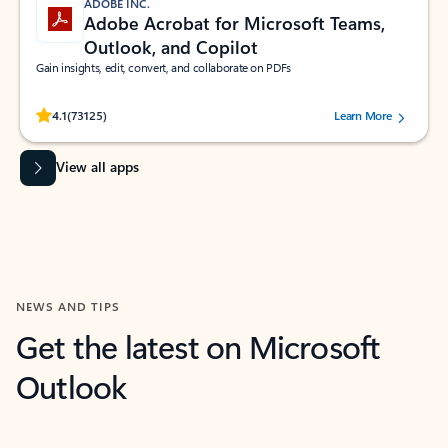
ADOBE INC.
Adobe Acrobat for Microsoft Teams,
Outlook, and Copilot
Gain insights, edit, convert, and collaborate on PDFs
Rated (#=ratingAverage#) stars out of 5 stars, by 73125 users.
4.1
(73125)
Learn More
View all apps
NEWS AND TIPS
Get the latest on Microsoft
Outlook