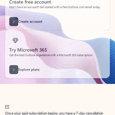
Create account
Try Microsoft 365
Get the best Outlook experience with a Microsoft 365 subscription.
Explore plans
[1]
Once your paid subscription begins, you have a 7-day cancellation