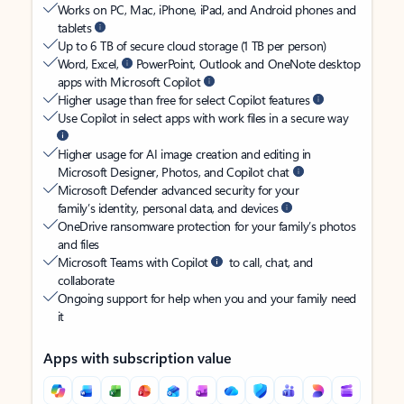
Works on PC, Mac, iPhone, iPad, and Android phones and
tablets
Up to 6 TB of secure cloud storage (1 TB per person)
Word, Excel,
PowerPoint, Outlook and OneNote desktop
apps with Microsoft Copilot
Higher usage than free for select Copilot features
Use Copilot in select apps with work files in a secure way
Higher usage for AI image creation and editing in
Microsoft Designer, Photos, and Copilot chat
Microsoft Defender advanced security for your
family’s identity, personal data, and devices
OneDrive ransomware protection for your family’s photos
and files
Microsoft Teams with Copilot
to call, chat, and
collaborate
Ongoing support for help when you and your family need
it
Apps with subscription value