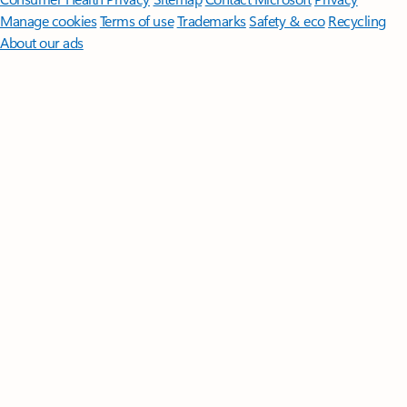
Manage cookies
Terms of use
Trademarks
Safety & eco
Recycling
About our ads