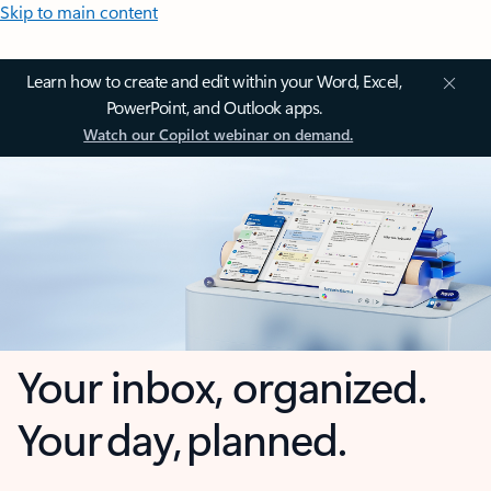
Skip to main content
Learn how to create and edit within your Word, Excel,
PowerPoint, and Outlook apps.
Watch our Copilot webinar on demand.
Your inbox, organized.
Your day, planned.