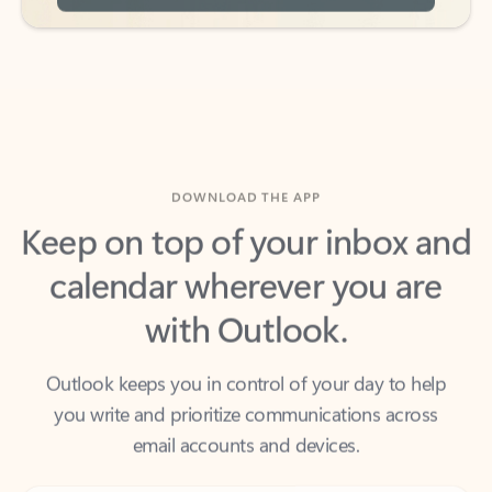
DOWNLOAD THE APP
Keep on top of your inbox and
calendar wherever you are
with Outlook.
Outlook keeps you in control of your day to help
you write and prioritize communications across
email accounts and devices.