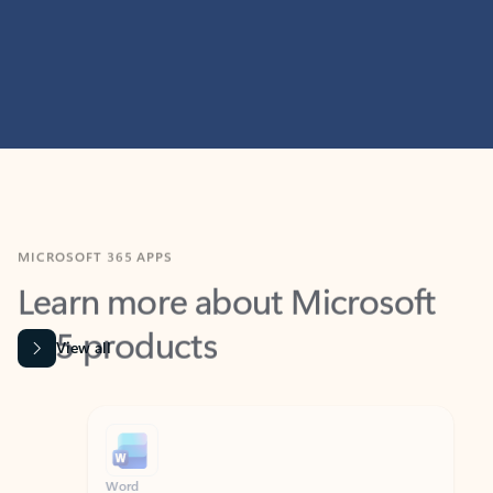
MICROSOFT 365 APPS
Learn more about Microsoft
365 products
View all
Showing slide 1 of 9
Word
Excel