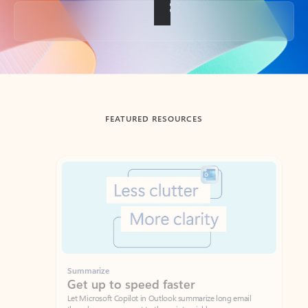
Back to tabs
FEATURED RESOURCES
Showing slide 1 of 3
Summarize
Draft
Get up to speed faster ​
Fast
Let Microsoft Copilot in Outlook summarize long email
Get you