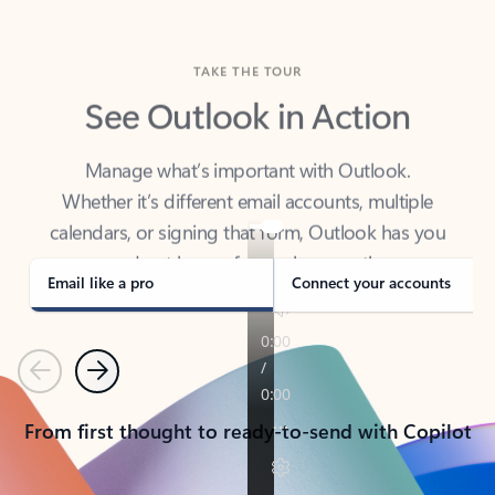
TAKE THE TOUR
See Outlook in Action
Manage what’s important with Outlook.
Whether it’s different email accounts, multiple
calendars, or signing that form, Outlook has you
covered - at home, for work, or on-the-go.
Email like a pro
Connect your accounts
Previous
Next
From first thought to ready-to-send with Copilot