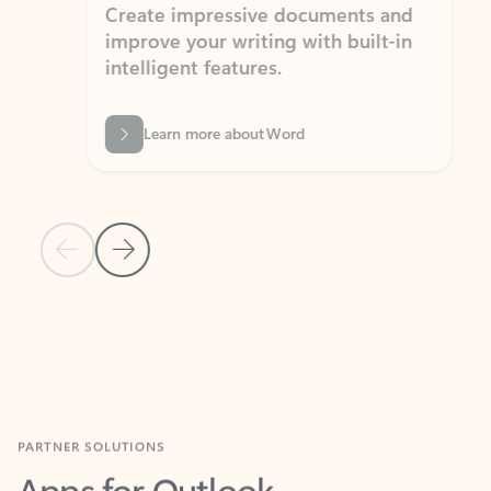
Create impressive documents and
Sim
improve your writing with built-in
com
intelligent features.
form
Learn more about Word
Previous Slide
Next Slide
Back to MICROSOFT 365 APPS carousel section
PARTNER SOLUTIONS
Apps for Outlook