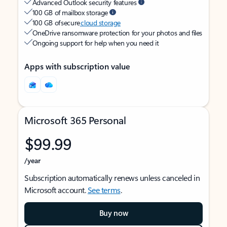
Advanced Outlook security features
100 GB of mailbox storage
100 GB of secure
cloud storage
OneDrive ransomware protection for your photos and files
Ongoing support for help when you need it
Apps with subscription value
Microsoft 365 Personal
$99.99
/year
Subscription automatically renews unless canceled in
Microsoft account.
See terms
.
Buy now