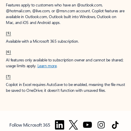
Features apply to customers who have an @outlook.com,
@hotmail.com, @live.com, or @msn.com account. Copilot features are
available in Outlook.com, Outlook built into Windows, Outlook on
Mac, and iOS and Android apps.
[5]
Available with a Microsoft 365 subscription.
[6]
AI features only available to subscription owner and cannot be shared;
usage limits apply.
Learn more
.
[7]
Copilot in Excel requires AutoSave to be enabled, meaning the file must
be saved to OneDrive; it doesn't function with unsaved files.
Follow Microsoft 365