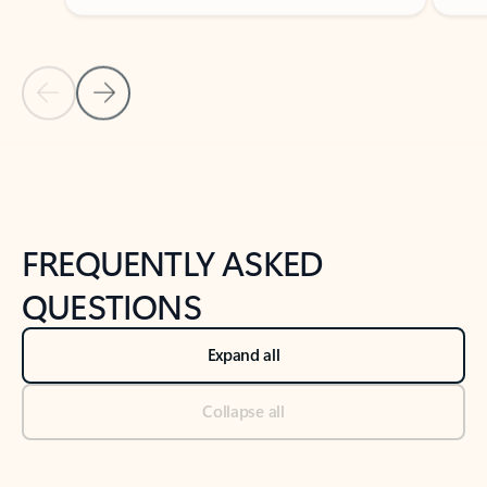
Previous Slide
Next Slide
Back to tabs
Back to NEWS AND TIPS-What's new tab section
FREQUENTLY ASKED
QUESTIONS
Expand all
Collapse all