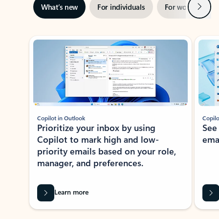
Next
What’s new
For individuals
For work
Ti
Showing slide 1 of 3
Copilot in Outlook
Copilo
Prioritize your inbox by using
See
Copilot to mark high and low-
ema
priority emails based on your role,
manager, and preferences.
Learn more