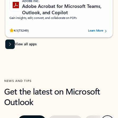
ADOBE INC.
Adobe Acrobat for Microsoft Teams,
Outlook, and Copilot
Gain insights, edit, convert, and collaborate on PDFs
Rated (#=ratingAverage#) stars out of 5 stars, by 73249 users.
4.1
(73249)
Learn More
View all apps
NEWS AND TIPS
Get the latest on Microsoft
Outlook