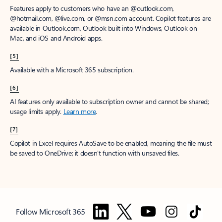
Features apply to customers who have an @outlook.com,
@hotmail.com, @live.com, or @msn.com account. Copilot features are
available in Outlook.com, Outlook built into Windows, Outlook on
Mac, and iOS and Android apps.
[5]
Available with a Microsoft 365 subscription.
[6]
AI features only available to subscription owner and cannot be shared;
usage limits apply.
Learn more
.
[7]
Copilot in Excel requires AutoSave to be enabled, meaning the file must
be saved to OneDrive; it doesn't function with unsaved files.
Follow Microsoft 365