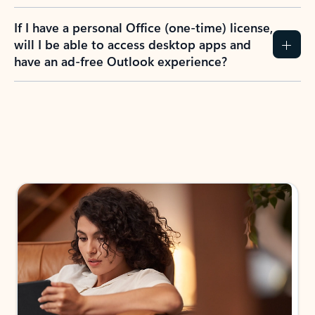
If I have a personal Office (one-time) license,
will I be able to access desktop apps and
have an ad-free Outlook experience?