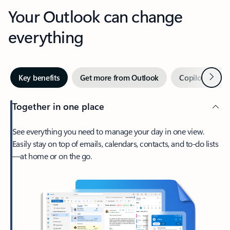
Your Outlook can change
everything
Next
Key benefits
Get more from Outlook
Copilot in Out
Together in one place
See everything you need to manage your day in one view.
Easily stay on top of emails, calendars, contacts, and to-do lists
—at home or on the go.