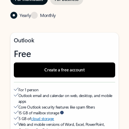
Yearly
Monthly
Outlook
Free
Create a free account
For 1 person
Outlook email and calendar on web, desktop, and mobile
apps
Core Outlook security features like spam filters
15 GB of mailbox storage
5 GB of
cloud storage
Web and mobile versions of Word, Excel, PowerPoint,