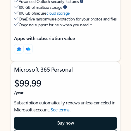
Advanced Outlook security features
100 GB of mailbox storage
100 GB of secure
cloud storage
OneDrive ransomware protection for your photos and files
Ongoing support for help when you need it
Apps with subscription value
Microsoft 365 Personal
$99.99
/year
Subscription automatically renews unless canceled in
Microsoft account.
See terms
.
Buy now