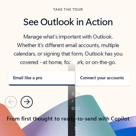
TAKE THE TOUR
See Outlook in Action
Manage what’s important with Outlook.
Whether it’s different email accounts, multiple
calendars, or signing that form, Outlook has you
covered - at home, for work, or on-the-go.
Email like a pro
Connect your accounts
Previous
Next
From first thought to ready-to-send with Copilot