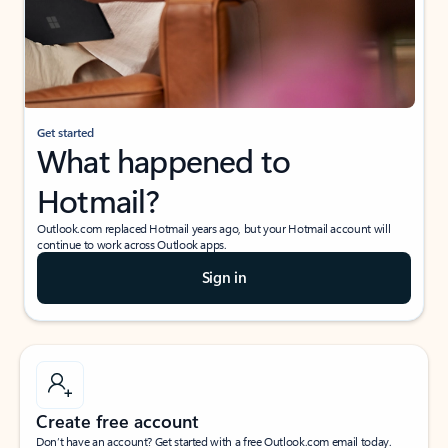
Get started
What happened to
Hotmail?
Outlook.com replaced Hotmail years ago, but your Hotmail account will
continue to work across Outlook apps.
Sign in
Create free account
Don’t have an account? Get started with a free Outlook.com email today.