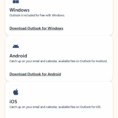
Windows
Outlook is included for free with Windows.
Download Outlook for Windows
Android
Catch up on your email and calendar, available free on Outlook for Android.
Download Outlook for Android
iOS
Catch up on your email and calendar, available free on Outlook for iOS.