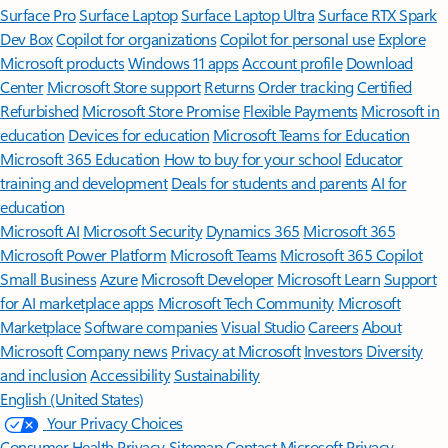
Surface Pro
Surface Laptop
Surface Laptop Ultra
Surface RTX Spark
Dev Box
Copilot for organizations
Copilot for personal use
Explore
Microsoft products
Windows 11 apps
Account profile
Download
Center
Microsoft Store support
Returns
Order tracking
Certified
Refurbished
Microsoft Store Promise
Flexible Payments
Microsoft in
education
Devices for education
Microsoft Teams for Education
Microsoft 365 Education
How to buy for your school
Educator
training and development
Deals for students and parents
AI for
education
Microsoft AI
Microsoft Security
Dynamics 365
Microsoft 365
Microsoft Power Platform
Microsoft Teams
Microsoft 365 Copilot
Small Business
Azure
Microsoft Developer
Microsoft Learn
Support
for AI marketplace apps
Microsoft Tech Community
Microsoft
Marketplace
Software companies
Visual Studio
Careers
About
Microsoft
Company news
Privacy at Microsoft
Investors
Diversity
and inclusion
Accessibility
Sustainability
English (United States)
Your Privacy Choices
Consumer Health Privacy
Sitemap
Contact Microsoft
Privacy