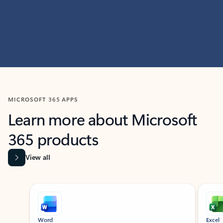
MICROSOFT 365 APPS
Learn more about Microsoft
365 products
View all
Showing slide 1 of 9
Word
Excel