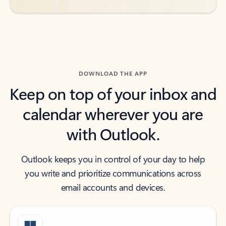
DOWNLOAD THE APP
Keep on top of your inbox and
calendar wherever you are
with Outlook.
Outlook keeps you in control of your day to help
you write and prioritize communications across
email accounts and devices.