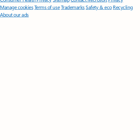
Manage cookies
Terms of use
Trademarks
Safety & eco
Recycling
About our ads