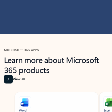
MICROSOFT 365 APPS
Learn more about Microsoft
365 products
View all
Showing slide 1 of 9
Word
Excel