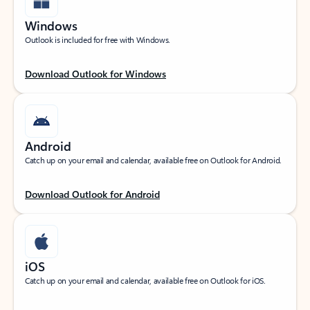
Windows
Outlook is included for free with Windows.
Download Outlook for Windows
Android
Catch up on your email and calendar, available free on Outlook for Android.
Download Outlook for Android
iOS
Catch up on your email and calendar, available free on Outlook for iOS.