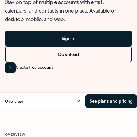
Stay on top of multiple accounts with email,
calendars, and contacts in one place. Available on
desktop, mobile, and web.
Sign in
Download
Create free account
See plans and pricing
Overview
OVERVIEW