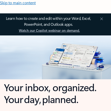
Skip to main content
Learn how to create and edit within your Word, Excel,
PowerPoint, and Outlook apps.
Watch our Copilot webinar on demand.
Your inbox, organized.
Your day, planned.