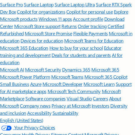
Surface Pro
Surface Laptop
Surface Laptop Ultra
Surface RTX Spark
Dev Box
Copilot for organizations
Copilot for personal use
Explore
Microsoft products
Windows 11 apps
Account profile
Download
Center
Microsoft Store support
Returns
Order tracking
Certified
Refurbished
Microsoft Store Promise
Flexible Payments
Microsoft in
education
Devices for education
Microsoft Teams for Education
Microsoft 365 Education
How to buy for your school
Educator
training and development
Deals for students and parents
AI for
education
Microsoft AI
Microsoft Security
Dynamics 365
Microsoft 365
Microsoft Power Platform
Microsoft Teams
Microsoft 365 Copilot
Small Business
Azure
Microsoft Developer
Microsoft Learn
Support
for AI marketplace apps
Microsoft Tech Community
Microsoft
Marketplace
Software companies
Visual Studio
Careers
About
Microsoft
Company news
Privacy at Microsoft
Investors
Diversity
and inclusion
Accessibility
Sustainability
English (United States)
Your Privacy Choices
Consumer Health Privacy
Sitemap
Contact Microsoft
Privacy