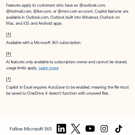
Features apply to customers who have an @outlook.com,
@hotmail.com, @live.com, or @msn.com account. Copilot features are
available in Outlook.com, Outlook built into Windows, Outlook on
Mac, and iOS and Android apps.
[5]
Available with a Microsoft 365 subscription.
[6]
AI features only available to subscription owner and cannot be shared;
usage limits apply.
Learn more
.
[7]
Copilot in Excel requires AutoSave to be enabled, meaning the file must
be saved to OneDrive; it doesn't function with unsaved files.
Follow Microsoft 365