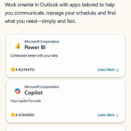
Work smarter in Outlook with apps tailored to help
you communicate, manage your schedule, and find
what you need—simply and fast.
Microsoft Corporation
Power BI
Collaborate better with your data.
Rated (#=ratingAverage#) stars out of 5 stars, by 238475 users.
4.4
(238475)
Learn More
Microsoft Corporation
Copilot
Your copilot for work
Rated (#=ratingAverage#) stars out of 5 stars, by 160880 users.
4.3
(160880)
Learn More