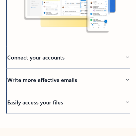
Connect your accounts
Write more effective emails
Easily access your files
Back to tabs