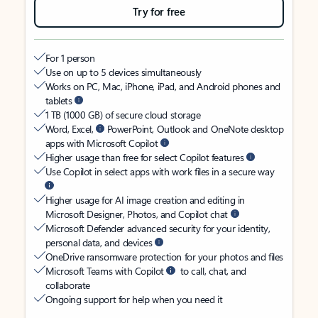
Try for free
For 1 person
Use on up to 5 devices simultaneously
Works on PC, Mac, iPhone, iPad, and Android phones and
tablets
1 TB (1000 GB) of secure cloud storage
Word, Excel,
PowerPoint, Outlook and OneNote desktop
apps with Microsoft Copilot
Higher usage than free for select Copilot features
Use Copilot in select apps with work files in a secure way
Higher usage for AI image creation and editing in
Microsoft Designer, Photos, and Copilot chat
Microsoft Defender advanced security for your identity,
personal data, and devices
OneDrive ransomware protection for your photos and files
Microsoft Teams with Copilot
to call, chat, and
collaborate
Ongoing support for help when you need it