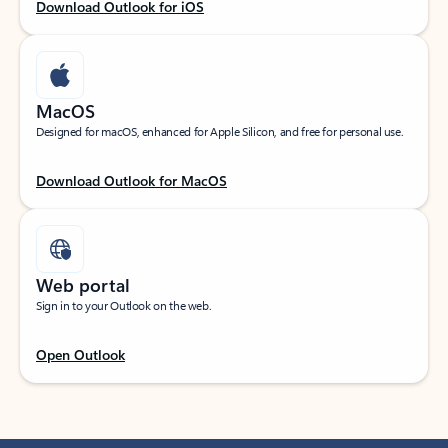
Download Outlook for iOS
MacOS
Designed for macOS, enhanced for Apple Silicon, and free for personal use.
Download Outlook for MacOS
Web portal
Sign in to your Outlook on the web.
Open Outlook