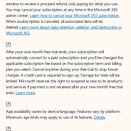
window to receive a prorated refund, only paying for what you use.
You may cancel your subscription at any time in the Microsoft 365
admin center.
Learn how to cancel your Microsoft 365 subscription
.
When a subscription is canceled, all associated data will be
deleted.
Learn more about data retention, deletion, and destruction in
Microsoft 365
.
[2]
After your one-month free trial ends, your subscription will
automatically convert to a paid subscription and you’ll be charged the
applicable subscription fee based on the subscription term and billing
plan you select. Cancel anytime during your free trial to stop future
charges. A credit card is required to sign up. Storage for trials will be
limited. Microsoft reserves the right to suspend access to its products
and services if payment is not received after your one-month free trial
ends.
Learn more
.
[3]
App availability varies by device/language. Features vary by platform.
Minimum age limits may apply to use of AI features.
Details
.
[4]