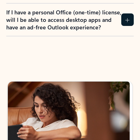
If I have a personal Office (one-time) license,
will I be able to access desktop apps and
have an ad-free Outlook experience?