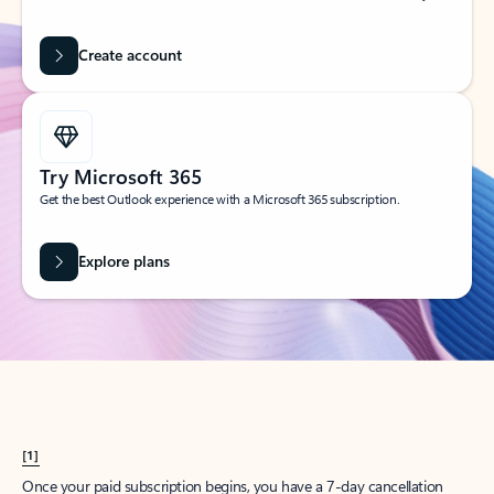
Create account
Try Microsoft 365
Get the best Outlook experience with a Microsoft 365 subscription.
Explore plans
[1]
Once your paid subscription begins, you have a 7-day cancellation