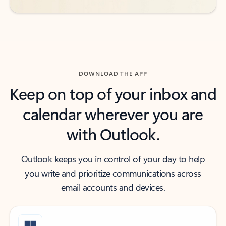
DOWNLOAD THE APP
Keep on top of your inbox and
calendar wherever you are
with Outlook.
Outlook keeps you in control of your day to help
you write and prioritize communications across
email accounts and devices.