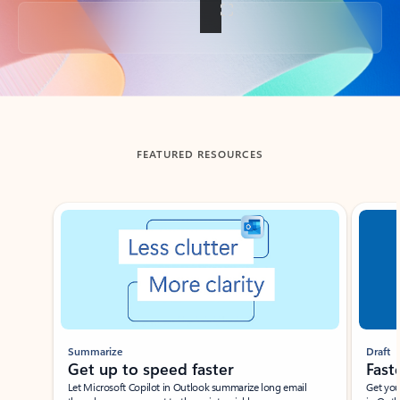
Back to tabs
FEATURED RESOURCES
Showing slide 1 of 3
Summarize
Draft
Get up to speed faster ​
Fast
Let Microsoft Copilot in Outlook summarize long email
Get you