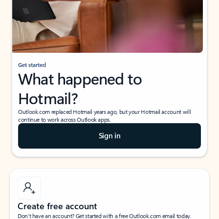
Get started
What happened to
Hotmail?
Outlook.com replaced Hotmail years ago, but your Hotmail account will
continue to work across Outlook apps.
Sign in
Create free account
Don’t have an account? Get started with a free Outlook.com email today.