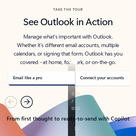
TAKE THE TOUR
See Outlook in Action
Manage what’s important with Outlook.
Whether it’s different email accounts, multiple
calendars, or signing that form, Outlook has you
covered - at home, for work, or on-the-go.
Email like a pro
Connect your accounts
Previous
Next
From first thought to ready-to-send with Copilot