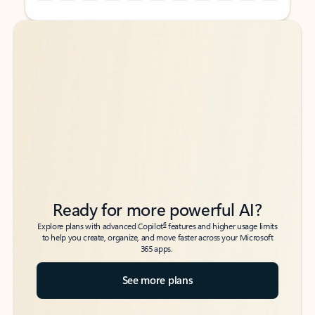
Back to tabs
Back to tabs
Ready for more powerful AI?
6
Explore plans with advanced Copilot
features and higher usage limits
to help you create, organize, and move faster across your Microsoft
365 apps.
See more plans