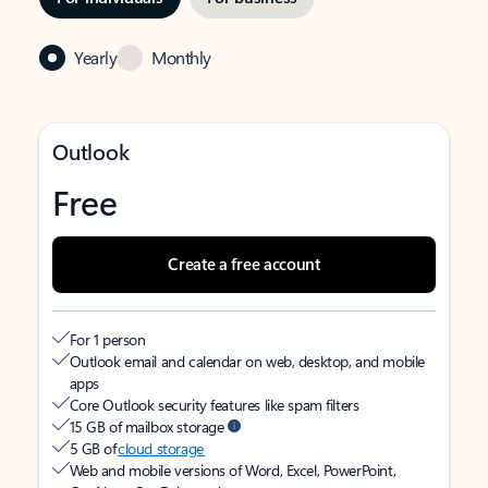
Yearly
Monthly
Outlook
Free
Create a free account
For 1 person
Outlook email and calendar on web, desktop, and mobile
apps
Core Outlook security features like spam filters
15 GB of mailbox storage
5 GB of
cloud storage
Web and mobile versions of Word, Excel, PowerPoint,