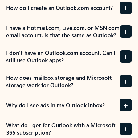
How do I create an Outlook.com account?
I have a Hotmail.com, Live.com, or MSN.com
email account. Is that the same as Outlook?
I don’t have an Outlook.com account. Can I
still use Outlook apps?
How does mailbox storage and Microsoft
storage work for Outlook?
Why do I see ads in my Outlook inbox?
What do I get for Outlook with a Microsoft
365 subscription?