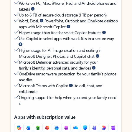
Works on PC, Mac, iPhone, iPad, and Android phones and
tablets
Up to 6 TB of secure cloud storage (1 TB per person)
Word, Excel,
PowerPoint, Outlook and OneNote desktop
apps with Microsoft Copilot
Higher usage than free for select Copilot features
Use Copilot in select apps with work files in a secure way
Higher usage for AI image creation and editing in
Microsoft Designer, Photos, and Copilot chat
Microsoft Defender advanced security for your
family’s identity, personal data, and devices
OneDrive ransomware protection for your family’s photos
and files
Microsoft Teams with Copilot
to call, chat, and
collaborate
Ongoing support for help when you and your family need
it
Apps with subscription value