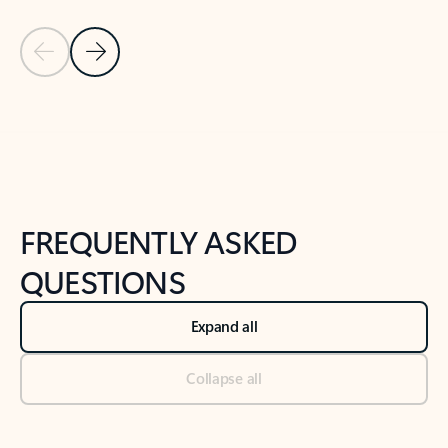
Previous Slide
Next Slide
Back to tabs
Back to NEWS AND TIPS-What's new tab section
FREQUENTLY ASKED
QUESTIONS
Expand all
Collapse all