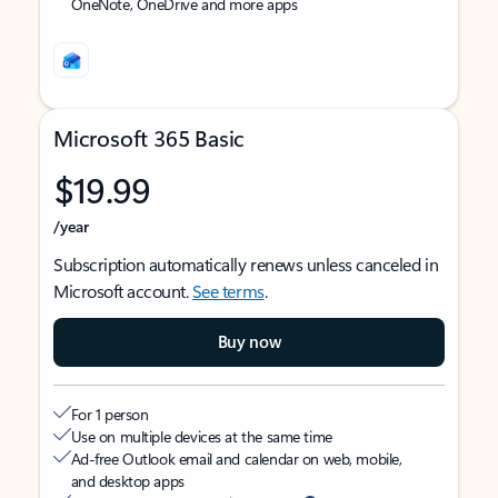
OneNote, OneDrive and more apps
Microsoft 365 Basic
$19.99
/year
Subscription automatically renews unless canceled in
Microsoft account.
See terms
.
Buy now
For 1 person
Use on multiple devices at the same time
Ad-free Outlook email and calendar on web, mobile,
and desktop apps