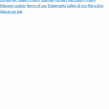
Manage cookies
Terms of use
Trademarks
Safety & eco
Recycling
About our ads