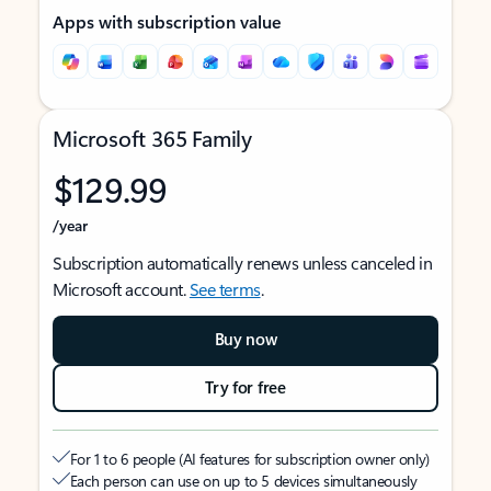
Apps with subscription value
Microsoft 365 Family
$129.99
/year
Subscription automatically renews unless canceled in
Microsoft account.
See terms
.
Buy now
Try for free
For 1 to 6 people (AI features for subscription owner only)
Each person can use on up to 5 devices simultaneously