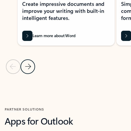
Create impressive documents and
Sim
improve your writing with built-in
com
intelligent features.
form
Learn more about Word
Previous Slide
Next Slide
Back to MICROSOFT 365 APPS carousel section
PARTNER SOLUTIONS
Apps for Outlook