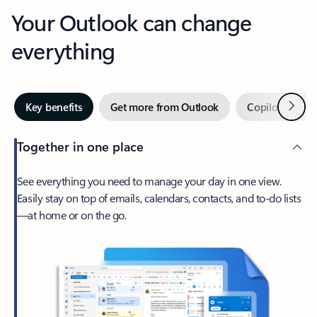
Your Outlook can change
everything
Next
Key benefits
Get more from Outlook
Copilot in Out
Together in one place
See everything you need to manage your day in one view.
Easily stay on top of emails, calendars, contacts, and to-do lists
—at home or on the go.