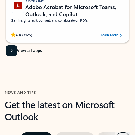
ADOBE INC.
Adobe Acrobat for Microsoft Teams,
Outlook, and Copilot
Gain insights, edit, convert, and collaborate on PDFs
Rated (#=ratingAverage#) stars out of 5 stars, by 73125 users.
4.1
(73125)
Learn More
View all apps
NEWS AND TIPS
Get the latest on Microsoft
Outlook