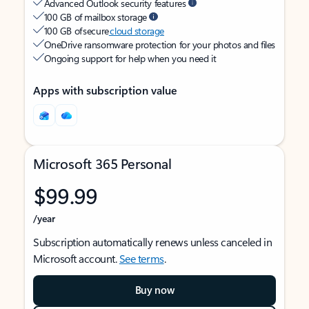
Advanced Outlook security features
100 GB of mailbox storage
100 GB of secure
cloud storage
OneDrive ransomware protection for your photos and files
Ongoing support for help when you need it
Apps with subscription value
Microsoft 365 Personal
$99.99
/year
Subscription automatically renews unless canceled in
Microsoft account.
See terms
.
Buy now