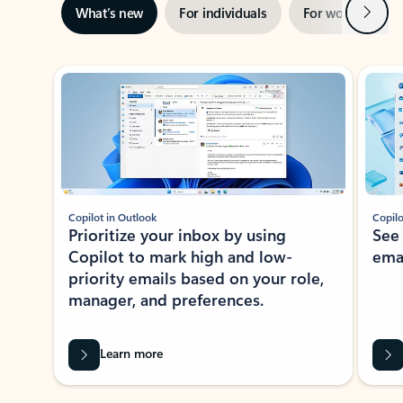
Next
What’s new
For individuals
For work
Ti
Showing slide 1 of 3
Copilot in Outlook
Copilo
Prioritize your inbox by using
See
Copilot to mark high and low-
ema
priority emails based on your role,
manager, and preferences.
Learn more