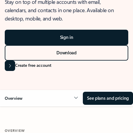
Stay on top of multiple accounts with email,
calendars, and contacts in one place. Available on
desktop, mobile, and web.
Sign in
Download
Create free account
See plans and pricing
Overview
OVERVIEW