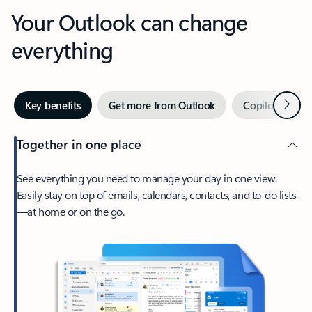
Your Outlook can change
everything
Next
Key benefits
Get more from Outlook
Copilot in Out
Together in one place
See everything you need to manage your day in one view.
Easily stay on top of emails, calendars, contacts, and to-do lists
—at home or on the go.