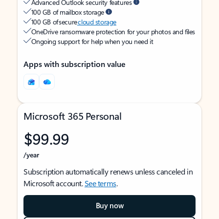
Advanced Outlook security features
100 GB of mailbox storage
100 GB of secure
cloud storage
OneDrive ransomware protection for your photos and files
Ongoing support for help when you need it
Apps with subscription value
Microsoft 365 Personal
$99.99
/year
Subscription automatically renews unless canceled in
Microsoft account.
See terms
.
Buy now