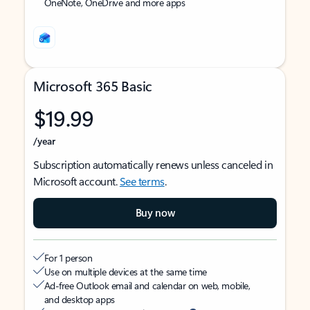
OneNote, OneDrive and more apps
Microsoft 365 Basic
$19.99
/year
Subscription automatically renews unless canceled in
Microsoft account.
See terms
.
Buy now
For 1 person
Use on multiple devices at the same time
Ad-free Outlook email and calendar on web, mobile,
and desktop apps