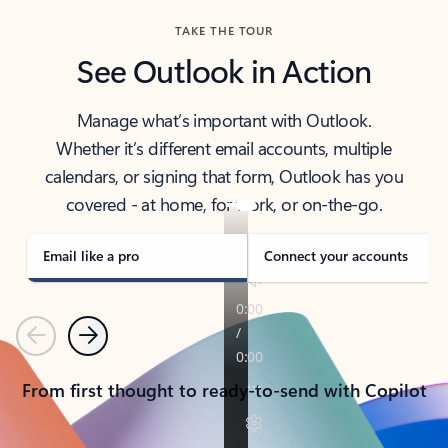
TAKE THE TOUR
See Outlook in Action
Manage what’s important with Outlook.
Whether it’s different email accounts, multiple
calendars, or signing that form, Outlook has you
covered - at home, for work, or on-the-go.
Email like a pro
Connect your accounts
Previous
Next
From first thought to ready-to-send with Copilot