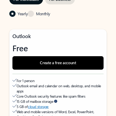
Yearly
Monthly
Outlook
Free
Create a free account
For 1 person
Outlook email and calendar on web, desktop, and mobile
apps
Core Outlook security features like spam filters
15 GB of mailbox storage
5 GB of
cloud storage
Web and mobile versions of Word, Excel, PowerPoint,