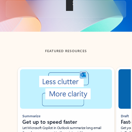
Back to tabs
FEATURED RESOURCES
Showing slide 1 of 3
Summarize
Draft
Get up to speed faster ​
Fast
Let Microsoft Copilot in Outlook summarize long email
Get you