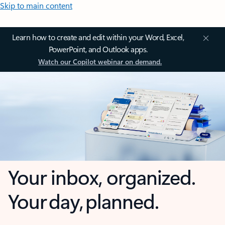
Skip to main content
Learn how to create and edit within your Word, Excel,
PowerPoint, and Outlook apps.
Watch our Copilot webinar on demand.
Your inbox, organized.
Your day, planned.