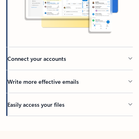
Connect your accounts
Write more effective emails
Easily access your files
Back to tabs