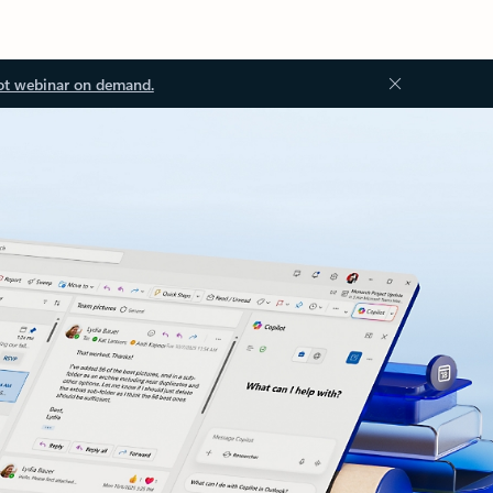
ot webinar on demand.