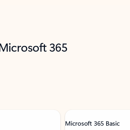
 Microsoft 365
Microsoft 365 Basic