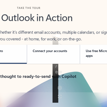
TAKE THE TOUR
 Outlook in Action
her it’s different email accounts, multiple calendars, or sig
ou covered - at home, for work, or on-the-go.
ro
Connect your accounts
Use free Micr
apps
 thought to ready-to-send with Copilot