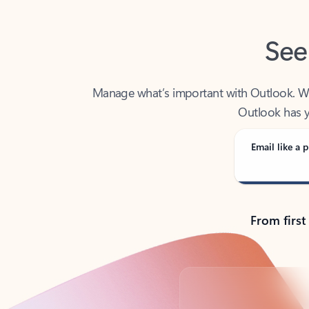
See
Manage what’s important with Outlook. Whet
Outlook has y
Email like a p
From first