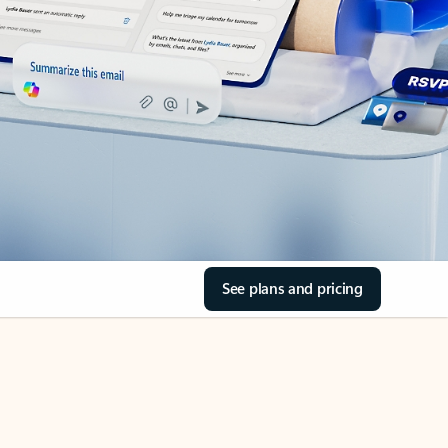
See plans and pricing