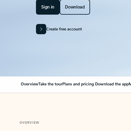
Sign in
Download
Create free account
Overview
Take the tour
Plans and pricing
Download the app
M
OVERVIEW
Your Outlook can cha