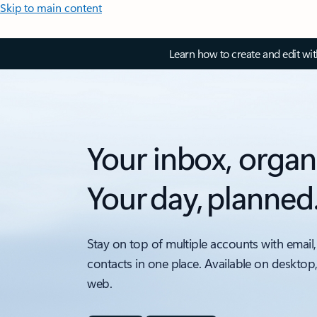
Skip to main content
Learn how to create and edit wi
Your inbox, organ
Your day, planned
Stay on top of multiple accounts with email,
contacts in one place. Available on desktop
web.