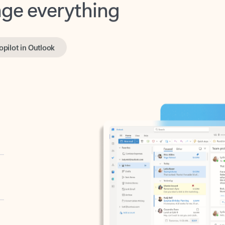
opilot in Outlook