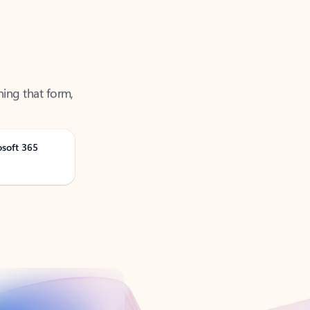
ning that form,
osoft 365