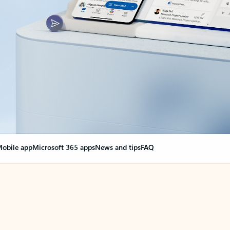
obile app
Microsoft 365 apps
News and tips
FAQ
nge everything