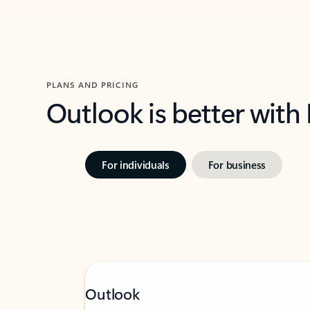
PLANS AND PRICING
Outlook is better with
For individuals
For business
Outlook