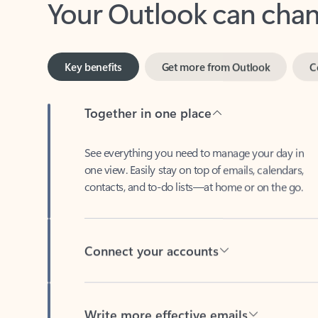
Key benefits
Get more from Outlook
C
Together in one place
See everything you need to manage your day in
one view. Easily stay on top of emails, calendars,
contacts, and to-do lists—at home or on the go.
Connect your accounts
Write more effective emails