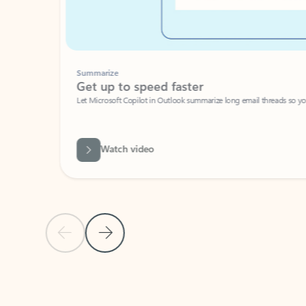
Summarize
Get up to speed faster ​
Let Microsoft Copilot in Outlook summarize long email threads so you can g
Watch video
Previous Slide
Next Slide
Back to carousel navigation controls