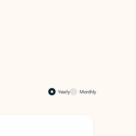
Yearly
Monthly