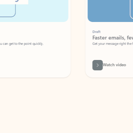
Draft
Faster emails, fewer erro
et to the point quickly.
Get your message right the first time with 
Watch video