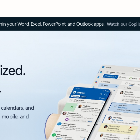
thin your Word, Excel, PowerPoint, and Outlook apps.
Watch our Copil
ized.
.
 calendars, and
, mobile, and