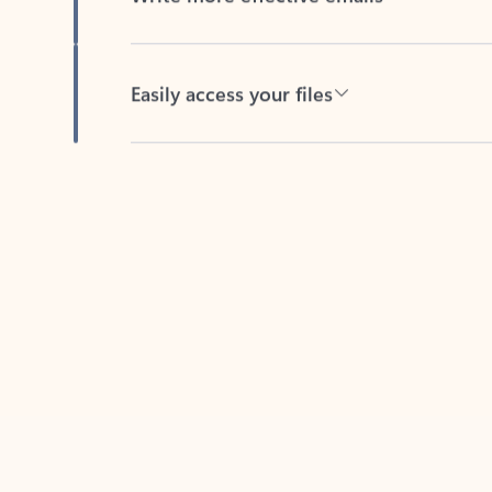
Easily access your files
Back to tabs