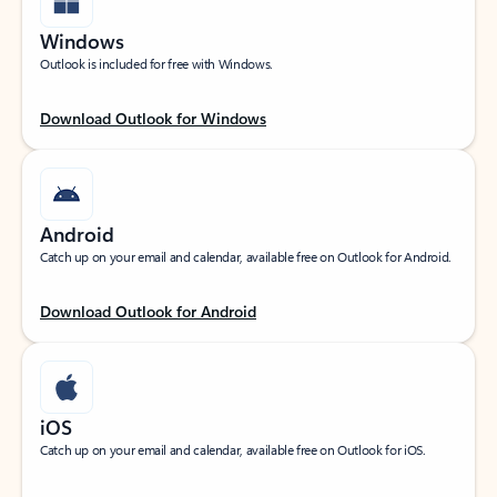
Windows
Outlook is included for free with Windows.
Download Outlook for Windows
Android
Catch up on your email and calendar, available free on Outlook for Android.
Download Outlook for Android
iOS
Catch up on your email and calendar, available free on Outlook for iOS.