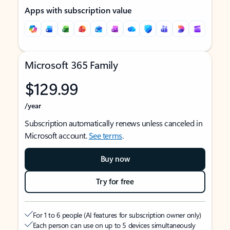
Apps with subscription value
Microsoft 365 Family
$129.99
/year
Subscription automatically renews unless canceled in
Microsoft account.
See terms
.
Buy now
Try for free
For 1 to 6 people (AI features for subscription owner only)
Each person can use on up to 5 devices simultaneously