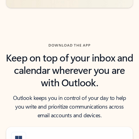
DOWNLOAD THE APP
Keep on top of your inbox and
calendar wherever you are
with Outlook.
Outlook keeps you in control of your day to help
you write and prioritize communications across
email accounts and devices.