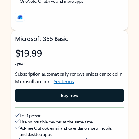
OneNote, OneDrive and more apps
Microsoft 365 Basic
$19.99
/year
Subscription automatically renews unless canceled in
Microsoft account.
See terms
.
Buy now
For 1 person
Use on multiple devices at the same time
Ad-free Outlook email and calendar on web, mobile,
and desktop apps