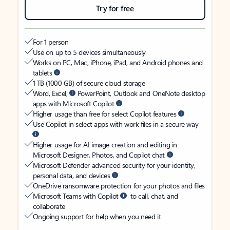
Try for free
For 1 person
Use on up to 5 devices simultaneously
Works on PC, Mac, iPhone, iPad, and Android phones and
tablets
1 TB (1000 GB) of secure cloud storage
Word, Excel,
PowerPoint, Outlook and OneNote desktop
apps with Microsoft Copilot
Higher usage than free for select Copilot features
Use Copilot in select apps with work files in a secure way
Higher usage for AI image creation and editing in
Microsoft Designer, Photos, and Copilot chat
Microsoft Defender advanced security for your identity,
personal data, and devices
OneDrive ransomware protection for your photos and files
Microsoft Teams with Copilot
to call, chat, and
collaborate
Ongoing support for help when you need it