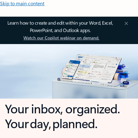
Skip to main content
Learn how to create and edit within your Word, Excel,
PowerPoint, and Outlook apps.
Watch our Copilot webinar on demand.
Your inbox, organized.
Your day, planned.