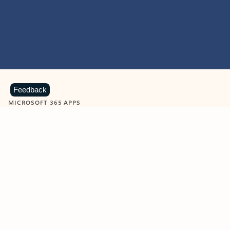
Feedback
MICROSOFT 365 APPS
Learn more about Microsoft
365 products
View all
Showing slide 1 of 9
Word
Excel