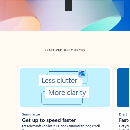
Back to tabs
FEATURED RESOURCES
Showing slide 1 of 3
Summarize
Draft
Get up to speed faster ​
Fast
Let Microsoft Copilot in Outlook summarize long email
Get you