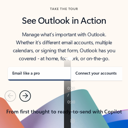
TAKE THE TOUR
See Outlook in Action
Manage what’s important with Outlook.
Whether it’s different email accounts, multiple
calendars, or signing that form, Outlook has you
covered - at home, for work, or on-the-go.
Email like a pro
Connect your accounts
Previous
Next
From first thought to ready-to-send with Copilot