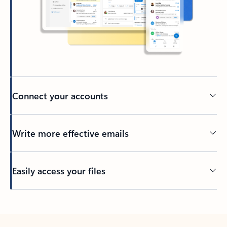
Connect your accounts
Write more effective emails
Easily access your files
Back to tabs