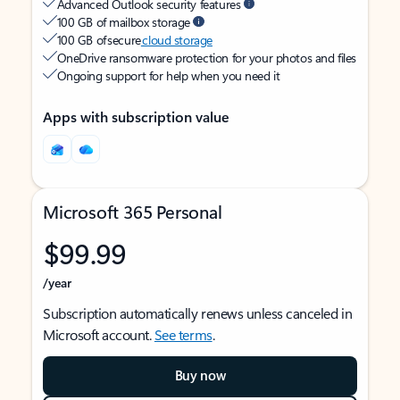
Advanced Outlook security features
100 GB of mailbox storage
100 GB of secure
cloud storage
OneDrive ransomware protection for your photos and files
Ongoing support for help when you need it
Apps with subscription value
Microsoft 365 Personal
$99.99
/year
Subscription automatically renews unless canceled in
Microsoft account.
See terms
.
Buy now