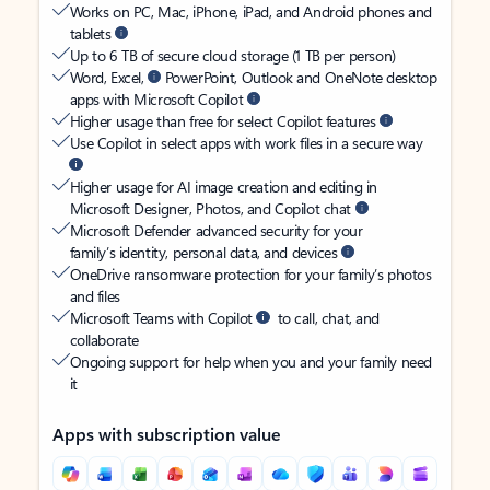
Works on PC, Mac, iPhone, iPad, and Android phones and
tablets
Up to 6 TB of secure cloud storage (1 TB per person)
Word, Excel,
PowerPoint, Outlook and OneNote desktop
apps with Microsoft Copilot
Higher usage than free for select Copilot features
Use Copilot in select apps with work files in a secure way
Higher usage for AI image creation and editing in
Microsoft Designer, Photos, and Copilot chat
Microsoft Defender advanced security for your
family’s identity, personal data, and devices
OneDrive ransomware protection for your family’s photos
and files
Microsoft Teams with Copilot
to call, chat, and
collaborate
Ongoing support for help when you and your family need
it
Apps with subscription value