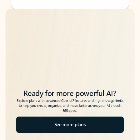
Back to tabs
Back to tabs
Ready for more powerful AI?
6
Explore plans with advanced Copilot
features and higher usage limits
to help you create, organize, and move faster across your Microsoft
365 apps.
See more plans