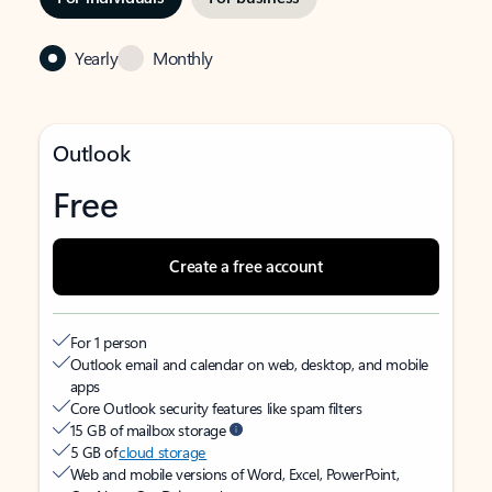
Yearly
Monthly
Outlook
Free
Create a free account
For 1 person
Outlook email and calendar on web, desktop, and mobile
apps
Core Outlook security features like spam filters
15 GB of mailbox storage
5 GB of
cloud storage
Web and mobile versions of Word, Excel, PowerPoint,