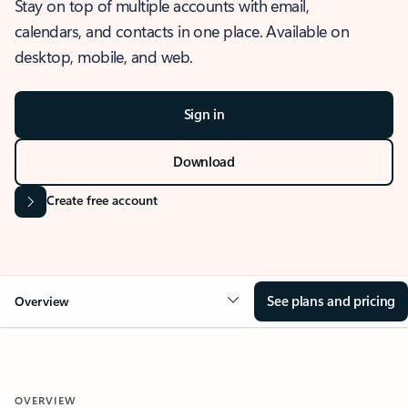
Stay on top of multiple accounts with email,
calendars, and contacts in one place. Available on
desktop, mobile, and web.
Sign in
Download
Create free account
See plans and pricing
Overview
OVERVIEW