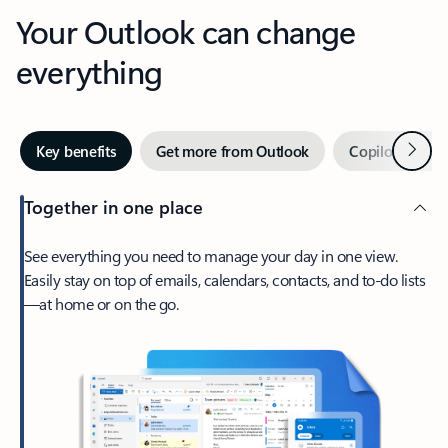
Your Outlook can change
everything
Next
Key benefits
Get more from Outlook
Copilot in Out
Together in one place
See everything you need to manage your day in one view.
Easily stay on top of emails, calendars, contacts, and to-do lists
—at home or on the go.