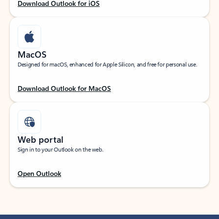
Download Outlook for iOS
MacOS
Designed for macOS, enhanced for Apple Silicon, and free for personal use.
Download Outlook for MacOS
Web portal
Sign in to your Outlook on the web.
Open Outlook