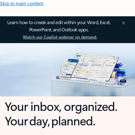
Skip to main content
Learn how to create and edit within your Word, Excel,
PowerPoint, and Outlook apps.
Watch our Copilot webinar on demand.
Your inbox, organized.
Your day, planned.