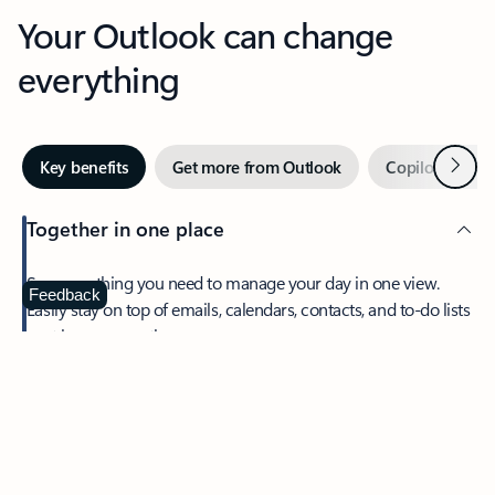
Your Outlook can change
everything
Next
Key benefits
Get more from Outlook
Copilot in Out
Together in one place
See everything you need to manage your day in one view.
Feedback
Easily stay on top of emails, calendars, contacts, and to-do lists
—at home or on the go.