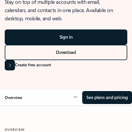
Stay on top of multiple accounts with email,
calendars, and contacts in one place. Available on
desktop, mobile, and web.
Sign in
Download
Create free account
See plans and pricing
Overview
OVERVIEW