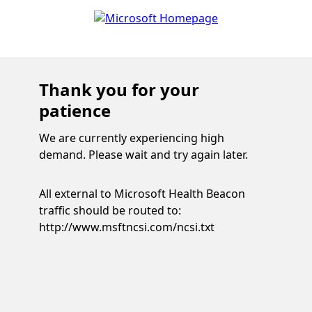
Thank you for your
patience
We are currently experiencing high
demand. Please wait and try again later.
All external to Microsoft Health Beacon
traffic should be routed to:
http://www.msftncsi.com/ncsi.txt