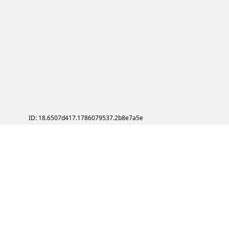
ID: 18.6507d417.1786079537.2b8e7a5e