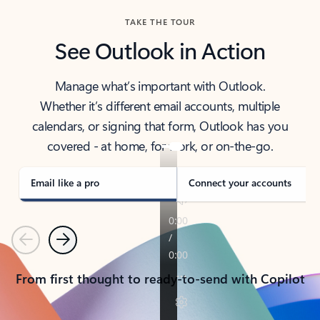
TAKE THE TOUR
See Outlook in Action
Manage what’s important with Outlook.
Whether it’s different email accounts, multiple
calendars, or signing that form, Outlook has you
covered - at home, for work, or on-the-go.
Email like a pro
Connect your accounts
Previous
Next
From first thought to ready-to-send with Copilot