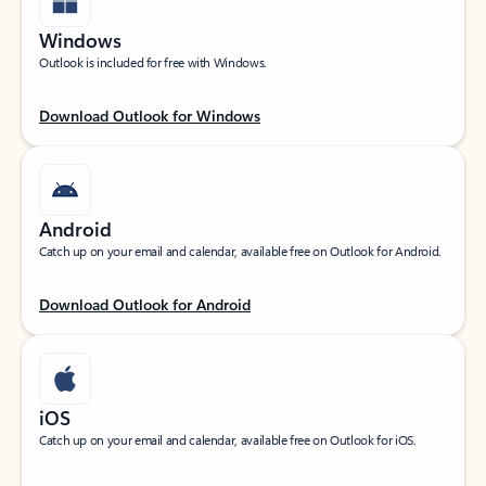
Windows
Outlook is included for free with Windows.
Download Outlook for Windows
Android
Catch up on your email and calendar, available free on Outlook for Android.
Download Outlook for Android
iOS
Catch up on your email and calendar, available free on Outlook for iOS.