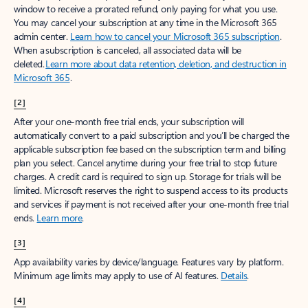
window to receive a prorated refund, only paying for what you use.
You may cancel your subscription at any time in the Microsoft 365
admin center.
Learn how to cancel your Microsoft 365 subscription
.
When a subscription is canceled, all associated data will be
deleted.
Learn more about data retention, deletion, and destruction in
Microsoft 365
.
[2]
After your one-month free trial ends, your subscription will
automatically convert to a paid subscription and you’ll be charged the
applicable subscription fee based on the subscription term and billing
plan you select. Cancel anytime during your free trial to stop future
charges. A credit card is required to sign up. Storage for trials will be
limited. Microsoft reserves the right to suspend access to its products
and services if payment is not received after your one-month free trial
ends.
Learn more
.
[3]
App availability varies by device/language. Features vary by platform.
Minimum age limits may apply to use of AI features.
Details
.
[4]