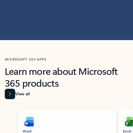
MICROSOFT 365 APPS
Learn more about Microsoft
365 products
View all
Showing slide 1 of 9
Word
Excel