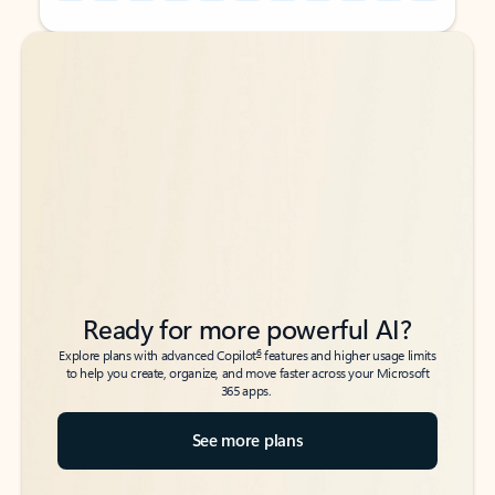
Back to tabs
Back to tabs
Ready for more powerful AI?
6
Explore plans with advanced Copilot
features and higher usage limits
to help you create, organize, and move faster across your Microsoft
365 apps.
See more plans