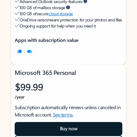
Advanced Outlook security features
100 GB of mailbox storage
100 GB of secure
cloud storage
OneDrive ransomware protection for your photos and files
Ongoing support for help when you need it
Apps with subscription value
Microsoft 365 Personal
$99.99
/year
Subscription automatically renews unless canceled in
Microsoft account.
See terms
.
Buy now