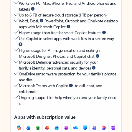
Works on PC, Mac, iPhone, iPad, and Android phones and
tablets
Up to 6 TB of secure cloud storage (1 TB per person)
Word, Excel,
PowerPoint, Outlook and OneNote desktop
apps with Microsoft Copilot
Higher usage than free for select Copilot features
Use Copilot in select apps with work files in a secure way
Higher usage for AI image creation and editing in
Microsoft Designer, Photos, and Copilot chat
Microsoft Defender advanced security for your
family’s identity, personal data, and devices
OneDrive ransomware protection for your family’s photos
and files
Microsoft Teams with Copilot
to call, chat, and
collaborate
Ongoing support for help when you and your family need
it
Apps with subscription value