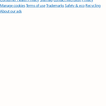
Manage cookies
Terms of use
Trademarks
Safety & eco
Recycling
About our ads