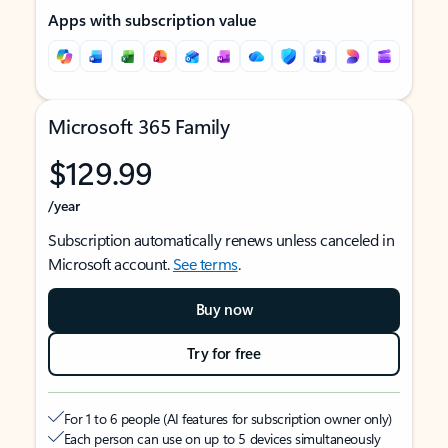
Apps with subscription value
Microsoft 365 Family
$129.99
/year
Subscription automatically renews unless canceled in
Microsoft account.
See terms
.
Buy now
Try for free
For 1 to 6 people (AI features for subscription owner only)
Each person can use on up to 5 devices simultaneously