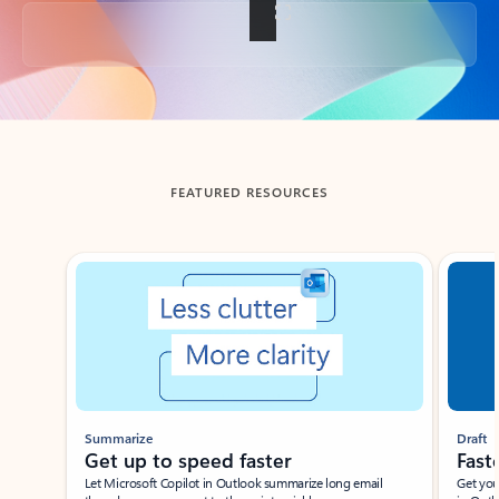
Back to tabs
FEATURED RESOURCES
Showing slide 1 of 3
Summarize
Draft
Get up to speed faster ​
Fast
Let Microsoft Copilot in Outlook summarize long email
Get you