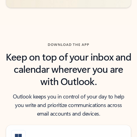
DOWNLOAD THE APP
Keep on top of your inbox and
calendar wherever you are
with Outlook.
Outlook keeps you in control of your day to help
you write and prioritize communications across
email accounts and devices.