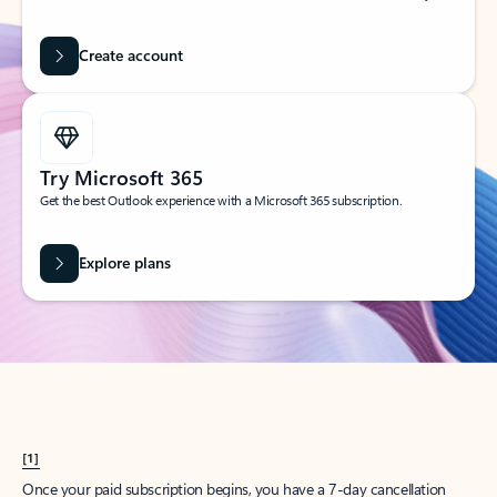
Create account
Try Microsoft 365
Get the best Outlook experience with a Microsoft 365 subscription.
Explore plans
[1]
Once your paid subscription begins, you have a 7-day cancellation