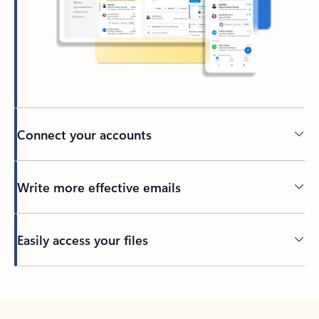
Connect your accounts
Write more effective emails
Easily access your files
Back to tabs