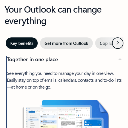
Your Outlook can change
everything
Next
Key benefits
Get more from Outlook
Copilot in Out
Together in one place
See everything you need to manage your day in one view.
Easily stay on top of emails, calendars, contacts, and to-do lists
—at home or on the go.