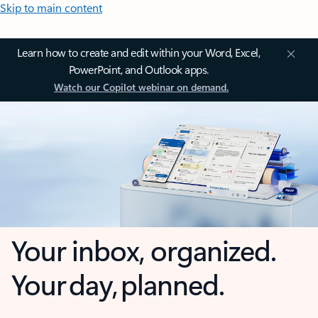
Skip to main content
Learn how to create and edit within your Word, Excel,
PowerPoint, and Outlook apps.
Watch our Copilot webinar on demand.
Your inbox, organized.
Your day, planned.