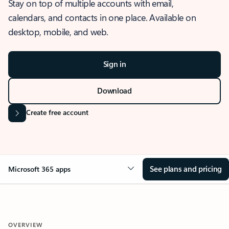
Stay on top of multiple accounts with email,
calendars, and contacts in one place. Available on
desktop, mobile, and web.
Sign in
Download
Create free account
See plans and pricing
Microsoft 365 apps
OVERVIEW