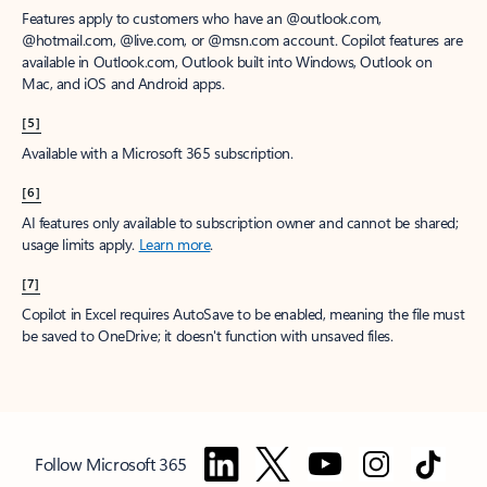
Features apply to customers who have an @outlook.com,
@hotmail.com, @live.com, or @msn.com account. Copilot features are
available in Outlook.com, Outlook built into Windows, Outlook on
Mac, and iOS and Android apps.
[5]
Available with a Microsoft 365 subscription.
[6]
AI features only available to subscription owner and cannot be shared;
usage limits apply.
Learn more
.
[7]
Copilot in Excel requires AutoSave to be enabled, meaning the file must
be saved to OneDrive; it doesn't function with unsaved files.
Follow Microsoft 365