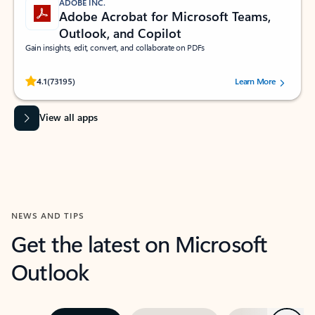
ADOBE INC.
Adobe Acrobat for Microsoft Teams,
Outlook, and Copilot
Gain insights, edit, convert, and collaborate on PDFs
Rated (#=ratingAverage#) stars out of 5 stars, by 73195 users.
4.1
(73195)
Learn More
View all apps
NEWS AND TIPS
Get the latest on Microsoft
Outlook