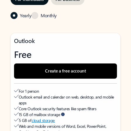
Yearly
Monthly
Outlook
Free
Create a free account
For 1 person
Outlook email and calendar on web, desktop, and mobile
apps
Core Outlook security features like spam filters
15 GB of mailbox storage
5 GB of
cloud storage
Web and mobile versions of Word, Excel, PowerPoint,