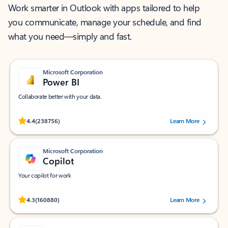
Work smarter in Outlook with apps tailored to help
you communicate, manage your schedule, and find
what you need—simply and fast.
Microsoft Corporation
Power BI
Collaborate better with your data.
Rated (#=ratingAverage#) stars out of 5 stars, by 238756 users.
4.4
(238756)
Learn More
Microsoft Corporation
Copilot
Your copilot for work
Rated (#=ratingAverage#) stars out of 5 stars, by 160880 users.
4.3
(160880)
Learn More