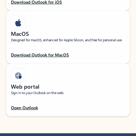
Download Outlook for iOS
MacOS
Designed for macOS, enhanced for Apple Silicon, and free for personal use.
Download Outlook for MacOS
Web portal
Sign in to your Outlook on the web.
Open Outlook