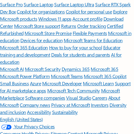
Surface Pro
Surface Laptop
Surface Laptop Ultra
Surface RTX Spark
Dev Box
Copilot for organizations
Copilot for personal use
Explore
Microsoft products
Windows 11 apps
Account profile
Download
Center
Microsoft Store support
Returns
Order tracking
Certified
Refurbished
Microsoft Store Promise
Flexible Payments
Microsoft in
education
Devices for education
Microsoft Teams for Education
Microsoft 365 Education
How to buy for your school
Educator
training and development
Deals for students and parents
AI for
education
Microsoft AI
Microsoft Security
Dynamics 365
Microsoft 365
Microsoft Power Platform
Microsoft Teams
Microsoft 365 Copilot
Small Business
Azure
Microsoft Developer
Microsoft Learn
Support
for AI marketplace apps
Microsoft Tech Community
Microsoft
Marketplace
Software companies
Visual Studio
Careers
About
Microsoft
Company news
Privacy at Microsoft
Investors
Diversity
and inclusion
Accessibility
Sustainability
English (United States)
Your Privacy Choices
Consumer Health Privacy
Sitemap
Contact Microsoft
Privacy