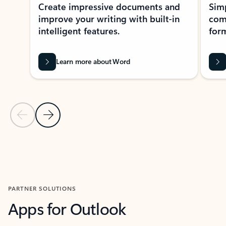
Create impressive documents and
Sim
improve your writing with built-in
com
intelligent features.
form
Learn more about Word
Previous Slide
Next Slide
Back to MICROSOFT 365 APPS carousel section
PARTNER SOLUTIONS
Apps for Outlook