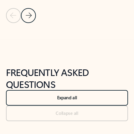
Previous Slide
Next Slide
Back to tabs
Back to NEWS AND TIPS-What's new tab section
FREQUENTLY ASKED
QUESTIONS
Expand all
Collapse all