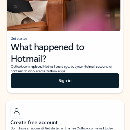
Get started
What happened to
Hotmail?
Outlook.com replaced Hotmail years ago, but your Hotmail account will
continue to work across Outlook apps.
Sign in
Create free account
Don’t have an account? Get started with a free Outlook.com email today.