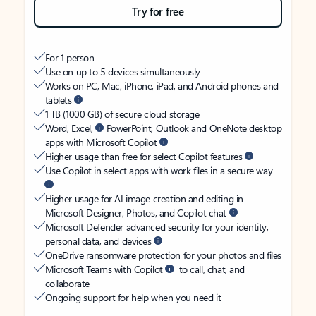
Try for free
For 1 person
Use on up to 5 devices simultaneously
Works on PC, Mac, iPhone, iPad, and Android phones and
tablets
1 TB (1000 GB) of secure cloud storage
Word, Excel,
PowerPoint, Outlook and OneNote desktop
apps with Microsoft Copilot
Higher usage than free for select Copilot features
Use Copilot in select apps with work files in a secure way
Higher usage for AI image creation and editing in
Microsoft Designer, Photos, and Copilot chat
Microsoft Defender advanced security for your identity,
personal data, and devices
OneDrive ransomware protection for your photos and files
Microsoft Teams with Copilot
to call, chat, and
collaborate
Ongoing support for help when you need it