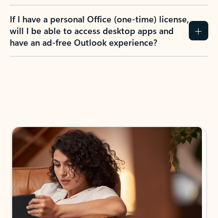
If I have a personal Office (one-time) license,
will I be able to access desktop apps and
have an ad-free Outlook experience?