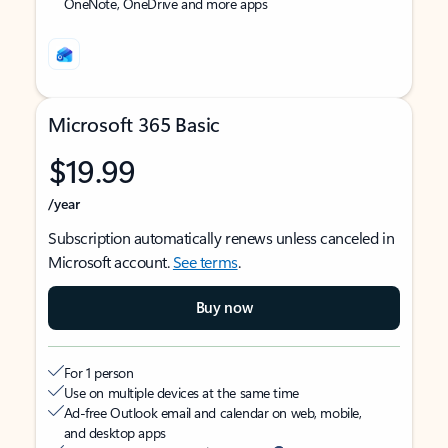
OneNote, OneDrive and more apps
Microsoft 365 Basic
$19.99
/year
Subscription automatically renews unless canceled in
Microsoft account.
See terms
.
Buy now
For 1 person
Use on multiple devices at the same time
Ad-free Outlook email and calendar on web, mobile,
and desktop apps