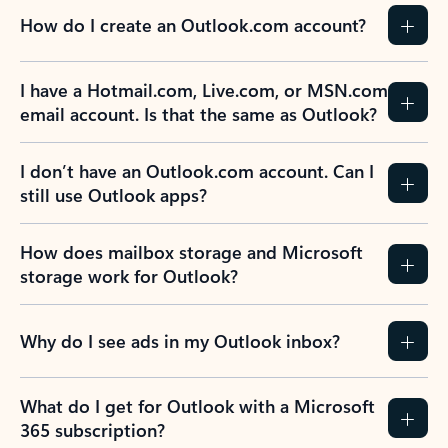
How do I create an Outlook.com account?
I have a Hotmail.com, Live.com, or MSN.com
email account. Is that the same as Outlook?
I don’t have an Outlook.com account. Can I
still use Outlook apps?
How does mailbox storage and Microsoft
storage work for Outlook?
Why do I see ads in my Outlook inbox?
What do I get for Outlook with a Microsoft
365 subscription?