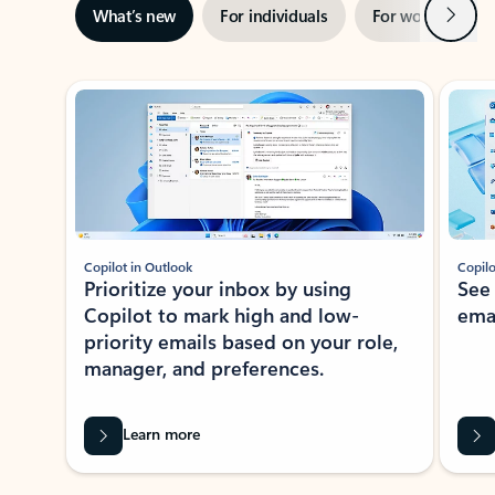
Next
What’s new
For individuals
For work
Ti
Showing slide 1 of 3
Copilot in Outlook
Copilo
Prioritize your inbox by using
See
Copilot to mark high and low-
ema
priority emails based on your role,
manager, and preferences.
Learn more