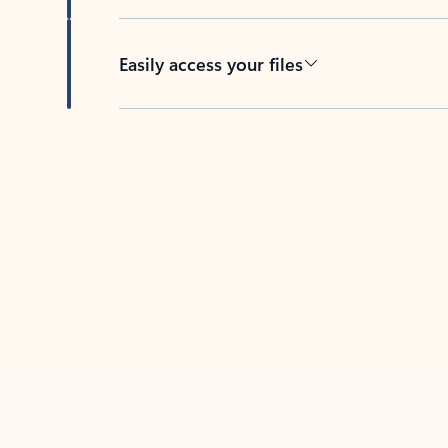
Easily access your files
Back to tabs