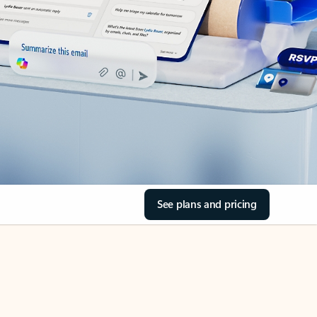
See plans and pricing