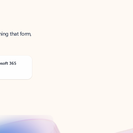
ning that form,
osoft 365