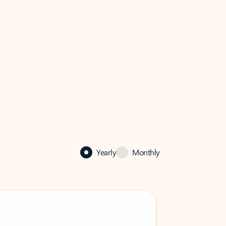
Yearly
Monthly