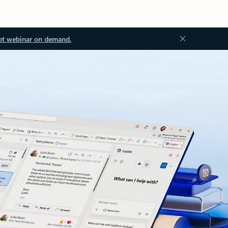
ot webinar on demand.