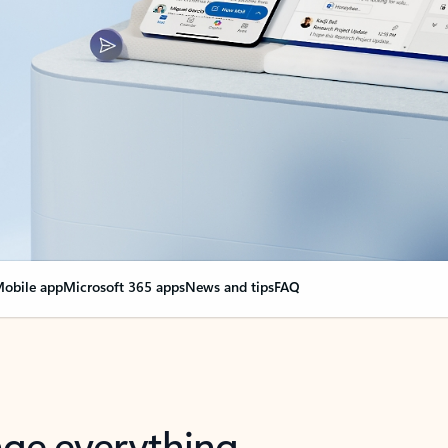
obile app
Microsoft 365 apps
News and tips
FAQ
nge everything