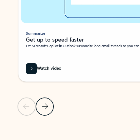
Summarize
Get up to speed faster ​
Let Microsoft Copilot in Outlook summarize long email threads so you can g
Watch video
Previous Slide
Next Slide
Back to carousel navigation controls