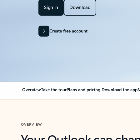
Sign in
Download
Create free account
Overview
Take the tour
Plans and pricing
Download the app
M
OVERVIEW
Your Outlook can cha