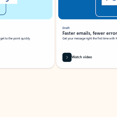
Draft
Faster emails, fewer erro
et to the point quickly.
Get your message right the first time with 
Watch video