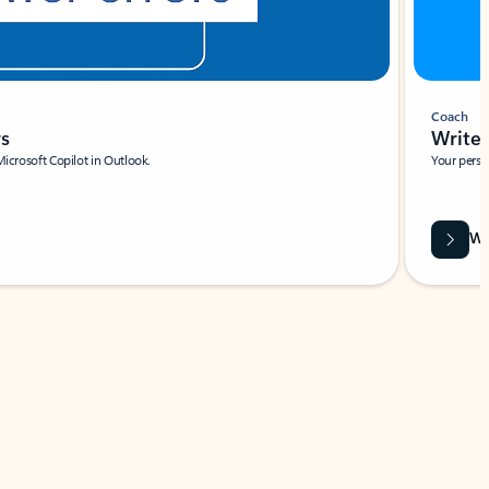
Coach
rs
Write 
Microsoft Copilot in Outlook.
Your person
Wa