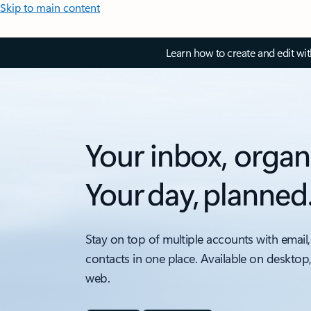
Skip to main content
Learn how to create and edit wi
Your inbox, organ
Your day, planned
Stay on top of multiple accounts with email,
contacts in one place. Available on desktop
web.