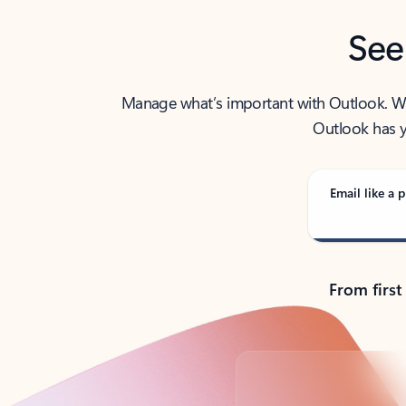
See
Manage what’s important with Outlook. Whet
Outlook has y
Email like a p
From first