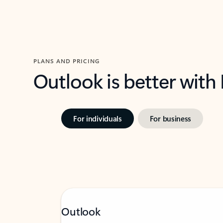
PLANS AND PRICING
Outlook is better with
For individuals
For business
Outlook