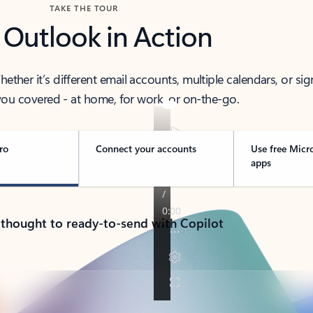
TAKE THE TOUR
 Outlook in Action
her it’s different email accounts, multiple calendars, or sig
ou covered - at home, for work, or on-the-go.
ro
Connect your accounts
Use free Micr
apps
 thought to ready-to-send with Copilot