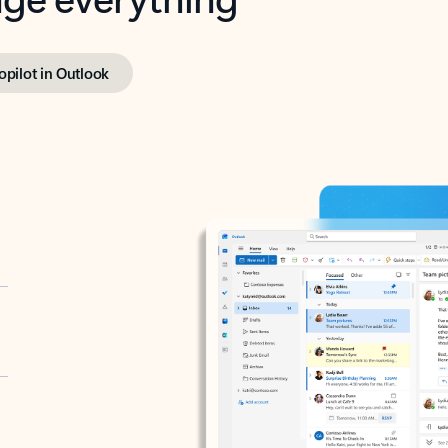
opilot in Outlook