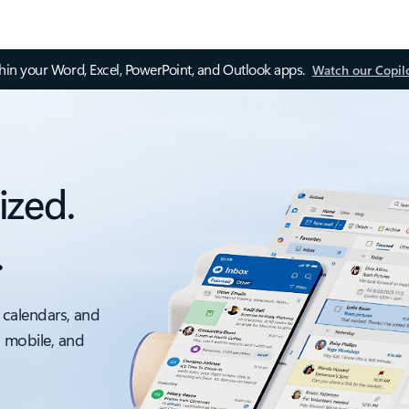
thin your Word, Excel, PowerPoint, and Outlook apps.
Watch our Copil
ized.
.
 calendars, and
, mobile, and