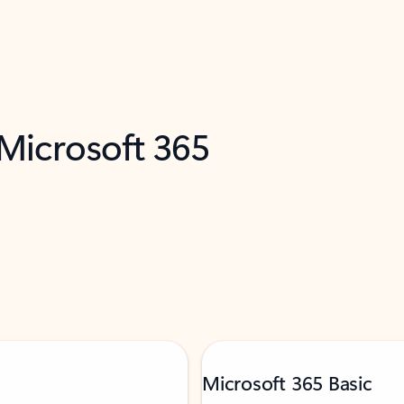
 Microsoft 365
Microsoft 365 Basic