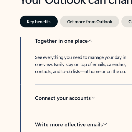
Key benefits
Get more from Outlook
C
Together in one place
See everything you need to manage your day in
one view. Easily stay on top of emails, calendars,
contacts, and to-do lists—at home or on the go.
Connect your accounts
Write more effective emails