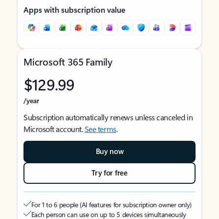
Apps with subscription value
Microsoft 365 Family
$129.99
/year
Subscription automatically renews unless canceled in
Microsoft account.
See terms
.
Buy now
Try for free
For 1 to 6 people (AI features for subscription owner only)
Each person can use on up to 5 devices simultaneously