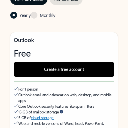
Yearly
Monthly
Outlook
Free
Create a free account
For 1 person
Outlook email and calendar on web, desktop, and mobile
apps
Core Outlook security features like spam filters
15 GB of mailbox storage
5 GB of
cloud storage
Web and mobile versions of Word, Excel, PowerPoint,