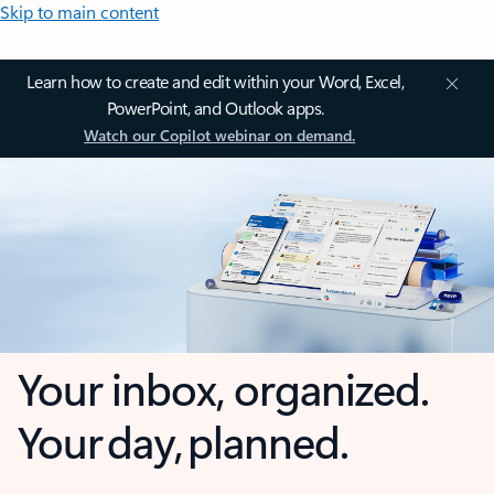
Skip to main content
Learn how to create and edit within your Word, Excel,
PowerPoint, and Outlook apps.
Watch our Copilot webinar on demand.
Your inbox, organized.
Your day, planned.