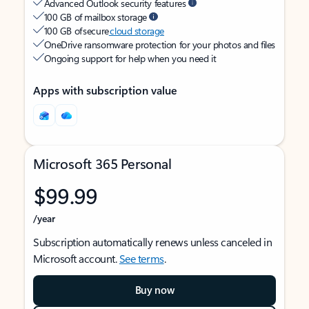
Advanced Outlook security features
100 GB of mailbox storage
100 GB of secure
cloud storage
OneDrive ransomware protection for your photos and files
Ongoing support for help when you need it
Apps with subscription value
Microsoft 365 Personal
$99.99
/year
Subscription automatically renews unless canceled in
Microsoft account.
See terms
.
Buy now