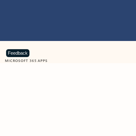
Feedback
MICROSOFT 365 APPS
Learn more about Microsoft
365 products
View all
Showing slide 1 of 9
Word
Excel