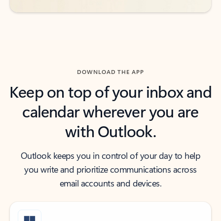
DOWNLOAD THE APP
Keep on top of your inbox and
calendar wherever you are
with Outlook.
Outlook keeps you in control of your day to help
you write and prioritize communications across
email accounts and devices.