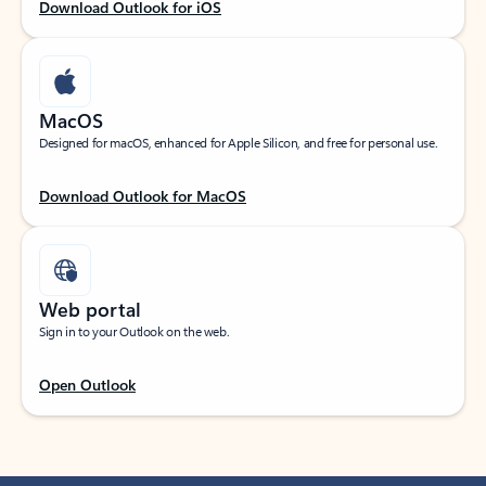
Download Outlook for iOS
MacOS
Designed for macOS, enhanced for Apple Silicon, and free for personal use.
Download Outlook for MacOS
Web portal
Sign in to your Outlook on the web.
Open Outlook