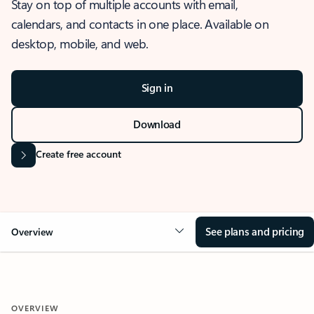
Stay on top of multiple accounts with email,
calendars, and contacts in one place. Available on
desktop, mobile, and web.
Sign in
Download
Create free account
See plans and pricing
Overview
OVERVIEW