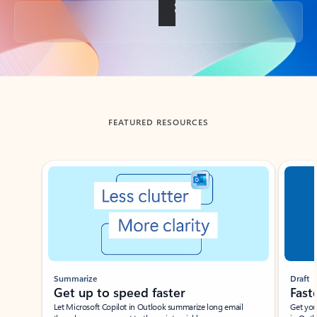
Back to tabs
FEATURED RESOURCES
Showing slide 1 of 3
Summarize
Draft
Get up to speed faster ​
Fast
Let Microsoft Copilot in Outlook summarize long email
Get you