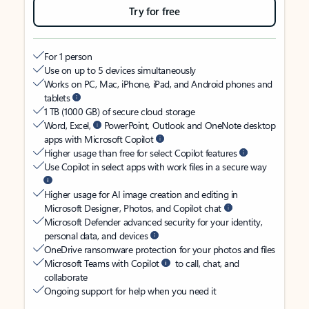
Try for free
For 1 person
Use on up to 5 devices simultaneously
Works on PC, Mac, iPhone, iPad, and Android phones and
tablets
1 TB (1000 GB) of secure cloud storage
Word, Excel,
PowerPoint, Outlook and OneNote desktop
apps with Microsoft Copilot
Higher usage than free for select Copilot features
Use Copilot in select apps with work files in a secure way
Higher usage for AI image creation and editing in
Microsoft Designer, Photos, and Copilot chat
Microsoft Defender advanced security for your identity,
personal data, and devices
OneDrive ransomware protection for your photos and files
Microsoft Teams with Copilot
to call, chat, and
collaborate
Ongoing support for help when you need it