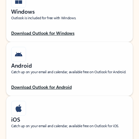
Windows
Outlook is included for free with Windows.
Download Outlook for Windows
Android
Catch up on your email and calendar, available free on Outlook for Android.
Download Outlook for Android
iOS
Catch up on your email and calendar, available free on Outlook for iOS.