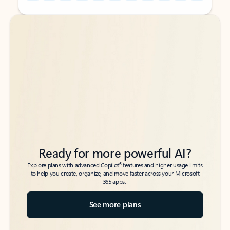
Back to tabs
Back to tabs
Ready for more powerful AI?
6
Explore plans with advanced Copilot
features and higher usage limits
to help you create, organize, and move faster across your Microsoft
365 apps.
See more plans