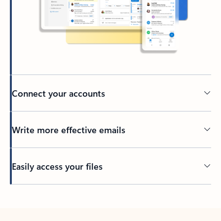
Connect your accounts
Write more effective emails
Easily access your files
Back to tabs