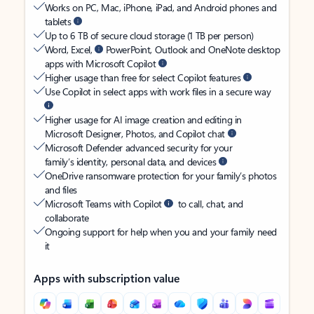
Works on PC, Mac, iPhone, iPad, and Android phones and
tablets
Up to 6 TB of secure cloud storage (1 TB per person)
Word, Excel,
PowerPoint, Outlook and OneNote desktop
apps with Microsoft Copilot
Higher usage than free for select Copilot features
Use Copilot in select apps with work files in a secure way
Higher usage for AI image creation and editing in
Microsoft Designer, Photos, and Copilot chat
Microsoft Defender advanced security for your
family’s identity, personal data, and devices
OneDrive ransomware protection for your family’s photos
and files
Microsoft Teams with Copilot
to call, chat, and
collaborate
Ongoing support for help when you and your family need
it
Apps with subscription value