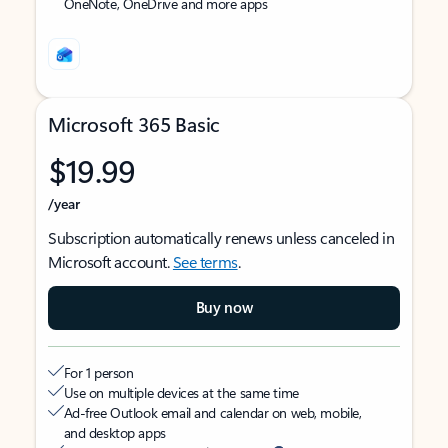
OneNote, OneDrive and more apps
Microsoft 365 Basic
$19.99
/year
Subscription automatically renews unless canceled in
Microsoft account.
See terms
.
Buy now
For 1 person
Use on multiple devices at the same time
Ad-free Outlook email and calendar on web, mobile,
and desktop apps