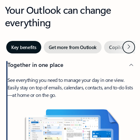
Your Outlook can change
everything
Next
Key benefits
Get more from Outlook
Copilot in Out
Together in one place
See everything you need to manage your day in one view.
Easily stay on top of emails, calendars, contacts, and to-do lists
—at home or on the go.