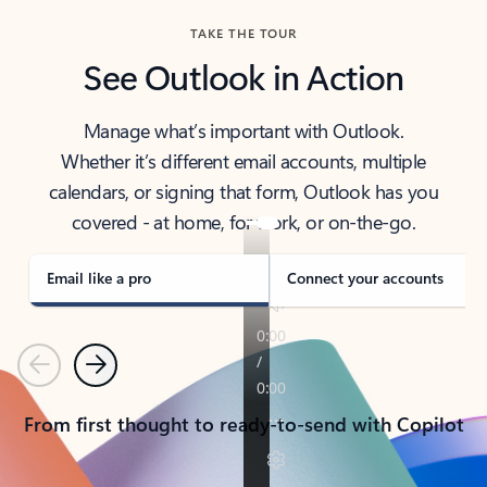
TAKE THE TOUR
See Outlook in Action
Manage what’s important with Outlook.
Whether it’s different email accounts, multiple
calendars, or signing that form, Outlook has you
covered - at home, for work, or on-the-go.
Email like a pro
Connect your accounts
Previous
Next
From first thought to ready-to-send with Copilot