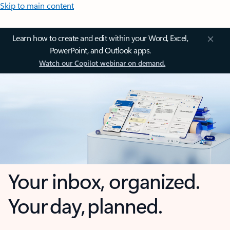
Skip to main content
Learn how to create and edit within your Word, Excel,
PowerPoint, and Outlook apps.
Watch our Copilot webinar on demand.
Your inbox, organized.
Your day, planned.