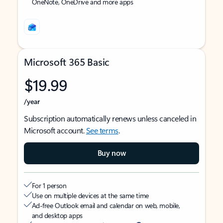
OneNote, OneDrive and more apps
Microsoft 365 Basic
$19.99
/year
Subscription automatically renews unless canceled in
Microsoft account.
See terms
.
Buy now
For 1 person
Use on multiple devices at the same time
Ad-free Outlook email and calendar on web, mobile,
and desktop apps