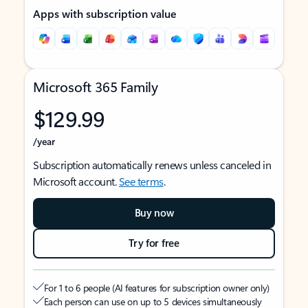
Apps with subscription value
Microsoft 365 Family
$129.99
/year
Subscription automatically renews unless canceled in
Microsoft account.
See terms
.
Buy now
Try for free
For 1 to 6 people (AI features for subscription owner only)
Each person can use on up to 5 devices simultaneously