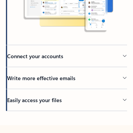
Connect your accounts
Write more effective emails
Easily access your files
Back to tabs