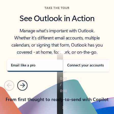
TAKE THE TOUR
See Outlook in Action
Manage what’s important with Outlook.
Whether it’s different email accounts, multiple
calendars, or signing that form, Outlook has you
covered - at home, for work, or on-the-go.
Email like a pro
Connect your accounts
Previous
Next
From first thought to ready-to-send with Copilot