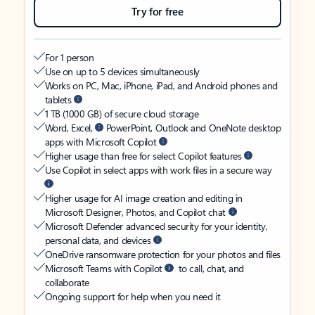
Try for free
For 1 person
Use on up to 5 devices simultaneously
Works on PC, Mac, iPhone, iPad, and Android phones and
tablets
1 TB (1000 GB) of secure cloud storage
Word, Excel,
PowerPoint, Outlook and OneNote desktop
apps with Microsoft Copilot
Higher usage than free for select Copilot features
Use Copilot in select apps with work files in a secure way
Higher usage for AI image creation and editing in
Microsoft Designer, Photos, and Copilot chat
Microsoft Defender advanced security for your identity,
personal data, and devices
OneDrive ransomware protection for your photos and files
Microsoft Teams with Copilot
to call, chat, and
collaborate
Ongoing support for help when you need it