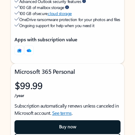
Advanced Outlook security features
100 GB of mailbox storage
100 GB of secure
cloud storage
OneDrive ransomware protection for your photos and files
Ongoing support for help when you need it
Apps with subscription value
Microsoft 365 Personal
$99.99
/year
Subscription automatically renews unless canceled in
Microsoft account.
See terms
.
Buy now