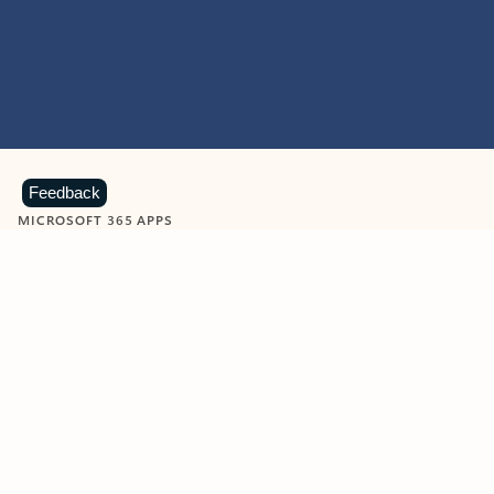
Feedback
MICROSOFT 365 APPS
Learn more about Microsoft
365 products
View all
Showing slide 1 of 9
Word
Excel