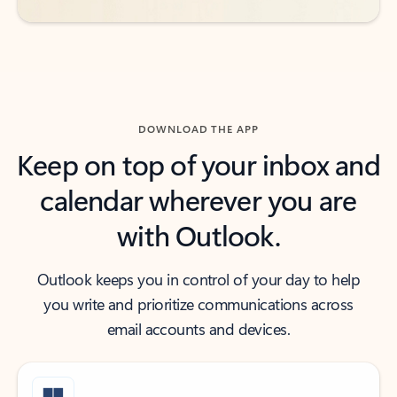
DOWNLOAD THE APP
Keep on top of your inbox and
calendar wherever you are
with Outlook.
Outlook keeps you in control of your day to help
you write and prioritize communications across
email accounts and devices.