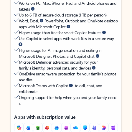
Works on PC, Mac, iPhone, iPad, and Android phones and
tablets
Up to 6 TB of secure cloud storage (1 TB per person)
Word, Excel,
PowerPoint, Outlook and OneNote desktop
apps with Microsoft Copilot
Higher usage than free for select Copilot features
Use Copilot in select apps with work files in a secure way
Higher usage for AI image creation and editing in
Microsoft Designer, Photos, and Copilot chat
Microsoft Defender advanced security for your
family’s identity, personal data, and devices
OneDrive ransomware protection for your family’s photos
and files
Microsoft Teams with Copilot
to call, chat, and
collaborate
Ongoing support for help when you and your family need
it
Apps with subscription value