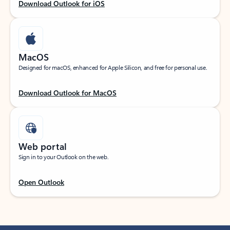
Download Outlook for iOS
MacOS
Designed for macOS, enhanced for Apple Silicon, and free for personal use.
Download Outlook for MacOS
Web portal
Sign in to your Outlook on the web.
Open Outlook