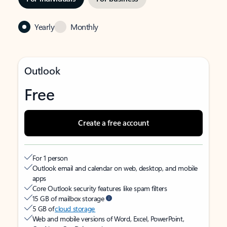
Yearly
Monthly
Outlook
Free
Create a free account
For 1 person
Outlook email and calendar on web, desktop, and mobile
apps
Core Outlook security features like spam filters
15 GB of mailbox storage
5 GB of
cloud storage
Web and mobile versions of Word, Excel, PowerPoint,