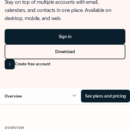
Stay on top of multiple accounts with email,
calendars, and contacts in one place. Available on
desktop, mobile, and web.
Sign in
Download
Create free account
See plans and pricing
Overview
OVERVIEW