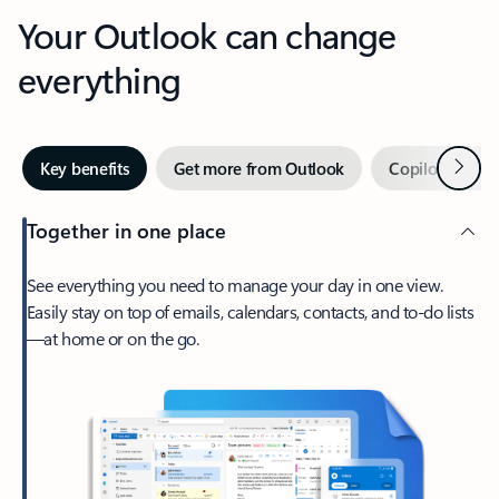
Your Outlook can change
everything
Next
Key benefits
Get more from Outlook
Copilot in Out
Together in one place
See everything you need to manage your day in one view.
Easily stay on top of emails, calendars, contacts, and to-do lists
—at home or on the go.