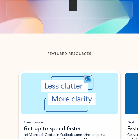
Back to tabs
FEATURED RESOURCES
Showing slide 1 of 3
Summarize
Draft
Get up to speed faster ​
Fast
Let Microsoft Copilot in Outlook summarize long email
Get you