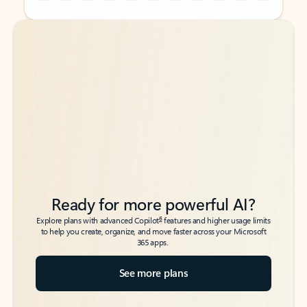
Back to tabs
Back to tabs
Ready for more powerful AI?
6
Explore plans with advanced Copilot
features and higher usage limits
to help you create, organize, and move faster across your Microsoft
365 apps.
See more plans