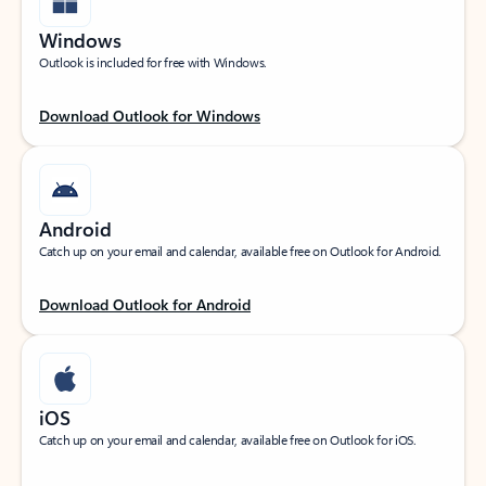
Windows
Outlook is included for free with Windows.
Download Outlook for Windows
Android
Catch up on your email and calendar, available free on Outlook for Android.
Download Outlook for Android
iOS
Catch up on your email and calendar, available free on Outlook for iOS.