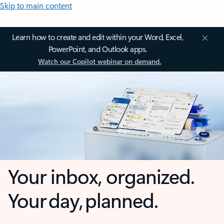
Skip to main content
Learn how to create and edit within your Word, Excel,
PowerPoint, and Outlook apps.
Watch our Copilot webinar on demand.
Your inbox, organized.
Your day, planned.