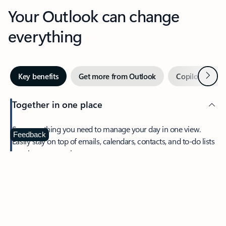
Your Outlook can change
everything
Next
Key benefits
Get more from Outlook
Copilot in Out
Together in one place
See everything you need to manage your day in one view.
Feedback
Easily stay on top of emails, calendars, contacts, and to-do lists
—at home or on the go.