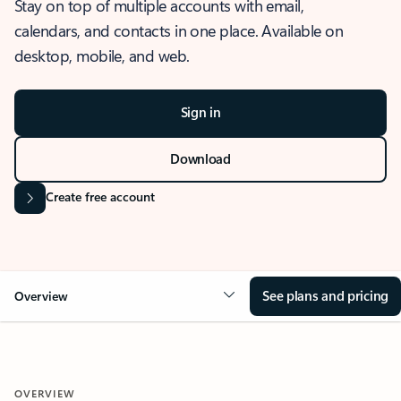
Stay on top of multiple accounts with email,
calendars, and contacts in one place. Available on
desktop, mobile, and web.
Sign in
Download
Create free account
See plans and pricing
Overview
OVERVIEW