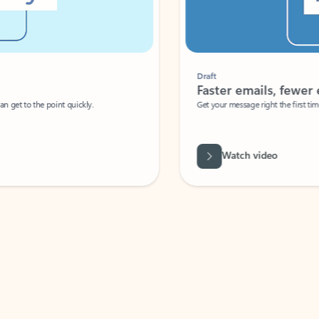
Draft
Faster emails, fewer erro
et to the point quickly.
Get your message right the first time with 
Watch video