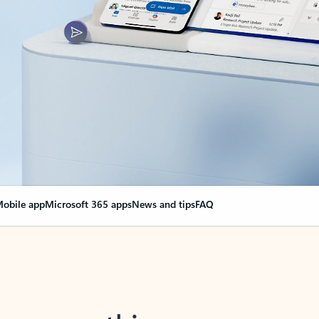
obile app
Microsoft 365 apps
News and tips
FAQ
nge everything