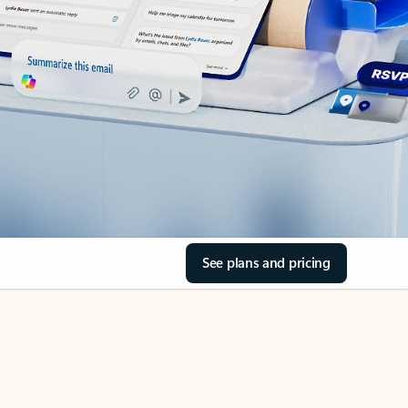
See plans and pricing