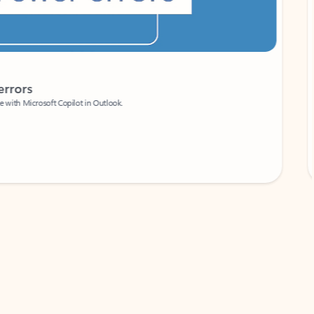
Coach
rs
Write 
Microsoft Copilot in Outlook.
Your person
Wa