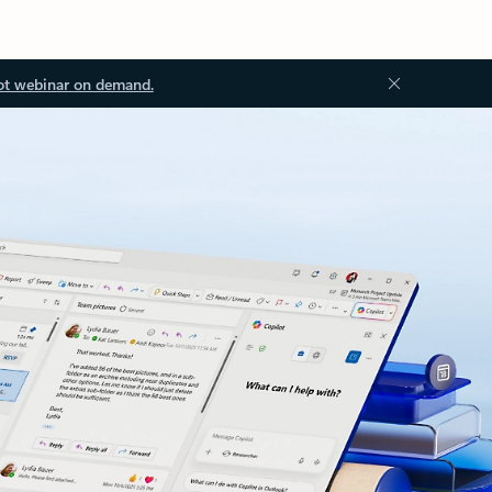
ot webinar on demand.