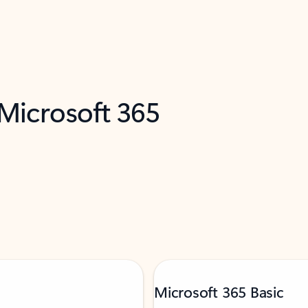
 Microsoft 365
Microsoft 365 Basic