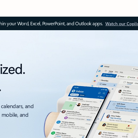
thin your Word, Excel, PowerPoint, and Outlook apps.
Watch our Copil
ized.
.
 calendars, and
, mobile, and