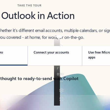
TAKE THE TOUR
 Outlook in Action
her it’s different email accounts, multiple calendars, or sig
ou covered - at home, for work, or on-the-go.
ro
Connect your accounts
Use free Micr
apps
 thought to ready-to-send with Copilot