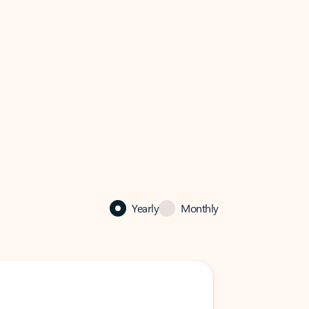
Yearly
Monthly