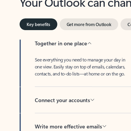
Key benefits
Get more from Outlook
C
Together in one place
See everything you need to manage your day in
one view. Easily stay on top of emails, calendars,
contacts, and to-do lists—at home or on the go.
Connect your accounts
Write more effective emails