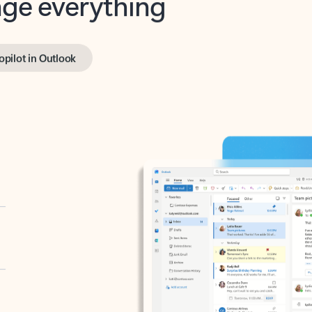
opilot in Outlook