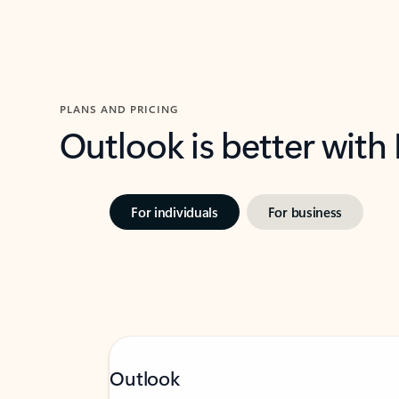
PLANS AND PRICING
Outlook is better with
For individuals
For business
Outlook