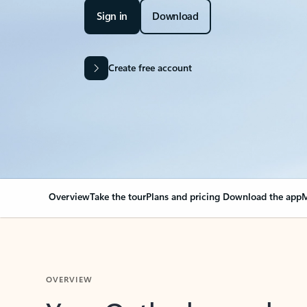
Sign in
Download
Create free account
Overview
Take the tour
Plans and pricing
Download the app
M
OVERVIEW
Your Outlook can cha