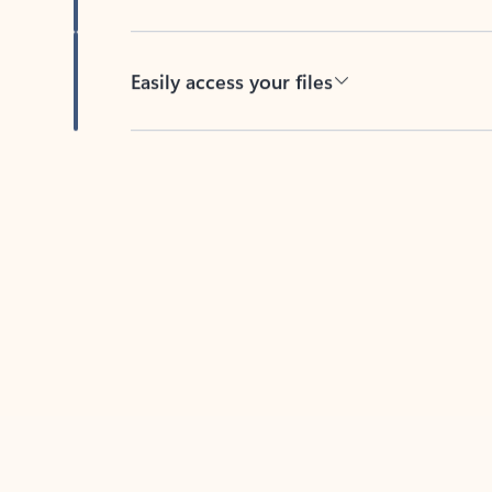
Easily access your files
Back to tabs