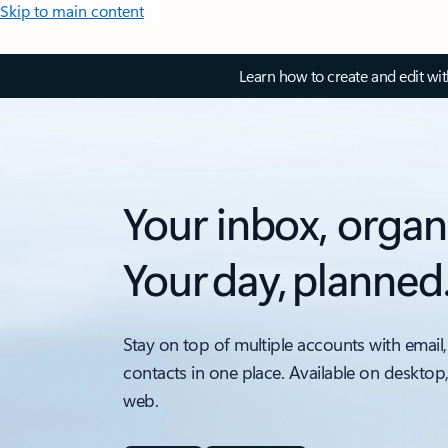
Skip to main content
Learn how to create and edit wi
Your inbox, organ
Your day, planned
Stay on top of multiple accounts with email,
contacts in one place. Available on desktop
web.