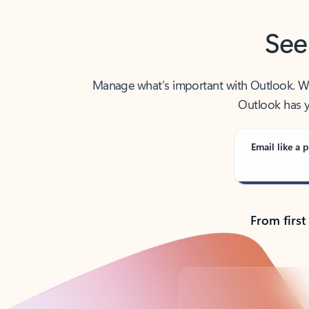
See
Manage what’s important with Outlook. Whet
Outlook has y
Email like a p
From first