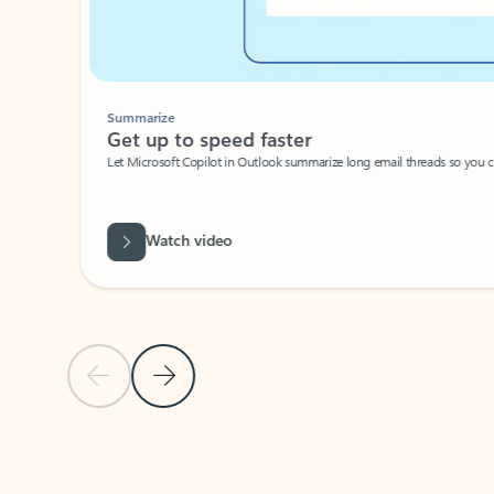
Summarize
Get up to speed faster ​
Let Microsoft Copilot in Outlook summarize long email threads so you can g
Watch video
Previous Slide
Next Slide
Back to carousel navigation controls