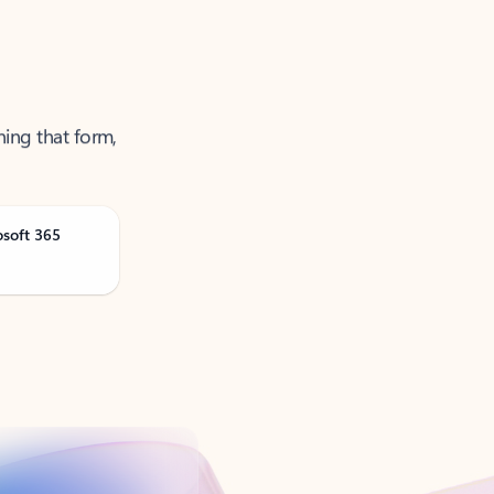
ning that form,
osoft 365