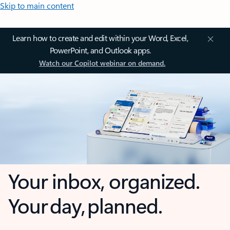
Skip to main content
Learn how to create and edit within your Word, Excel,
PowerPoint, and Outlook apps.
Watch our Copilot webinar on demand.
Your inbox, organized.
Your day, planned.