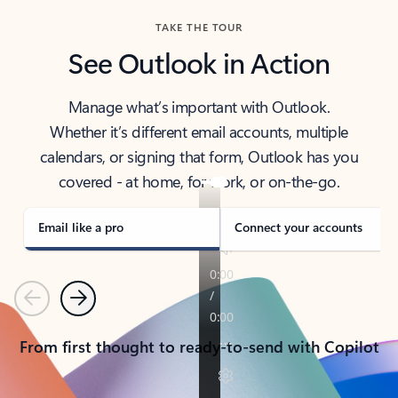
TAKE THE TOUR
See Outlook in Action
Manage what’s important with Outlook.
Whether it’s different email accounts, multiple
calendars, or signing that form, Outlook has you
covered - at home, for work, or on-the-go.
Email like a pro
Connect your accounts
Previous
Next
From first thought to ready-to-send with Copilot