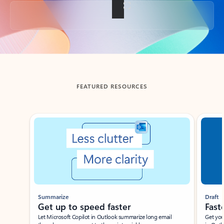
Back to tabs
FEATURED RESOURCES
Showing slide 1 of 3
Summarize
Draft
Get up to speed faster ​
Fast
Let Microsoft Copilot in Outlook summarize long email
Get you