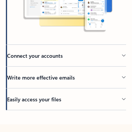
Connect your accounts
Write more effective emails
Easily access your files
Back to tabs