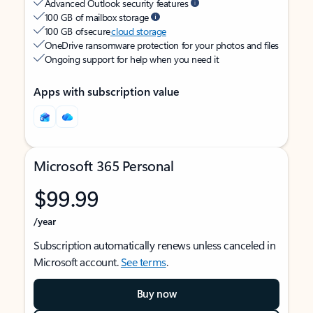
Advanced Outlook security features
100 GB of mailbox storage
100 GB of secure
cloud storage
OneDrive ransomware protection for your photos and files
Ongoing support for help when you need it
Apps with subscription value
Microsoft 365 Personal
$99.99
/year
Subscription automatically renews unless canceled in
Microsoft account.
See terms
.
Buy now