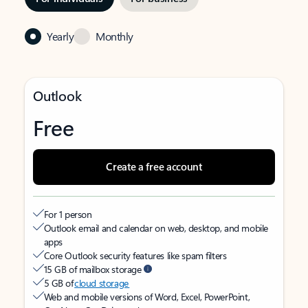
Yearly
Monthly
Outlook
Free
Create a free account
For 1 person
Outlook email and calendar on web, desktop, and mobile
apps
Core Outlook security features like spam filters
15 GB of mailbox storage
5 GB of
cloud storage
Web and mobile versions of Word, Excel, PowerPoint,