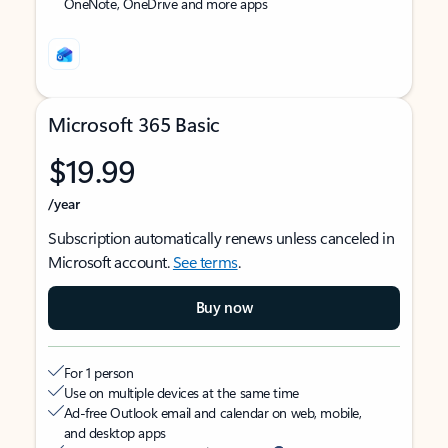
OneNote, OneDrive and more apps
Microsoft 365 Basic
$19.99
/year
Subscription automatically renews unless canceled in
Microsoft account.
See terms
.
Buy now
For 1 person
Use on multiple devices at the same time
Ad-free Outlook email and calendar on web, mobile,
and desktop apps