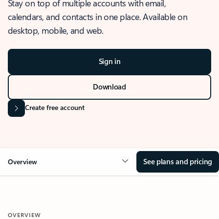
Stay on top of multiple accounts with email,
calendars, and contacts in one place. Available on
desktop, mobile, and web.
Sign in
Download
Create free account
See plans and pricing
Overview
OVERVIEW