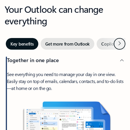
Your Outlook can change
everything
Next
Key benefits
Get more from Outlook
Copilot in Out
Together in one place
See everything you need to manage your day in one view.
Easily stay on top of emails, calendars, contacts, and to-do lists
—at home or on the go.