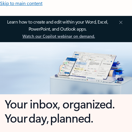
Skip to main content
Learn how to create and edit within your Word, Excel,
PowerPoint, and Outlook apps.
Watch our Copilot webinar on demand.
Your inbox, organized.
Your day, planned.