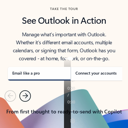
TAKE THE TOUR
See Outlook in Action
Manage what’s important with Outlook.
Whether it’s different email accounts, multiple
calendars, or signing that form, Outlook has you
covered - at home, for work, or on-the-go.
Email like a pro
Connect your accounts
Previous
Next
From first thought to ready-to-send with Copilot