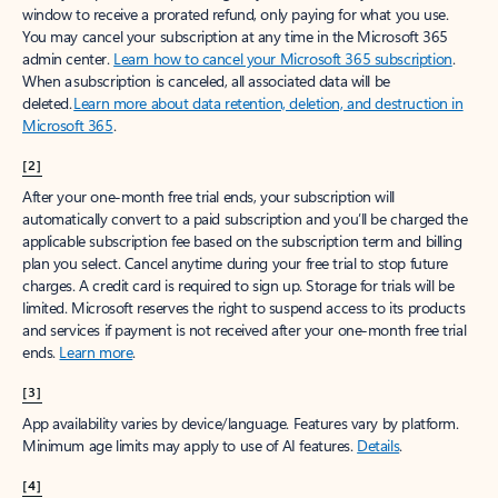
window to receive a prorated refund, only paying for what you use.
You may cancel your subscription at any time in the Microsoft 365
admin center.
Learn how to cancel your Microsoft 365 subscription
.
When a subscription is canceled, all associated data will be
deleted.
Learn more about data retention, deletion, and destruction in
Microsoft 365
.
[2]
After your one-month free trial ends, your subscription will
automatically convert to a paid subscription and you’ll be charged the
applicable subscription fee based on the subscription term and billing
plan you select. Cancel anytime during your free trial to stop future
charges. A credit card is required to sign up. Storage for trials will be
limited. Microsoft reserves the right to suspend access to its products
and services if payment is not received after your one-month free trial
ends.
Learn more
.
[3]
App availability varies by device/language. Features vary by platform.
Minimum age limits may apply to use of AI features.
Details
.
[4]