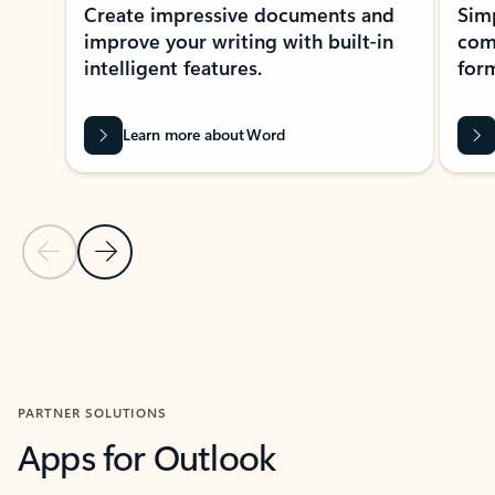
Create impressive documents and
Sim
improve your writing with built-in
com
intelligent features.
form
Learn more about Word
Previous Slide
Next Slide
Back to MICROSOFT 365 APPS carousel section
PARTNER SOLUTIONS
Apps for Outlook