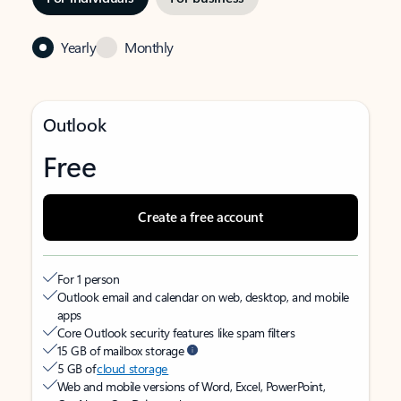
Yearly
Monthly
Outlook
Free
Create a free account
For 1 person
Outlook email and calendar on web, desktop, and mobile
apps
Core Outlook security features like spam filters
15 GB of mailbox storage
5 GB of
cloud storage
Web and mobile versions of Word, Excel, PowerPoint,