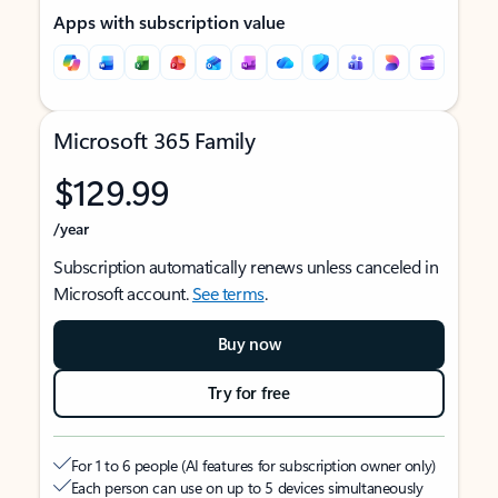
Apps with subscription value
Microsoft 365 Family
$129.99
/year
Subscription automatically renews unless canceled in
Microsoft account.
See terms
.
Buy now
Try for free
For 1 to 6 people (AI features for subscription owner only)
Each person can use on up to 5 devices simultaneously