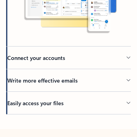
Connect your accounts
Write more effective emails
Easily access your files
Back to tabs