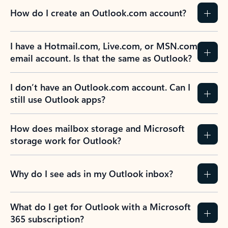
How do I create an Outlook.com account?
I have a Hotmail.com, Live.com, or MSN.com
email account. Is that the same as Outlook?
I don’t have an Outlook.com account. Can I
still use Outlook apps?
How does mailbox storage and Microsoft
storage work for Outlook?
Why do I see ads in my Outlook inbox?
What do I get for Outlook with a Microsoft
365 subscription?