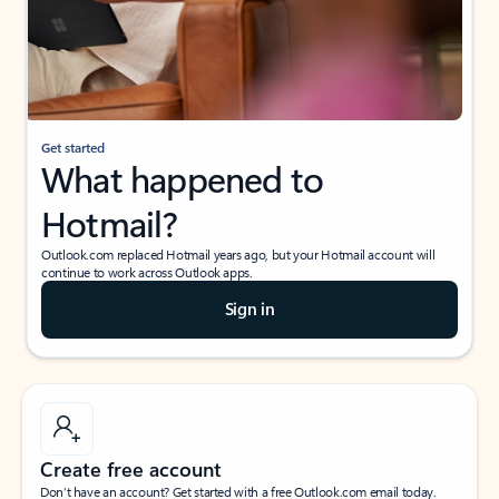
Get started
What happened to
Hotmail?
Outlook.com replaced Hotmail years ago, but your Hotmail account will
continue to work across Outlook apps.
Sign in
Create free account
Don’t have an account? Get started with a free Outlook.com email today.