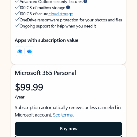
Advanced Outlook security features
100 GB of mailbox storage
100 GB of secure
cloud storage
OneDrive ransomware protection for your photos and files
Ongoing support for help when you need it
Apps with subscription value
Microsoft 365 Personal
$99.99
/year
Subscription automatically renews unless canceled in
Microsoft account.
See terms
.
Buy now