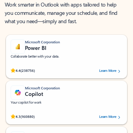
Work smarter in Outlook with apps tailored to help
you communicate, manage your schedule, and find
what you need—simply and fast.
Microsoft Corporation
Power BI
Collaborate better with your data.
Rated (#=ratingAverage#) stars out of 5 stars, by 238756 users.
4.4
(238756)
Learn More
Microsoft Corporation
Copilot
Your copilot for work
Rated (#=ratingAverage#) stars out of 5 stars, by 160880 users.
4.3
(160880)
Learn More