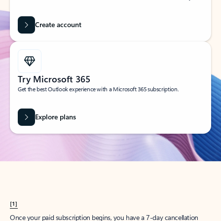
Create account
Try Microsoft 365
Get the best Outlook experience with a Microsoft 365 subscription.
Explore plans
[1]
Once your paid subscription begins, you have a 7-day cancellation