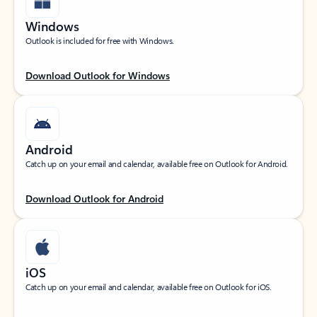
Windows
Outlook is included for free with Windows.
Download Outlook for Windows
Android
Catch up on your email and calendar, available free on Outlook for Android.
Download Outlook for Android
iOS
Catch up on your email and calendar, available free on Outlook for iOS.