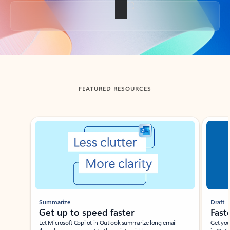
Back to tabs
FEATURED RESOURCES
Showing slide 1 of 3
Summarize
Draft
Get up to speed faster ​
Fast
Let Microsoft Copilot in Outlook summarize long email
Get you