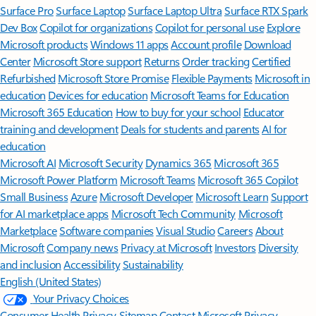
Surface Pro
Surface Laptop
Surface Laptop Ultra
Surface RTX Spark
Dev Box
Copilot for organizations
Copilot for personal use
Explore
Microsoft products
Windows 11 apps
Account profile
Download
Center
Microsoft Store support
Returns
Order tracking
Certified
Refurbished
Microsoft Store Promise
Flexible Payments
Microsoft in
education
Devices for education
Microsoft Teams for Education
Microsoft 365 Education
How to buy for your school
Educator
training and development
Deals for students and parents
AI for
education
Microsoft AI
Microsoft Security
Dynamics 365
Microsoft 365
Microsoft Power Platform
Microsoft Teams
Microsoft 365 Copilot
Small Business
Azure
Microsoft Developer
Microsoft Learn
Support
for AI marketplace apps
Microsoft Tech Community
Microsoft
Marketplace
Software companies
Visual Studio
Careers
About
Microsoft
Company news
Privacy at Microsoft
Investors
Diversity
and inclusion
Accessibility
Sustainability
English (United States)
Your Privacy Choices
Consumer Health Privacy
Sitemap
Contact Microsoft
Privacy