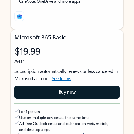
OneNote, OneDrive and more apps
Microsoft 365 Basic
$19.99
/year
Subscription automatically renews unless canceled in
Microsoft account.
See terms
.
Buy now
For 1 person
Use on multiple devices at the same time
Ad-free Outlook email and calendar on web, mobile,
and desktop apps