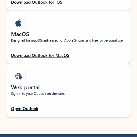
Download Outlook for iOS
MacOS
Designed for macOS, enhanced for Apple Silicon, and free for personal use.
Download Outlook for MacOS
Web portal
Sign in to your Outlook on the web.
Open Outlook