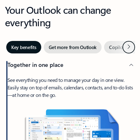
Your Outlook can change
everything
Next
Key benefits
Get more from Outlook
Copilot in Out
Together in one place
See everything you need to manage your day in one view.
Easily stay on top of emails, calendars, contacts, and to-do lists
—at home or on the go.