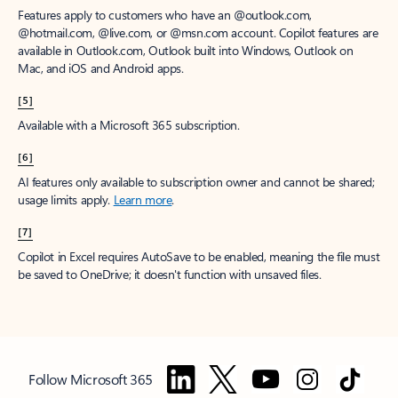
Features apply to customers who have an @outlook.com,
@hotmail.com, @live.com, or @msn.com account. Copilot features are
available in Outlook.com, Outlook built into Windows, Outlook on
Mac, and iOS and Android apps.
[5]
Available with a Microsoft 365 subscription.
[6]
AI features only available to subscription owner and cannot be shared;
usage limits apply.
Learn more
.
[7]
Copilot in Excel requires AutoSave to be enabled, meaning the file must
be saved to OneDrive; it doesn't function with unsaved files.
Follow Microsoft 365