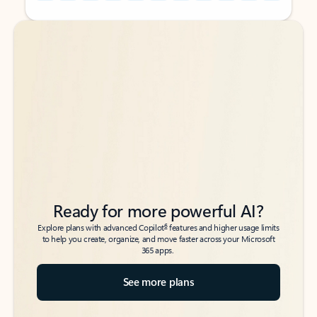
Back to tabs
Back to tabs
Ready for more powerful AI?
6
Explore plans with advanced Copilot
features and higher usage limits
to help you create, organize, and move faster across your Microsoft
365 apps.
See more plans