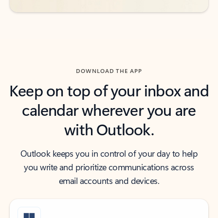
DOWNLOAD THE APP
Keep on top of your inbox and
calendar wherever you are
with Outlook.
Outlook keeps you in control of your day to help
you write and prioritize communications across
email accounts and devices.