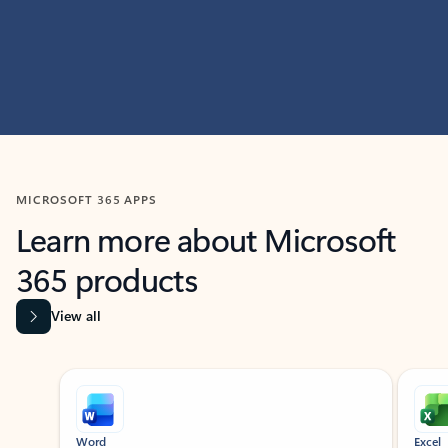
MICROSOFT 365 APPS
Learn more about Microsoft
365 products
View all
Showing slide 1 of 9
Word
Excel