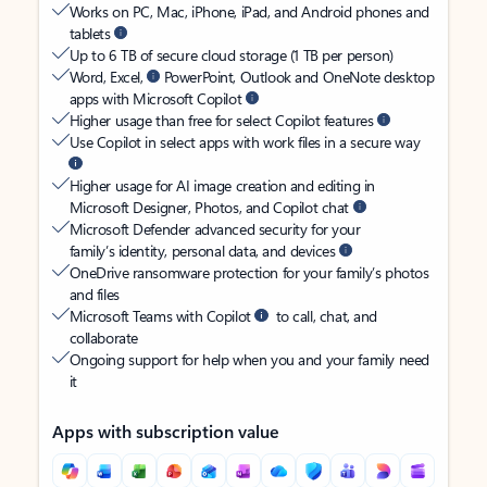
Works on PC, Mac, iPhone, iPad, and Android phones and
tablets
Up to 6 TB of secure cloud storage (1 TB per person)
Word, Excel,
PowerPoint, Outlook and OneNote desktop
apps with Microsoft Copilot
Higher usage than free for select Copilot features
Use Copilot in select apps with work files in a secure way
Higher usage for AI image creation and editing in
Microsoft Designer, Photos, and Copilot chat
Microsoft Defender advanced security for your
family’s identity, personal data, and devices
OneDrive ransomware protection for your family’s photos
and files
Microsoft Teams with Copilot
to call, chat, and
collaborate
Ongoing support for help when you and your family need
it
Apps with subscription value