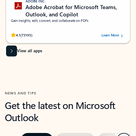
ADOBE INC.
Adobe Acrobat for Microsoft Teams,
Outlook, and Copilot
Gain insights, edit, convert, and collaborate on PDFs
Rated (#=ratingAverage#) stars out of 5 stars, by 73195 users.
4.1
(73195)
Learn More
View all apps
NEWS AND TIPS
Get the latest on Microsoft
Outlook