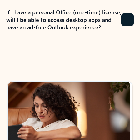
If I have a personal Office (one-time) license,
will I be able to access desktop apps and
have an ad-free Outlook experience?