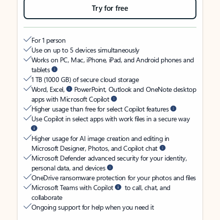
Try for free
For 1 person
Use on up to 5 devices simultaneously
Works on PC, Mac, iPhone, iPad, and Android phones and
tablets
1 TB (1000 GB) of secure cloud storage
Word, Excel,
PowerPoint, Outlook and OneNote desktop
apps with Microsoft Copilot
Higher usage than free for select Copilot features
Use Copilot in select apps with work files in a secure way
Higher usage for AI image creation and editing in
Microsoft Designer, Photos, and Copilot chat
Microsoft Defender advanced security for your identity,
personal data, and devices
OneDrive ransomware protection for your photos and files
Microsoft Teams with Copilot
to call, chat, and
collaborate
Ongoing support for help when you need it