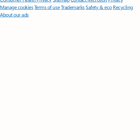
Manage cookies
Terms of use
Trademarks
Safety & eco
Recycling
About our ads