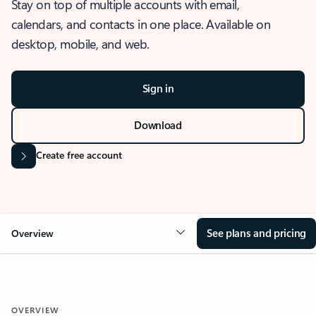
Stay on top of multiple accounts with email,
calendars, and contacts in one place. Available on
desktop, mobile, and web.
Sign in
Download
Create free account
See plans and pricing
Overview
OVERVIEW