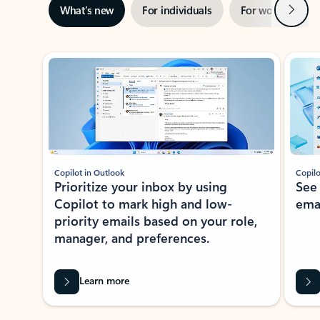
Next
What’s new
For individuals
For work
Ti
Showing slide 1 of 3
Copilot in Outlook
Copilo
Prioritize your inbox by using
See
Copilot to mark high and low-
ema
priority emails based on your role,
manager, and preferences.
Learn more