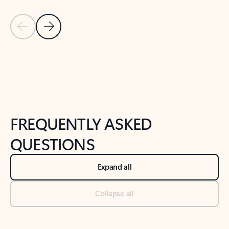
Previous Slide
Next Slide
Back to tabs
Back to NEWS AND TIPS-What's new tab section
FREQUENTLY ASKED
QUESTIONS
Expand all
Collapse all