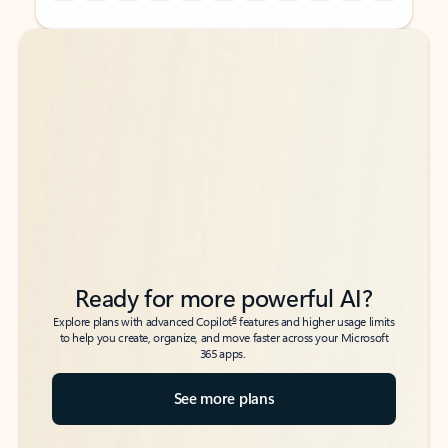
Back to tabs
Back to tabs
Ready for more powerful AI?
6
Explore plans with advanced Copilot
features and higher usage limits
to help you create, organize, and move faster across your Microsoft
365 apps.
See more plans