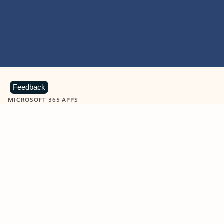
Feedback
MICROSOFT 365 APPS
Learn more about Microsoft
365 products
View all
Showing slide 1 of 9
Word
Excel