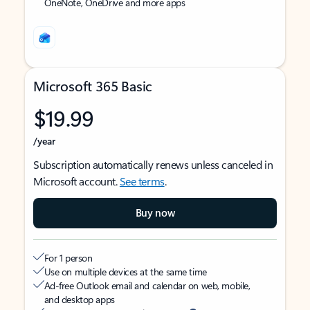
OneNote, OneDrive and more apps
Microsoft 365 Basic
$19.99
/year
Subscription automatically renews unless canceled in
Microsoft account.
See terms
.
Buy now
For 1 person
Use on multiple devices at the same time
Ad-free Outlook email and calendar on web, mobile,
and desktop apps