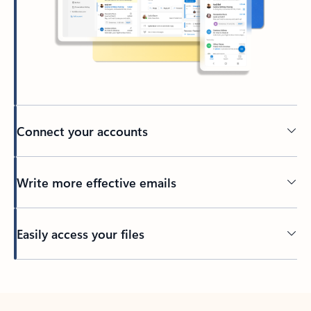
Connect your accounts
Write more effective emails
Easily access your files
Back to tabs