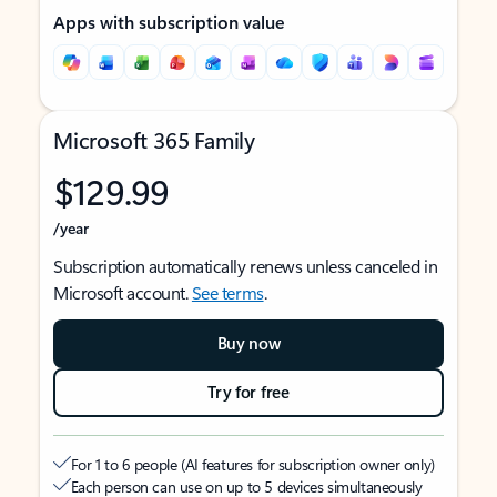
Apps with subscription value
Microsoft 365 Family
$129.99
/year
Subscription automatically renews unless canceled in
Microsoft account.
See terms
.
Buy now
Try for free
For 1 to 6 people (AI features for subscription owner only)
Each person can use on up to 5 devices simultaneously