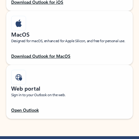
Download Outlook for iOS
MacOS
Designed for macOS, enhanced for Apple Silicon, and free for personal use.
Download Outlook for MacOS
Web portal
Sign in to your Outlook on the web.
Open Outlook