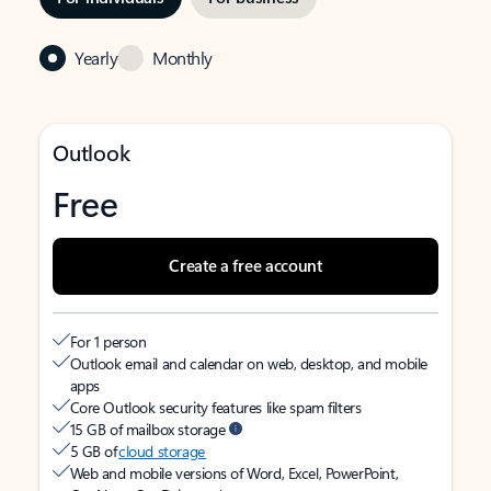
Yearly
Monthly
Outlook
Free
Create a free account
For 1 person
Outlook email and calendar on web, desktop, and mobile
apps
Core Outlook security features like spam filters
15 GB of mailbox storage
5 GB of
cloud storage
Web and mobile versions of Word, Excel, PowerPoint,