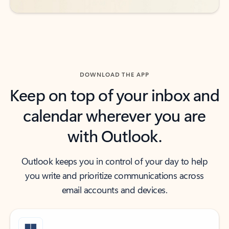
DOWNLOAD THE APP
Keep on top of your inbox and
calendar wherever you are
with Outlook.
Outlook keeps you in control of your day to help
you write and prioritize communications across
email accounts and devices.