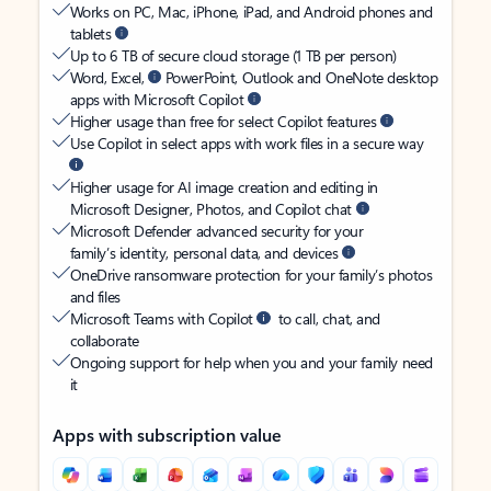
Works on PC, Mac, iPhone, iPad, and Android phones and
tablets
Up to 6 TB of secure cloud storage (1 TB per person)
Word, Excel,
PowerPoint, Outlook and OneNote desktop
apps with Microsoft Copilot
Higher usage than free for select Copilot features
Use Copilot in select apps with work files in a secure way
Higher usage for AI image creation and editing in
Microsoft Designer, Photos, and Copilot chat
Microsoft Defender advanced security for your
family’s identity, personal data, and devices
OneDrive ransomware protection for your family’s photos
and files
Microsoft Teams with Copilot
to call, chat, and
collaborate
Ongoing support for help when you and your family need
it
Apps with subscription value