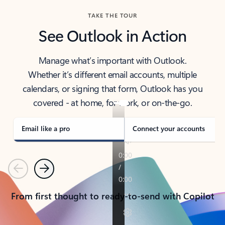
TAKE THE TOUR
See Outlook in Action
Manage what’s important with Outlook.
Whether it’s different email accounts, multiple
calendars, or signing that form, Outlook has you
covered - at home, for work, or on-the-go.
Email like a pro
Connect your accounts
Previous
Next
From first thought to ready-to-send with Copilot