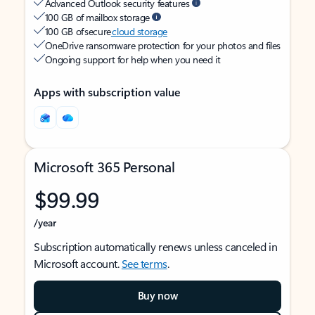
Advanced Outlook security features
100 GB of mailbox storage
100 GB of secure
cloud storage
OneDrive ransomware protection for your photos and files
Ongoing support for help when you need it
Apps with subscription value
Microsoft 365 Personal
$99.99
/year
Subscription automatically renews unless canceled in
Microsoft account.
See terms
.
Buy now