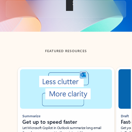
Back to tabs
FEATURED RESOURCES
Showing slide 1 of 3
Summarize
Draft
Get up to speed faster ​
Fast
Let Microsoft Copilot in Outlook summarize long email
Get you