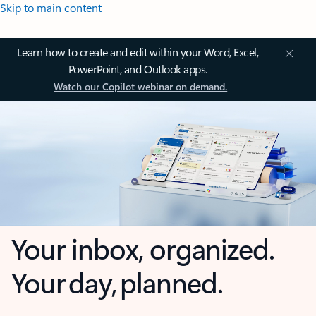
Skip to main content
Learn how to create and edit within your Word, Excel,
PowerPoint, and Outlook apps.
Watch our Copilot webinar on demand.
Your inbox, organized.
Your day, planned.