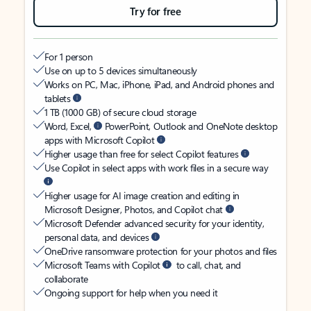
Try for free
For 1 person
Use on up to 5 devices simultaneously
Works on PC, Mac, iPhone, iPad, and Android phones and
tablets
1 TB (1000 GB) of secure cloud storage
Word, Excel,
PowerPoint, Outlook and OneNote desktop
apps with Microsoft Copilot
Higher usage than free for select Copilot features
Use Copilot in select apps with work files in a secure way
Higher usage for AI image creation and editing in
Microsoft Designer, Photos, and Copilot chat
Microsoft Defender advanced security for your identity,
personal data, and devices
OneDrive ransomware protection for your photos and files
Microsoft Teams with Copilot
to call, chat, and
collaborate
Ongoing support for help when you need it