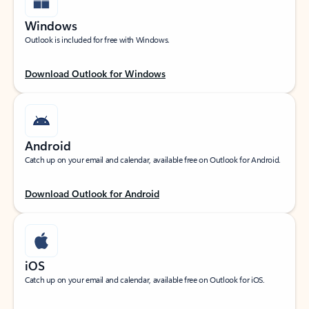
Windows
Outlook is included for free with Windows.
Download Outlook for Windows
Android
Catch up on your email and calendar, available free on Outlook for Android.
Download Outlook for Android
iOS
Catch up on your email and calendar, available free on Outlook for iOS.