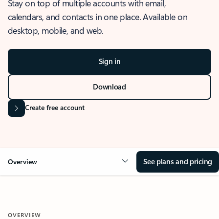
Stay on top of multiple accounts with email,
calendars, and contacts in one place. Available on
desktop, mobile, and web.
Sign in
Download
Create free account
See plans and pricing
Overview
OVERVIEW