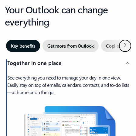
Your Outlook can change
everything
Next
Key benefits
Get more from Outlook
Copilot in Out
Together in one place
See everything you need to manage your day in one view.
Easily stay on top of emails, calendars, contacts, and to-do lists
—at home or on the go.