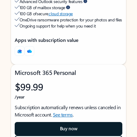
Advanced Outlook security features
100 GB of mailbox storage
100 GB of secure
cloud storage
OneDrive ransomware protection for your photos and files
Ongoing support for help when you need it
Apps with subscription value
Microsoft 365 Personal
$99.99
/year
Subscription automatically renews unless canceled in
Microsoft account.
See terms
.
Buy now