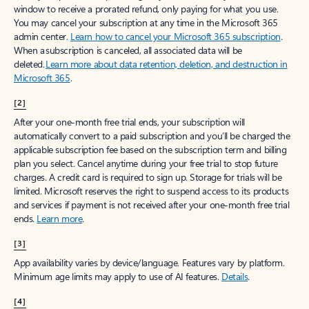
window to receive a prorated refund, only paying for what you use.
You may cancel your subscription at any time in the Microsoft 365
admin center.
Learn how to cancel your Microsoft 365 subscription
.
When a subscription is canceled, all associated data will be
deleted.
Learn more about data retention, deletion, and destruction in
Microsoft 365
.
[2]
After your one-month free trial ends, your subscription will
automatically convert to a paid subscription and you’ll be charged the
applicable subscription fee based on the subscription term and billing
plan you select. Cancel anytime during your free trial to stop future
charges. A credit card is required to sign up. Storage for trials will be
limited. Microsoft reserves the right to suspend access to its products
and services if payment is not received after your one-month free trial
ends.
Learn more
.
[3]
App availability varies by device/language. Features vary by platform.
Minimum age limits may apply to use of AI features.
Details
.
[4]