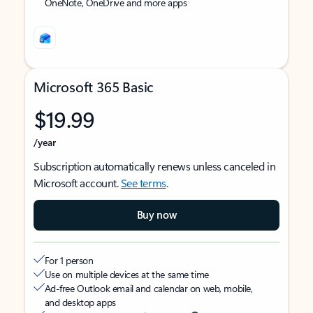
OneNote, OneDrive and more apps
Microsoft 365 Basic
$19.99
/year
Subscription automatically renews unless canceled in
Microsoft account.
See terms
.
Buy now
For 1 person
Use on multiple devices at the same time
Ad-free Outlook email and calendar on web, mobile,
and desktop apps