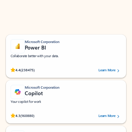
Work smarter in Outlook with apps tailored to help
you communicate, manage your schedule, and find
what you need—simply and fast.
Microsoft Corporation
Power BI
Collaborate better with your data.
Rated (#=ratingAverage#) stars out of 5 stars, by 238475 users.
4.4
(238475)
Learn More
Microsoft Corporation
Copilot
Your copilot for work
Rated (#=ratingAverage#) stars out of 5 stars, by 160880 users.
4.3
(160880)
Learn More