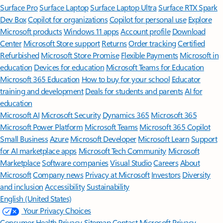
Surface Pro
Surface Laptop
Surface Laptop Ultra
Surface RTX Spark
Dev Box
Copilot for organizations
Copilot for personal use
Explore
Microsoft products
Windows 11 apps
Account profile
Download
Center
Microsoft Store support
Returns
Order tracking
Certified
Refurbished
Microsoft Store Promise
Flexible Payments
Microsoft in
education
Devices for education
Microsoft Teams for Education
Microsoft 365 Education
How to buy for your school
Educator
training and development
Deals for students and parents
AI for
education
Microsoft AI
Microsoft Security
Dynamics 365
Microsoft 365
Microsoft Power Platform
Microsoft Teams
Microsoft 365 Copilot
Small Business
Azure
Microsoft Developer
Microsoft Learn
Support
for AI marketplace apps
Microsoft Tech Community
Microsoft
Marketplace
Software companies
Visual Studio
Careers
About
Microsoft
Company news
Privacy at Microsoft
Investors
Diversity
and inclusion
Accessibility
Sustainability
English (United States)
Your Privacy Choices
Consumer Health Privacy
Sitemap
Contact Microsoft
Privacy