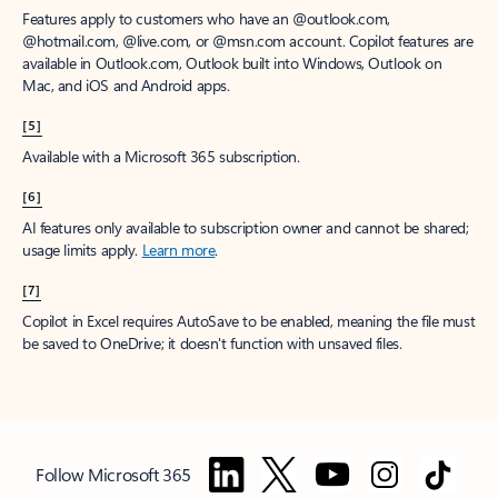
Features apply to customers who have an @outlook.com,
@hotmail.com, @live.com, or @msn.com account. Copilot features are
available in Outlook.com, Outlook built into Windows, Outlook on
Mac, and iOS and Android apps.
[5]
Available with a Microsoft 365 subscription.
[6]
AI features only available to subscription owner and cannot be shared;
usage limits apply.
Learn more
.
[7]
Copilot in Excel requires AutoSave to be enabled, meaning the file must
be saved to OneDrive; it doesn't function with unsaved files.
Follow Microsoft 365