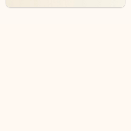
DOWNLOAD THE APP
Keep on top of your inbox and
calendar wherever you are
with Outlook.
Outlook keeps you in control of your day to help
you write and prioritize communications across
email accounts and devices.