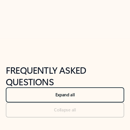
Previous Slide
Next Slide
Back to tabs
Back to NEWS AND TIPS-What's new tab section
FREQUENTLY ASKED
QUESTIONS
Expand all
Collapse all