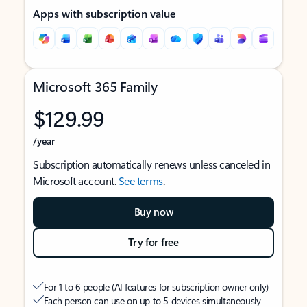
Apps with subscription value
Microsoft 365 Family
$129.99
/year
Subscription automatically renews unless canceled in
Microsoft account.
See terms
.
Buy now
Try for free
For 1 to 6 people (AI features for subscription owner only)
Each person can use on up to 5 devices simultaneously