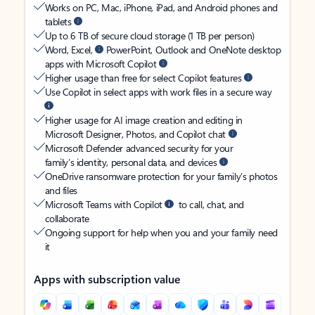
Works on PC, Mac, iPhone, iPad, and Android phones and
tablets
Up to 6 TB of secure cloud storage (1 TB per person)
Word, Excel,
PowerPoint, Outlook and OneNote desktop
apps with Microsoft Copilot
Higher usage than free for select Copilot features
Use Copilot in select apps with work files in a secure way
Higher usage for AI image creation and editing in
Microsoft Designer, Photos, and Copilot chat
Microsoft Defender advanced security for your
family’s identity, personal data, and devices
OneDrive ransomware protection for your family’s photos
and files
Microsoft Teams with Copilot
to call, chat, and
collaborate
Ongoing support for help when you and your family need
it
Apps with subscription value