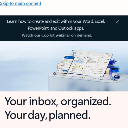
Skip to main content
Learn how to create and edit within your Word, Excel,
PowerPoint, and Outlook apps.
Watch our Copilot webinar on demand.
Your inbox, organized.
Your day, planned.