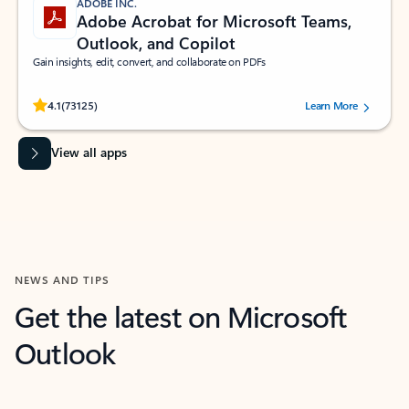
ADOBE INC.
Adobe Acrobat for Microsoft Teams,
Outlook, and Copilot
Gain insights, edit, convert, and collaborate on PDFs
Rated (#=ratingAverage#) stars out of 5 stars, by 73125 users.
4.1
(73125)
Learn More
View all apps
NEWS AND TIPS
Get the latest on Microsoft
Outlook