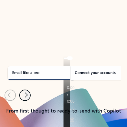
TAKE THE TOUR
See Outlook in Action
Manage what’s important with Outlook.
Whether it’s different email accounts, multiple
calendars, or signing that form, Outlook has you
covered - at home, for work, or on-the-go.
Email like a pro
Connect your accounts
Previous
Next
From first thought to ready-to-send with Copilot