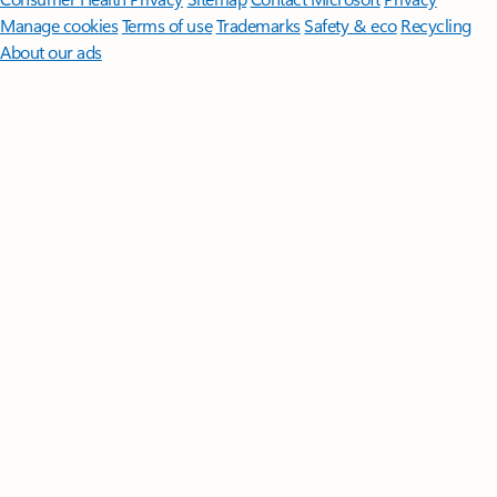
Manage cookies
Terms of use
Trademarks
Safety & eco
Recycling
About our ads