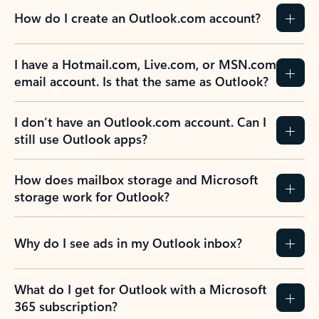
How do I create an Outlook.com account?
I have a Hotmail.com, Live.com, or MSN.com
email account. Is that the same as Outlook?
I don’t have an Outlook.com account. Can I
still use Outlook apps?
How does mailbox storage and Microsoft
storage work for Outlook?
Why do I see ads in my Outlook inbox?
What do I get for Outlook with a Microsoft
365 subscription?