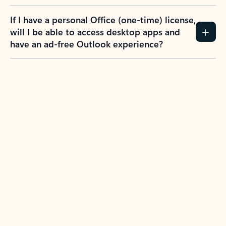
If I have a personal Office (one-time) license,
will I be able to access desktop apps and
have an ad-free Outlook experience?