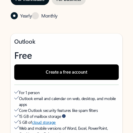
Yearly
Monthly
Outlook
Free
Create a free account
For 1 person
Outlook email and calendar on web, desktop, and mobile
apps
Core Outlook security features like spam filters
15 GB of mailbox storage
5 GB of
cloud storage
Web and mobile versions of Word, Excel, PowerPoint,