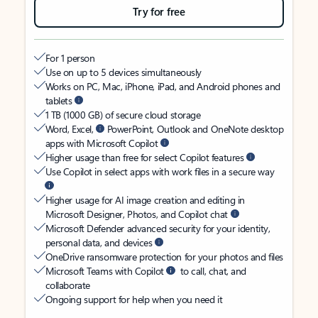
Try for free
For 1 person
Use on up to 5 devices simultaneously
Works on PC, Mac, iPhone, iPad, and Android phones and
tablets
1 TB (1000 GB) of secure cloud storage
Word, Excel,
PowerPoint, Outlook and OneNote desktop
apps with Microsoft Copilot
Higher usage than free for select Copilot features
Use Copilot in select apps with work files in a secure way
Higher usage for AI image creation and editing in
Microsoft Designer, Photos, and Copilot chat
Microsoft Defender advanced security for your identity,
personal data, and devices
OneDrive ransomware protection for your photos and files
Microsoft Teams with Copilot
to call, chat, and
collaborate
Ongoing support for help when you need it