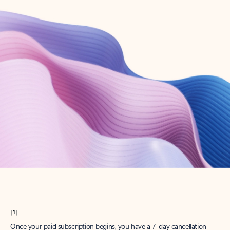
Create account
Try Microsoft 365
Get the best Outlook experience with a Microsoft 365 subscription.
Explore plans
[1]
Once your paid subscription begins, you have a 7-day cancellation