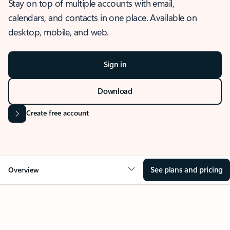
Stay on top of multiple accounts with email,
calendars, and contacts in one place. Available on
desktop, mobile, and web.
Sign in
Download
Create free account
See plans and pricing
Overview
OVERVIEW