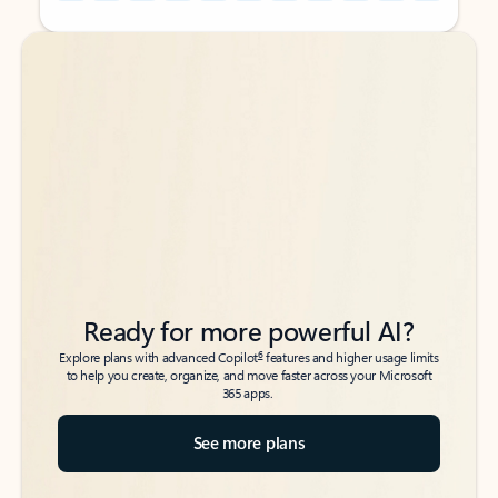
Back to tabs
Back to tabs
Ready for more powerful AI?
6
Explore plans with advanced Copilot
features and higher usage limits
to help you create, organize, and move faster across your Microsoft
365 apps.
See more plans