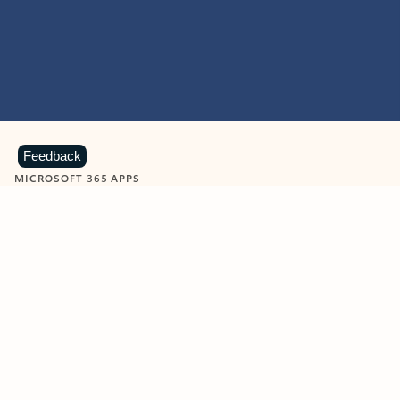
Feedback
MICROSOFT 365 APPS
Learn more about Microsoft
365 products
View all
Showing slide 1 of 9
Word
Excel