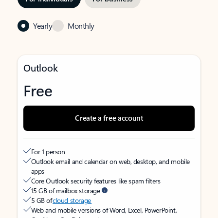
Yearly
Monthly
Outlook
Free
Create a free account
For 1 person
Outlook email and calendar on web, desktop, and mobile
apps
Core Outlook security features like spam filters
15 GB of mailbox storage
5 GB of
cloud storage
Web and mobile versions of Word, Excel, PowerPoint,