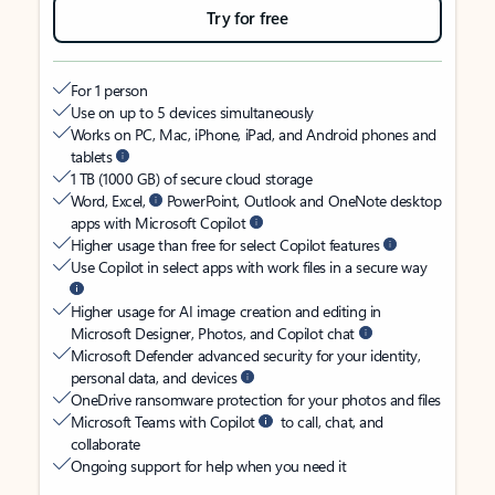
Try for free
For 1 person
Use on up to 5 devices simultaneously
Works on PC, Mac, iPhone, iPad, and Android phones and
tablets
1 TB (1000 GB) of secure cloud storage
Word, Excel,
PowerPoint, Outlook and OneNote desktop
apps with Microsoft Copilot
Higher usage than free for select Copilot features
Use Copilot in select apps with work files in a secure way
Higher usage for AI image creation and editing in
Microsoft Designer, Photos, and Copilot chat
Microsoft Defender advanced security for your identity,
personal data, and devices
OneDrive ransomware protection for your photos and files
Microsoft Teams with Copilot
to call, chat, and
collaborate
Ongoing support for help when you need it