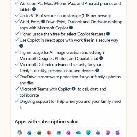
Works on PC, Mac, iPhone, iPad, and Android phones and
tablets
Up to 6 TB of secure cloud storage (1 TB per person)
Word, Excel,
PowerPoint, Outlook and OneNote desktop
apps with Microsoft Copilot
Higher usage than free for select Copilot features
Use Copilot in select apps with work files in a secure way
Higher usage for AI image creation and editing in
Microsoft Designer, Photos, and Copilot chat
Microsoft Defender advanced security for your
family’s identity, personal data, and devices
OneDrive ransomware protection for your family’s photos
and files
Microsoft Teams with Copilot
to call, chat, and
collaborate
Ongoing support for help when you and your family need
it
Apps with subscription value