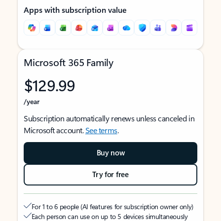
Apps with subscription value
Microsoft 365 Family
$129.99
/year
Subscription automatically renews unless canceled in
Microsoft account.
See terms
.
Buy now
Try for free
For 1 to 6 people (AI features for subscription owner only)
Each person can use on up to 5 devices simultaneously