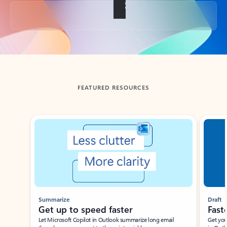
Back to tabs
FEATURED RESOURCES
Showing slide 1 of 3
Summarize
Draft
Get up to speed faster ​
Fast
Let Microsoft Copilot in Outlook summarize long email
Get you