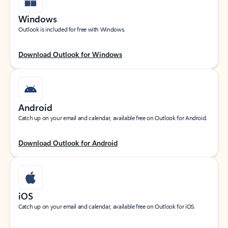
Windows
Outlook is included for free with Windows.
Download Outlook for Windows
Android
Catch up on your email and calendar, available free on Outlook for Android.
Download Outlook for Android
iOS
Catch up on your email and calendar, available free on Outlook for iOS.