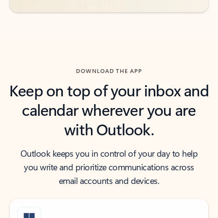
DOWNLOAD THE APP
Keep on top of your inbox and
calendar wherever you are
with Outlook.
Outlook keeps you in control of your day to help
you write and prioritize communications across
email accounts and devices.