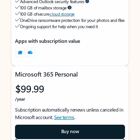
Advanced Outlook security features
100 GB of mailbox storage
100 GB of secure
cloud storage
OneDrive ransomware protection for your photos and files
Ongoing support for help when you need it
Apps with subscription value
Microsoft 365 Personal
$99.99
/year
Subscription automatically renews unless canceled in
Microsoft account.
See terms
.
Buy now