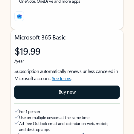
OneNote, OneDrive and more apps
Microsoft 365 Basic
$19.99
/year
Subscription automatically renews unless canceled in
Microsoft account.
See terms
.
Buy now
For 1 person
Use on multiple devices at the same time
Ad-free Outlook email and calendar on web, mobile,
and desktop apps