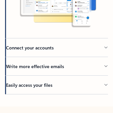
Connect your accounts
Write more effective emails
Easily access your files
Back to tabs