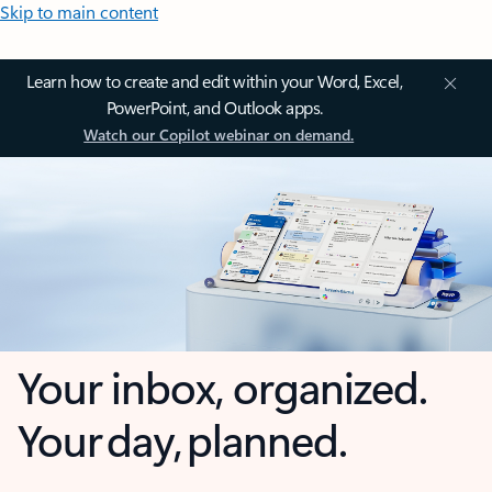
Skip to main content
Learn how to create and edit within your Word, Excel,
PowerPoint, and Outlook apps.
Watch our Copilot webinar on demand.
Your inbox, organized.
Your day, planned.