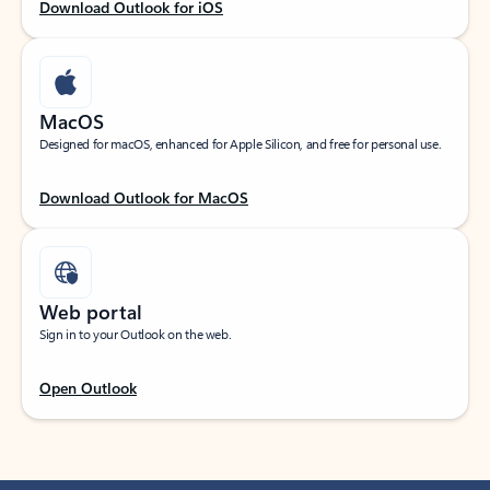
Download Outlook for iOS
MacOS
Designed for macOS, enhanced for Apple Silicon, and free for personal use.
Download Outlook for MacOS
Web portal
Sign in to your Outlook on the web.
Open Outlook