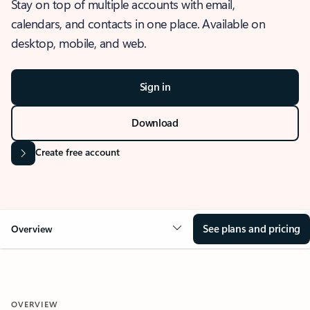
Stay on top of multiple accounts with email,
calendars, and contacts in one place. Available on
desktop, mobile, and web.
Sign in
Download
Create free account
See plans and pricing
Overview
OVERVIEW