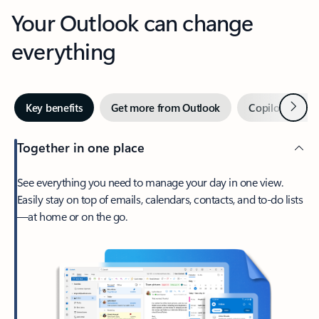
Your Outlook can change
everything
Next
Key benefits
Get more from Outlook
Copilot in Out
Together in one place
See everything you need to manage your day in one view.
Easily stay on top of emails, calendars, contacts, and to-do lists
—at home or on the go.