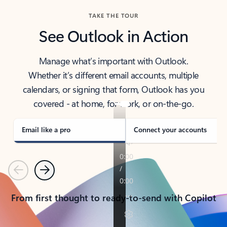
TAKE THE TOUR
See Outlook in Action
Manage what’s important with Outlook.
Whether it’s different email accounts, multiple
calendars, or signing that form, Outlook has you
covered - at home, for work, or on-the-go.
Email like a pro
Connect your accounts
Previous
Next
From first thought to ready-to-send with Copilot