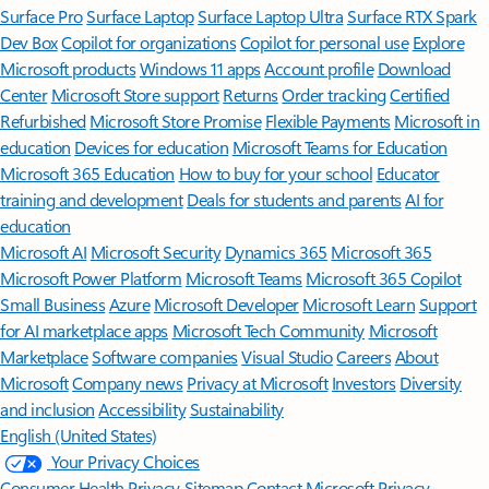
Surface Pro
Surface Laptop
Surface Laptop Ultra
Surface RTX Spark
Dev Box
Copilot for organizations
Copilot for personal use
Explore
Microsoft products
Windows 11 apps
Account profile
Download
Center
Microsoft Store support
Returns
Order tracking
Certified
Refurbished
Microsoft Store Promise
Flexible Payments
Microsoft in
education
Devices for education
Microsoft Teams for Education
Microsoft 365 Education
How to buy for your school
Educator
training and development
Deals for students and parents
AI for
education
Microsoft AI
Microsoft Security
Dynamics 365
Microsoft 365
Microsoft Power Platform
Microsoft Teams
Microsoft 365 Copilot
Small Business
Azure
Microsoft Developer
Microsoft Learn
Support
for AI marketplace apps
Microsoft Tech Community
Microsoft
Marketplace
Software companies
Visual Studio
Careers
About
Microsoft
Company news
Privacy at Microsoft
Investors
Diversity
and inclusion
Accessibility
Sustainability
English (United States)
Your Privacy Choices
Consumer Health Privacy
Sitemap
Contact Microsoft
Privacy