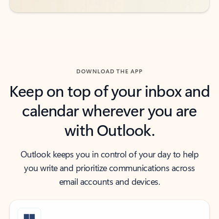
DOWNLOAD THE APP
Keep on top of your inbox and
calendar wherever you are
with Outlook.
Outlook keeps you in control of your day to help
you write and prioritize communications across
email accounts and devices.