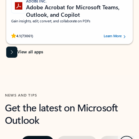
ADOBE INC.
Adobe Acrobat for Microsoft Teams,
Outlook, and Copilot
Gain insights, edit, convert, and collaborate on PDFs
Rated (#=ratingAverage#) stars out of 5 stars, by 73061 users.
4.1
(73061)
Learn More
View all apps
NEWS AND TIPS
Get the latest on Microsoft
Outlook