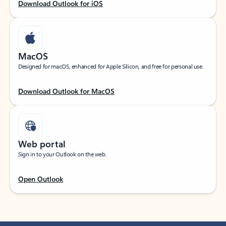
Download Outlook for iOS
MacOS
Designed for macOS, enhanced for Apple Silicon, and free for personal use.
Download Outlook for MacOS
Web portal
Sign in to your Outlook on the web.
Open Outlook