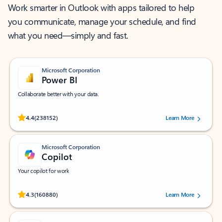
Work smarter in Outlook with apps tailored to help
you communicate, manage your schedule, and find
what you need—simply and fast.
Microsoft Corporation
Power BI
Collaborate better with your data.
Rated (#=ratingAverage#) stars out of 5 stars, by 238152 users.
4.4
(238152)
Learn More
Microsoft Corporation
Copilot
Your copilot for work
Rated (#=ratingAverage#) stars out of 5 stars, by 160880 users.
4.3
(160880)
Learn More