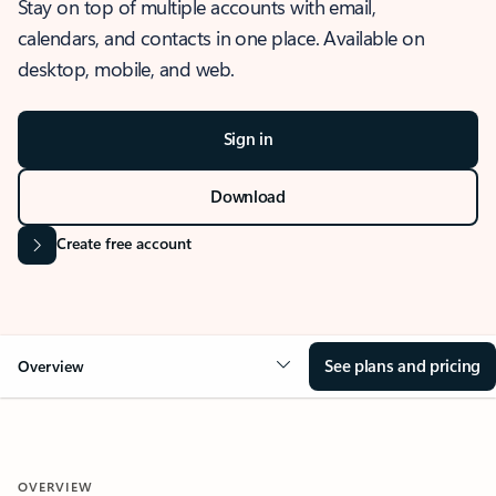
Stay on top of multiple accounts with email,
calendars, and contacts in one place. Available on
desktop, mobile, and web.
Sign in
Download
Create free account
See plans and pricing
Overview
OVERVIEW