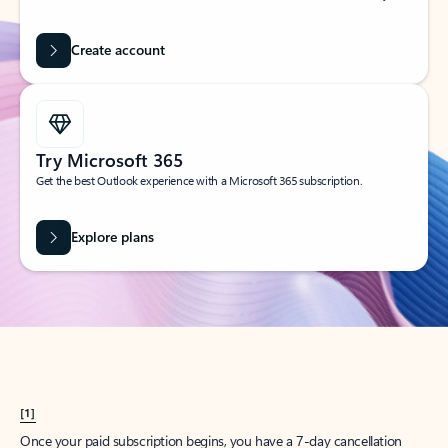
Create account
Try Microsoft 365
Get the best Outlook experience with a Microsoft 365 subscription.
Explore plans
[1]
Once your paid subscription begins, you have a 7-day cancellation