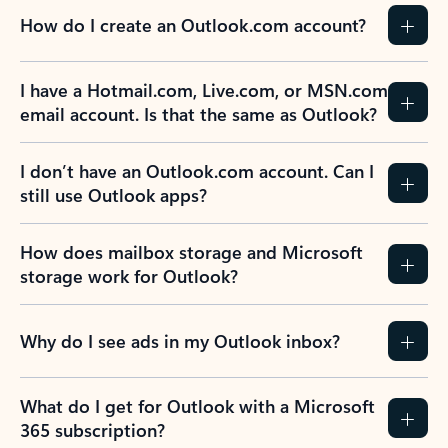
How do I create an Outlook.com account?
I have a Hotmail.com, Live.com, or MSN.com
email account. Is that the same as Outlook?
I don’t have an Outlook.com account. Can I
still use Outlook apps?
How does mailbox storage and Microsoft
storage work for Outlook?
Why do I see ads in my Outlook inbox?
What do I get for Outlook with a Microsoft
365 subscription?