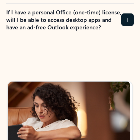
If I have a personal Office (one-time) license,
will I be able to access desktop apps and
have an ad-free Outlook experience?