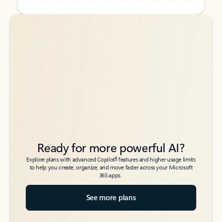
Back to tabs
Back to tabs
Ready for more powerful AI?
6
Explore plans with advanced Copilot
features and higher usage limits
to help you create, organize, and move faster across your Microsoft
365 apps.
See more plans