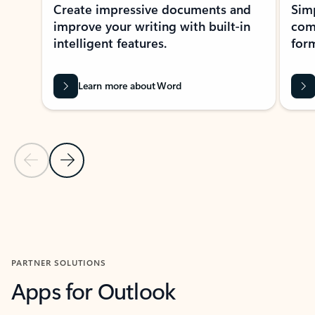
Create impressive documents and
Sim
improve your writing with built-in
com
intelligent features.
form
Learn more about Word
Previous Slide
Next Slide
Back to MICROSOFT 365 APPS carousel section
PARTNER SOLUTIONS
Apps for Outlook