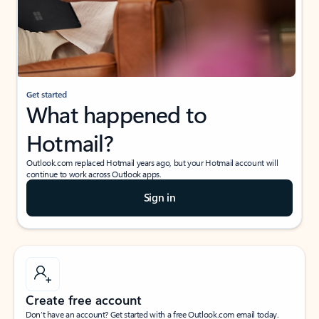
Get started
What happened to
Hotmail?
Outlook.com replaced Hotmail years ago, but your Hotmail account will
continue to work across Outlook apps.
Sign in
Create free account
Don’t have an account? Get started with a free Outlook.com email today.