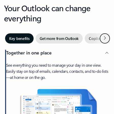
Your Outlook can change
everything
Next
Key benefits
Get more from Outlook
Copilot in Out
Together in one place
See everything you need to manage your day in one view.
Easily stay on top of emails, calendars, contacts, and to-do lists
—at home or on the go.