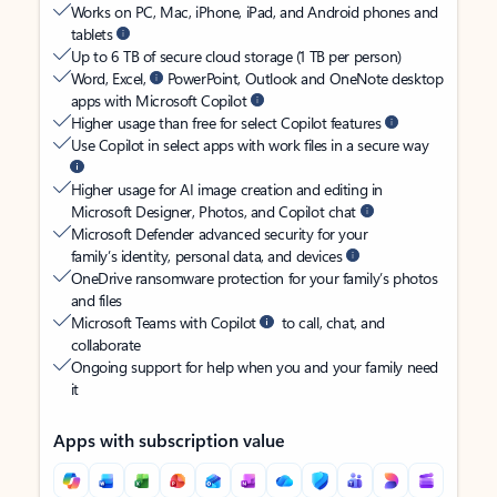
Works on PC, Mac, iPhone, iPad, and Android phones and
tablets
Up to 6 TB of secure cloud storage (1 TB per person)
Word, Excel,
PowerPoint, Outlook and OneNote desktop
apps with Microsoft Copilot
Higher usage than free for select Copilot features
Use Copilot in select apps with work files in a secure way
Higher usage for AI image creation and editing in
Microsoft Designer, Photos, and Copilot chat
Microsoft Defender advanced security for your
family’s identity, personal data, and devices
OneDrive ransomware protection for your family’s photos
and files
Microsoft Teams with Copilot
to call, chat, and
collaborate
Ongoing support for help when you and your family need
it
Apps with subscription value