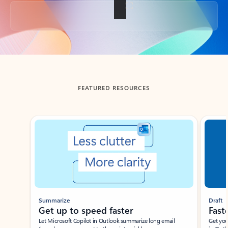
Back to tabs
FEATURED RESOURCES
Showing slide 1 of 3
Summarize
Draft
Get up to speed faster ​
Fast
Let Microsoft Copilot in Outlook summarize long email
Get you