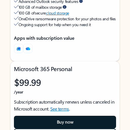
Advanced Outlook security features
100 GB of mailbox storage
100 GB of secure
cloud storage
OneDrive ransomware protection for your photos and files
Ongoing support for help when you need it
Apps with subscription value
Microsoft 365 Personal
$99.99
/year
Subscription automatically renews unless canceled in
Microsoft account.
See terms
.
Buy now