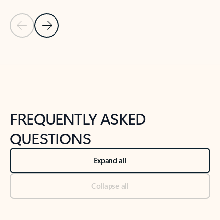
Previous Slide
Next Slide
Back to tabs
Back to NEWS AND TIPS-What's new tab section
FREQUENTLY ASKED
QUESTIONS
Expand all
Collapse all