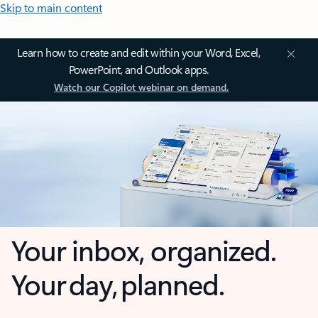
Skip to main content
Learn how to create and edit within your Word, Excel,
PowerPoint, and Outlook apps.
Watch our Copilot webinar on demand.
Your inbox, organized.
Your day, planned.