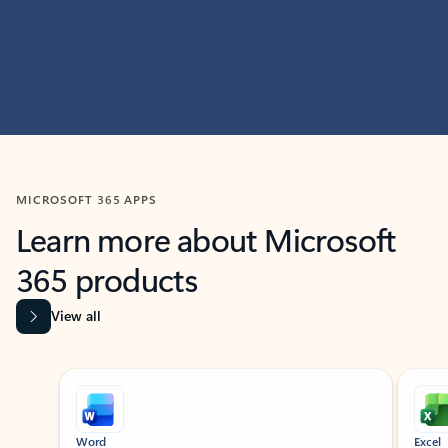
MICROSOFT 365 APPS
Learn more about Microsoft
365 products
View all
Showing slide 1 of 9
Word
Excel