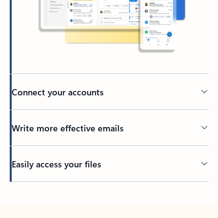
Connect your accounts
Write more effective emails
Easily access your files
Back to tabs