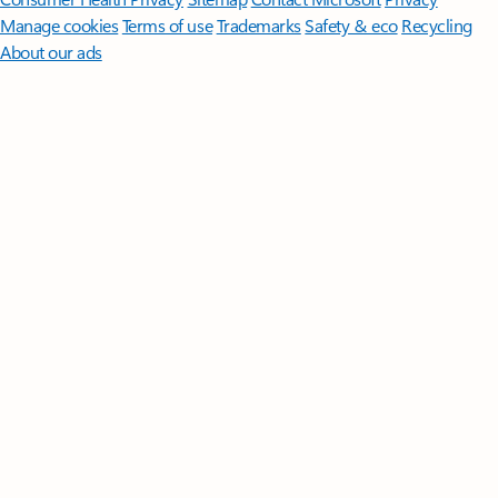
Manage cookies
Terms of use
Trademarks
Safety & eco
Recycling
About our ads