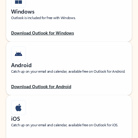
Windows
Outlook is included for free with Windows.
Download Outlook for Windows
Android
Catch up on your email and calendar, available free on Outlook for Android.
Download Outlook for Android
iOS
Catch up on your email and calendar, available free on Outlook for iOS.