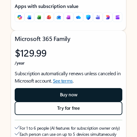
Apps with subscription value
Microsoft 365 Family
$129.99
/year
Subscription automatically renews unless canceled in
Microsoft account.
See terms
.
Buy now
Try for free
For 1 to 6 people (AI features for subscription owner only)
Each person can use on up to 5 devices simultaneously