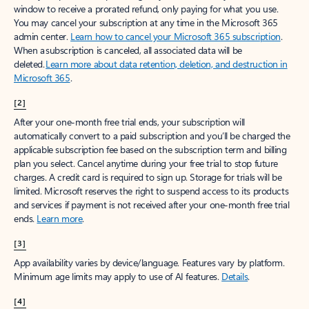
window to receive a prorated refund, only paying for what you use.
You may cancel your subscription at any time in the Microsoft 365
admin center.
Learn how to cancel your Microsoft 365 subscription
.
When a subscription is canceled, all associated data will be
deleted.
Learn more about data retention, deletion, and destruction in
Microsoft 365
.
[2]
After your one-month free trial ends, your subscription will
automatically convert to a paid subscription and you’ll be charged the
applicable subscription fee based on the subscription term and billing
plan you select. Cancel anytime during your free trial to stop future
charges. A credit card is required to sign up. Storage for trials will be
limited. Microsoft reserves the right to suspend access to its products
and services if payment is not received after your one-month free trial
ends.
Learn more
.
[3]
App availability varies by device/language. Features vary by platform.
Minimum age limits may apply to use of AI features.
Details
.
[4]