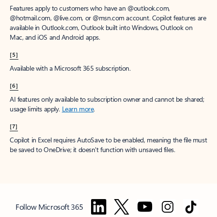
Features apply to customers who have an @outlook.com,
@hotmail.com, @live.com, or @msn.com account. Copilot features are
available in Outlook.com, Outlook built into Windows, Outlook on
Mac, and iOS and Android apps.
[5]
Available with a Microsoft 365 subscription.
[6]
AI features only available to subscription owner and cannot be shared;
usage limits apply.
Learn more
.
[7]
Copilot in Excel requires AutoSave to be enabled, meaning the file must
be saved to OneDrive; it doesn't function with unsaved files.
Follow Microsoft 365