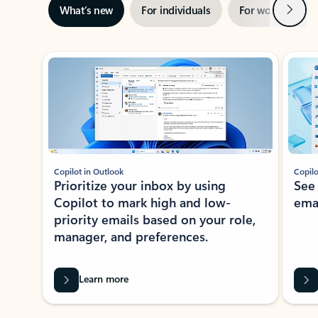
Next
What’s new
For individuals
For work
Ti
Showing slide 1 of 3
Copilot in Outlook
Copilo
Prioritize your inbox by using
See
Copilot to mark high and low-
ema
priority emails based on your role,
manager, and preferences.
Learn more