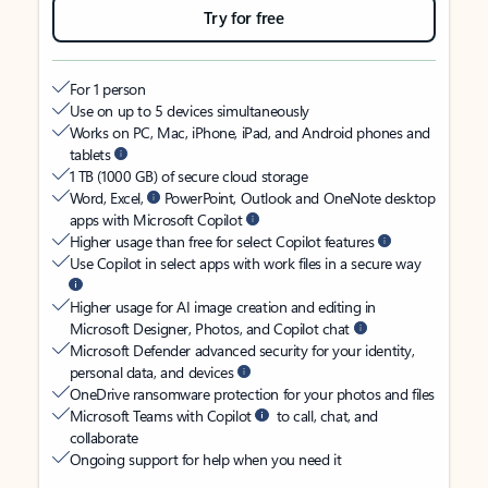
Try for free
For 1 person
Use on up to 5 devices simultaneously
Works on PC, Mac, iPhone, iPad, and Android phones and
tablets
1 TB (1000 GB) of secure cloud storage
Word, Excel,
PowerPoint, Outlook and OneNote desktop
apps with Microsoft Copilot
Higher usage than free for select Copilot features
Use Copilot in select apps with work files in a secure way
Higher usage for AI image creation and editing in
Microsoft Designer, Photos, and Copilot chat
Microsoft Defender advanced security for your identity,
personal data, and devices
OneDrive ransomware protection for your photos and files
Microsoft Teams with Copilot
to call, chat, and
collaborate
Ongoing support for help when you need it