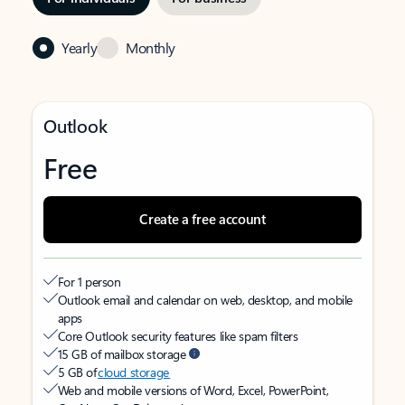
Yearly
Monthly
Outlook
Free
Create a free account
For 1 person
Outlook email and calendar on web, desktop, and mobile
apps
Core Outlook security features like spam filters
15 GB of mailbox storage
5 GB of
cloud storage
Web and mobile versions of Word, Excel, PowerPoint,