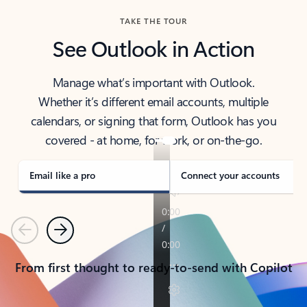
TAKE THE TOUR
See Outlook in Action
Manage what’s important with Outlook.
Whether it’s different email accounts, multiple
calendars, or signing that form, Outlook has you
covered - at home, for work, or on-the-go.
Email like a pro
Connect your accounts
Previous
Next
From first thought to ready-to-send with Copilot