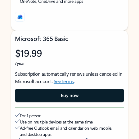
OneNote, OneDrive and more apps
Microsoft 365 Basic
$19.99
/year
Subscription automatically renews unless canceled in
Microsoft account.
See terms
.
Buy now
For 1 person
Use on multiple devices at the same time
Ad-free Outlook email and calendar on web, mobile,
and desktop apps