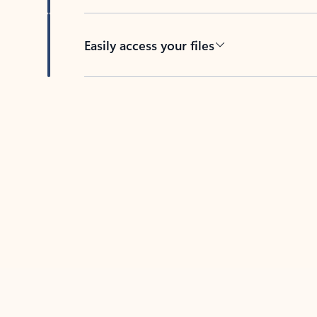
Easily access your files
Back to tabs