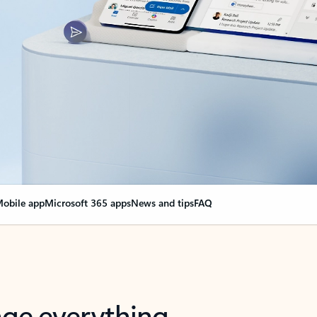
obile app
Microsoft 365 apps
News and tips
FAQ
nge everything