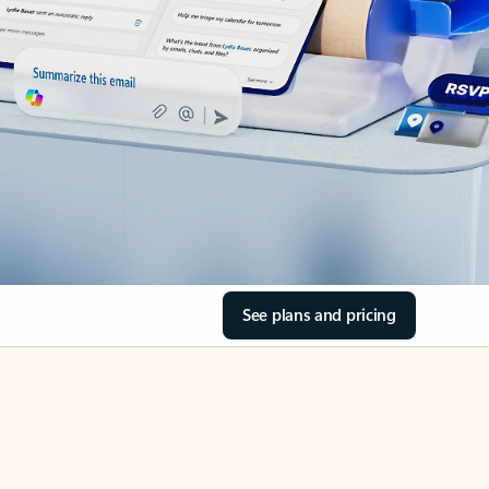
See plans and pricing