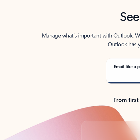
See
Manage what’s important with Outlook. Whet
Outlook has y
Email like a p
From first