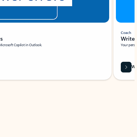
Coach
rs
Write 
Microsoft Copilot in Outlook.
Your person
Wa