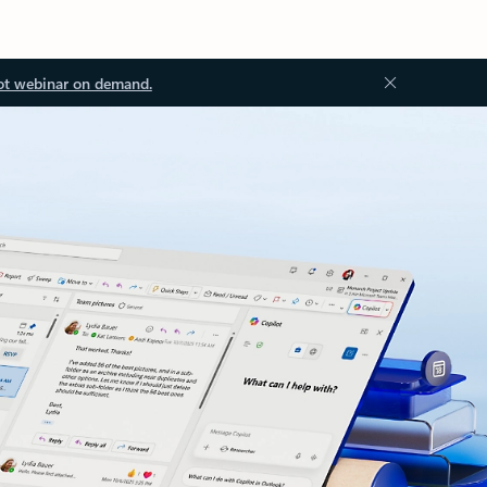
ot webinar on demand.