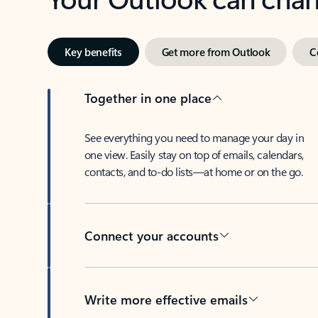
Key benefits
Get more from Outlook
C
Together in one place
See everything you need to manage your day in
one view. Easily stay on top of emails, calendars,
contacts, and to-do lists—at home or on the go.
Connect your accounts
Write more effective emails