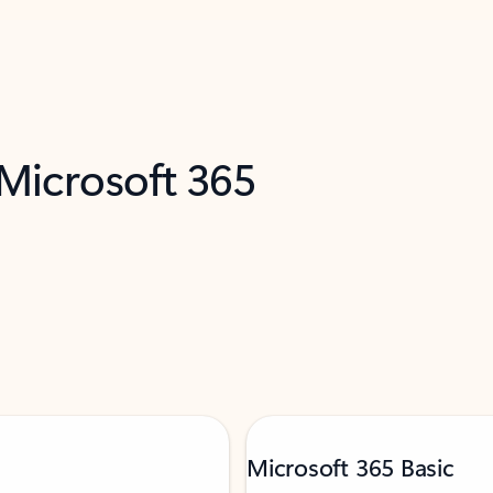
 Microsoft 365
Microsoft 365 Basic