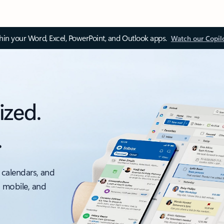
thin your Word, Excel, PowerPoint, and Outlook apps.
Watch our Copil
ized.
.
 calendars, and
, mobile, and