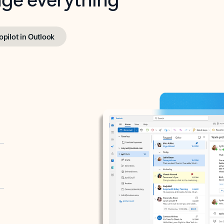
opilot in Outlook