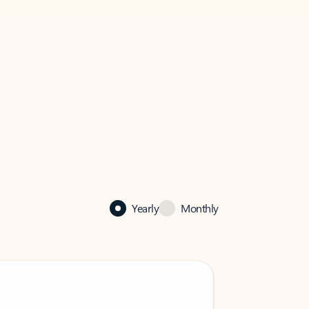
Yearly
Monthly