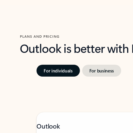
PLANS AND PRICING
Outlook is better with
For individuals
For business
Outlook