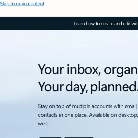
Skip to main content
Learn how to create and edit wi
Your inbox, organ
Your day, planned
Stay on top of multiple accounts with email,
contacts in one place. Available on desktop
web.