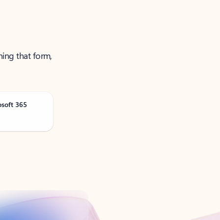
ning that form,
osoft 365