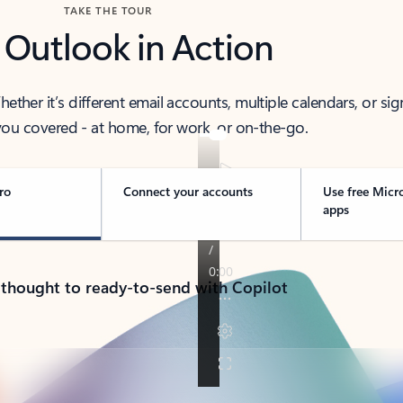
TAKE THE TOUR
 Outlook in Action
her it’s different email accounts, multiple calendars, or sig
ou covered - at home, for work, or on-the-go.
ro
Connect your accounts
Use free Micr
apps
 thought to ready-to-send with Copilot