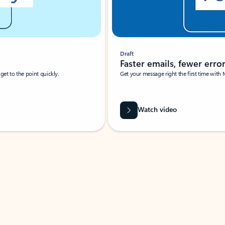
Draft
Faster emails, fewer erro
et to the point quickly.
Get your message right the first time with 
Watch video