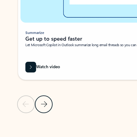
Summarize
Get up to speed faster ​
Let Microsoft Copilot in Outlook summarize long email threads so you can g
Watch video
Previous Slide
Next Slide
Back to carousel navigation controls