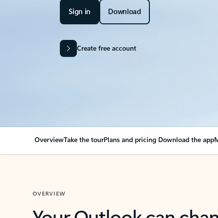
Sign in
Download
Create free account
Overview
Take the tour
Plans and pricing
Download the app
M
OVERVIEW
Your Outlook can cha