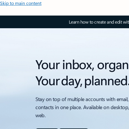
Skip to main content
Learn how to create and edit wi
Your inbox, organ
Your day, planned
Stay on top of multiple accounts with email,
contacts in one place. Available on desktop
web.