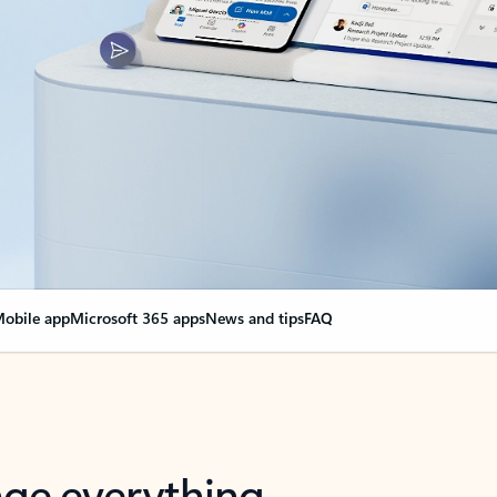
obile app
Microsoft 365 apps
News and tips
FAQ
nge everything