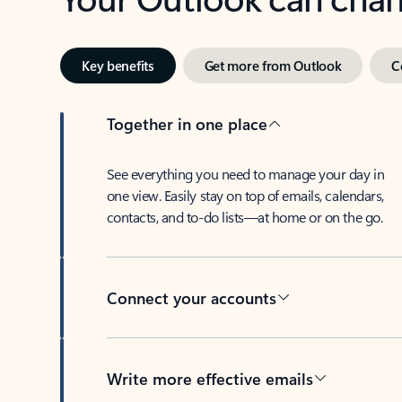
Key benefits
Get more from Outlook
C
Together in one place
See everything you need to manage your day in
one view. Easily stay on top of emails, calendars,
contacts, and to-do lists—at home or on the go.
Connect your accounts
Write more effective emails