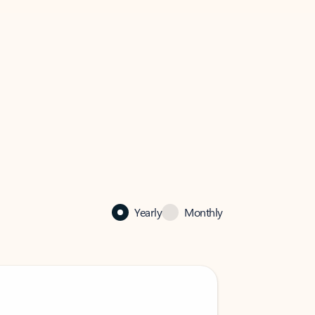
Yearly
Monthly