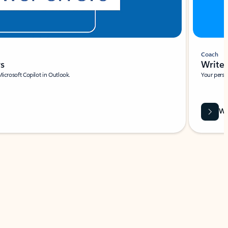
Coach
rs
Write 
Microsoft Copilot in Outlook.
Your person
Wa