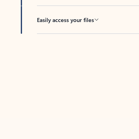
Easily access your files
Back to tabs