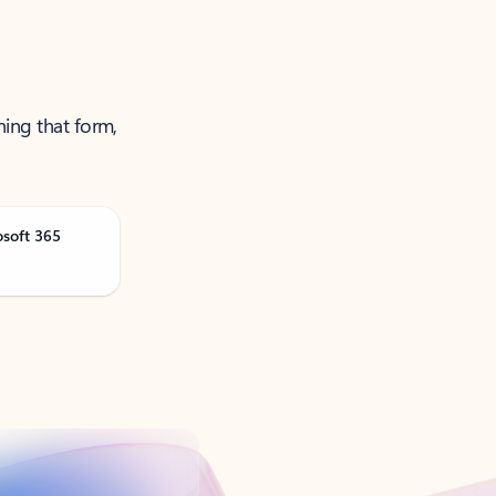
ning that form,
osoft 365