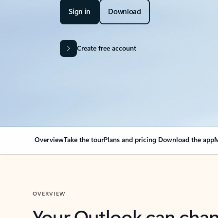
Sign in
Download
Create free account
Overview
Take the tour
Plans and pricing
Download the app
M
OVERVIEW
Your Outlook can cha