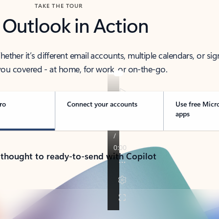
TAKE THE TOUR
 Outlook in Action
her it’s different email accounts, multiple calendars, or sig
ou covered - at home, for work, or on-the-go.
ro
Connect your accounts
Use free Micr
apps
 thought to ready-to-send with Copilot