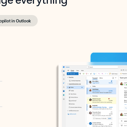
opilot in Outlook