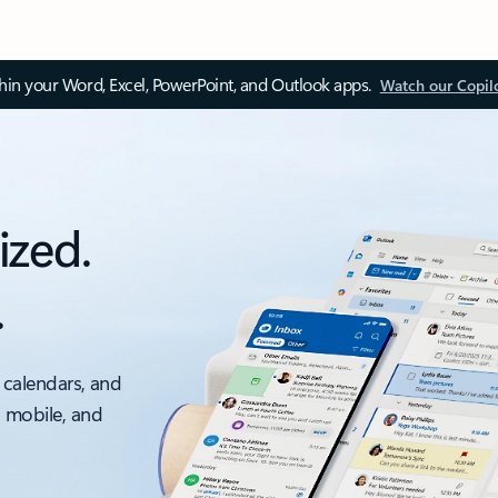
thin your Word, Excel, PowerPoint, and Outlook apps.
Watch our Copil
ized.
.
 calendars, and
, mobile, and