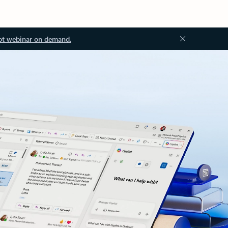
ot webinar on demand.