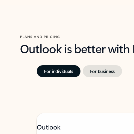
PLANS AND PRICING
Outlook is better with
For individuals
For business
Outlook