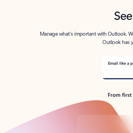
See
Manage what’s important with Outlook. Whet
Outlook has y
Email like a p
From first