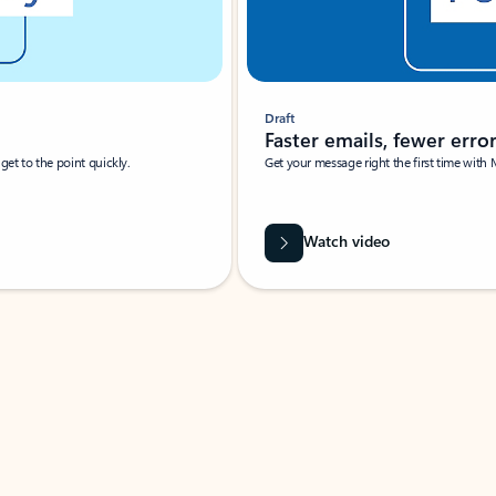
Draft
Faster emails, fewer erro
et to the point quickly.
Get your message right the first time with 
Watch video