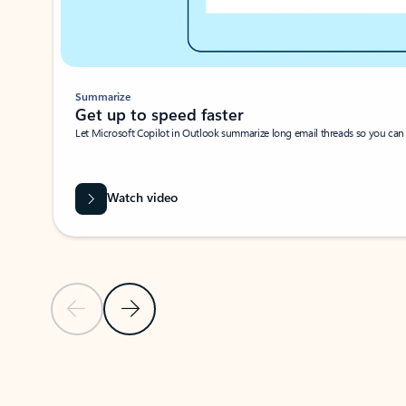
Summarize
Get up to speed faster ​
Let Microsoft Copilot in Outlook summarize long email threads so you can g
Watch video
Previous Slide
Next Slide
Back to carousel navigation controls