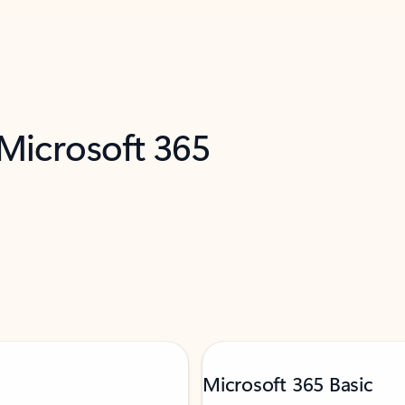
 Microsoft 365
Microsoft 365 Basic