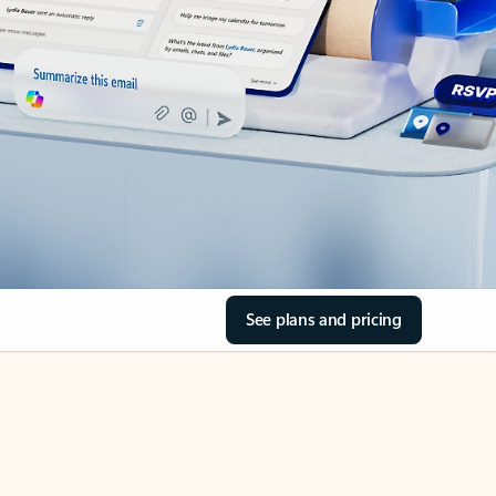
See plans and pricing