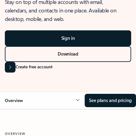
Stay on top of multiple accounts with email,
calendars, and contacts in one place. Available on
desktop, mobile, and web.
Sign in
Download
Create free account
See plans and pricing
Overview
OVERVIEW