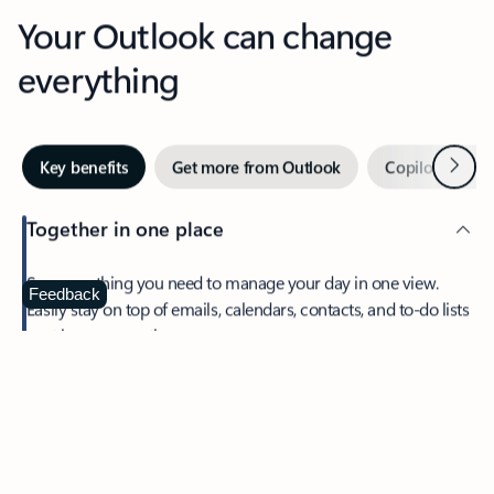
Your Outlook can change
everything
Next
Key benefits
Get more from Outlook
Copilot in Out
Together in one place
See everything you need to manage your day in one view.
Feedback
Easily stay on top of emails, calendars, contacts, and to-do lists
—at home or on the go.