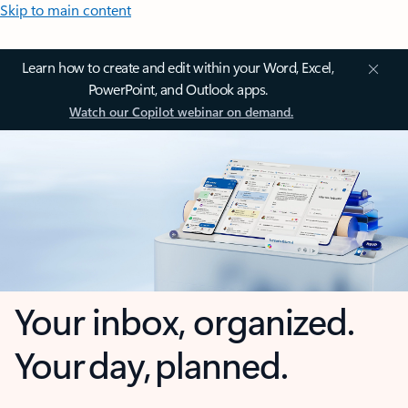
Skip to main content
Learn how to create and edit within your Word, Excel,
PowerPoint, and Outlook apps.
Watch our Copilot webinar on demand.
Your inbox, organized.
Your day, planned.