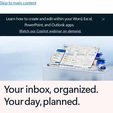
Skip to main content
Learn how to create and edit within your Word, Excel,
PowerPoint, and Outlook apps.
Watch our Copilot webinar on demand.
Your inbox, organized.
Your day, planned.