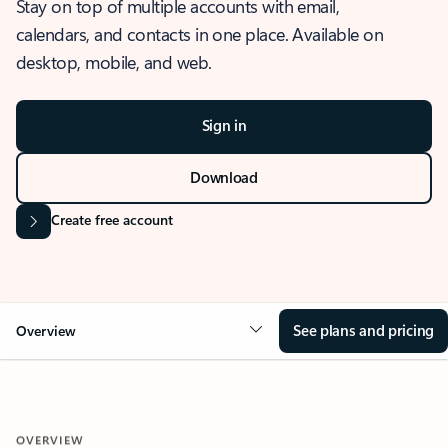
Stay on top of multiple accounts with email,
calendars, and contacts in one place. Available on
desktop, mobile, and web.
Sign in
Download
Create free account
See plans and pricing
Overview
OVERVIEW