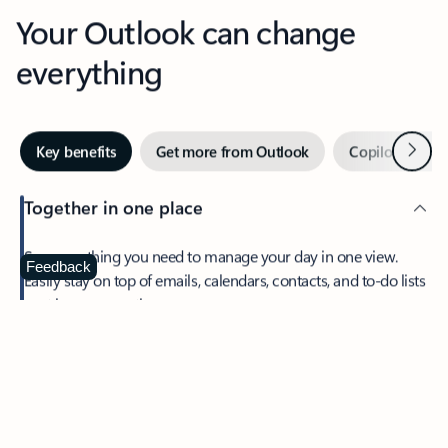
Your Outlook can change
everything
Next
Key benefits
Get more from Outlook
Copilot in Out
Together in one place
See everything you need to manage your day in one view.
Feedback
Easily stay on top of emails, calendars, contacts, and to-do lists
—at home or on the go.