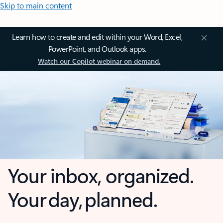
Skip to main content
Learn how to create and edit within your Word, Excel,
PowerPoint, and Outlook apps.
Watch our Copilot webinar on demand.
Your inbox, organized.
Your day, planned.