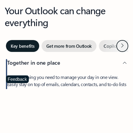
Your Outlook can change
everything
Next
Key benefits
Get more from Outlook
Copilot in Out
Together in one place
See everything you need to manage your day in one view.
Feedback
Easily stay on top of emails, calendars, contacts, and to-do lists
—at home or on the go.