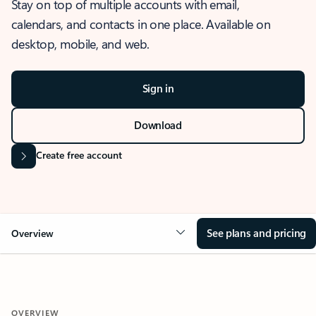
Stay on top of multiple accounts with email,
calendars, and contacts in one place. Available on
desktop, mobile, and web.
Sign in
Download
Create free account
See plans and pricing
Overview
OVERVIEW