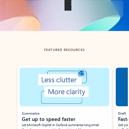
Back to tabs
FEATURED RESOURCES
Showing slide 1 of 3
Summarize
Draft
Get up to speed faster ​
Fast
Let Microsoft Copilot in Outlook summarize long email
Get you