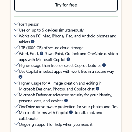
Try for free
For 1 person
Use on up to 5 devices simultaneously
Works on PC, Mac, iPhone, iPad, and Android phones and
tablets
1 TB (1000 GB) of secure cloud storage
Word, Excel,
PowerPoint, Outlook and OneNote desktop
apps with Microsoft Copilot
Higher usage than free for select Copilot features
Use Copilot in select apps with work files in a secure way
Higher usage for AI image creation and editing in
Microsoft Designer, Photos, and Copilot chat
Microsoft Defender advanced security for your identity,
personal data, and devices
OneDrive ransomware protection for your photos and files
Microsoft Teams with Copilot
to call, chat, and
collaborate
Ongoing support for help when you need it