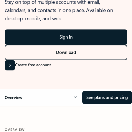
Stay on top of multiple accounts with email,
calendars, and contacts in one place. Available on
desktop, mobile, and web.
Sign in
Download
Create free account
See plans and pricing
Overview
OVERVIEW