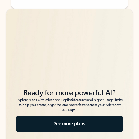
Back to tabs
Back to tabs
Ready for more powerful AI?
6
Explore plans with advanced Copilot
features and higher usage limits
to help you create, organize, and move faster across your Microsoft
365 apps.
See more plans