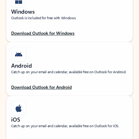
Windows
Outlook is included for free with Windows.
Download Outlook for Windows
Android
Catch up on your email and calendar, available free on Outlook for Android.
Download Outlook for Android
iOS
Catch up on your email and calendar, available free on Outlook for iOS.