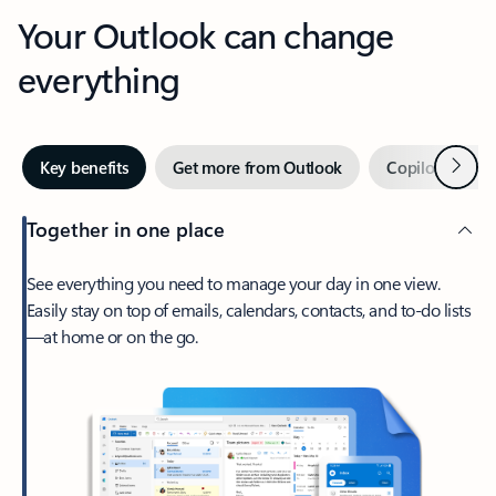
Your Outlook can change
everything
Next
Key benefits
Get more from Outlook
Copilot in Out
Together in one place
See everything you need to manage your day in one view.
Easily stay on top of emails, calendars, contacts, and to-do lists
—at home or on the go.