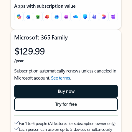
Apps with subscription value
Microsoft 365 Family
$129.99
/year
Subscription automatically renews unless canceled in
Microsoft account.
See terms
.
Buy now
Try for free
For 1 to 6 people (AI features for subscription owner only)
Each person can use on up to 5 devices simultaneously