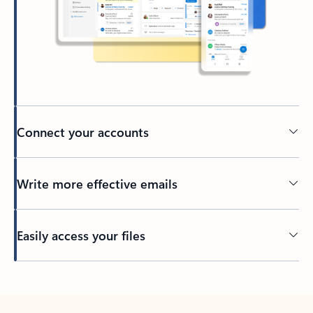
Connect your accounts
Write more effective emails
Easily access your files
Back to tabs