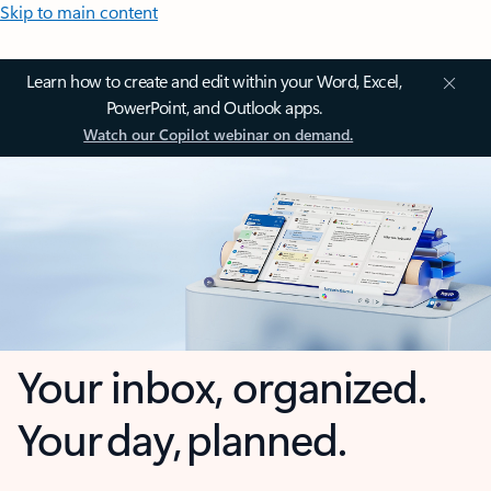
Skip to main content
Learn how to create and edit within your Word, Excel,
PowerPoint, and Outlook apps.
Watch our Copilot webinar on demand.
Your inbox, organized.
Your day, planned.