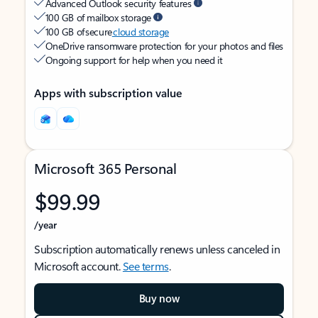
Advanced Outlook security features
100 GB of mailbox storage
100 GB of secure
cloud storage
OneDrive ransomware protection for your photos and files
Ongoing support for help when you need it
Apps with subscription value
Microsoft 365 Personal
$99.99
/year
Subscription automatically renews unless canceled in
Microsoft account.
See terms
.
Buy now