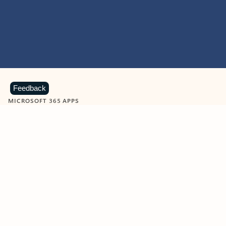
Feedback
MICROSOFT 365 APPS
Learn more about Microsoft
365 products
View all
Showing slide 1 of 9
Word
Excel