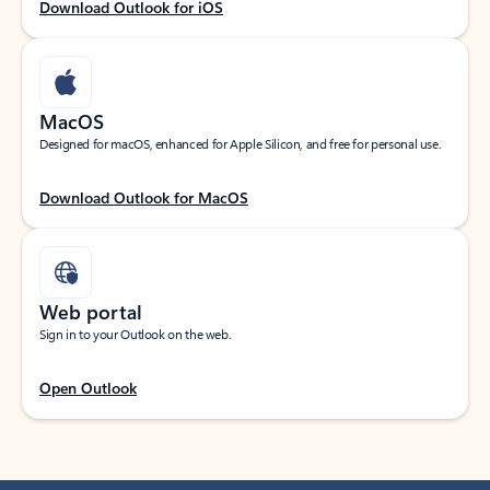
Download Outlook for iOS
MacOS
Designed for macOS, enhanced for Apple Silicon, and free for personal use.
Download Outlook for MacOS
Web portal
Sign in to your Outlook on the web.
Open Outlook