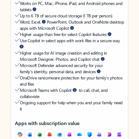
Works on PC, Mac, iPhone, iPad, and Android phones and
tablets
Up to 6 TB of secure cloud storage (1 TB per person)
Word, Excel,
PowerPoint, Outlook and OneNote desktop
apps with Microsoft Copilot
Higher usage than free for select Copilot features
Use Copilot in select apps with work files in a secure way
Higher usage for AI image creation and editing in
Microsoft Designer, Photos, and Copilot chat
Microsoft Defender advanced security for your
family’s identity, personal data, and devices
OneDrive ransomware protection for your family’s photos
and files
Microsoft Teams with Copilot
to call, chat, and
collaborate
Ongoing support for help when you and your family need
it
Apps with subscription value