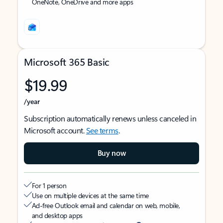
OneNote, OneDrive and more apps
Microsoft 365 Basic
$19.99
/year
Subscription automatically renews unless canceled in
Microsoft account.
See terms
.
Buy now
For 1 person
Use on multiple devices at the same time
Ad-free Outlook email and calendar on web, mobile,
and desktop apps