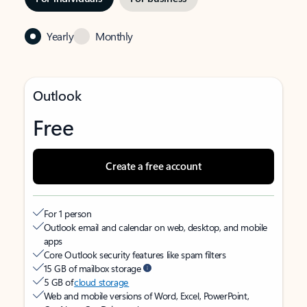
Yearly
Monthly
Outlook
Free
Create a free account
For 1 person
Outlook email and calendar on web, desktop, and mobile
apps
Core Outlook security features like spam filters
15 GB of mailbox storage
5 GB of
cloud storage
Web and mobile versions of Word, Excel, PowerPoint,