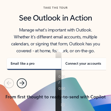
TAKE THE TOUR
See Outlook in Action
Manage what’s important with Outlook.
Whether it’s different email accounts, multiple
calendars, or signing that form, Outlook has you
covered - at home, for work, or on-the-go.
Email like a pro
Connect your accounts
Previous
Next
From first thought to ready-to-send with Copilot