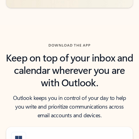
DOWNLOAD THE APP
Keep on top of your inbox and
calendar wherever you are
with Outlook.
Outlook keeps you in control of your day to help
you write and prioritize communications across
email accounts and devices.