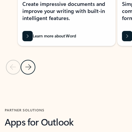
Create impressive documents and
Sim
improve your writing with built-in
com
intelligent features.
form
Learn more about Word
Previous Slide
Next Slide
Back to MICROSOFT 365 APPS carousel section
PARTNER SOLUTIONS
Apps for Outlook