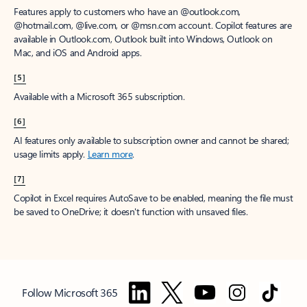
Features apply to customers who have an @outlook.com,
@hotmail.com, @live.com, or @msn.com account. Copilot features are
available in Outlook.com, Outlook built into Windows, Outlook on
Mac, and iOS and Android apps.
[5]
Available with a Microsoft 365 subscription.
[6]
AI features only available to subscription owner and cannot be shared;
usage limits apply.
Learn more
.
[7]
Copilot in Excel requires AutoSave to be enabled, meaning the file must
be saved to OneDrive; it doesn't function with unsaved files.
Follow Microsoft 365