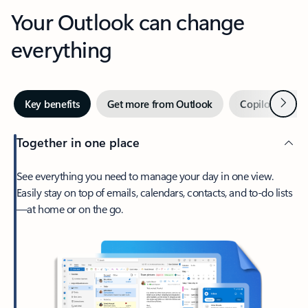
Your Outlook can change
everything
Next
Key benefits
Get more from Outlook
Copilot in Out
Together in one place
See everything you need to manage your day in one view.
Easily stay on top of emails, calendars, contacts, and to-do lists
—at home or on the go.