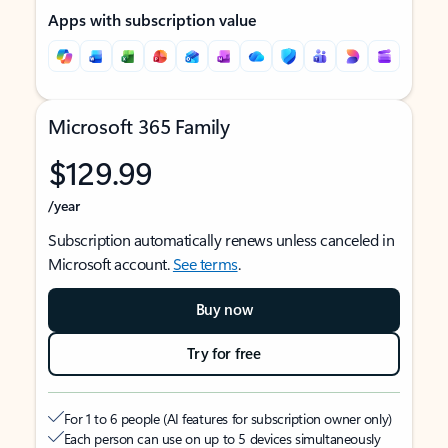
Apps with subscription value
Microsoft 365 Family
$129.99
/year
Subscription automatically renews unless canceled in
Microsoft account.
See terms
.
Buy now
Try for free
For 1 to 6 people (AI features for subscription owner only)
Each person can use on up to 5 devices simultaneously