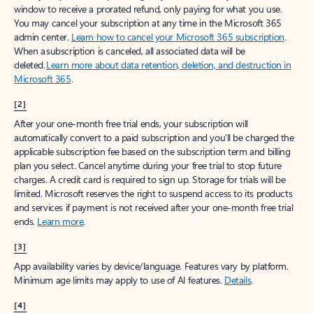
window to receive a prorated refund, only paying for what you use.
You may cancel your subscription at any time in the Microsoft 365
admin center.
Learn how to cancel your Microsoft 365 subscription
.
When a subscription is canceled, all associated data will be
deleted.
Learn more about data retention, deletion, and destruction in
Microsoft 365
.
[2]
After your one-month free trial ends, your subscription will
automatically convert to a paid subscription and you’ll be charged the
applicable subscription fee based on the subscription term and billing
plan you select. Cancel anytime during your free trial to stop future
charges. A credit card is required to sign up. Storage for trials will be
limited. Microsoft reserves the right to suspend access to its products
and services if payment is not received after your one-month free trial
ends.
Learn more
.
[3]
App availability varies by device/language. Features vary by platform.
Minimum age limits may apply to use of AI features.
Details
.
[4]