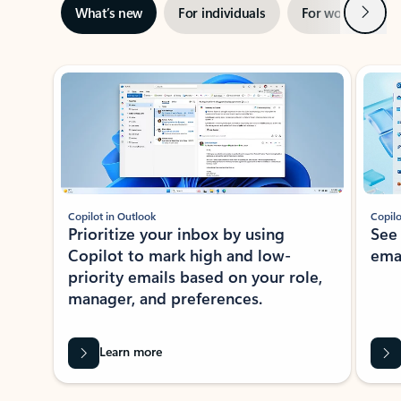
Next
What’s new
For individuals
For work
Ti
Showing slide 1 of 3
Copilot in Outlook
Copilo
Prioritize your inbox by using
See
Copilot to mark high and low-
ema
priority emails based on your role,
manager, and preferences.
Learn more