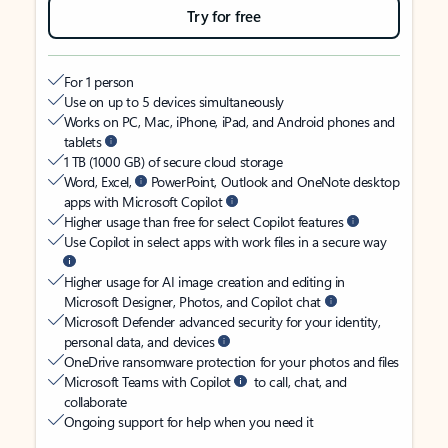
Try for free
For 1 person
Use on up to 5 devices simultaneously
Works on PC, Mac, iPhone, iPad, and Android phones and
tablets
1 TB (1000 GB) of secure cloud storage
Word, Excel,
PowerPoint, Outlook and OneNote desktop
apps with Microsoft Copilot
Higher usage than free for select Copilot features
Use Copilot in select apps with work files in a secure way
Higher usage for AI image creation and editing in
Microsoft Designer, Photos, and Copilot chat
Microsoft Defender advanced security for your identity,
personal data, and devices
OneDrive ransomware protection for your photos and files
Microsoft Teams with Copilot
to call, chat, and
collaborate
Ongoing support for help when you need it