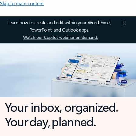
Skip to main content
Learn how to create and edit within your Word, Excel,
PowerPoint, and Outlook apps.
Watch our Copilot webinar on demand.
Your inbox, organized.
Your day, planned.