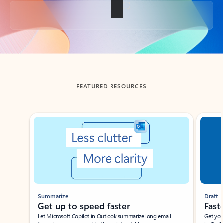
Back to tabs
FEATURED RESOURCES
Showing slide 1 of 3
Summarize
Draft
Get up to speed faster ​
Fast
Let Microsoft Copilot in Outlook summarize long email
Get you