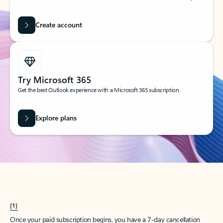
Create account
Try Microsoft 365
Get the best Outlook experience with a Microsoft 365 subscription.
Explore plans
[1]
Once your paid subscription begins, you have a 7-day cancellation