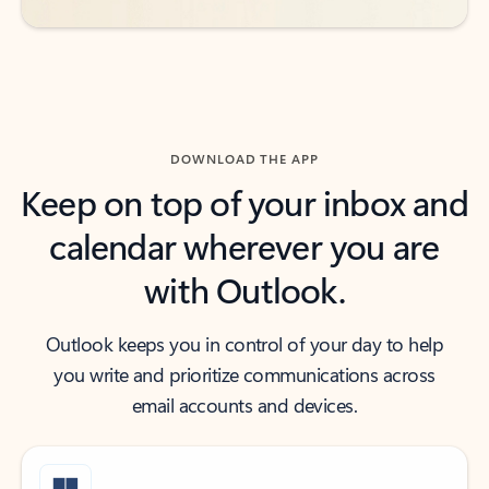
DOWNLOAD THE APP
Keep on top of your inbox and
calendar wherever you are
with Outlook.
Outlook keeps you in control of your day to help
you write and prioritize communications across
email accounts and devices.