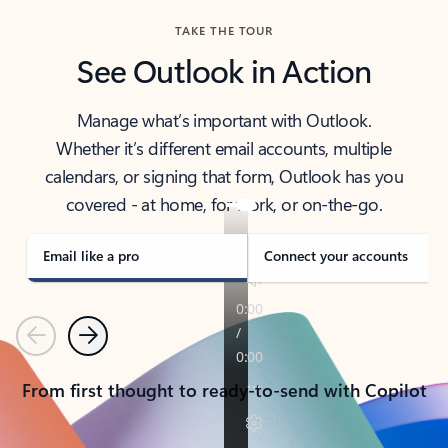
TAKE THE TOUR
See Outlook in Action
Manage what’s important with Outlook.
Whether it’s different email accounts, multiple
calendars, or signing that form, Outlook has you
covered - at home, for work, or on-the-go.
Email like a pro
Connect your accounts
Previous
Next
From first thought to ready-to-send with Copilot