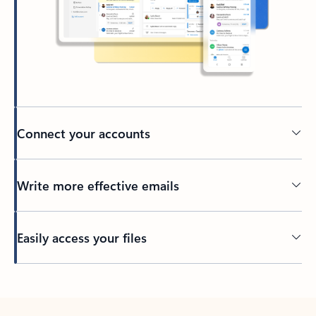
Connect your accounts
Write more effective emails
Easily access your files
Back to tabs