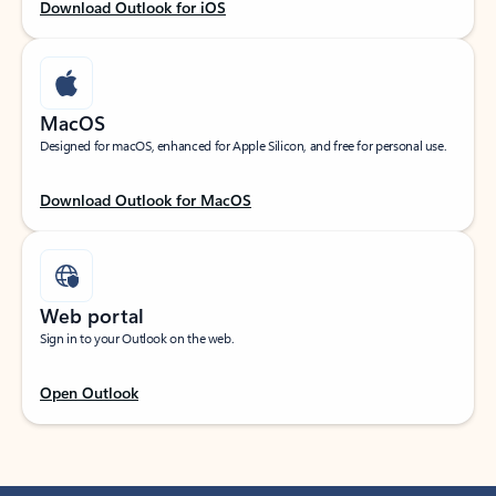
Download Outlook for iOS
MacOS
Designed for macOS, enhanced for Apple Silicon, and free for personal use.
Download Outlook for MacOS
Web portal
Sign in to your Outlook on the web.
Open Outlook