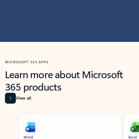
MICROSOFT 365 APPS
Learn more about Microsoft
365 products
View all
Showing slide 1 of 9
Word
Excel