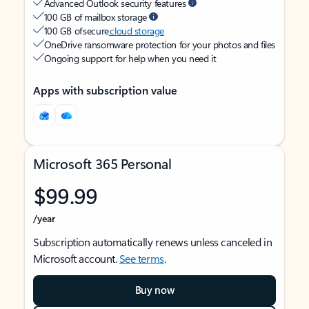
Advanced Outlook security features
100 GB of mailbox storage
100 GB of secure
cloud storage
OneDrive ransomware protection for your photos and files
Ongoing support for help when you need it
Apps with subscription value
Microsoft 365 Personal
$99.99
/year
Subscription automatically renews unless canceled in
Microsoft account.
See terms
.
Buy now