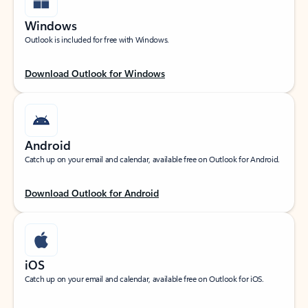
Windows
Outlook is included for free with Windows.
Download Outlook for Windows
Android
Catch up on your email and calendar, available free on Outlook for Android.
Download Outlook for Android
iOS
Catch up on your email and calendar, available free on Outlook for iOS.