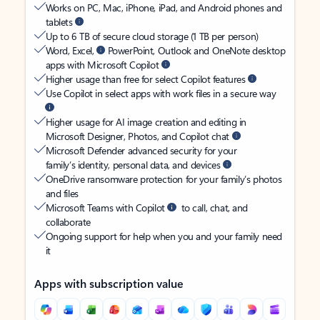
Works on PC, Mac, iPhone, iPad, and Android phones and
tablets
Up to 6 TB of secure cloud storage (1 TB per person)
Word, Excel,
PowerPoint, Outlook and OneNote desktop
apps with Microsoft Copilot
Higher usage than free for select Copilot features
Use Copilot in select apps with work files in a secure way
Higher usage for AI image creation and editing in
Microsoft Designer, Photos, and Copilot chat
Microsoft Defender advanced security for your
family’s identity, personal data, and devices
OneDrive ransomware protection for your family’s photos
and files
Microsoft Teams with Copilot
to call, chat, and
collaborate
Ongoing support for help when you and your family need
it
Apps with subscription value