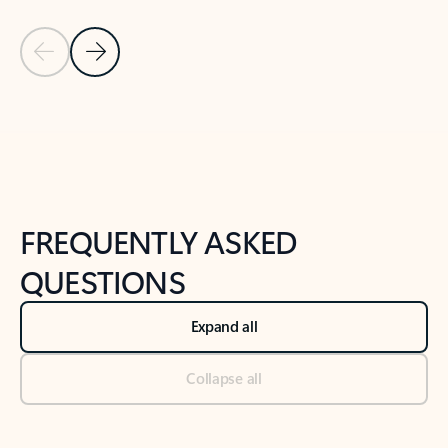
Previous Slide
Next Slide
Back to tabs
Back to NEWS AND TIPS-What's new tab section
FREQUENTLY ASKED
QUESTIONS
Expand all
Collapse all