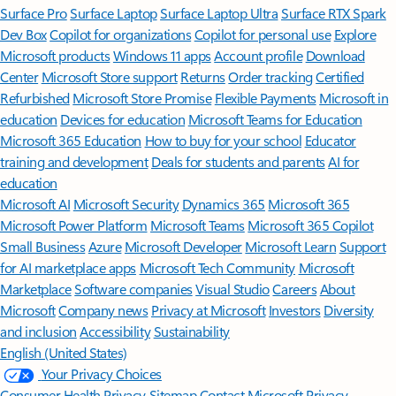
Surface Pro
Surface Laptop
Surface Laptop Ultra
Surface RTX Spark
Dev Box
Copilot for organizations
Copilot for personal use
Explore
Microsoft products
Windows 11 apps
Account profile
Download
Center
Microsoft Store support
Returns
Order tracking
Certified
Refurbished
Microsoft Store Promise
Flexible Payments
Microsoft in
education
Devices for education
Microsoft Teams for Education
Microsoft 365 Education
How to buy for your school
Educator
training and development
Deals for students and parents
AI for
education
Microsoft AI
Microsoft Security
Dynamics 365
Microsoft 365
Microsoft Power Platform
Microsoft Teams
Microsoft 365 Copilot
Small Business
Azure
Microsoft Developer
Microsoft Learn
Support
for AI marketplace apps
Microsoft Tech Community
Microsoft
Marketplace
Software companies
Visual Studio
Careers
About
Microsoft
Company news
Privacy at Microsoft
Investors
Diversity
and inclusion
Accessibility
Sustainability
English (United States)
Your Privacy Choices
Consumer Health Privacy
Sitemap
Contact Microsoft
Privacy