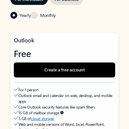
Yearly
Monthly
Outlook
Free
Create a free account
For 1 person
Outlook email and calendar on web, desktop, and mobile
apps
Core Outlook security features like spam filters
15 GB of mailbox storage
5 GB of
cloud storage
Web and mobile versions of Word, Excel, PowerPoint,