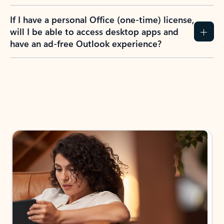
If I have a personal Office (one-time) license,
will I be able to access desktop apps and
have an ad-free Outlook experience?