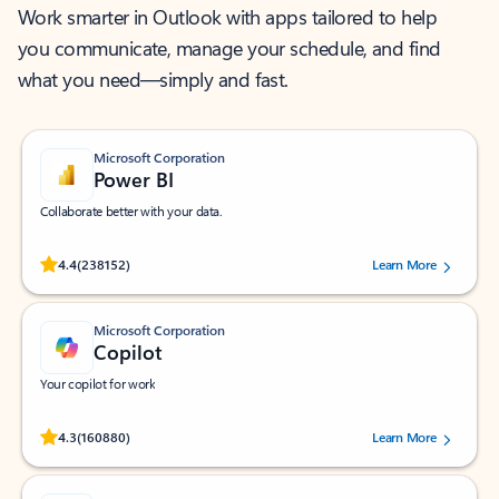
Work smarter in Outlook with apps tailored to help
you communicate, manage your schedule, and find
what you need—simply and fast.
Microsoft Corporation
Power BI
Collaborate better with your data.
Rated (#=ratingAverage#) stars out of 5 stars, by 238152 users.
4.4
(238152)
Learn More
Microsoft Corporation
Copilot
Your copilot for work
Rated (#=ratingAverage#) stars out of 5 stars, by 160880 users.
4.3
(160880)
Learn More