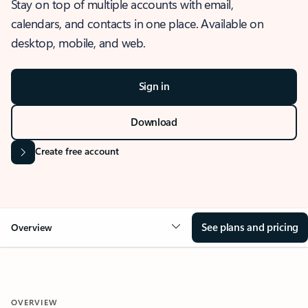
Stay on top of multiple accounts with email,
calendars, and contacts in one place. Available on
desktop, mobile, and web.
Sign in
Download
Create free account
See plans and pricing
Overview
OVERVIEW