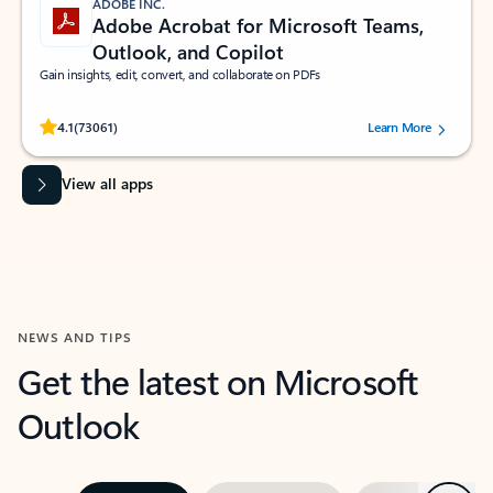
ADOBE INC.
Adobe Acrobat for Microsoft Teams,
Outlook, and Copilot
Gain insights, edit, convert, and collaborate on PDFs
Rated (#=ratingAverage#) stars out of 5 stars, by 73061 users.
4.1
(73061)
Learn More
View all apps
NEWS AND TIPS
Get the latest on Microsoft
Outlook