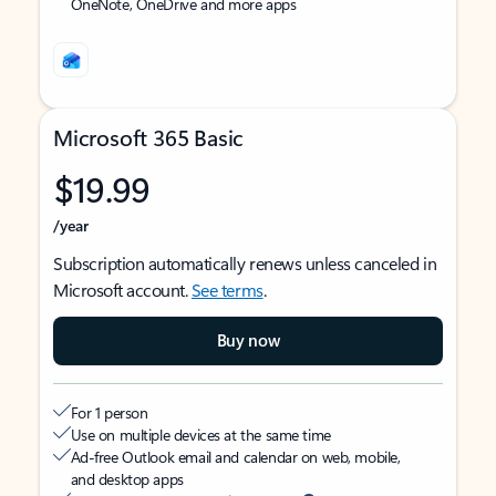
OneNote, OneDrive and more apps
Microsoft 365 Basic
$19.99
/year
Subscription automatically renews unless canceled in
Microsoft account.
See terms
.
Buy now
For 1 person
Use on multiple devices at the same time
Ad-free Outlook email and calendar on web, mobile,
and desktop apps