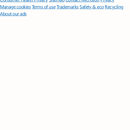
Manage cookies
Terms of use
Trademarks
Safety & eco
Recycling
About our ads