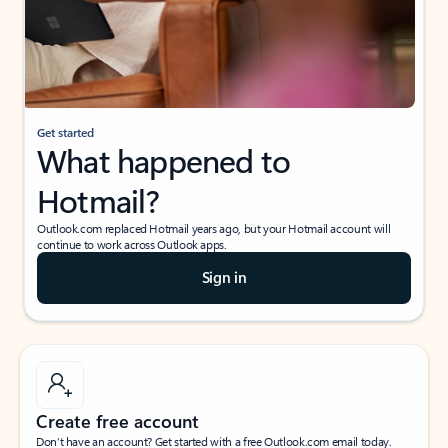
Get started
What happened to
Hotmail?
Outlook.com replaced Hotmail years ago, but your Hotmail account will
continue to work across Outlook apps.
Sign in
Create free account
Don’t have an account? Get started with a free Outlook.com email today.