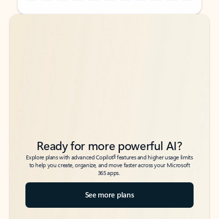
Back to tabs
Back to tabs
Ready for more powerful AI?
6
Explore plans with advanced Copilot
features and higher usage limits
to help you create, organize, and move faster across your Microsoft
365 apps.
See more plans