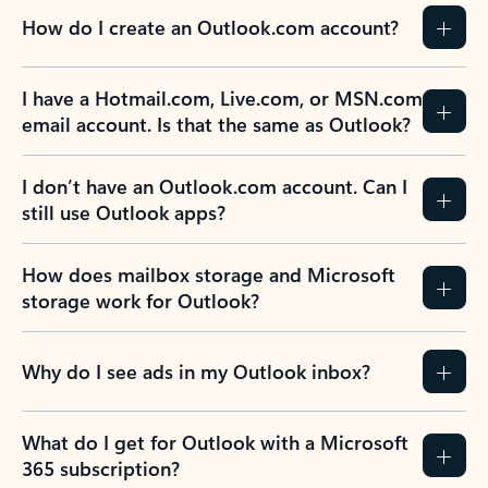
How do I create an Outlook.com account?
I have a Hotmail.com, Live.com, or MSN.com
email account. Is that the same as Outlook?
I don’t have an Outlook.com account. Can I
still use Outlook apps?
How does mailbox storage and Microsoft
storage work for Outlook?
Why do I see ads in my Outlook inbox?
What do I get for Outlook with a Microsoft
365 subscription?