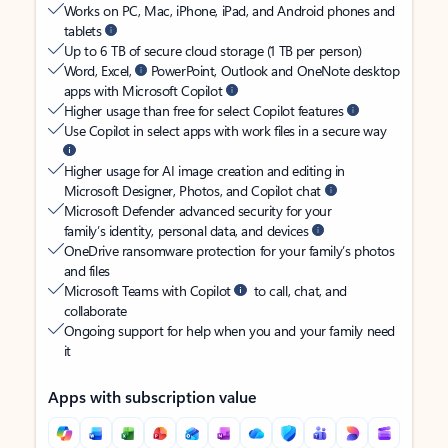
Works on PC, Mac, iPhone, iPad, and Android phones and
tablets
Up to 6 TB of secure cloud storage (1 TB per person)
Word, Excel,
PowerPoint, Outlook and OneNote desktop
apps with Microsoft Copilot
Higher usage than free for select Copilot features
Use Copilot in select apps with work files in a secure way
Higher usage for AI image creation and editing in
Microsoft Designer, Photos, and Copilot chat
Microsoft Defender advanced security for your
family’s identity, personal data, and devices
OneDrive ransomware protection for your family’s photos
and files
Microsoft Teams with Copilot
to call, chat, and
collaborate
Ongoing support for help when you and your family need
it
Apps with subscription value