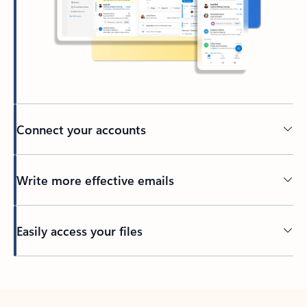
Connect your accounts
Write more effective emails
Easily access your files
Back to tabs