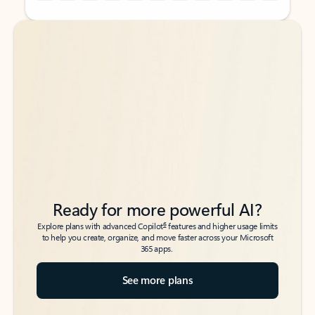
Back to tabs
Back to tabs
Ready for more powerful AI?
6
Explore plans with advanced Copilot
features and higher usage limits
to help you create, organize, and move faster across your Microsoft
365 apps.
See more plans