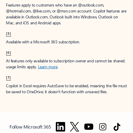
Features apply to customers who have an @outlook.com,
@hotmail.com, @live.com, or @msn.com account. Copilot features are
available in Outlook.com, Outlook built into Windows, Outlook on
Mac, and iOS and Android apps.
[5]
Available with a Microsoft 365 subscription.
[6]
AI features only available to subscription owner and cannot be shared;
usage limits apply.
Learn more
.
[7]
Copilot in Excel requires AutoSave to be enabled, meaning the file must
be saved to OneDrive; it doesn't function with unsaved files.
Follow Microsoft 365