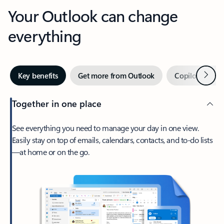
Your Outlook can change
everything
Next
Key benefits
Get more from Outlook
Copilot in Out
Together in one place
See everything you need to manage your day in one view.
Easily stay on top of emails, calendars, contacts, and to-do lists
—at home or on the go.