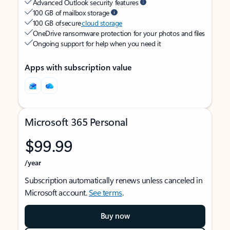
Advanced Outlook security features
100 GB of mailbox storage
100 GB of secure
cloud storage
OneDrive ransomware protection for your photos and files
Ongoing support for help when you need it
Apps with subscription value
Microsoft 365 Personal
$99.99
/year
Subscription automatically renews unless canceled in
Microsoft account.
See terms
.
Buy now