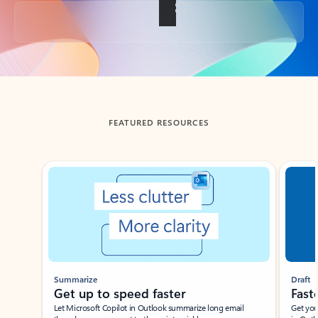
Back to tabs
FEATURED RESOURCES
Showing slide 1 of 3
Summarize
Draft
Get up to speed faster ​
Fast
Let Microsoft Copilot in Outlook summarize long email
Get you