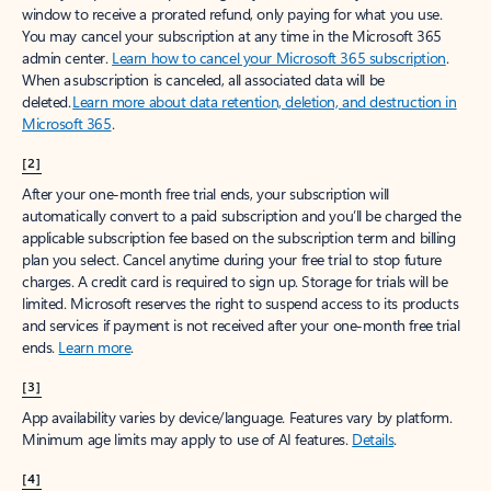
window to receive a prorated refund, only paying for what you use.
You may cancel your subscription at any time in the Microsoft 365
admin center.
Learn how to cancel your Microsoft 365 subscription
.
When a subscription is canceled, all associated data will be
deleted.
Learn more about data retention, deletion, and destruction in
Microsoft 365
.
[2]
After your one-month free trial ends, your subscription will
automatically convert to a paid subscription and you’ll be charged the
applicable subscription fee based on the subscription term and billing
plan you select. Cancel anytime during your free trial to stop future
charges. A credit card is required to sign up. Storage for trials will be
limited. Microsoft reserves the right to suspend access to its products
and services if payment is not received after your one-month free trial
ends.
Learn more
.
[3]
App availability varies by device/language. Features vary by platform.
Minimum age limits may apply to use of AI features.
Details
.
[4]