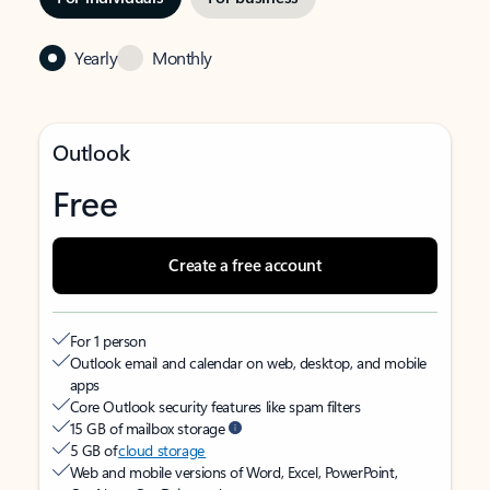
Yearly
Monthly
Outlook
Free
Create a free account
For 1 person
Outlook email and calendar on web, desktop, and mobile
apps
Core Outlook security features like spam filters
15 GB of mailbox storage
5 GB of
cloud storage
Web and mobile versions of Word, Excel, PowerPoint,