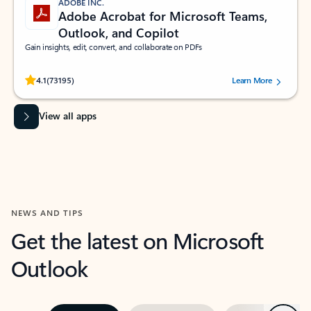
ADOBE INC.
Adobe Acrobat for Microsoft Teams,
Outlook, and Copilot
Gain insights, edit, convert, and collaborate on PDFs
Rated (#=ratingAverage#) stars out of 5 stars, by 73195 users.
4.1
(73195)
Learn More
View all apps
NEWS AND TIPS
Get the latest on Microsoft
Outlook