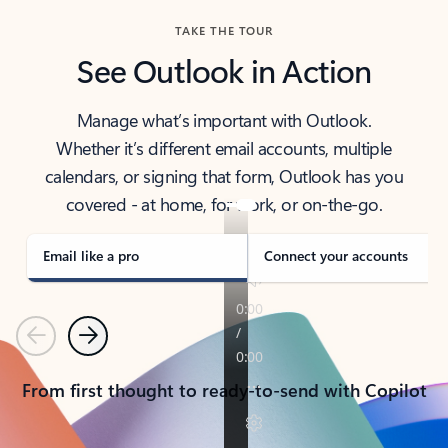
TAKE THE TOUR
See Outlook in Action
Manage what’s important with Outlook.
Whether it’s different email accounts, multiple
calendars, or signing that form, Outlook has you
covered - at home, for work, or on-the-go.
Email like a pro
Connect your accounts
Previous
Next
From first thought to ready-to-send with Copilot