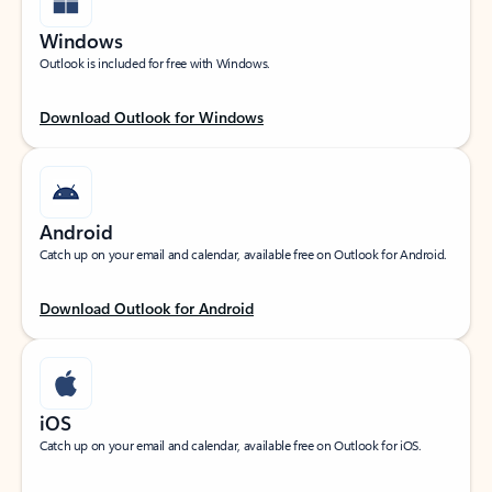
Windows
Outlook is included for free with Windows.
Download Outlook for Windows
Android
Catch up on your email and calendar, available free on Outlook for Android.
Download Outlook for Android
iOS
Catch up on your email and calendar, available free on Outlook for iOS.