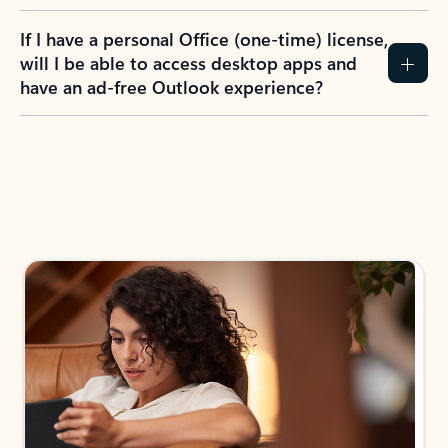
If I have a personal Office (one-time) license,
will I be able to access desktop apps and
have an ad-free Outlook experience?