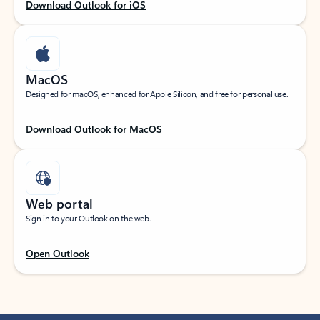
Download Outlook for iOS
MacOS
Designed for macOS, enhanced for Apple Silicon, and free for personal use.
Download Outlook for MacOS
Web portal
Sign in to your Outlook on the web.
Open Outlook