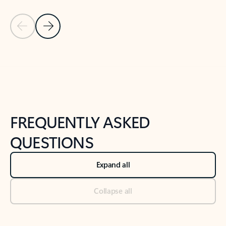
Previous Slide
Next Slide
Back to tabs
Back to NEWS AND TIPS-What's new tab section
FREQUENTLY ASKED
QUESTIONS
Expand all
Collapse all