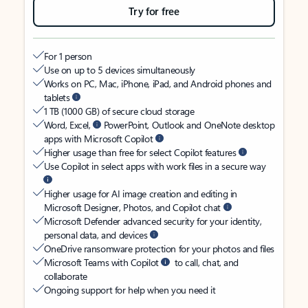
Try for free
For 1 person
Use on up to 5 devices simultaneously
Works on PC, Mac, iPhone, iPad, and Android phones and
tablets
1 TB (1000 GB) of secure cloud storage
Word, Excel,
PowerPoint, Outlook and OneNote desktop
apps with Microsoft Copilot
Higher usage than free for select Copilot features
Use Copilot in select apps with work files in a secure way
Higher usage for AI image creation and editing in
Microsoft Designer, Photos, and Copilot chat
Microsoft Defender advanced security for your identity,
personal data, and devices
OneDrive ransomware protection for your photos and files
Microsoft Teams with Copilot
to call, chat, and
collaborate
Ongoing support for help when you need it