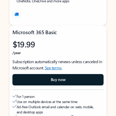
OneNote, OneDrive and more apps
Microsoft 365 Basic
$19.99
/year
Subscription automatically renews unless canceled in
Microsoft account.
See terms
.
Buy now
For 1 person
Use on multiple devices at the same time
Ad-free Outlook email and calendar on web, mobile,
and desktop apps