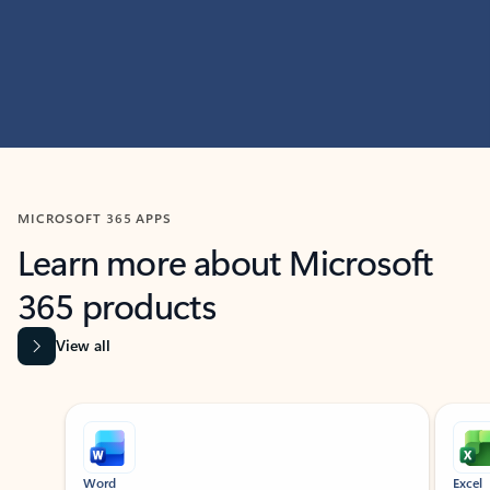
MICROSOFT 365 APPS
Learn more about Microsoft
365 products
View all
Showing slide 1 of 9
Word
Excel