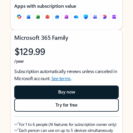
Apps with subscription value
Microsoft 365 Family
$129.99
/year
Subscription automatically renews unless canceled in
Microsoft account.
See terms
.
Buy now
Try for free
For 1 to 6 people (AI features for subscription owner only)
Each person can use on up to 5 devices simultaneously