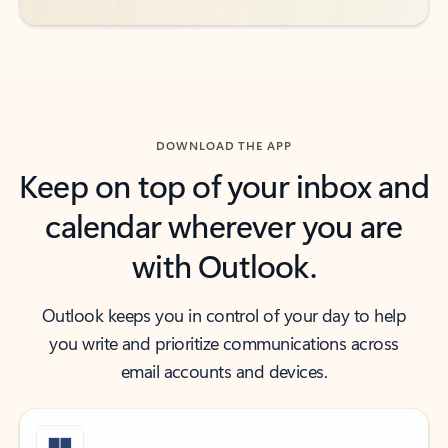
DOWNLOAD THE APP
Keep on top of your inbox and
calendar wherever you are
with Outlook.
Outlook keeps you in control of your day to help
you write and prioritize communications across
email accounts and devices.