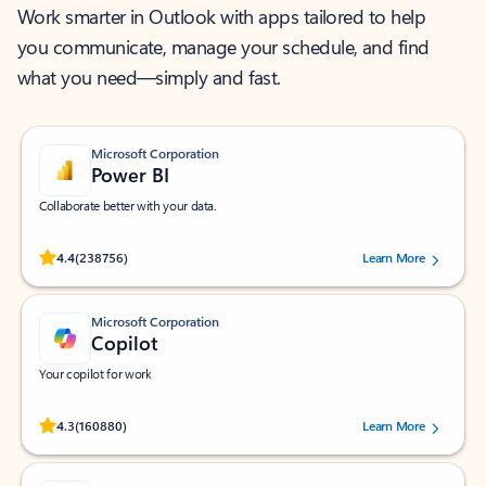
Work smarter in Outlook with apps tailored to help
you communicate, manage your schedule, and find
what you need—simply and fast.
Microsoft Corporation
Power BI
Collaborate better with your data.
Rated (#=ratingAverage#) stars out of 5 stars, by 238756 users.
4.4
(238756)
Learn More
Microsoft Corporation
Copilot
Your copilot for work
Rated (#=ratingAverage#) stars out of 5 stars, by 160880 users.
4.3
(160880)
Learn More