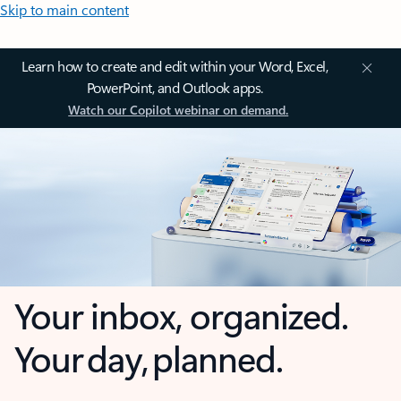
Skip to main content
Learn how to create and edit within your Word, Excel,
PowerPoint, and Outlook apps.
Watch our Copilot webinar on demand.
Your inbox, organized.
Your day, planned.