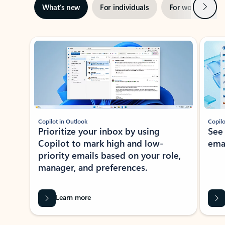
Next
What’s new
For individuals
For work
Ti
Showing slide 1 of 3
Copilot in Outlook
Copilo
Prioritize your inbox by using
See
Copilot to mark high and low-
ema
priority emails based on your role,
manager, and preferences.
Learn more