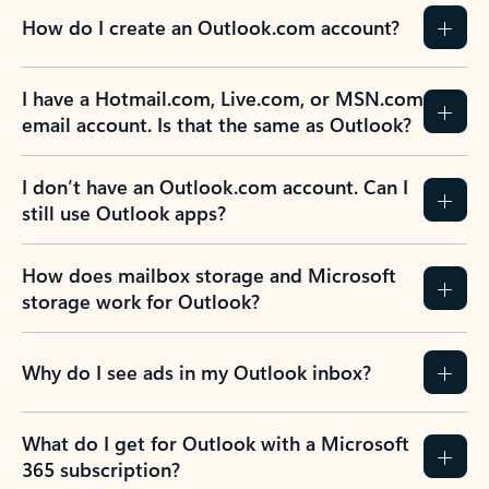
How do I create an Outlook.com account?
I have a Hotmail.com, Live.com, or MSN.com
email account. Is that the same as Outlook?
I don’t have an Outlook.com account. Can I
still use Outlook apps?
How does mailbox storage and Microsoft
storage work for Outlook?
Why do I see ads in my Outlook inbox?
What do I get for Outlook with a Microsoft
365 subscription?