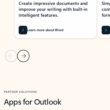
Create impressive documents and
Sim
improve your writing with built-in
com
intelligent features.
form
Learn more about Word
Previous Slide
Next Slide
Back to MICROSOFT 365 APPS carousel section
PARTNER SOLUTIONS
Apps for Outlook