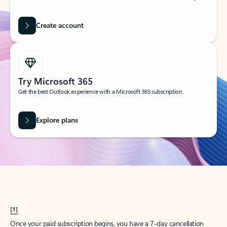
Create account
Try Microsoft 365
Get the best Outlook experience with a Microsoft 365 subscription.
Explore plans
[1]
Once your paid subscription begins, you have a 7-day cancellation