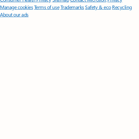
Manage cookies
Terms of use
Trademarks
Safety & eco
Recycling
About our ads