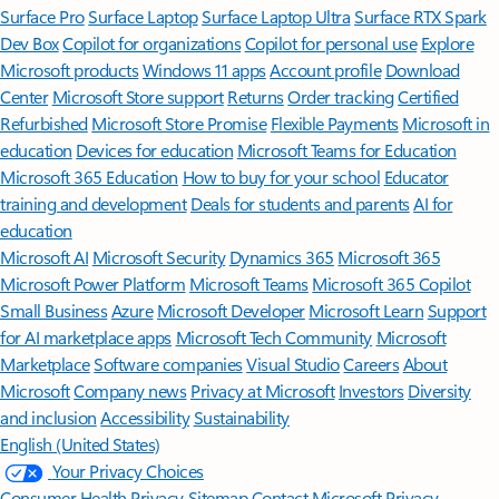
Surface Pro
Surface Laptop
Surface Laptop Ultra
Surface RTX Spark
Dev Box
Copilot for organizations
Copilot for personal use
Explore
Microsoft products
Windows 11 apps
Account profile
Download
Center
Microsoft Store support
Returns
Order tracking
Certified
Refurbished
Microsoft Store Promise
Flexible Payments
Microsoft in
education
Devices for education
Microsoft Teams for Education
Microsoft 365 Education
How to buy for your school
Educator
training and development
Deals for students and parents
AI for
education
Microsoft AI
Microsoft Security
Dynamics 365
Microsoft 365
Microsoft Power Platform
Microsoft Teams
Microsoft 365 Copilot
Small Business
Azure
Microsoft Developer
Microsoft Learn
Support
for AI marketplace apps
Microsoft Tech Community
Microsoft
Marketplace
Software companies
Visual Studio
Careers
About
Microsoft
Company news
Privacy at Microsoft
Investors
Diversity
and inclusion
Accessibility
Sustainability
English (United States)
Your Privacy Choices
Consumer Health Privacy
Sitemap
Contact Microsoft
Privacy