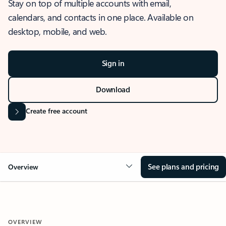
Stay on top of multiple accounts with email,
calendars, and contacts in one place. Available on
desktop, mobile, and web.
Sign in
Download
Create free account
See plans and pricing
Overview
OVERVIEW