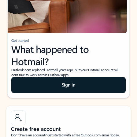
Get started
What happened to
Hotmail?
Outlook.com replaced Hotmail years ago, but your Hotmail account will
continue to work across Outlook apps.
Sign in
Create free account
Don’t have an account? Get started with a free Outlook.com email today.