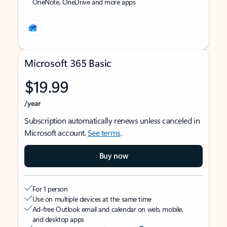
OneNote, OneDrive and more apps
Microsoft 365 Basic
$19.99
/year
Subscription automatically renews unless canceled in
Microsoft account.
See terms
.
Buy now
For 1 person
Use on multiple devices at the same time
Ad-free Outlook email and calendar on web, mobile,
and desktop apps