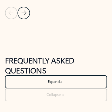
Previous Slide
Next Slide
Back to tabs
Back to NEWS AND TIPS-What's new tab section
FREQUENTLY ASKED
QUESTIONS
Expand all
Collapse all