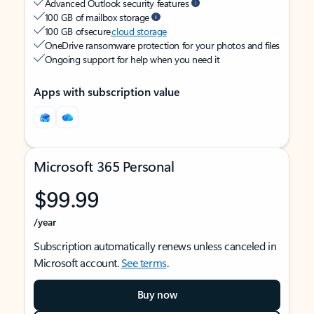
Advanced Outlook security features
100 GB of mailbox storage
100 GB of secure
cloud storage
OneDrive ransomware protection for your photos and files
Ongoing support for help when you need it
Apps with subscription value
Microsoft 365 Personal
$99.99
/year
Subscription automatically renews unless canceled in
Microsoft account.
See terms
.
Buy now