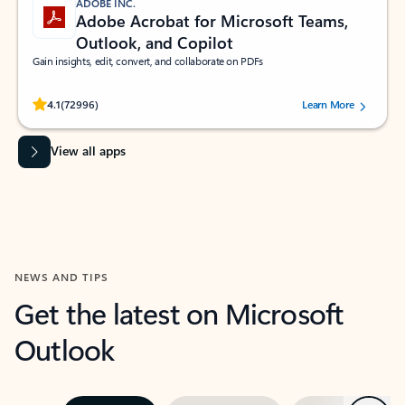
ADOBE INC.
Adobe Acrobat for Microsoft Teams,
Outlook, and Copilot
Gain insights, edit, convert, and collaborate on PDFs
Rated (#=ratingAverage#) stars out of 5 stars, by 72996 users.
4.1
(72996)
Learn More
View all apps
NEWS AND TIPS
Get the latest on Microsoft
Outlook