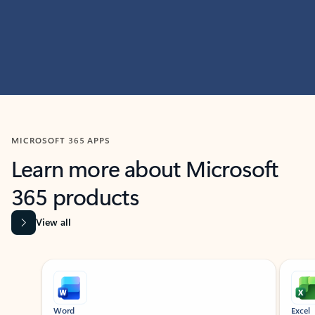
MICROSOFT 365 APPS
Learn more about Microsoft
365 products
View all
Showing slide 1 of 9
Word
Excel