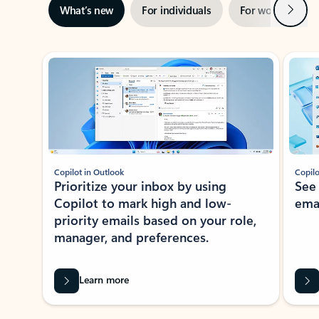
Next
What’s new
For individuals
For work
Ti
Showing slide 1 of 3
Copilot in Outlook
Copilo
Prioritize your inbox by using
See
Copilot to mark high and low-
ema
priority emails based on your role,
manager, and preferences.
Learn more