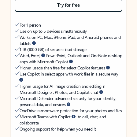
Try for free
For 1 person
Use on up to 5 devices simultaneously
Works on PC, Mac, iPhone, iPad, and Android phones and
tablets
1 TB (1000 GB) of secure cloud storage
Word, Excel,
PowerPoint, Outlook and OneNote desktop
apps with Microsoft Copilot
Higher usage than free for select Copilot features
Use Copilot in select apps with work files in a secure way
Higher usage for AI image creation and editing in
Microsoft Designer, Photos, and Copilot chat
Microsoft Defender advanced security for your identity,
personal data, and devices
OneDrive ransomware protection for your photos and files
Microsoft Teams with Copilot
to call, chat, and
collaborate
Ongoing support for help when you need it