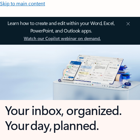
Skip to main content
Learn how to create and edit within your Word, Excel,
PowerPoint, and Outlook apps.
Watch our Copilot webinar on demand.
Your inbox, organized.
Your day, planned.