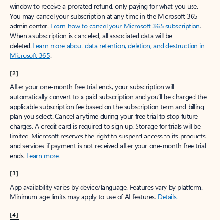
window to receive a prorated refund, only paying for what you use.
You may cancel your subscription at any time in the Microsoft 365
admin center.
Learn how to cancel your Microsoft 365 subscription
.
When a subscription is canceled, all associated data will be
deleted.
Learn more about data retention, deletion, and destruction in
Microsoft 365
.
[2]
After your one-month free trial ends, your subscription will
automatically convert to a paid subscription and you’ll be charged the
applicable subscription fee based on the subscription term and billing
plan you select. Cancel anytime during your free trial to stop future
charges. A credit card is required to sign up. Storage for trials will be
limited. Microsoft reserves the right to suspend access to its products
and services if payment is not received after your one-month free trial
ends.
Learn more
.
[3]
App availability varies by device/language. Features vary by platform.
Minimum age limits may apply to use of AI features.
Details
.
[4]