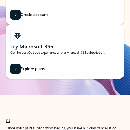
Create account
Try Microsoft 365
Get the best Outlook experience with a Microsoft 365 subscription.
Explore plans
[1]
Once your paid subscription begins, you have a 7-day cancellation