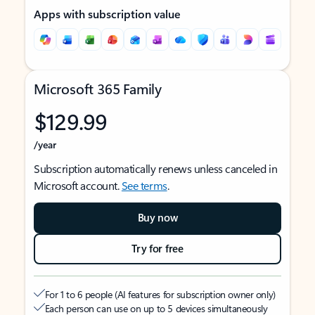
Apps with subscription value
Microsoft 365 Family
$129.99
/year
Subscription automatically renews unless canceled in
Microsoft account.
See terms
.
Buy now
Try for free
For 1 to 6 people (AI features for subscription owner only)
Each person can use on up to 5 devices simultaneously