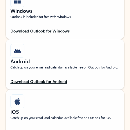
Windows
Outlook is included for free with Windows.
Download Outlook for Windows
Android
Catch up on your email and calendar, available free on Outlook for Android.
Download Outlook for Android
iOS
Catch up on your email and calendar, available free on Outlook for iOS.