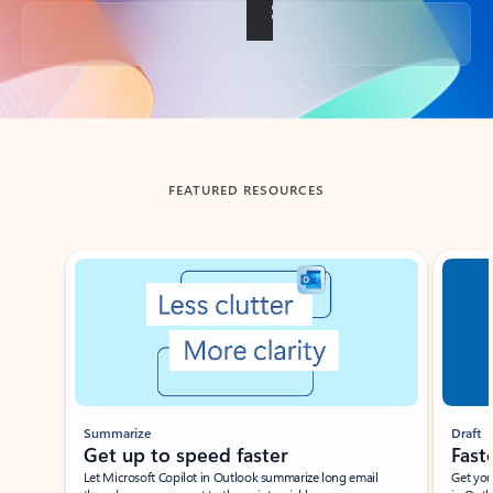
Back to tabs
FEATURED RESOURCES
Showing slide 1 of 3
Summarize
Draft
Get up to speed faster ​
Fast
Let Microsoft Copilot in Outlook summarize long email
Get you