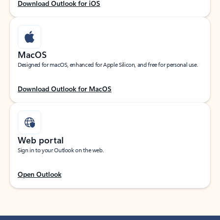
Download Outlook for iOS
MacOS
Designed for macOS, enhanced for Apple Silicon, and free for personal use.
Download Outlook for MacOS
Web portal
Sign in to your Outlook on the web.
Open Outlook