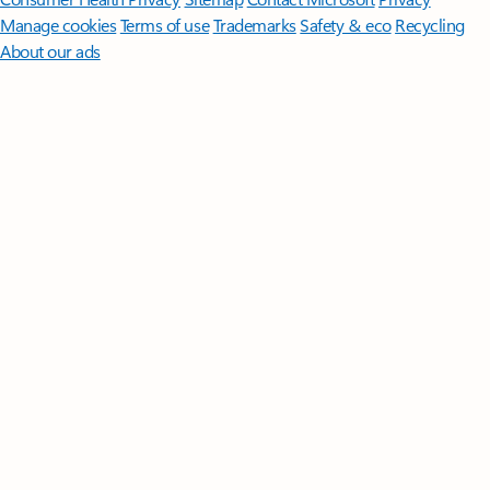
Manage cookies
Terms of use
Trademarks
Safety & eco
Recycling
About our ads