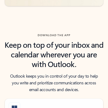
DOWNLOAD THE APP
Keep on top of your inbox and
calendar wherever you are
with Outlook.
Outlook keeps you in control of your day to help
you write and prioritize communications across
email accounts and devices.