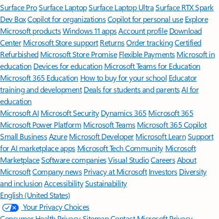
Surface Pro
Surface Laptop
Surface Laptop Ultra
Surface RTX Spark
Dev Box
Copilot for organizations
Copilot for personal use
Explore
Microsoft products
Windows 11 apps
Account profile
Download
Center
Microsoft Store support
Returns
Order tracking
Certified
Refurbished
Microsoft Store Promise
Flexible Payments
Microsoft in
education
Devices for education
Microsoft Teams for Education
Microsoft 365 Education
How to buy for your school
Educator
training and development
Deals for students and parents
AI for
education
Microsoft AI
Microsoft Security
Dynamics 365
Microsoft 365
Microsoft Power Platform
Microsoft Teams
Microsoft 365 Copilot
Small Business
Azure
Microsoft Developer
Microsoft Learn
Support
for AI marketplace apps
Microsoft Tech Community
Microsoft
Marketplace
Software companies
Visual Studio
Careers
About
Microsoft
Company news
Privacy at Microsoft
Investors
Diversity
and inclusion
Accessibility
Sustainability
English (United States)
Your Privacy Choices
Consumer Health Privacy
Sitemap
Contact Microsoft
Privacy