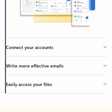
Connect your accounts
Write more effective emails
Easily access your files
Back to tabs