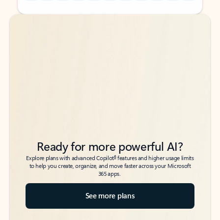
Back to tabs
Back to tabs
Ready for more powerful AI?
6
Explore plans with advanced Copilot
features and higher usage limits
to help you create, organize, and move faster across your Microsoft
365 apps.
See more plans