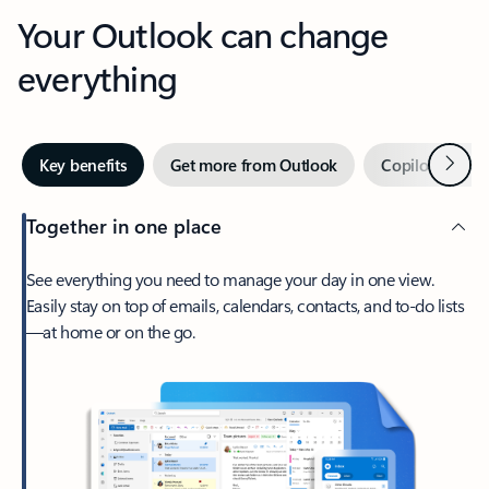
Your Outlook can change
everything
Next
Key benefits
Get more from Outlook
Copilot in Out
Together in one place
See everything you need to manage your day in one view.
Easily stay on top of emails, calendars, contacts, and to-do lists
—at home or on the go.