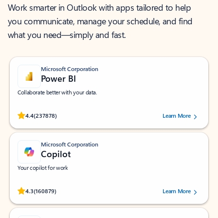
Work smarter in Outlook with apps tailored to help
you communicate, manage your schedule, and find
what you need—simply and fast.
Microsoft Corporation
Power BI
Collaborate better with your data.
Rated (#=ratingAverage#) stars out of 5 stars, by 237878 users.
4.4
(237878)
Learn More
Microsoft Corporation
Copilot
Your copilot for work
Rated (#=ratingAverage#) stars out of 5 stars, by 160879 users.
4.3
(160879)
Learn More