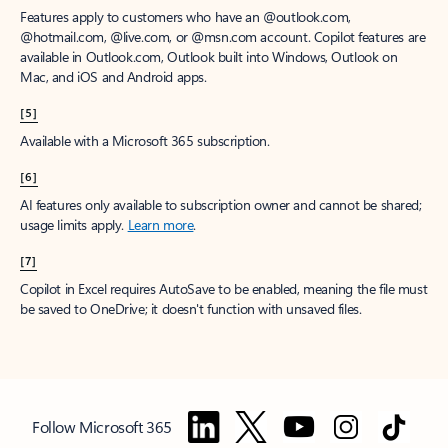
Features apply to customers who have an @outlook.com,
@hotmail.com, @live.com, or @msn.com account. Copilot features are
available in Outlook.com, Outlook built into Windows, Outlook on
Mac, and iOS and Android apps.
[5]
Available with a Microsoft 365 subscription.
[6]
AI features only available to subscription owner and cannot be shared;
usage limits apply.
Learn more
.
[7]
Copilot in Excel requires AutoSave to be enabled, meaning the file must
be saved to OneDrive; it doesn't function with unsaved files.
Follow Microsoft 365