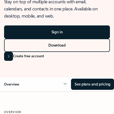
Stay on top of multiple accounts with email,
calendars, and contacts in one place. Available on
desktop, mobile, and web.
Sign in
Download
Create free account
See plans and pricing
Overview
OVERVIEW