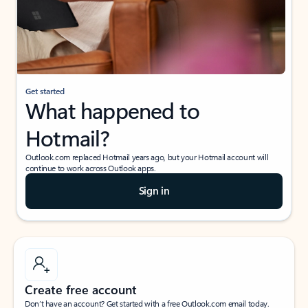
Get started
What happened to
Hotmail?
Outlook.com replaced Hotmail years ago, but your Hotmail account will
continue to work across Outlook apps.
Sign in
Create free account
Don’t have an account? Get started with a free Outlook.com email today.