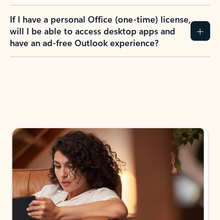
If I have a personal Office (one-time) license,
will I be able to access desktop apps and
have an ad-free Outlook experience?