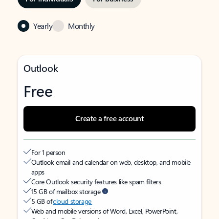
Yearly
Monthly
Outlook
Free
Create a free account
For 1 person
Outlook email and calendar on web, desktop, and mobile
apps
Core Outlook security features like spam filters
15 GB of mailbox storage
5 GB of
cloud storage
Web and mobile versions of Word, Excel, PowerPoint,