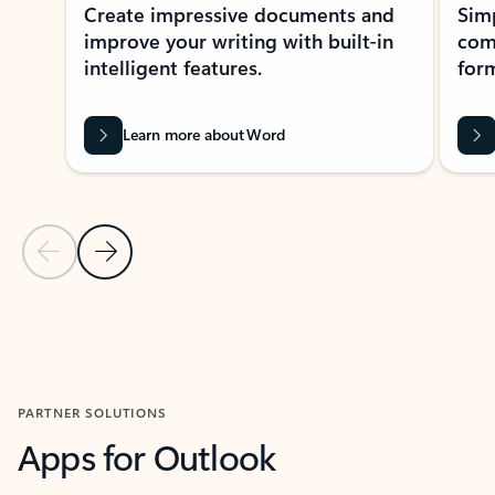
Create impressive documents and
Sim
improve your writing with built-in
com
intelligent features.
form
Learn more about Word
Previous Slide
Next Slide
Back to MICROSOFT 365 APPS carousel section
PARTNER SOLUTIONS
Apps for Outlook