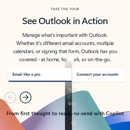
TAKE THE TOUR
See Outlook in Action
Manage what’s important with Outlook.
Whether it’s different email accounts, multiple
calendars, or signing that form, Outlook has you
covered - at home, for work, or on-the-go.
Email like a pro
Connect your accounts
Previous
Next
From first thought to ready-to-send with Copilot