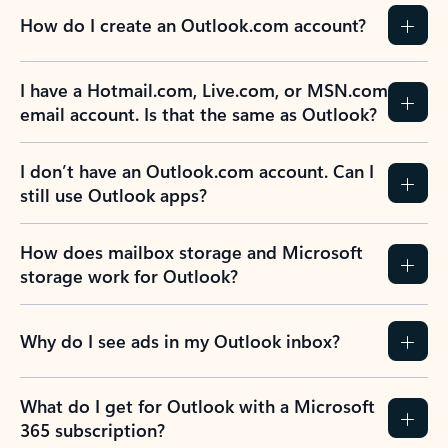
How do I create an Outlook.com account?
I have a Hotmail.com, Live.com, or MSN.com
email account. Is that the same as Outlook?
I don’t have an Outlook.com account. Can I
still use Outlook apps?
How does mailbox storage and Microsoft
storage work for Outlook?
Why do I see ads in my Outlook inbox?
What do I get for Outlook with a Microsoft
365 subscription?