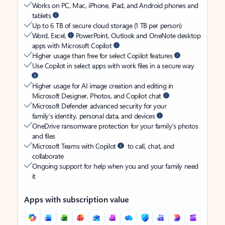
Works on PC, Mac, iPhone, iPad, and Android phones and
tablets
Up to 6 TB of secure cloud storage (1 TB per person)
Word, Excel,
PowerPoint, Outlook and OneNote desktop
apps with Microsoft Copilot
Higher usage than free for select Copilot features
Use Copilot in select apps with work files in a secure way
Higher usage for AI image creation and editing in
Microsoft Designer, Photos, and Copilot chat
Microsoft Defender advanced security for your
family’s identity, personal data, and devices
OneDrive ransomware protection for your family’s photos
and files
Microsoft Teams with Copilot
to call, chat, and
collaborate
Ongoing support for help when you and your family need
it
Apps with subscription value