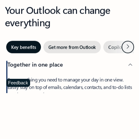
Your Outlook can change
everything
Next
Key benefits
Get more from Outlook
Copilot in Out
Together in one place
See everything you need to manage your day in one view.
Feedback
Easily stay on top of emails, calendars, contacts, and to-do lists
—at home or on the go.