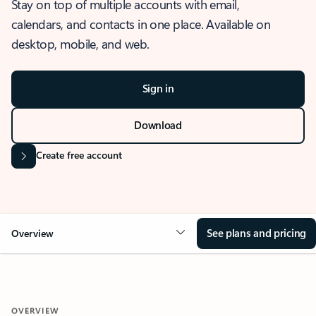
Stay on top of multiple accounts with email,
calendars, and contacts in one place. Available on
desktop, mobile, and web.
Sign in
Download
Create free account
See plans and pricing
Overview
OVERVIEW