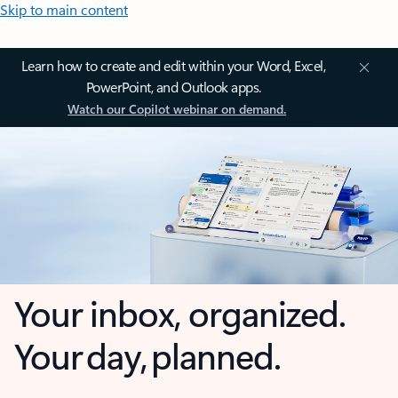
Skip to main content
Learn how to create and edit within your Word, Excel,
PowerPoint, and Outlook apps.
Watch our Copilot webinar on demand.
Your inbox, organized.
Your day, planned.