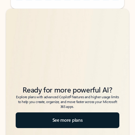
Back to tabs
Back to tabs
Ready for more powerful AI?
6
Explore plans with advanced Copilot
features and higher usage limits
to help you create, organize, and move faster across your Microsoft
365 apps.
See more plans