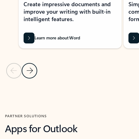
Create impressive documents and
Sim
improve your writing with built-in
com
intelligent features.
form
Learn more about Word
Previous Slide
Next Slide
Back to MICROSOFT 365 APPS carousel section
PARTNER SOLUTIONS
Apps for Outlook