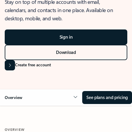
Stay on top of multiple accounts with email,
calendars, and contacts in one place. Available on
desktop, mobile, and web.
Sign in
Download
Create free account
See plans and pricing
Overview
OVERVIEW