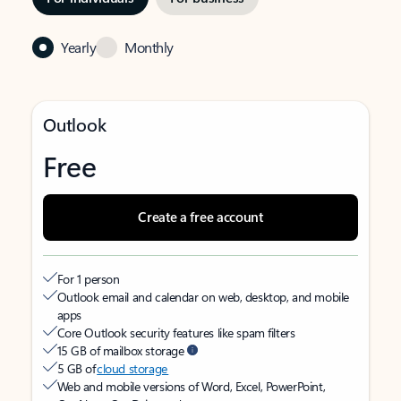
Yearly
Monthly
Outlook
Free
Create a free account
For 1 person
Outlook email and calendar on web, desktop, and mobile
apps
Core Outlook security features like spam filters
15 GB of mailbox storage
5 GB of
cloud storage
Web and mobile versions of Word, Excel, PowerPoint,