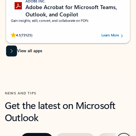
ADOBE INC.
Adobe Acrobat for Microsoft Teams,
Outlook, and Copilot
Gain insights, edit, convert, and collaborate on PDFs
Rated (#=ratingAverage#) stars out of 5 stars, by 73125 users.
4.1
(73125)
Learn More
View all apps
NEWS AND TIPS
Get the latest on Microsoft
Outlook