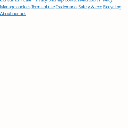
Manage cookies
Terms of use
Trademarks
Safety & eco
Recycling
About our ads