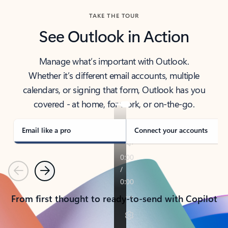
TAKE THE TOUR
See Outlook in Action
Manage what’s important with Outlook.
Whether it’s different email accounts, multiple
calendars, or signing that form, Outlook has you
covered - at home, for work, or on-the-go.
Email like a pro
Connect your accounts
Previous
Next
From first thought to ready-to-send with Copilot