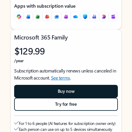
Apps with subscription value
Microsoft 365 Family
$129.99
/year
Subscription automatically renews unless canceled in
Microsoft account.
See terms
.
Buy now
Try for free
For 1 to 6 people (AI features for subscription owner only)
Each person can use on up to 5 devices simultaneously