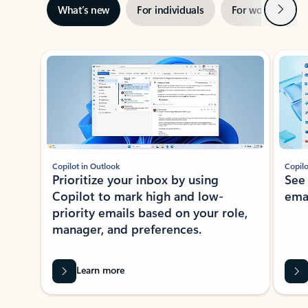
Next
What’s new
For individuals
For work
Ti
Showing slide 1 of 3
Copilot in Outlook
Copilo
Prioritize your inbox by using
See
Copilot to mark high and low-
ema
priority emails based on your role,
manager, and preferences.
Learn more