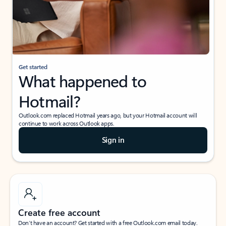
Get started
What happened to
Hotmail?
Outlook.com replaced Hotmail years ago, but your Hotmail account will
continue to work across Outlook apps.
Sign in
Create free account
Don’t have an account? Get started with a free Outlook.com email today.