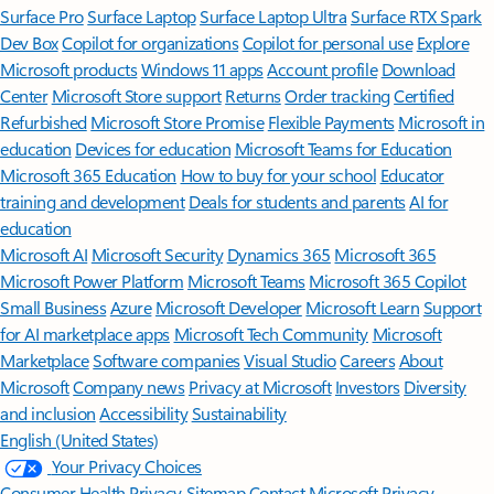
Surface Pro
Surface Laptop
Surface Laptop Ultra
Surface RTX Spark
Dev Box
Copilot for organizations
Copilot for personal use
Explore
Microsoft products
Windows 11 apps
Account profile
Download
Center
Microsoft Store support
Returns
Order tracking
Certified
Refurbished
Microsoft Store Promise
Flexible Payments
Microsoft in
education
Devices for education
Microsoft Teams for Education
Microsoft 365 Education
How to buy for your school
Educator
training and development
Deals for students and parents
AI for
education
Microsoft AI
Microsoft Security
Dynamics 365
Microsoft 365
Microsoft Power Platform
Microsoft Teams
Microsoft 365 Copilot
Small Business
Azure
Microsoft Developer
Microsoft Learn
Support
for AI marketplace apps
Microsoft Tech Community
Microsoft
Marketplace
Software companies
Visual Studio
Careers
About
Microsoft
Company news
Privacy at Microsoft
Investors
Diversity
and inclusion
Accessibility
Sustainability
English (United States)
Your Privacy Choices
Consumer Health Privacy
Sitemap
Contact Microsoft
Privacy