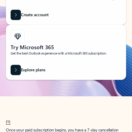
Create account
Try Microsoft 365
Get the best Outlook experience with a Microsoft 365 subscription.
Explore plans
[1]
Once your paid subscription begins, you have a 7-day cancellation