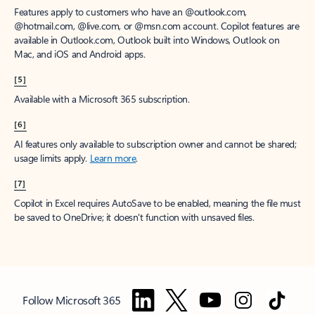
Features apply to customers who have an @outlook.com,
@hotmail.com, @live.com, or @msn.com account. Copilot features are
available in Outlook.com, Outlook built into Windows, Outlook on
Mac, and iOS and Android apps.
[5]
Available with a Microsoft 365 subscription.
[6]
AI features only available to subscription owner and cannot be shared;
usage limits apply.
Learn more
.
[7]
Copilot in Excel requires AutoSave to be enabled, meaning the file must
be saved to OneDrive; it doesn't function with unsaved files.
Follow Microsoft 365