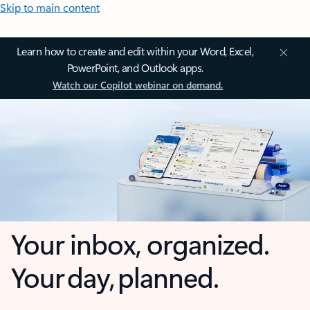
Skip to main content
Learn how to create and edit within your Word, Excel,
PowerPoint, and Outlook apps.
Watch our Copilot webinar on demand.
Your inbox, organized.
Your day, planned.