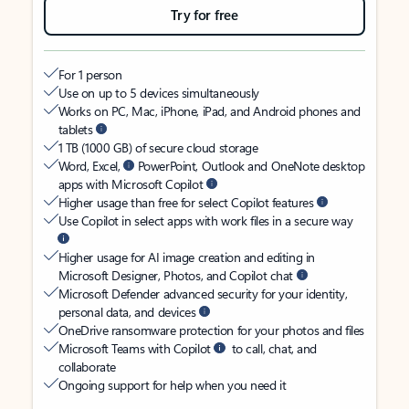
Try for free
For 1 person
Use on up to 5 devices simultaneously
Works on PC, Mac, iPhone, iPad, and Android phones and
tablets
1 TB (1000 GB) of secure cloud storage
Word, Excel,
PowerPoint, Outlook and OneNote desktop
apps with Microsoft Copilot
Higher usage than free for select Copilot features
Use Copilot in select apps with work files in a secure way
Higher usage for AI image creation and editing in
Microsoft Designer, Photos, and Copilot chat
Microsoft Defender advanced security for your identity,
personal data, and devices
OneDrive ransomware protection for your photos and files
Microsoft Teams with Copilot
to call, chat, and
collaborate
Ongoing support for help when you need it