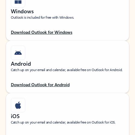
Windows
Outlook is included for free with Windows.
Download Outlook for Windows
Android
Catch up on your email and calendar, available free on Outlook for Android.
Download Outlook for Android
iOS
Catch up on your email and calendar, available free on Outlook for iOS.