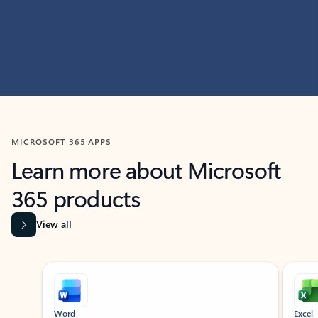
MICROSOFT 365 APPS
Learn more about Microsoft
365 products
View all
Showing slide 1 of 9
Word
Excel