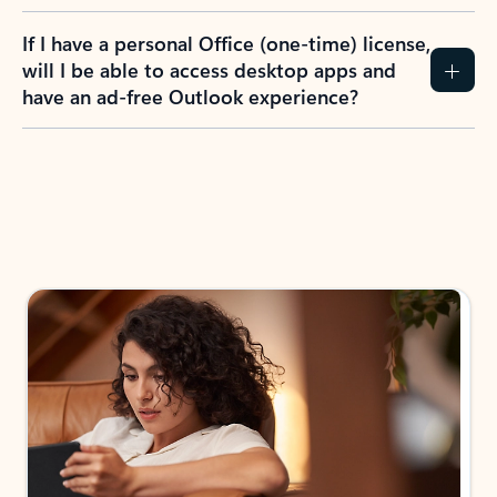
If I have a personal Office (one-time) license,
will I be able to access desktop apps and
have an ad-free Outlook experience?