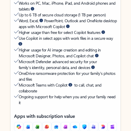
Works on PC, Mac, iPhone, iPad, and Android phones and
tablets
Up to 6 TB of secure cloud storage (1 TB per person)
Word, Excel,
PowerPoint, Outlook and OneNote desktop
apps with Microsoft Copilot
Higher usage than free for select Copilot features
Use Copilot in select apps with work files in a secure way
Higher usage for AI image creation and editing in
Microsoft Designer, Photos, and Copilot chat
Microsoft Defender advanced security for your
family’s identity, personal data, and devices
OneDrive ransomware protection for your family’s photos
and files
Microsoft Teams with Copilot
to call, chat, and
collaborate
Ongoing support for help when you and your family need
it
Apps with subscription value