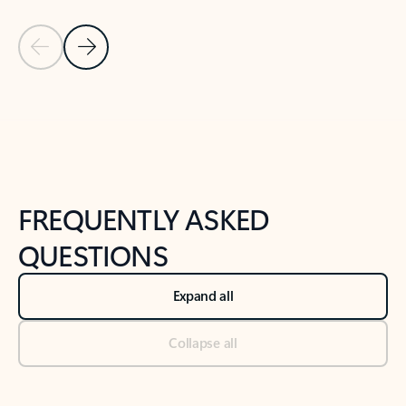
Previous Slide
Next Slide
Back to tabs
Back to NEWS AND TIPS-What's new tab section
FREQUENTLY ASKED
QUESTIONS
Expand all
Collapse all