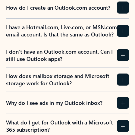
How do I create an Outlook.com account?
I have a Hotmail.com, Live.com, or MSN.com
email account. Is that the same as Outlook?
I don’t have an Outlook.com account. Can I
still use Outlook apps?
How does mailbox storage and Microsoft
storage work for Outlook?
Why do I see ads in my Outlook inbox?
What do I get for Outlook with a Microsoft
365 subscription?