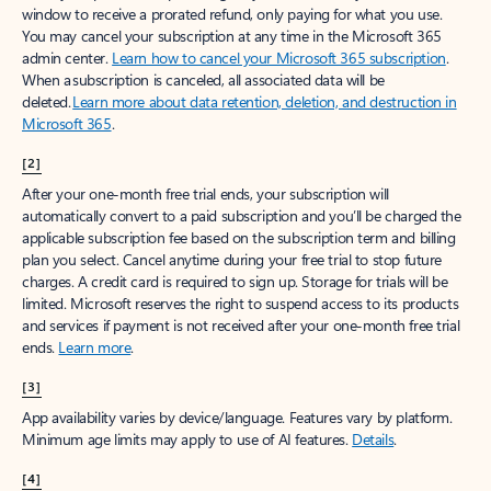
window to receive a prorated refund, only paying for what you use.
You may cancel your subscription at any time in the Microsoft 365
admin center.
Learn how to cancel your Microsoft 365 subscription
.
When a subscription is canceled, all associated data will be
deleted.
Learn more about data retention, deletion, and destruction in
Microsoft 365
.
[2]
After your one-month free trial ends, your subscription will
automatically convert to a paid subscription and you’ll be charged the
applicable subscription fee based on the subscription term and billing
plan you select. Cancel anytime during your free trial to stop future
charges. A credit card is required to sign up. Storage for trials will be
limited. Microsoft reserves the right to suspend access to its products
and services if payment is not received after your one-month free trial
ends.
Learn more
.
[3]
App availability varies by device/language. Features vary by platform.
Minimum age limits may apply to use of AI features.
Details
.
[4]