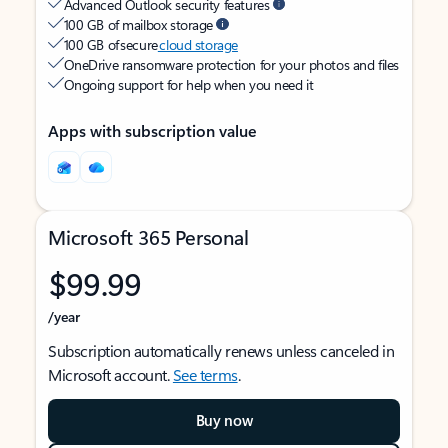
Advanced Outlook security features
100 GB of mailbox storage
100 GB of secure
cloud storage
OneDrive ransomware protection for your photos and files
Ongoing support for help when you need it
Apps with subscription value
Microsoft 365 Personal
$99.99
/year
Subscription automatically renews unless canceled in
Microsoft account.
See terms
.
Buy now