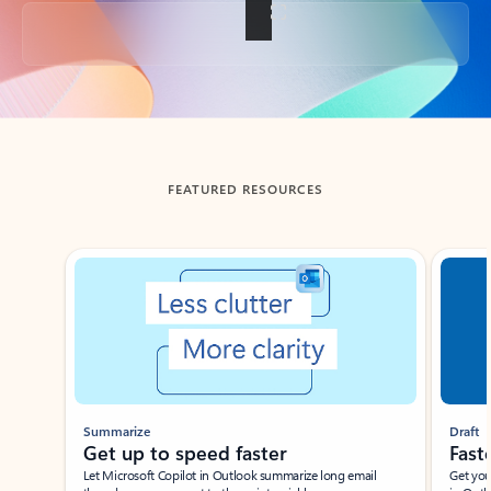
Back to tabs
FEATURED RESOURCES
Showing slide 1 of 3
Summarize
Draft
Get up to speed faster ​
Fast
Let Microsoft Copilot in Outlook summarize long email
Get you