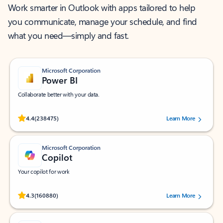
Work smarter in Outlook with apps tailored to help
you communicate, manage your schedule, and find
what you need—simply and fast.
Microsoft Corporation
Power BI
Collaborate better with your data.
Rated (#=ratingAverage#) stars out of 5 stars, by 238475 users.
4.4
(238475)
Learn More
Microsoft Corporation
Copilot
Your copilot for work
Rated (#=ratingAverage#) stars out of 5 stars, by 160880 users.
4.3
(160880)
Learn More