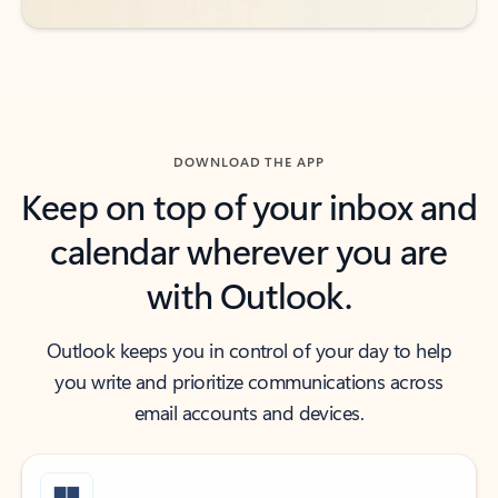
DOWNLOAD THE APP
Keep on top of your inbox and
calendar wherever you are
with Outlook.
Outlook keeps you in control of your day to help
you write and prioritize communications across
email accounts and devices.