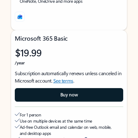
OneNote, OneDrive and more apps
Microsoft 365 Basic
$19.99
/year
Subscription automatically renews unless canceled in
Microsoft account.
See terms
.
Buy now
For 1 person
Use on multiple devices at the same time
Ad-free Outlook email and calendar on web, mobile,
and desktop apps