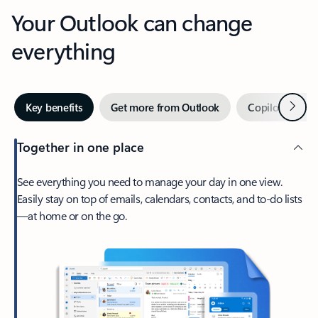
Your Outlook can change
everything
Next
Key benefits
Get more from Outlook
Copilot in Out
Together in one place
See everything you need to manage your day in one view.
Easily stay on top of emails, calendars, contacts, and to-do lists
—at home or on the go.