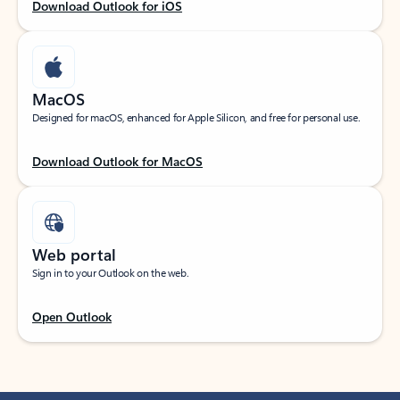
Download Outlook for iOS
MacOS
Designed for macOS, enhanced for Apple Silicon, and free for personal use.
Download Outlook for MacOS
Web portal
Sign in to your Outlook on the web.
Open Outlook