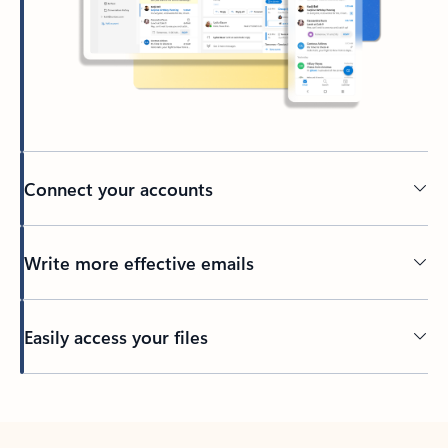
Connect your accounts
Write more effective emails
Easily access your files
Back to tabs