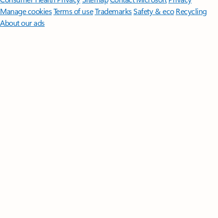
Manage cookies
Terms of use
Trademarks
Safety & eco
Recycling
About our ads