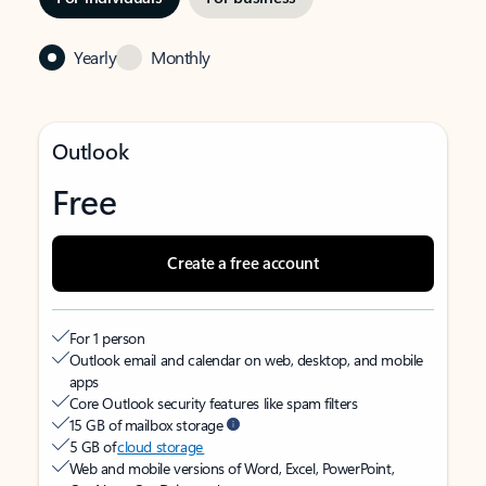
Yearly
Monthly
Outlook
Free
Create a free account
For 1 person
Outlook email and calendar on web, desktop, and mobile
apps
Core Outlook security features like spam filters
15 GB of mailbox storage
5 GB of
cloud storage
Web and mobile versions of Word, Excel, PowerPoint,