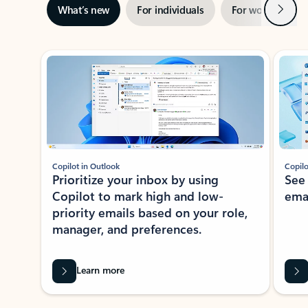
Next
What’s new
For individuals
For work
Ti
Showing slide 1 of 3
Copilot in Outlook
Copilo
Prioritize your inbox by using
See
Copilot to mark high and low-
ema
priority emails based on your role,
manager, and preferences.
Learn more