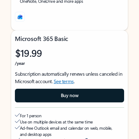
OneNote, OneDrive and more apps
Microsoft 365 Basic
$19.99
/year
Subscription automatically renews unless canceled in
Microsoft account.
See terms
.
Buy now
For 1 person
Use on multiple devices at the same time
Ad-free Outlook email and calendar on web, mobile,
and desktop apps