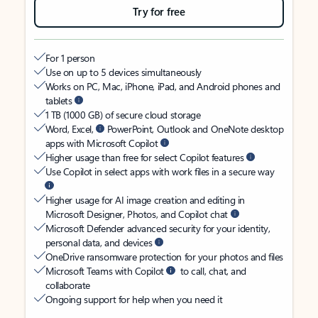
Try for free
For 1 person
Use on up to 5 devices simultaneously
Works on PC, Mac, iPhone, iPad, and Android phones and
tablets
1 TB (1000 GB) of secure cloud storage
Word, Excel,
PowerPoint, Outlook and OneNote desktop
apps with Microsoft Copilot
Higher usage than free for select Copilot features
Use Copilot in select apps with work files in a secure way
Higher usage for AI image creation and editing in
Microsoft Designer, Photos, and Copilot chat
Microsoft Defender advanced security for your identity,
personal data, and devices
OneDrive ransomware protection for your photos and files
Microsoft Teams with Copilot
to call, chat, and
collaborate
Ongoing support for help when you need it