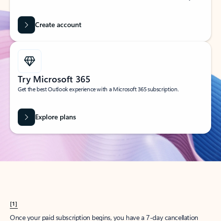
Create account
Try Microsoft 365
Get the best Outlook experience with a Microsoft 365 subscription.
Explore plans
[1]
Once your paid subscription begins, you have a 7-day cancellation