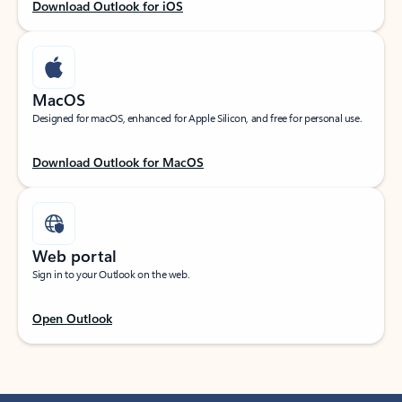
Download Outlook for iOS
MacOS
Designed for macOS, enhanced for Apple Silicon, and free for personal use.
Download Outlook for MacOS
Web portal
Sign in to your Outlook on the web.
Open Outlook