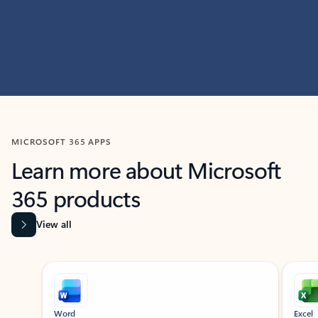
MICROSOFT 365 APPS
Learn more about Microsoft
365 products
View all
Showing slide 1 of 9
Word
Excel