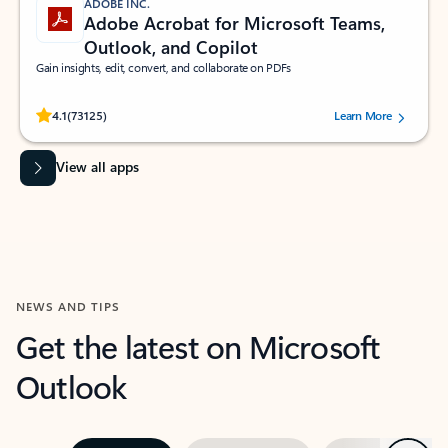
ADOBE INC.
Adobe Acrobat for Microsoft Teams,
Outlook, and Copilot
Gain insights, edit, convert, and collaborate on PDFs
Rated (#=ratingAverage#) stars out of 5 stars, by 73125 users.
4.1
(73125)
Learn More
View all apps
NEWS AND TIPS
Get the latest on Microsoft
Outlook