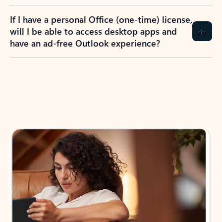
If I have a personal Office (one-time) license,
will I be able to access desktop apps and
have an ad-free Outlook experience?