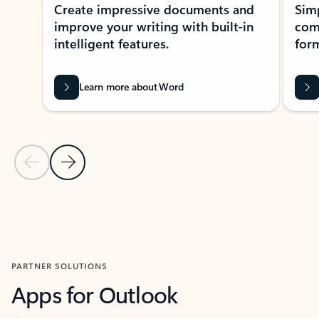
Create impressive documents and
Sim
improve your writing with built-in
com
intelligent features.
form
Learn more about Word
Previous Slide
Next Slide
Back to MICROSOFT 365 APPS carousel section
PARTNER SOLUTIONS
Apps for Outlook