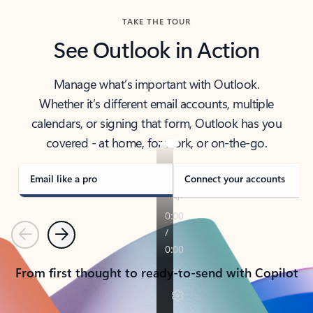
TAKE THE TOUR
See Outlook in Action
Manage what’s important with Outlook.
Whether it’s different email accounts, multiple
calendars, or signing that form, Outlook has you
covered - at home, for work, or on-the-go.
Email like a pro
Connect your accounts
Previous
Next
From first thought to ready-to-send with Copilot