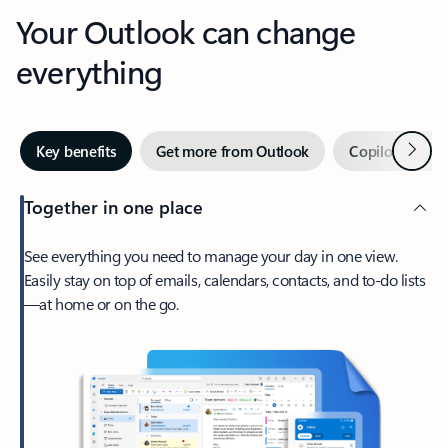
Your Outlook can change
everything
Next
Key benefits
Get more from Outlook
Copilot in Out
Together in one place
See everything you need to manage your day in one view.
Easily stay on top of emails, calendars, contacts, and to-do lists
—at home or on the go.