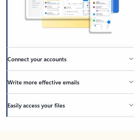
Connect your accounts
Write more effective emails
Easily access your files
Back to tabs