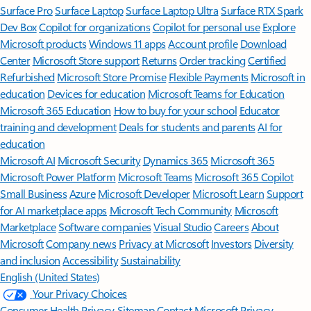
Surface Pro
Surface Laptop
Surface Laptop Ultra
Surface RTX Spark
Dev Box
Copilot for organizations
Copilot for personal use
Explore
Microsoft products
Windows 11 apps
Account profile
Download
Center
Microsoft Store support
Returns
Order tracking
Certified
Refurbished
Microsoft Store Promise
Flexible Payments
Microsoft in
education
Devices for education
Microsoft Teams for Education
Microsoft 365 Education
How to buy for your school
Educator
training and development
Deals for students and parents
AI for
education
Microsoft AI
Microsoft Security
Dynamics 365
Microsoft 365
Microsoft Power Platform
Microsoft Teams
Microsoft 365 Copilot
Small Business
Azure
Microsoft Developer
Microsoft Learn
Support
for AI marketplace apps
Microsoft Tech Community
Microsoft
Marketplace
Software companies
Visual Studio
Careers
About
Microsoft
Company news
Privacy at Microsoft
Investors
Diversity
and inclusion
Accessibility
Sustainability
English (United States)
Your Privacy Choices
Consumer Health Privacy
Sitemap
Contact Microsoft
Privacy