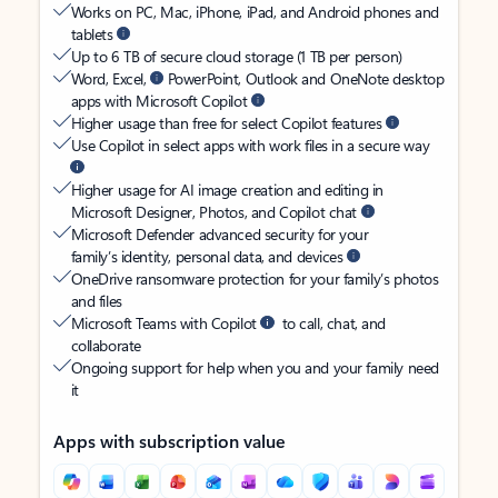
Works on PC, Mac, iPhone, iPad, and Android phones and
tablets
Up to 6 TB of secure cloud storage (1 TB per person)
Word, Excel,
PowerPoint, Outlook and OneNote desktop
apps with Microsoft Copilot
Higher usage than free for select Copilot features
Use Copilot in select apps with work files in a secure way
Higher usage for AI image creation and editing in
Microsoft Designer, Photos, and Copilot chat
Microsoft Defender advanced security for your
family’s identity, personal data, and devices
OneDrive ransomware protection for your family’s photos
and files
Microsoft Teams with Copilot
to call, chat, and
collaborate
Ongoing support for help when you and your family need
it
Apps with subscription value