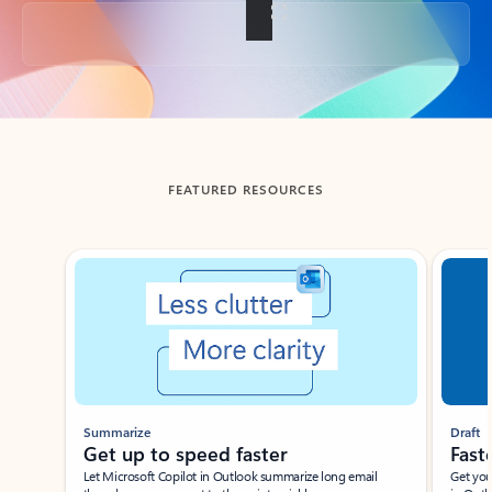
Back to tabs
FEATURED RESOURCES
Showing slide 1 of 3
Summarize
Draft
Get up to speed faster ​
Fast
Let Microsoft Copilot in Outlook summarize long email
Get you