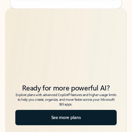
Back to tabs
Back to tabs
Ready for more powerful AI?
6
Explore plans with advanced Copilot
features and higher usage limits
to help you create, organize, and move faster across your Microsoft
365 apps.
See more plans