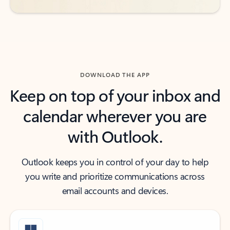
DOWNLOAD THE APP
Keep on top of your inbox and
calendar wherever you are
with Outlook.
Outlook keeps you in control of your day to help
you write and prioritize communications across
email accounts and devices.