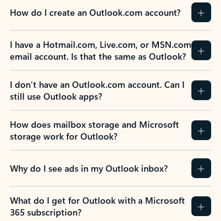
How do I create an Outlook.com account?
I have a Hotmail.com, Live.com, or MSN.com
email account. Is that the same as Outlook?
I don’t have an Outlook.com account. Can I
still use Outlook apps?
How does mailbox storage and Microsoft
storage work for Outlook?
Why do I see ads in my Outlook inbox?
What do I get for Outlook with a Microsoft
365 subscription?