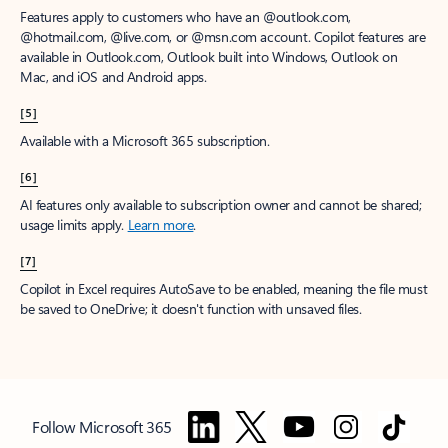
Features apply to customers who have an @outlook.com,
@hotmail.com, @live.com, or @msn.com account. Copilot features are
available in Outlook.com, Outlook built into Windows, Outlook on
Mac, and iOS and Android apps.
[5]
Available with a Microsoft 365 subscription.
[6]
AI features only available to subscription owner and cannot be shared;
usage limits apply.
Learn more
.
[7]
Copilot in Excel requires AutoSave to be enabled, meaning the file must
be saved to OneDrive; it doesn't function with unsaved files.
Follow Microsoft 365