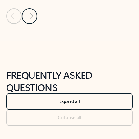
Previous Slide
Next Slide
Back to tabs
Back to NEWS AND TIPS-What's new tab section
FREQUENTLY ASKED
QUESTIONS
Expand all
Collapse all