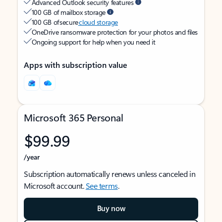
Advanced Outlook security features
100 GB of mailbox storage
100 GB of secure
cloud storage
OneDrive ransomware protection for your photos and files
Ongoing support for help when you need it
Apps with subscription value
Microsoft 365 Personal
$99.99
/year
Subscription automatically renews unless canceled in
Microsoft account.
See terms
.
Buy now