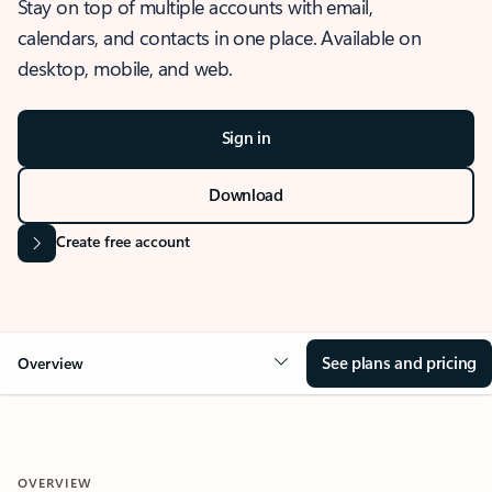
Stay on top of multiple accounts with email,
calendars, and contacts in one place. Available on
desktop, mobile, and web.
Sign in
Download
Create free account
See plans and pricing
Overview
OVERVIEW