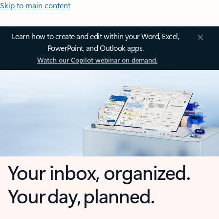
Skip to main content
Learn how to create and edit within your Word, Excel,
PowerPoint, and Outlook apps.
Watch our Copilot webinar on demand.
Your inbox, organized.
Your day, planned.