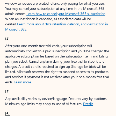
window to receive a prorated refund, only paying for what you use.
You may cancel your subscription at any time in the Microsoft 365
admin center.
Learn how to cancel your Microsoft 365 subscription
.
When a subscription is canceled, all associated data will be
deleted.
Learn more about data retention, deletion, and destruction in
Microsoft 365
.
[2]
After your one-month free trial ends, your subscription will
automatically convert to a paid subscription and you’ll be charged the
applicable subscription fee based on the subscription term and billing
plan you select. Cancel anytime during your free trial to stop future
charges. A credit card is required to sign up. Storage for trials will be
limited. Microsoft reserves the right to suspend access to its products
and services if payment is not received after your one-month free trial
ends.
Learn more
.
[3]
App availability varies by device/language. Features vary by platform.
Minimum age limits may apply to use of AI features.
Details
.
[4]