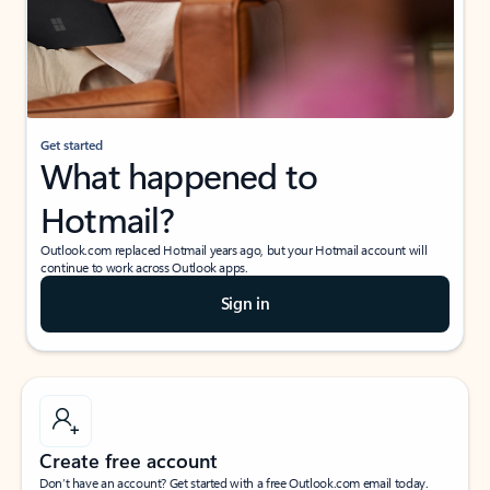
Get started
What happened to
Hotmail?
Outlook.com replaced Hotmail years ago, but your Hotmail account will
continue to work across Outlook apps.
Sign in
Create free account
Don’t have an account? Get started with a free Outlook.com email today.