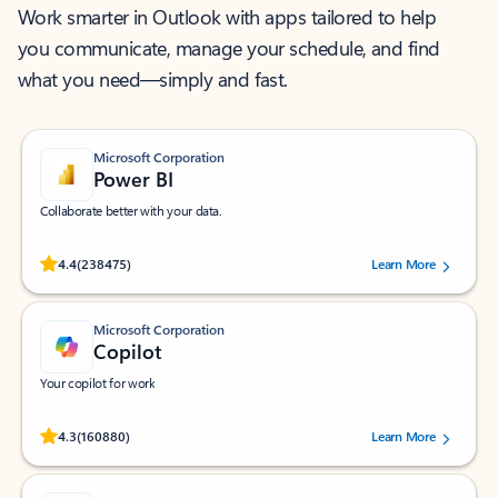
Work smarter in Outlook with apps tailored to help
you communicate, manage your schedule, and find
what you need—simply and fast.
Microsoft Corporation
Power BI
Collaborate better with your data.
Rated (#=ratingAverage#) stars out of 5 stars, by 238475 users.
4.4
(238475)
Learn More
Microsoft Corporation
Copilot
Your copilot for work
Rated (#=ratingAverage#) stars out of 5 stars, by 160880 users.
4.3
(160880)
Learn More