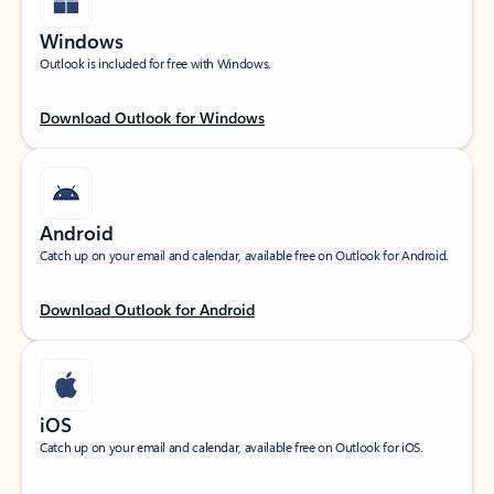
Windows
Outlook is included for free with Windows.
Download Outlook for Windows
Android
Catch up on your email and calendar, available free on Outlook for Android.
Download Outlook for Android
iOS
Catch up on your email and calendar, available free on Outlook for iOS.