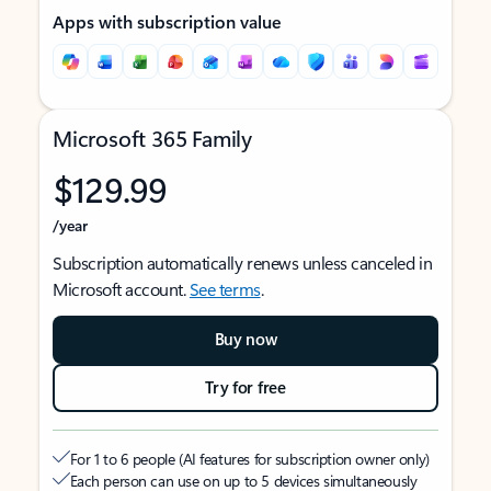
Apps with subscription value
Microsoft 365 Family
$129.99
/year
Subscription automatically renews unless canceled in
Microsoft account.
See terms
.
Buy now
Try for free
For 1 to 6 people (AI features for subscription owner only)
Each person can use on up to 5 devices simultaneously