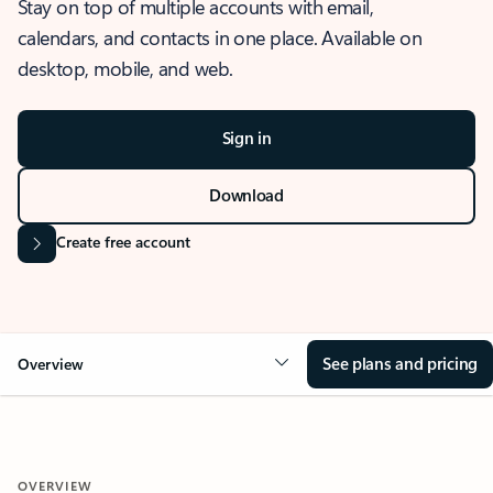
Stay on top of multiple accounts with email,
calendars, and contacts in one place. Available on
desktop, mobile, and web.
Sign in
Download
Create free account
See plans and pricing
Overview
OVERVIEW