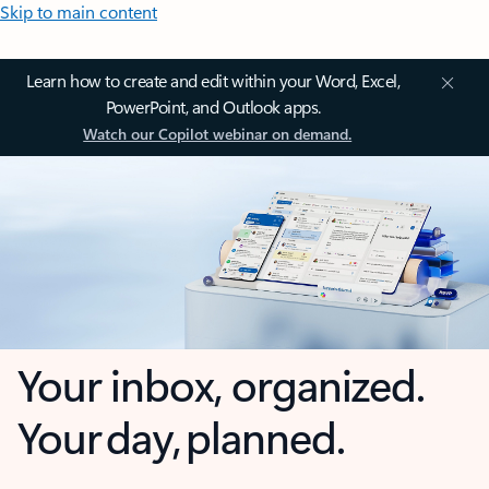
Skip to main content
Learn how to create and edit within your Word, Excel,
PowerPoint, and Outlook apps.
Watch our Copilot webinar on demand.
Your inbox, organized.
Your day, planned.