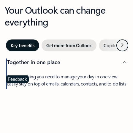
Your Outlook can change
everything
Next
Key benefits
Get more from Outlook
Copilot in Out
Together in one place
See everything you need to manage your day in one view.
Feedback
Easily stay on top of emails, calendars, contacts, and to-do lists
—at home or on the go.