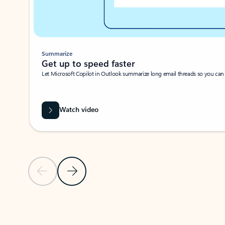
Summarize
Get up to speed faster ​
Let Microsoft Copilot in Outlook summarize long email threads so you can g
Watch video
Previous Slide
Next Slide
Back to carousel navigation controls