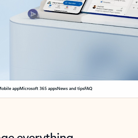
obile app
Microsoft 365 apps
News and tips
FAQ
nge everything