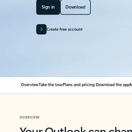
Sign in
Download
Create free account
Overview
Take the tour
Plans and pricing
Download the app
M
OVERVIEW
Your Outlook can cha