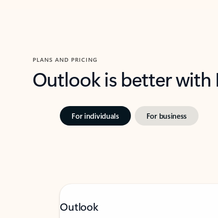
PLANS AND PRICING
Outlook is better with
For individuals
For business
Outlook