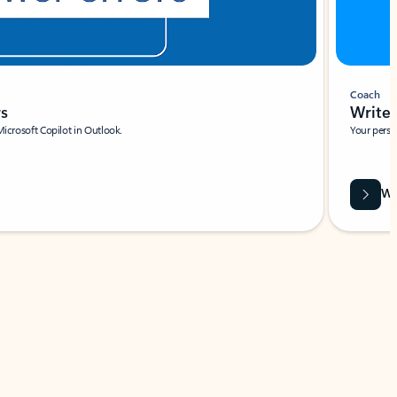
Coach
rs
Write 
Microsoft Copilot in Outlook.
Your person
Wa