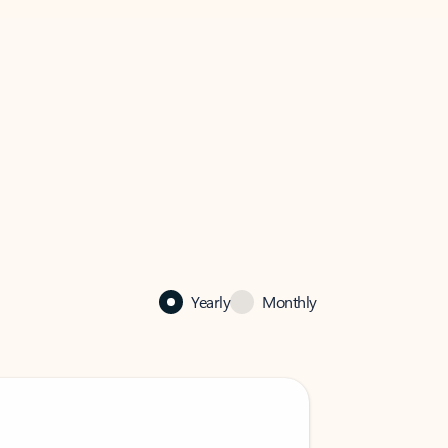
Yearly
Monthly