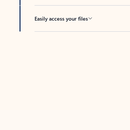
Easily access your files
Back to tabs