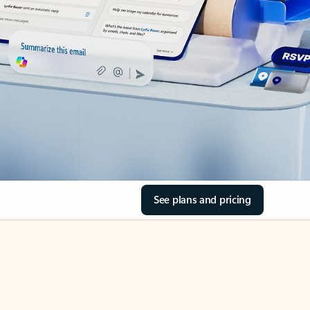
See plans and pricing