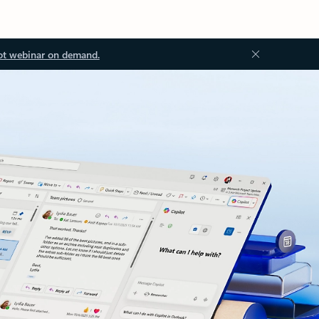
ot webinar on demand.