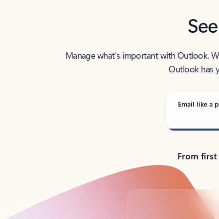
See
Manage what’s important with Outlook. Whet
Outlook has y
Email like a p
From first