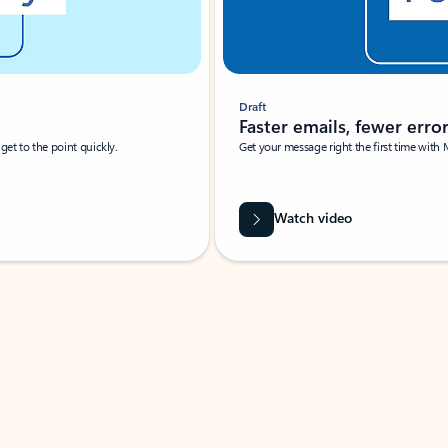
Draft
Faster emails, fewer erro
et to the point quickly.
Get your message right the first time with 
Watch video