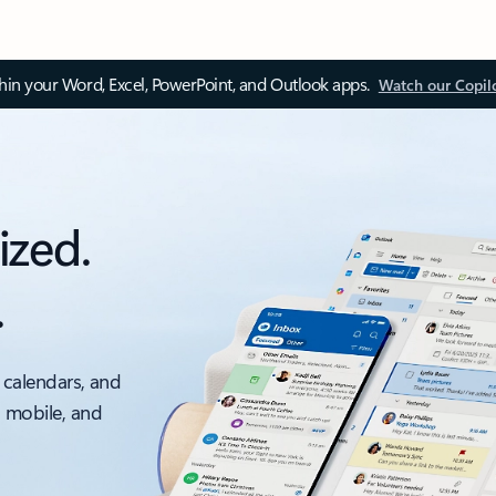
thin your Word, Excel, PowerPoint, and Outlook apps.
Watch our Copil
ized.
.
 calendars, and
, mobile, and