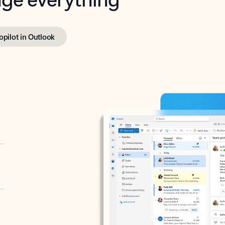
opilot in Outlook