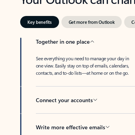
Key benefits
Get more from Outlook
C
Together in one place
See everything you need to manage your day in
one view. Easily stay on top of emails, calendars,
contacts, and to-do lists—at home or on the go.
Connect your accounts
Write more effective emails