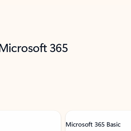
 Microsoft 365
Microsoft 365 Basic