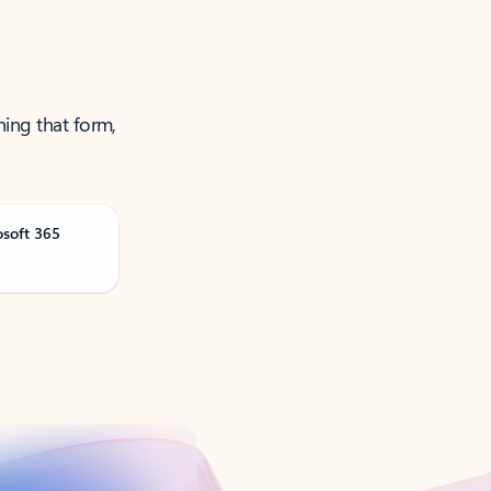
ning that form,
osoft 365