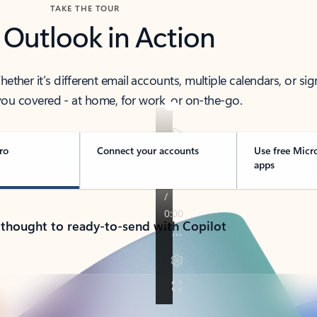
TAKE THE TOUR
 Outlook in Action
her it’s different email accounts, multiple calendars, or sig
ou covered - at home, for work, or on-the-go.
ro
Connect your accounts
Use free Micr
apps
 thought to ready-to-send with Copilot