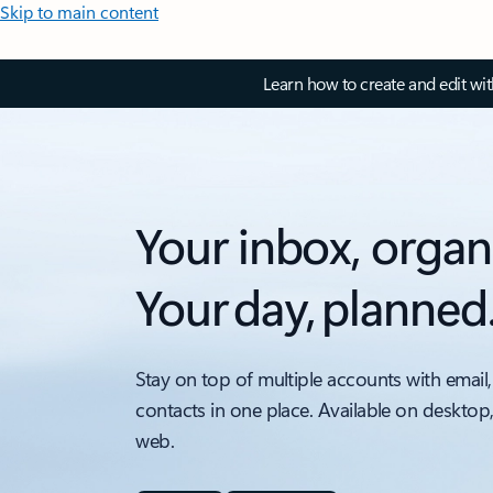
Skip to main content
Learn how to create and edit wi
Your inbox, organ
Your day, planned
Stay on top of multiple accounts with email,
contacts in one place. Available on desktop
web.