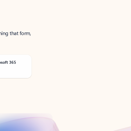
ning that form,
osoft 365