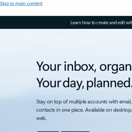
Skip to main content
Learn how to create and edit wi
Your inbox, organ
Your day, planned
Stay on top of multiple accounts with email,
contacts in one place. Available on desktop
web.