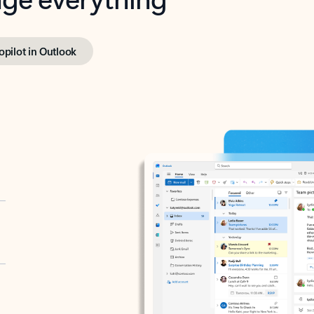
opilot in Outlook