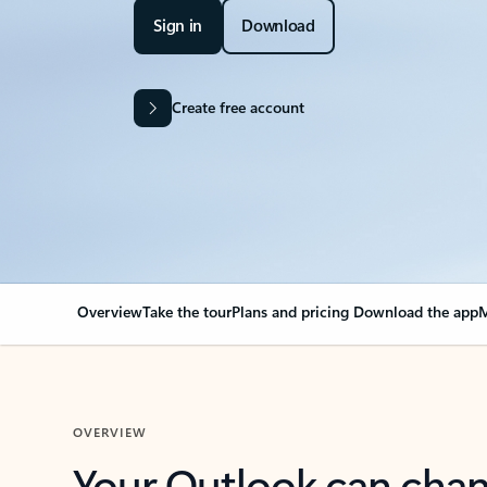
Sign in
Download
Create free account
Overview
Take the tour
Plans and pricing
Download the app
M
OVERVIEW
Your Outlook can cha