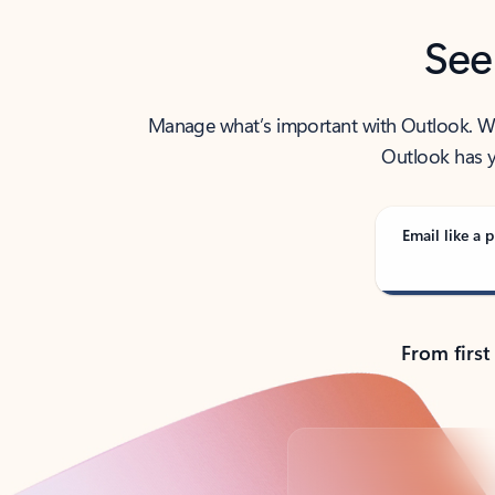
See
Manage what’s important with Outlook. Whet
Outlook has y
Email like a p
From first