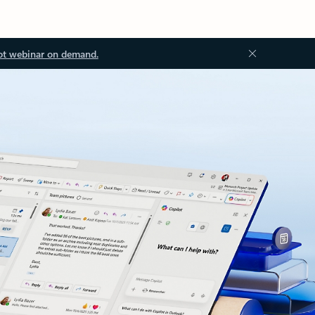
ot webinar on demand.