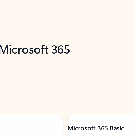
 Microsoft 365
Microsoft 365 Basic