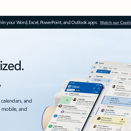
thin your Word, Excel, PowerPoint, and Outlook apps.
Watch our Copil
ized.
.
 calendars, and
, mobile, and