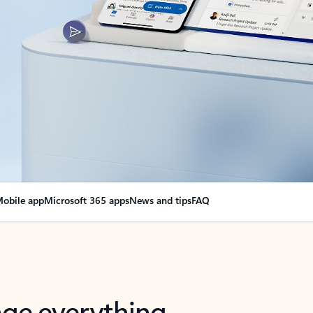
obile app
Microsoft 365 apps
News and tips
FAQ
nge everything