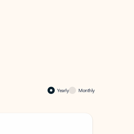
Yearly
Monthly