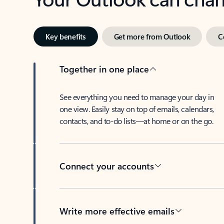
Key benefits
Get more from Outlook
C
Together in one place
See everything you need to manage your day in
one view. Easily stay on top of emails, calendars,
contacts, and to-do lists—at home or on the go.
Connect your accounts
Write more effective emails