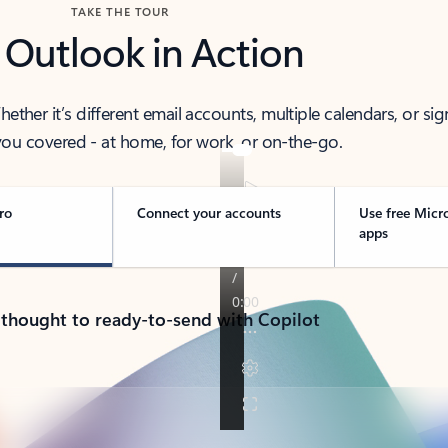
TAKE THE TOUR
 Outlook in Action
her it’s different email accounts, multiple calendars, or sig
ou covered - at home, for work, or on-the-go.
ro
Connect your accounts
Use free Micr
apps
 thought to ready-to-send with Copilot