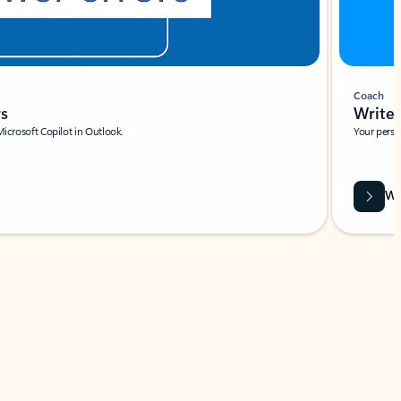
Coach
rs
Write 
Microsoft Copilot in Outlook.
Your person
Wa