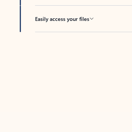
Easily access your files
Back to tabs