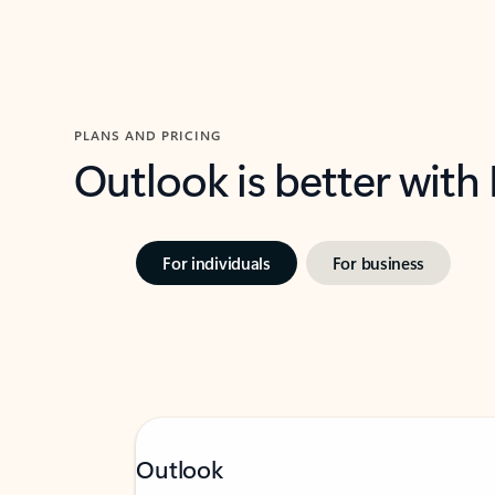
PLANS AND PRICING
Outlook is better with
For individuals
For business
Outlook