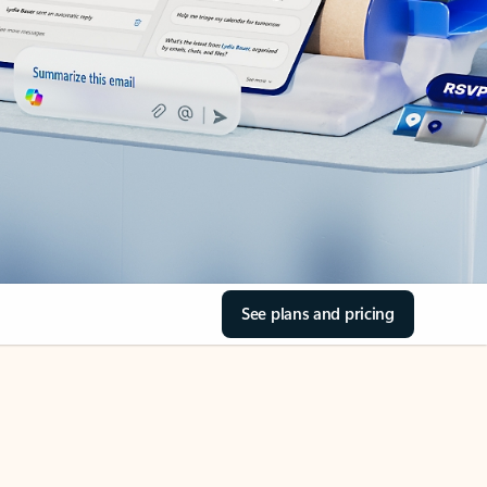
See plans and pricing