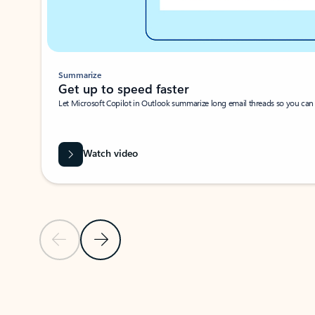
Summarize
Get up to speed faster ​
Let Microsoft Copilot in Outlook summarize long email threads so you can g
Watch video
Previous Slide
Next Slide
Back to carousel navigation controls