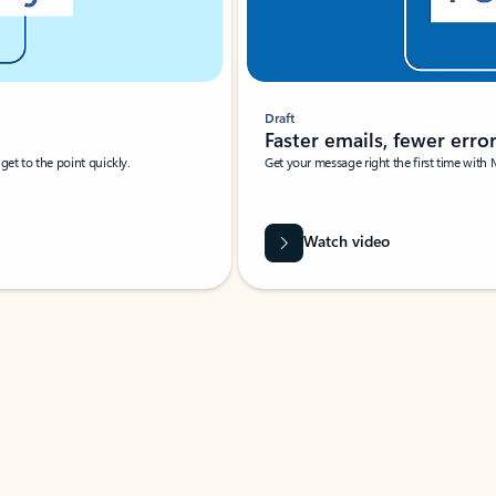
Draft
Faster emails, fewer erro
et to the point quickly.
Get your message right the first time with 
Watch video