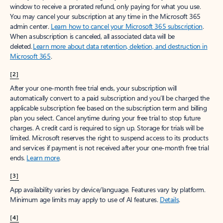
window to receive a prorated refund, only paying for what you use.
You may cancel your subscription at any time in the Microsoft 365
admin center.
Learn how to cancel your Microsoft 365 subscription
.
When a subscription is canceled, all associated data will be
deleted.
Learn more about data retention, deletion, and destruction in
Microsoft 365
.
[2]
After your one-month free trial ends, your subscription will
automatically convert to a paid subscription and you’ll be charged the
applicable subscription fee based on the subscription term and billing
plan you select. Cancel anytime during your free trial to stop future
charges. A credit card is required to sign up. Storage for trials will be
limited. Microsoft reserves the right to suspend access to its products
and services if payment is not received after your one-month free trial
ends.
Learn more
.
[3]
App availability varies by device/language. Features vary by platform.
Minimum age limits may apply to use of AI features.
Details
.
[4]