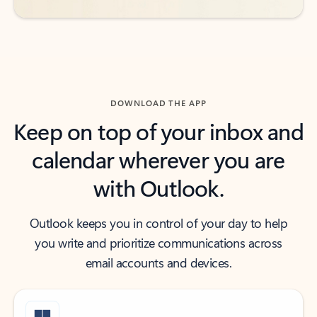
DOWNLOAD THE APP
Keep on top of your inbox and
calendar wherever you are
with Outlook.
Outlook keeps you in control of your day to help
you write and prioritize communications across
email accounts and devices.