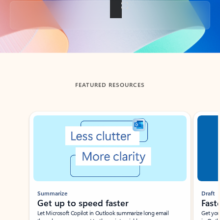
Back to tabs
FEATURED RESOURCES
Showing slide 1 of 3
Summarize
Draft
Get up to speed faster ​
Fast
Let Microsoft Copilot in Outlook summarize long email
Get you