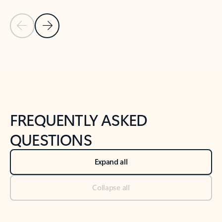
Previous Slide
Next Slide
Back to tabs
Back to NEWS AND TIPS-What's new tab section
FREQUENTLY ASKED
QUESTIONS
Expand all
Collapse all