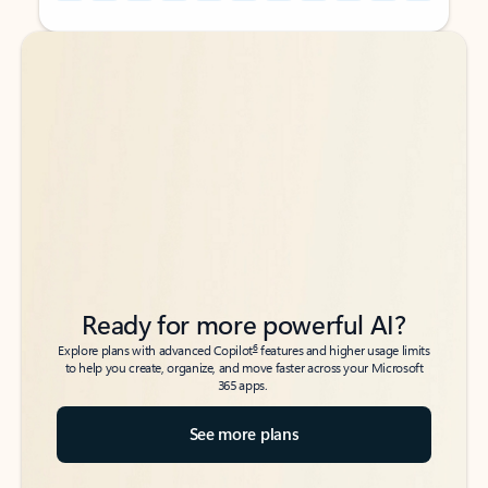
Back to tabs
Back to tabs
Ready for more powerful AI?
6
Explore plans with advanced Copilot
features and higher usage limits
to help you create, organize, and move faster across your Microsoft
365 apps.
See more plans