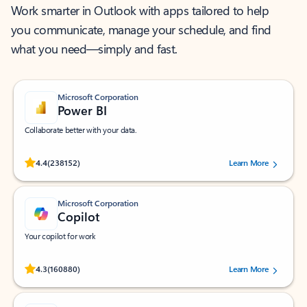
Work smarter in Outlook with apps tailored to help
you communicate, manage your schedule, and find
what you need—simply and fast.
Microsoft Corporation
Power BI
Collaborate better with your data.
Rated (#=ratingAverage#) stars out of 5 stars, by 238152 users.
4.4
(238152)
Learn More
Microsoft Corporation
Copilot
Your copilot for work
Rated (#=ratingAverage#) stars out of 5 stars, by 160880 users.
4.3
(160880)
Learn More