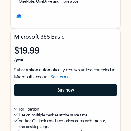
OneNote, OneDrive and more apps
Microsoft 365 Basic
$19.99
/year
Subscription automatically renews unless canceled in
Microsoft account.
See terms
.
Buy now
For 1 person
Use on multiple devices at the same time
Ad-free Outlook email and calendar on web, mobile,
and desktop apps