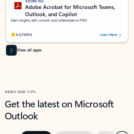
ADOBE INC.
Adobe Acrobat for Microsoft Teams,
Outlook, and Copilot
Gain insights, edit, convert, and collaborate on PDFs
Rated (#=ratingAverage#) stars out of 5 stars, by 73061 users.
4.1
(73061)
Learn More
View all apps
NEWS AND TIPS
Get the latest on Microsoft
Outlook