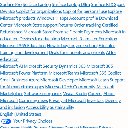
Surface Pro
Surface Laptop
Surface Laptop Ultra
Surface RTX Spark
Dev Box
Copilot for organizations
Copilot for personal use
Explore
Microsoft products
Windows 11 apps
Account profile
Download
Center
Microsoft Store support
Returns
Order tracking
Certified
Refurbished
Microsoft Store Promise
Flexible Payments
Microsoft in
education
Devices for education
Microsoft Teams for Education
Microsoft 365 Education
How to buy for your school
Educator
training and development
Deals for students and parents
AI for
education
Microsoft AI
Microsoft Security
Dynamics 365
Microsoft 365
Microsoft Power Platform
Microsoft Teams
Microsoft 365 Copilot
Small Business
Azure
Microsoft Developer
Microsoft Learn
Support
for AI marketplace apps
Microsoft Tech Community
Microsoft
Marketplace
Software companies
Visual Studio
Careers
About
Microsoft
Company news
Privacy at Microsoft
Investors
Diversity
and inclusion
Accessibility
Sustainability
English (United States)
Your Privacy Choices
Consumer Health Privacy
Sitemap
Contact Microsoft
Privacy