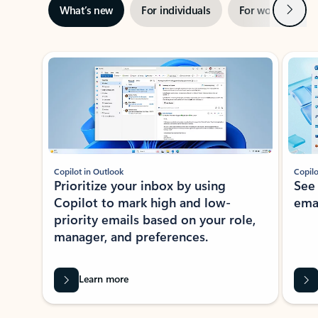
Next
What’s new
For individuals
For work
Ti
Showing slide 1 of 3
Copilot in Outlook
Copilo
Prioritize your inbox by using
See
Copilot to mark high and low-
ema
priority emails based on your role,
manager, and preferences.
Learn more