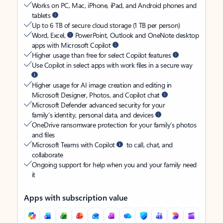
Works on PC, Mac, iPhone, iPad, and Android phones and
tablets
Up to 6 TB of secure cloud storage (1 TB per person)
Word, Excel,
PowerPoint, Outlook and OneNote desktop
apps with Microsoft Copilot
Higher usage than free for select Copilot features
Use Copilot in select apps with work files in a secure way
Higher usage for AI image creation and editing in
Microsoft Designer, Photos, and Copilot chat
Microsoft Defender advanced security for your
family’s identity, personal data, and devices
OneDrive ransomware protection for your family’s photos
and files
Microsoft Teams with Copilot
to call, chat, and
collaborate
Ongoing support for help when you and your family need
it
Apps with subscription value