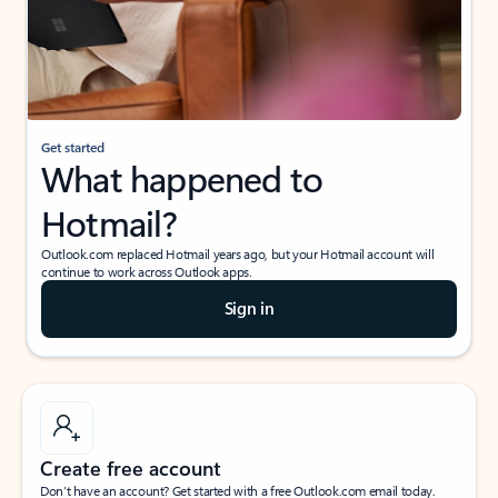
Get started
What happened to
Hotmail?
Outlook.com replaced Hotmail years ago, but your Hotmail account will
continue to work across Outlook apps.
Sign in
Create free account
Don’t have an account? Get started with a free Outlook.com email today.