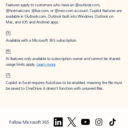
Features apply to customers who have an @outlook.com,
@hotmail.com, @live.com, or @msn.com account. Copilot features are
available in Outlook.com, Outlook built into Windows, Outlook on
Mac, and iOS and Android apps.
[5]
Available with a Microsoft 365 subscription.
[6]
AI features only available to subscription owner and cannot be shared;
usage limits apply.
Learn more
.
[7]
Copilot in Excel requires AutoSave to be enabled, meaning the file must
be saved to OneDrive; it doesn't function with unsaved files.
Follow Microsoft 365