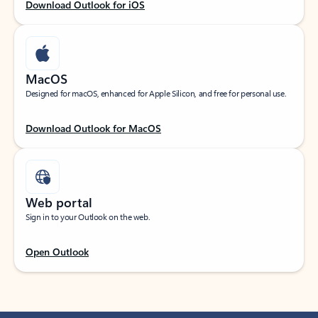
Download Outlook for iOS
MacOS
Designed for macOS, enhanced for Apple Silicon, and free for personal use.
Download Outlook for MacOS
Web portal
Sign in to your Outlook on the web.
Open Outlook