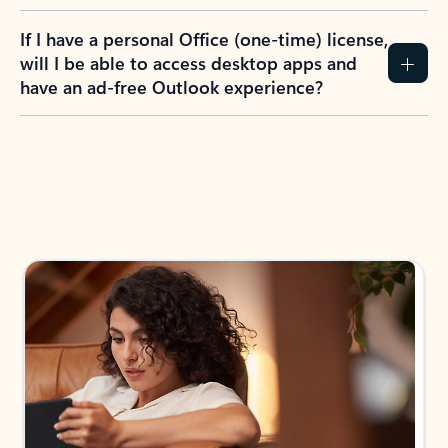
If I have a personal Office (one-time) license,
will I be able to access desktop apps and
have an ad-free Outlook experience?