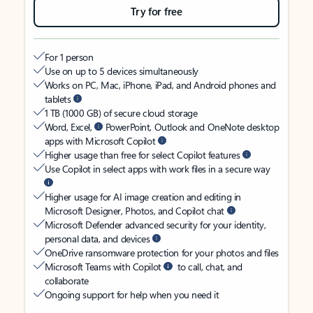
Try for free
For 1 person
Use on up to 5 devices simultaneously
Works on PC, Mac, iPhone, iPad, and Android phones and
tablets
1 TB (1000 GB) of secure cloud storage
Word, Excel,
PowerPoint, Outlook and OneNote desktop
apps with Microsoft Copilot
Higher usage than free for select Copilot features
Use Copilot in select apps with work files in a secure way
Higher usage for AI image creation and editing in
Microsoft Designer, Photos, and Copilot chat
Microsoft Defender advanced security for your identity,
personal data, and devices
OneDrive ransomware protection for your photos and files
Microsoft Teams with Copilot
to call, chat, and
collaborate
Ongoing support for help when you need it