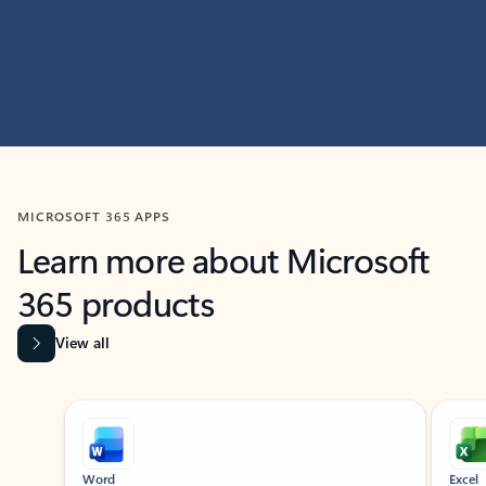
MICROSOFT 365 APPS
Learn more about Microsoft
365 products
View all
Showing slide 1 of 9
Word
Excel