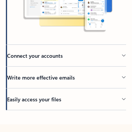
Connect your accounts
Write more effective emails
Easily access your files
Back to tabs