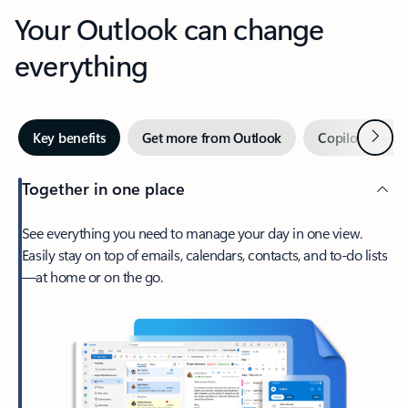
Your Outlook can change
everything
Next
Key benefits
Get more from Outlook
Copilot in Out
Together in one place
See everything you need to manage your day in one view.
Easily stay on top of emails, calendars, contacts, and to-do lists
—at home or on the go.