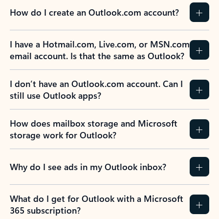
How do I create an Outlook.com account?
I have a Hotmail.com, Live.com, or MSN.com
email account. Is that the same as Outlook?
I don’t have an Outlook.com account. Can I
still use Outlook apps?
How does mailbox storage and Microsoft
storage work for Outlook?
Why do I see ads in my Outlook inbox?
What do I get for Outlook with a Microsoft
365 subscription?