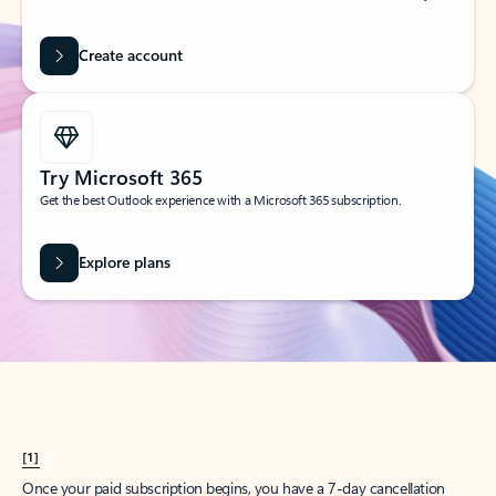
Create account
Try Microsoft 365
Get the best Outlook experience with a Microsoft 365 subscription.
Explore plans
[1]
Once your paid subscription begins, you have a 7-day cancellation