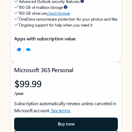
Advanced Outlook security features
100 GB of mailbox storage
100 GB of secure
cloud storage
OneDrive ransomware protection for your photos and files
Ongoing support for help when you need it
Apps with subscription value
Microsoft 365 Personal
$99.99
/year
Subscription automatically renews unless canceled in
Microsoft account.
See terms
.
Buy now