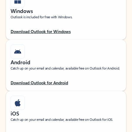
Windows
Outlook is included for free with Windows.
Download Outlook for Windows
Android
Catch up on your email and calendar, available free on Outlook for Android.
Download Outlook for Android
iOS
Catch up on your email and calendar, available free on Outlook for iOS.