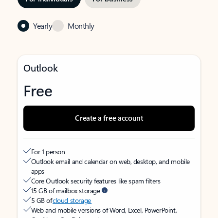
Yearly
Monthly
Outlook
Free
Create a free account
For 1 person
Outlook email and calendar on web, desktop, and mobile
apps
Core Outlook security features like spam filters
15 GB of mailbox storage
5 GB of
cloud storage
Web and mobile versions of Word, Excel, PowerPoint,