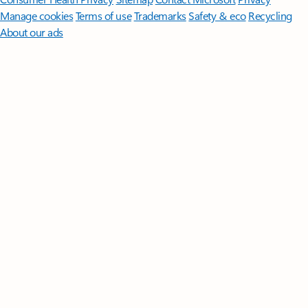
Manage cookies
Terms of use
Trademarks
Safety & eco
Recycling
About our ads