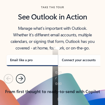
TAKE THE TOUR
See Outlook in Action
Manage what’s important with Outlook.
Whether it’s different email accounts, multiple
calendars, or signing that form, Outlook has you
covered - at home, for work, or on-the-go.
Email like a pro
Connect your accounts
Previous
Next
From first thought to ready-to-send with Copilot