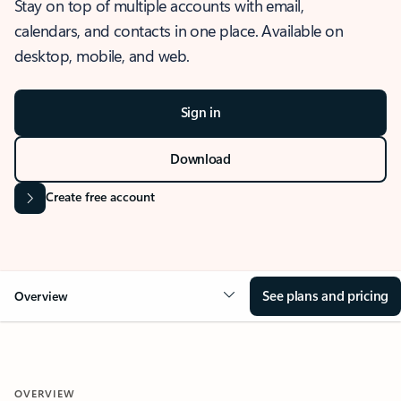
Stay on top of multiple accounts with email,
calendars, and contacts in one place. Available on
desktop, mobile, and web.
Sign in
Download
Create free account
See plans and pricing
Overview
OVERVIEW