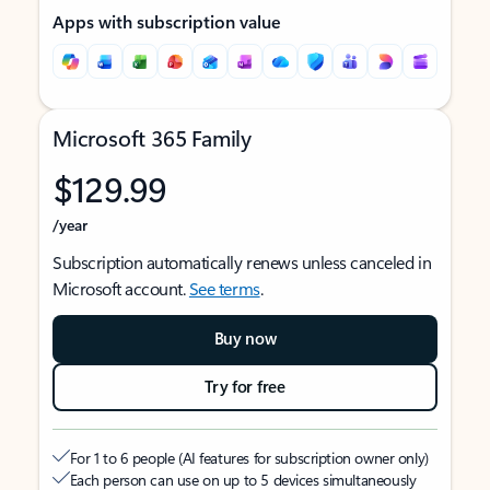
Apps with subscription value
Microsoft 365 Family
$129.99
/year
Subscription automatically renews unless canceled in
Microsoft account.
See terms
.
Buy now
Try for free
For 1 to 6 people (AI features for subscription owner only)
Each person can use on up to 5 devices simultaneously