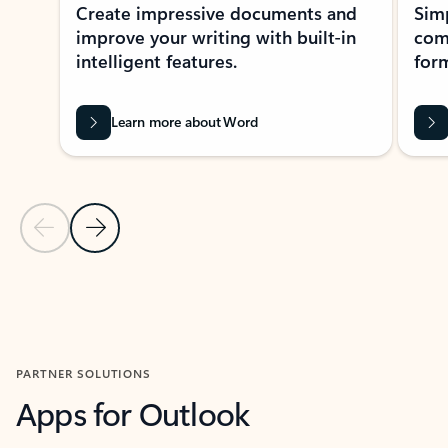
Create impressive documents and
Sim
improve your writing with built-in
com
intelligent features.
form
Learn more about Word
Previous Slide
Next Slide
Back to MICROSOFT 365 APPS carousel section
PARTNER SOLUTIONS
Apps for Outlook