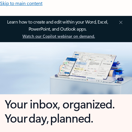
Skip to main content
Learn how to create and edit within your Word, Excel,
PowerPoint, and Outlook apps.
Watch our Copilot webinar on demand.
Your inbox, organized.
Your day, planned.